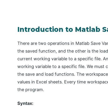
Introduction to Matlab S
There are two operations in Matlab Save Vari
the saved function, and the other is the loa
current working variable to a specific file. A
working variable to a specific file. We must
the save and load functions. The workspace s
values in Excel sheets. Every time workspac
the program.
Syntax: