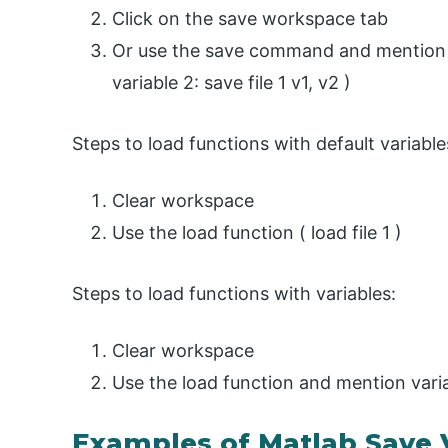
Click on the save workspace tab
Or use the save command and mention va
variable 2: save file 1 v1, v2 )
Steps to load functions with default variable
Clear workspace
Use the load function ( load file 1 )
Steps to load functions with variables:
Clear workspace
Use the load function and mention variab
Examples of Matlab Save 