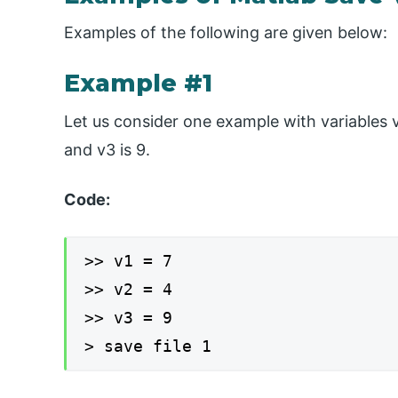
Examples of the following are given below:
Example #1
Let us consider one example with variables v1,
and v3 is 9.
Code:
>> v1 = 7
>> v2 = 4
>> v3 = 9
> save file 1