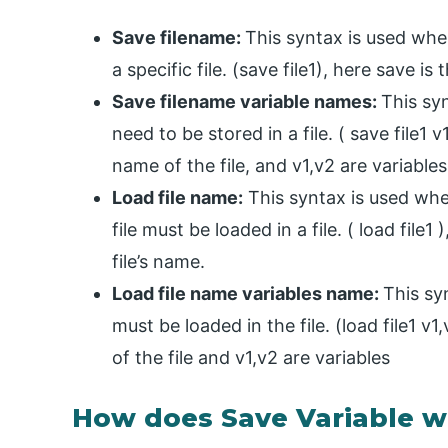
Save filename:
This syntax is used when
a specific file. (save file1), here save is
Save filename variable names:
This syn
need to be stored in a file. ( save file1 v
name of the file, and v1,v2 are variables
Load file name:
This syntax is used when
file must be loaded in a file. ( load file1 
file’s name.
Load file name variables name:
This sy
must be loaded in the file. (load file1 v1
of the file and v1,v2 are variables
How does Save Variable w