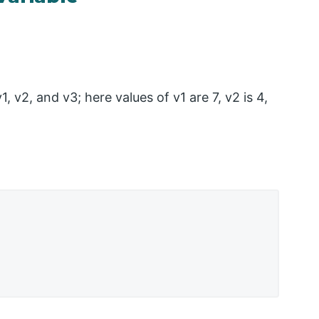
 v2, and v3; here values of v1 are 7, v2 is 4,