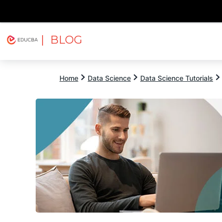
| BLOG
Explore
Free Courses
EDUCBA
Home
Data Science
Data Science Tutorials