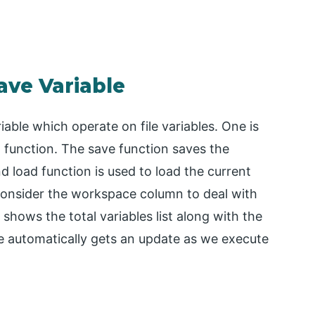
ave Variable
able which operate on file variables. One is
d function. The save function saves the
nd load function is used to load the current
 consider the workspace column to deal with
hows the total variables list along with the
e automatically gets an update as we execute