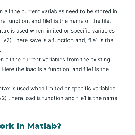
 all the current variables need to be stored in
 the function, and file1 is the name of the file.
tax is used when limited or specific variables
1, v2) , here save is a function and, file1 is the
.
 all the current variables from the existing
), Here the load is a function, and file1 is the
ntax is used when limited or specific variables
,v2) , here load is function and file1 is the name
ork in Matlab?