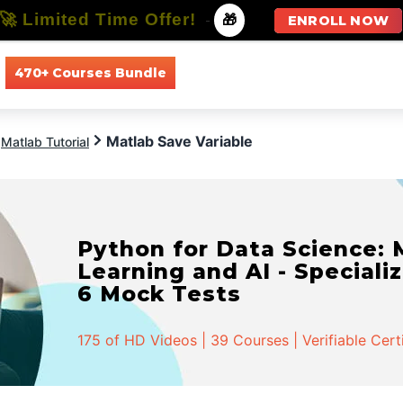
🚀 Limited Time Offer!
-
🎁
ENROLL NOW
470+ Courses Bundle
All Courses
All Specializations
Matlab Save Variable
Matlab Tutorial
Python for Data Science:
Learning and AI - Specializ
6 Mock Tests
175 of HD Videos | 39 Courses | Verifiable Cert