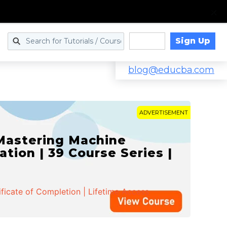
Sign Up
Log in
blog@educba.com
ADVERTISEMENT
 Mastering Machine
ation | 39 Course Series |
ificate of Completion | Lifetime Access