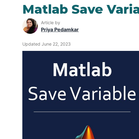
Matlab Save Vari
Article by
Priya Pedamkar
Updated June 22, 2023