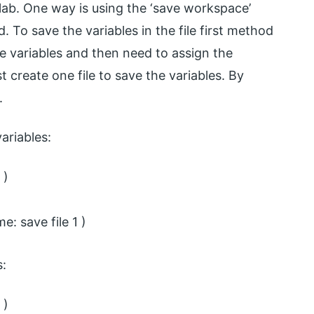
lab. One way is using the ‘save workspace’
 To save the variables in the file first method
re variables and then need to assign the
t create one file to save the variables. By
.
ariables:
 )
: save file 1 )
s:
 )