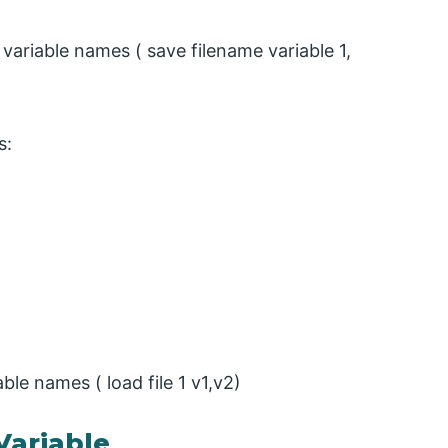
riable names ( save filename variable 1,
s:
le names ( load file 1 v1,v2)
Variable