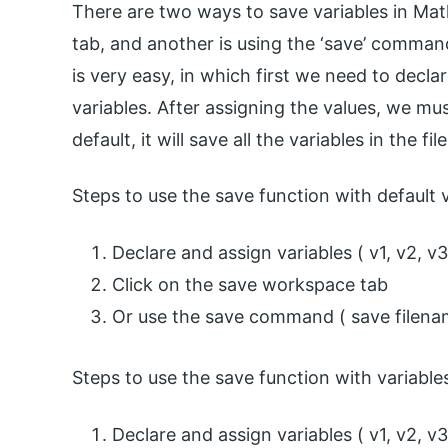
There are two ways to save variables in Mat
tab, and another is using the ‘save’ command.
is very easy, in which first we need to decla
variables. After assigning the values, we mus
default, it will save all the variables in the file
Steps to use the save function with default v
Declare and assign variables ( v1, v2, v3
Click on the save workspace tab
Or use the save command ( save filename
Steps to use the save function with variable
Declare and assign variables ( v1, v2, v3