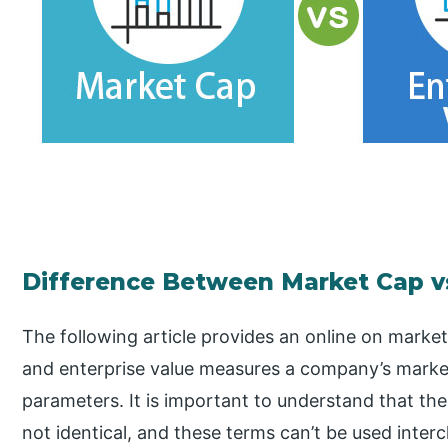
Difference Between Market Cap vs
The following article provides an online on market
and enterprise value measures a company’s market
parameters. It is important to understand that the
not identical, and these terms can’t be used inte