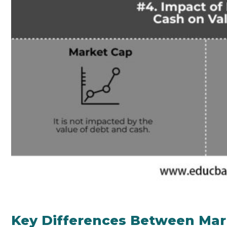
Key Differences Between Mark