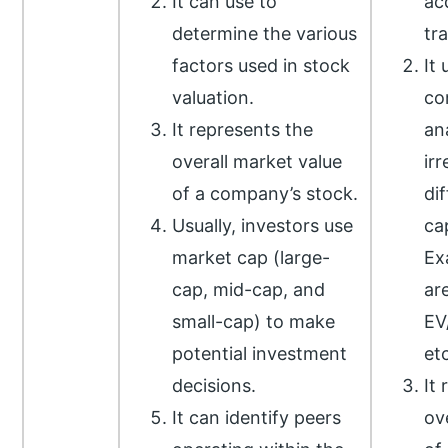
It can use to
ac
determine the various
tr
factors used in stock
It 
valuation.
co
It represents the
an
overall market value
irr
of a company’s stock.
di
Usually, investors use
cap
market cap (large-
Ex
cap, mid-cap, and
ar
small-cap) to make
EV
potential investment
etc
decisions.
It
It can identify peers
ov