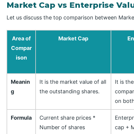
Market Cap vs Enterprise Va
Let us discuss the top comparison between Market
Area of
Market Cap
En
Compar
ison
Meanin
It is the market value of all
It is t
g
the outstanding shares.
compan
on both
Formula
Current share prices *
Enterpr
Number of shares
cap + M