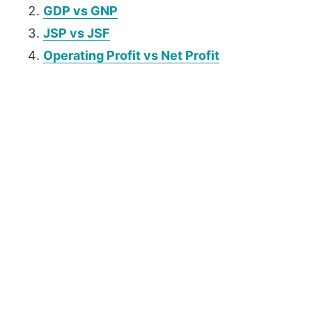
GDP vs GNP
JSP vs JSF
Operating Profit vs Net Profit
P
r
i
m
a
r
y
S
i
d