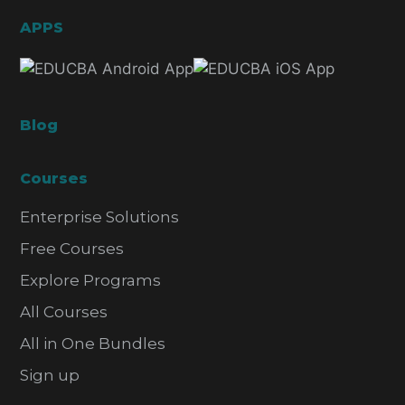
APPS
Blog
Courses
Enterprise Solutions
Free Courses
Explore Programs
All Courses
All in One Bundles
Sign up