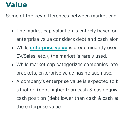
Value
Some of the key differences between market cap a
The market cap valuation is entirely based on 
enterprise value considers debt and cash alon
While
enterprise value
is predominantly used
EV/Sales, etc.), the market is rarely used.
While market cap categorizes companies into
brackets, enterprise value has no such use.
A company’s enterprise value is expected to be
situation (debt higher than cash & cash equiv
cash position (debt lower than cash & cash eq
the enterprise value.