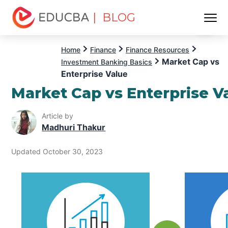
| BLOG
Menu
EDUCBA
Home
Finance
Finance Resources
Market Cap vs
Investment Banking Basics
Enterprise Value
Market Cap vs Enterprise V
Article by
Madhuri Thakur
Updated October 30, 2023