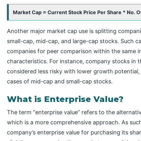
Market Cap = Current Stock Price Per Share * No. O
Another major market cap use is splitting companie
small-cap, mid-cap, and large-cap stocks. Such cate
companies for peer comparison within the same in
characteristics. For instance, company stocks in t
considered less risky with lower growth potential, 
cases of mid-cap and small-cap stocks.
What is Enterprise Value?
The term “enterprise value” refers to the alternat
which is a more comprehensive approach. As such,
company’s enterprise value for purchasing its share