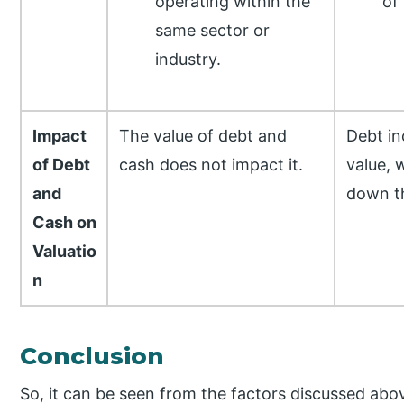
operating within the
of
same sector or
industry.
Impact
The value of debt and
Debt in
of Debt
cash does not impact it.
value, 
and
down th
Cash on
Valuatio
n
Conclusion
So, it can be seen from the factors discussed abov