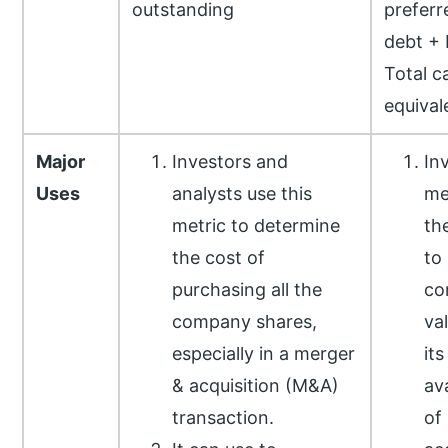
outstanding
preferr
debt + 
Total c
equival
Major
Investors and
In
Uses
analysts use this
me
metric to determine
th
the cost of
to
purchasing all the
co
company shares,
va
especially in a merger
its
& acquisition (M&A)
av
transaction.
of