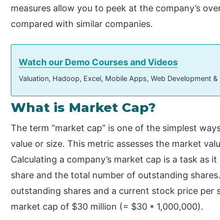
measures allow you to peek at the company’s overa
compared with similar companies.
Watch our Demo Courses and Videos
Valuation, Hadoop, Excel, Mobile Apps, Web Development &
What is Market Cap?
The term “market cap” is one of the simplest wa
value or size. This metric assesses the market val
Calculating a company’s market cap is a task as it m
share and the total number of outstanding shares.
outstanding shares and a current stock price per s
market cap of $30 million (= $30 * 1,000,000).