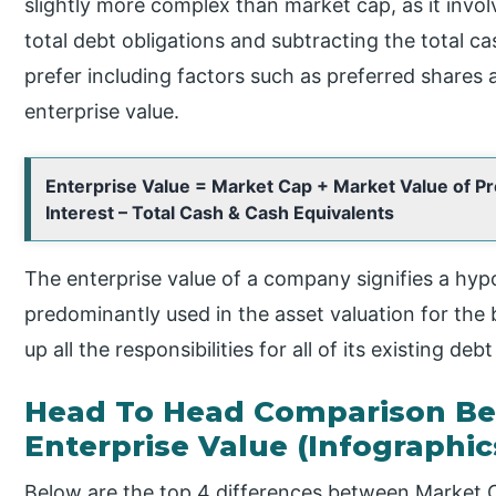
slightly more complex than market cap, as it inv
total debt obligations and subtracting the total 
prefer including factors such as preferred shares a
enterprise value.
Enterprise Value = Market Cap + Market Value of Pr
Interest – Total Cash & Cash Equivalents
The enterprise value of a company signifies a hyp
predominantly used in the asset valuation for the 
up all the responsibilities for all of its existing deb
Head To Head Comparison Be
Enterprise Value (Infographic
Below are the top 4 differences between Market C