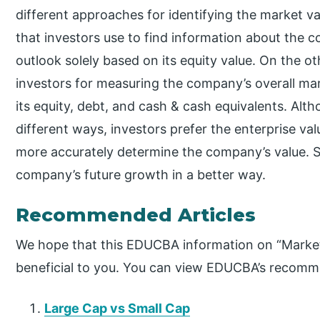
different approaches for identifying the market v
that investors use to find information about the 
outlook solely based on its equity value. On the ot
investors for measuring the company’s overall mar
its equity, debt, and cash & cash equivalents. Alth
different ways, investors prefer the enterprise va
more accurately determine the company’s value. S
company’s future growth in a better way.
Recommended Articles
We hope that this EDUCBA information on “Market
beneficial to you. You can view EDUCBA’s recomme
Large Cap vs Small Cap