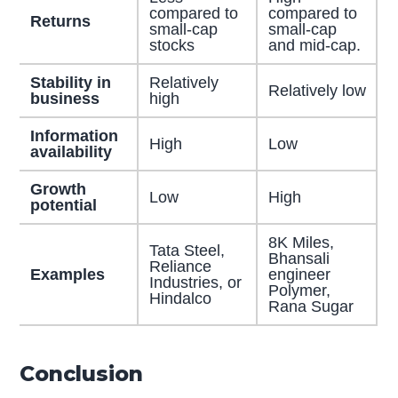
compared to
compared to
Returns
small-cap
small-cap
stocks
and mid-cap.
Stability in
Relatively
Relatively low
business
high
Information
High
Low
availability
Growth
Low
High
potential
8K Miles,
Tata Steel,
Bhansali
Reliance
Examples
engineer
Industries, or
Polymer,
Hindalco
Rana Sugar
Conclusion