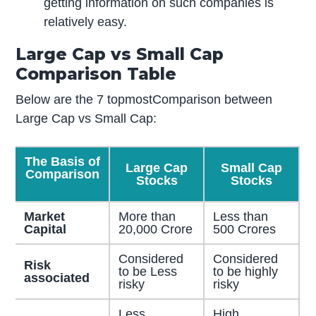
getting information on such companies is
relatively easy.
Large Cap vs Small Cap
Comparison Table
Below are the 7 topmostComparison between
Large Cap vs Small Cap:
The Basis of
Large Cap
Small Cap
Comparison
Stocks
Stocks
Market
More than
Less than
Capital
20,000 Crore
500 Crores
Considered
Considered
Risk
to be Less
to be highly
associated
risky
risky
Less
High