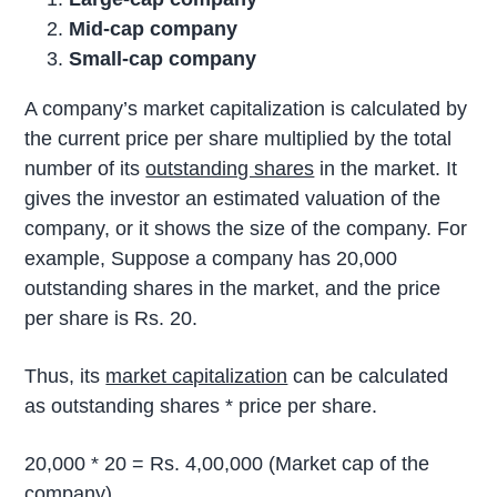
Mid-cap company
Small-cap company
A company’s market capitalization is calculated by
the current price per share multiplied by the total
number of its
outstanding shares
in the market. It
gives the investor an estimated valuation of the
company, or it shows the size of the company. For
example, Suppose a company has 20,000
outstanding shares in the market, and the price
per share is Rs. 20.
Thus, its
market capitalization
can be calculated
as outstanding shares * price per share.
20,000 * 20 = Rs. 4,00,000 (Market cap of the
company)