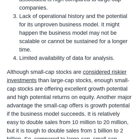
companies.
Lack of operational history and the potential
for its unproven business model. It might
happen the business model may not be
scalable or cannot be sustained for a longer
time.
Limited availability of data for analysis.
Although small-cap stocks are
considered riskier
investments
than large-cap stocks, enough small-
cap stocks are offering excellent growth potential
and high potential returns on equity. Another major
advantage the small-cap offers is growth potential
if the business model succeeds. It is relatively
easy to double sales from 10 million to 20 million,
but it is tough to double sales from 1 billion to 2