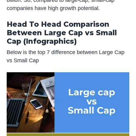
billion. So, compared to large-cap, small-cap
companies have high growth potential.
Head To Head Comparison
Between Large Cap vs Small
Cap (Infographics)
Below is the top 7 difference between Large Cap
vs Small Cap