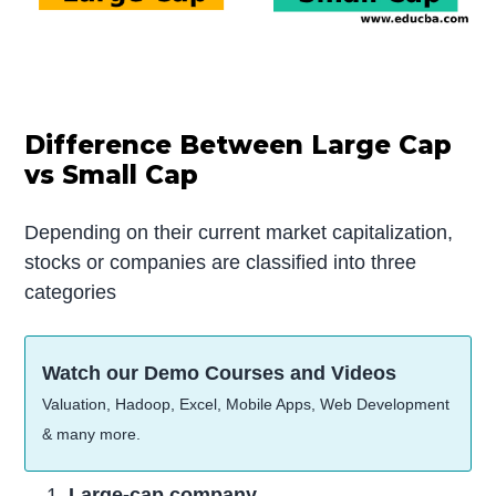
Difference Between Large Cap
vs Small Cap
Depending on their current market capitalization,
stocks or companies are classified into three
categories
Watch our Demo Courses and Videos
Valuation, Hadoop, Excel, Mobile Apps, Web Development
& many more.
Large-cap company