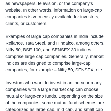
as newspapers, television, or the company’s
website. In other words, information on large-cap
companies is very easily available for investors,
clients, or customers.
Examples of large-cap companies in India include
Reliance, Tata Steel, and Hindalco, among others.
Nifty 50, BSE 100, and SENSEX 30 indices
comprise large-cap companies. Generally, market
indices are designed to comprise large-cap
companies, for example – Nifty 50, SENSEX, etc.
Investors who want to invest in an index or many
companies with a large market cap can choose
mutual or large-cap funds. Depending on the size
of the companies, some mutual fund schemes are
categorized as large-cap, mid-cap, and small-cap