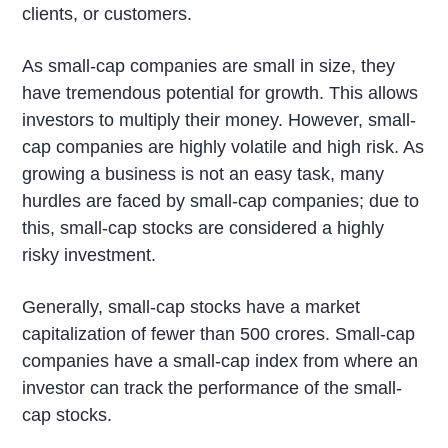
clients, or customers.
As small-cap companies are small in size, they
have tremendous potential for growth. This allows
investors to multiply their money. However, small-
cap companies are highly volatile and high risk. As
growing a business is not an easy task, many
hurdles are faced by small-cap companies; due to
this, small-cap stocks are considered a highly
risky investment.
Generally, small-cap stocks have a market
capitalization of fewer than 500 crores. Small-cap
companies have a small-cap index from where an
investor can track the performance of the small-
cap stocks.