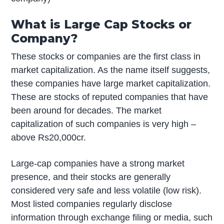
What is Large Cap Stocks or
Company?
These stocks or companies are the first class in
market capitalization. As the name itself suggests,
these companies have large market capitalization.
These are stocks of reputed companies that have
been around for decades. The market
capitalization of such companies is very high –
above Rs20,000cr.
Large-cap companies have a strong market
presence, and their stocks are generally
considered very safe and less volatile (low risk).
Most listed companies regularly disclose
information through exchange filing or media, such