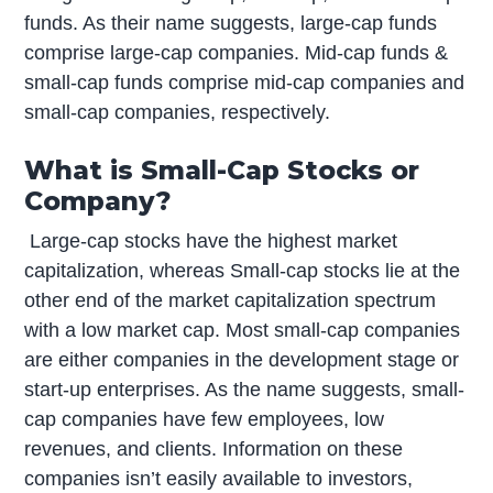
funds. As their name suggests, large-cap funds
comprise large-cap companies. Mid-cap funds &
small-cap funds comprise mid-cap companies and
small-cap companies, respectively.
What is Small-Cap Stocks or
Company?
Large-cap stocks have the highest market
capitalization, whereas Small-cap stocks lie at the
other end of the market capitalization spectrum
with a low market cap. Most small-cap companies
are either companies in the development stage or
start-up enterprises. As the name suggests, small-
cap companies have few employees, low
revenues, and clients. Information on these
companies isn’t easily available to investors,