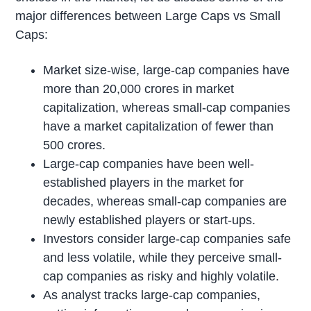
major differences between Large Caps vs Small
Caps:
Market size-wise, large-cap companies have
more than 20,000 crores in market
capitalization, whereas small-cap companies
have a market capitalization of fewer than
500 crores.
Large-cap companies have been well-
established players in the market for
decades, whereas small-cap companies are
newly established players or start-ups.
Investors consider large-cap companies safe
and less volatile, while they perceive small-
cap companies as risky and highly volatile.
As analyst tracks large-cap companies,