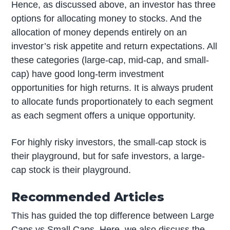
Hence, as discussed above, an investor has three
options for allocating money to stocks. And the
allocation of money depends entirely on an
investor’s risk appetite and return expectations. All
these categories (large-cap, mid-cap, and small-
cap) have good long-term investment
opportunities for high returns. It is always prudent
to allocate funds proportionately to each segment
as each segment offers a unique opportunity.
For highly risky investors, the small-cap stock is
their playground, but for safe investors, a large-
cap stock is their playground.
Recommended Articles
This has guided the top difference between Large
Caps vs Small Caps. Here, we also discuss the