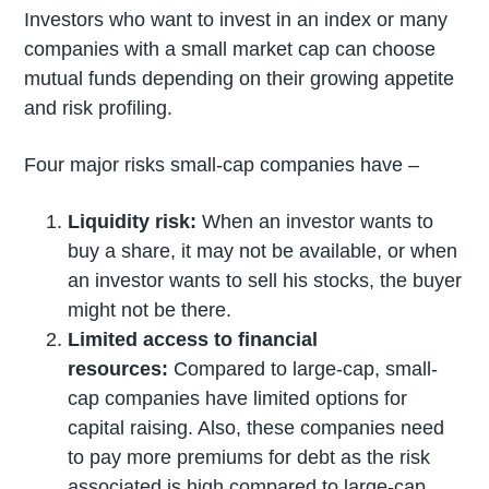
Investors who want to invest in an index or many
companies with a small market cap can choose
mutual funds depending on their growing appetite
and risk profiling.
Four major risks small-cap companies have –
Liquidity risk:
When an investor wants to
buy a share, it may not be available, or when
an investor wants to sell his stocks, the buyer
might not be there.
Limited access to financial
resources:
Compared to large-cap, small-
cap companies have limited options for
capital raising. Also, these companies need
to pay more premiums for debt as the risk
associated is high compared to large-cap