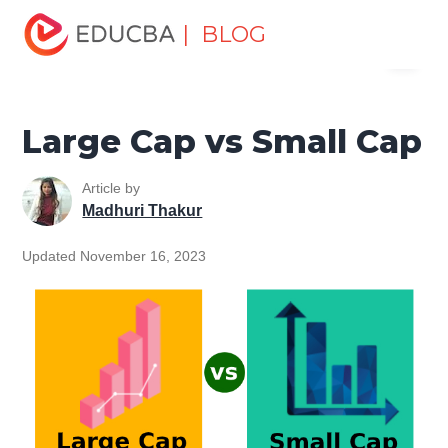
Home
Finance
Finance Resources
Accounting
| BLOG
Menu
Fundamentals Resources
Large Cap vs Small Cap
EDUCBA
Large Cap vs Small Cap
Article by
Madhuri Thakur
Updated November 16, 2023