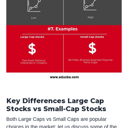
Key Differences Large Cap
Stocks vs Small-Cap Stocks
Both Large Caps vs Small Caps are popular
choices in the market; let us discuss some of the