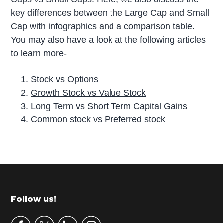
key differences between the Large Cap and Small
Cap with infographics and a comparison table.
You may also have a look at the following articles
to learn more-
Stock vs Options
Growth Stock vs Value Stock
Long Term vs Short Term Capital Gains
Common stock vs Preferred stock
P
r
i
m
Footer
Follow us!
a