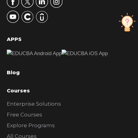
r
y
S
i
d
APPS
e
b
a
Blog
r
Courses
Enterprise Solutions
Free Courses
Explore Programs
All Courses