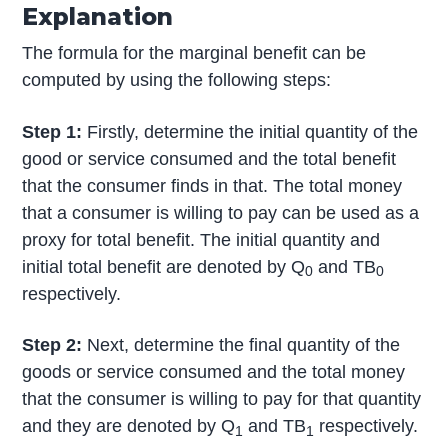
Explanation
The formula for the marginal benefit can be
computed by using the following steps:
Step 1:
Firstly, determine the initial quantity of the
good or service consumed and the total benefit
that the consumer finds in that. The total money
that a consumer is willing to pay can be used as a
proxy for total benefit. The initial quantity and
initial total benefit are denoted by Q
and TB
0
0
respectively.
Step 2:
Next, determine the final quantity of the
goods or service consumed and the total money
that the consumer is willing to pay for that quantity
and they are denoted by Q
and TB
respectively.
1
1