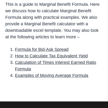
This is a guide to Marginal Benefit Formula. Here
we discuss how to calculate Marginal Benefit
Formula along with practical examples. We also
provide a Marginal Benefit calculator with a
downloadable excel template. You may also look
at the following articles to learn more –
Formula for Bid-Ask Spread
How to Calculate Tax Equivalent Yield
Calculation of Times Interest Earned Ratio
Formula
Examples of Moving Average Formula
P
r