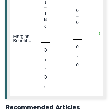
1
−
0
T
−
B
0
0
=
0
=
Marginal
Benefit =
0
Q
-
1
0
-
Q
0
Recommended Articles