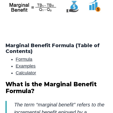
Marginal Benefit Formula (Table of
Contents)
Formula
Examples
Calculator
What is the Marginal Benefit
Formula?
The term “marginal benefit” refers to the
incremental benefit enjoyed by a