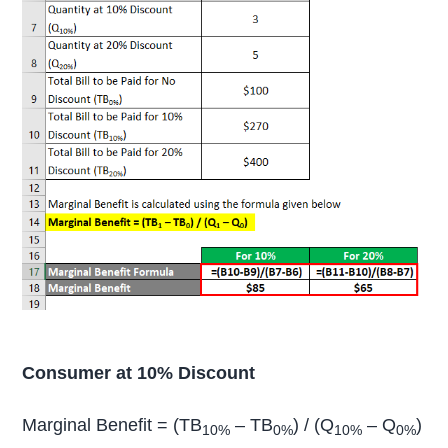
Consumer at 10% Discount
Marginal Benefit = (TB
– TB
) / (Q
– Q
)
10%
0%
10%
0%