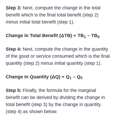
Step 3:
Next, compute the change in the total
benefit which is the final total benefit (step 2)
minus initial total benefit (step 1).
Change in Total Benefit (ΔTB) = TB
– TB
1
0
Step 4:
Next, compute the change in the quantity
of the good or service consumed which is the final
quantity (step 2) minus initial quantity (step 1).
Change in Quantity (ΔQ) = Q
– Q
1
0
Step 5:
Finally, the formula for the marginal
benefit can be derived by dividing the change in
total benefit (step 3) by the change in quantity
(step 4) as shown below.