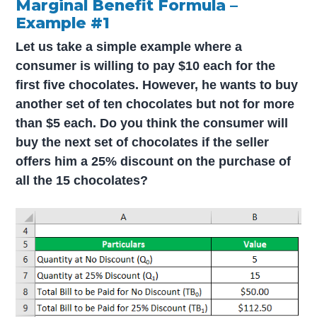
Marginal Benefit Formula –
Example #1
Let us take a simple example where a
consumer is willing to pay $10 each for the
first five chocolates. However, he wants to buy
another set of ten chocolates but not for more
than $5 each. Do you think the consumer will
buy the next set of chocolates if the seller
offers him a 25% discount on the purchase of
all the 15 chocolates?