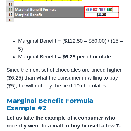
Marginal Benefit = ($112.50 – $50.00) / (15 –
5)
Marginal Benefit =
$6.25 per chocolate
Since the next set of chocolates are priced higher
($6.25) than what the consumer in willing to pay
($5), he will not buy the next 10 chocolates.
Marginal Benefit Formula –
Example #2
Let us take the example of a consumer who
recently went to a mall to buy himself a few T-