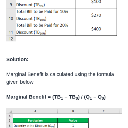
Solution:
Marginal Benefit is calculated using the formula
given below
Marginal Benefit = (TB
– TB
) / (Q
– Q
)
1
0
1
0