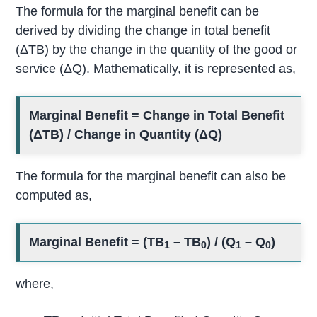
The formula for the marginal benefit can be
derived by dividing the change in total benefit
(ΔTB) by the change in the quantity of the good or
service (ΔQ). Mathematically, it is represented as,
Marginal Benefit = Change in Total Benefit
(ΔTB) / Change in Quantity (ΔQ)
The formula for the marginal benefit can also be
computed as,
Marginal Benefit = (TB
– TB
) / (Q
– Q
)
1
0
1
0
where,