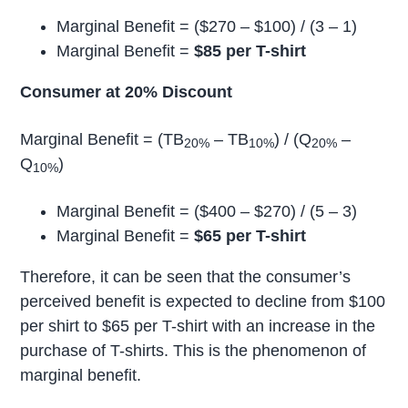
Marginal Benefit = ($270 – $100) / (3 – 1)
Marginal Benefit =
$85 per T-shirt
Consumer at 20% Discount
Marginal Benefit = (TB
– TB
) / (Q
–
20%
10%
20%
Q
)
10%
Marginal Benefit = ($400 – $270) / (5 – 3)
Marginal Benefit =
$65 per T-shirt
Therefore, it can be seen that the consumer’s
perceived benefit is expected to decline from $100
per shirt to $65 per T-shirt with an increase in the
purchase of T-shirts. This is the phenomenon of
marginal benefit.