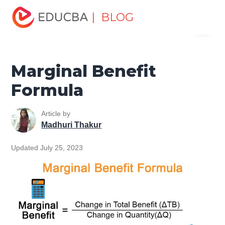
Home
Finance
Finance Resources
Finance Formula
| BLOG
Menu
Marginal Benefit Formula
EDUCBA
Marginal Benefit
Formula
Article by
Madhuri Thakur
Updated July 25, 2023