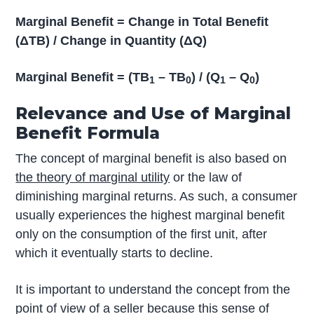
Marginal Benefit = Change in Total Benefit
(ΔTB) / Change in Quantity (ΔQ)
Marginal Benefit = (TB
– TB
) / (Q
– Q
)
1
0
1
0
Relevance and Use of Marginal
Benefit Formula
The concept of marginal benefit is also based on
the theory of marginal utility
or the law of
diminishing marginal returns. As such, a consumer
usually experiences the highest marginal benefit
only on the consumption of the first unit, after
which it eventually starts to decline.
It is important to understand the concept from the
point of view of a seller because this sense of