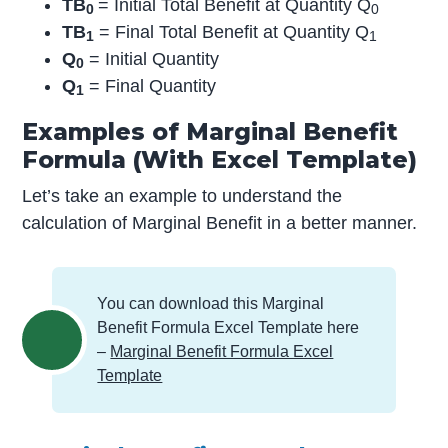
TB
= Initial Total Benefit at Quantity Q
0
0
TB
= Final Total Benefit at Quantity Q
1
1
Q
= Initial Quantity
0
Q
= Final Quantity
1
Examples of Marginal Benefit
Formula (With Excel Template)
Let’s take an example to understand the
calculation of Marginal Benefit in a better manner.
You can download this Marginal
Benefit Formula Excel Template here
–
Marginal Benefit Formula Excel
Template