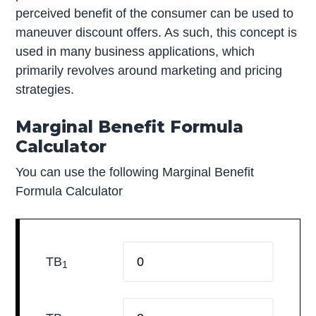
perceived benefit of the consumer can be used to
maneuver discount offers. As such, this concept is
used in many business applications, which
primarily revolves around marketing and pricing
strategies.
Marginal Benefit Formula
Calculator
You can use the following Marginal Benefit
Formula Calculator
TB
1