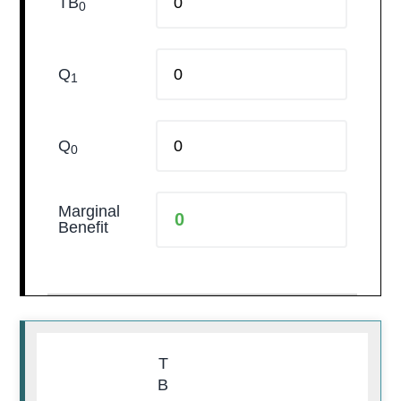
TB
0
Q
1
Q
0
Marginal
Benefit
T
B