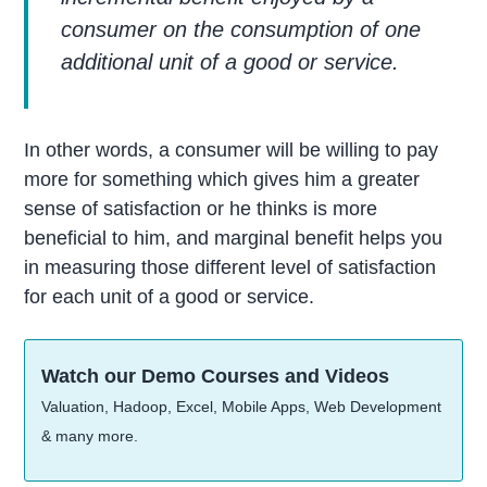
consumer on the consumption of one
additional unit of a good or service.
In other words, a consumer will be willing to pay
more for something which gives him a greater
sense of satisfaction or he thinks is more
beneficial to him, and marginal benefit helps you
in measuring those different level of satisfaction
for each unit of a good or service.
Watch our Demo Courses and Videos
Valuation, Hadoop, Excel, Mobile Apps, Web Development
& many more.