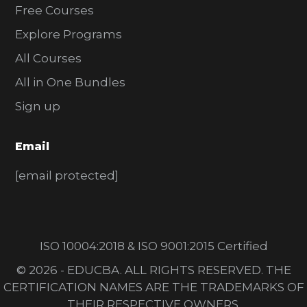
Free Courses
Explore Programs
All Courses
All in One Bundles
Sign up
Email
[email protected]
ISO 10004:2018 & ISO 9001:2015 Certified
© 2026 - EDUCBA. ALL RIGHTS RESERVED. THE
CERTIFICATION NAMES ARE THE TRADEMARKS OF
THEIR RESPECTIVE OWNERS.