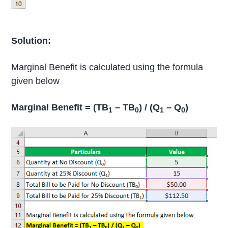
Solution:
Marginal Benefit is calculated using the formula
given below
Marginal Benefit = (TB
– TB
) / (Q
– Q
)
1
0
1
0