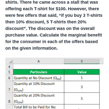
shirts. There he came across a stall that was
offering each T-shirt for $100. However, there
were few offers that said, “if you buy 3 T-shirts
then 10% discount, 5 T-shirts then 20%
discount”. The discount was on the overall
purchase value. Calculate the marginal benefit
for the consumer in each of the offers based
on the given information.