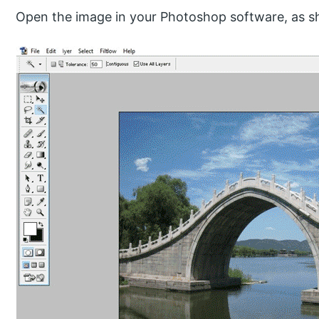
Open the image in your Photoshop software, as s