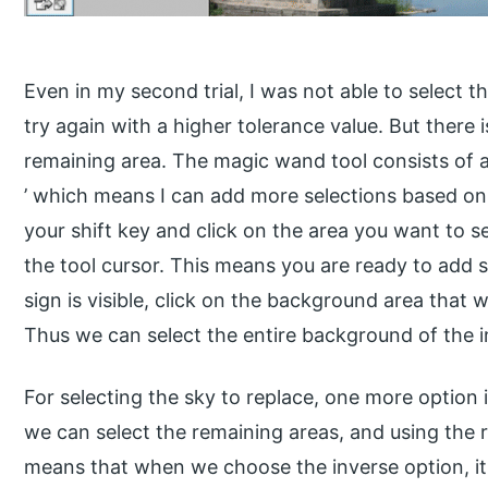
Even in my second trial, I was not able to select t
try again with a higher tolerance value. But there 
remaining area. The magic wand tool consists of an
’ which means I can add more selections based on 
your shift key and click on the area you want to se
the tool cursor. This means you are ready to add s
sign is visible, click on the background area that wa
Thus we can select the entire background of the 
For selecting the sky to replace, one more option is
we can select the remaining areas, and using the r
means that when we choose the inverse option, it 