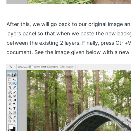
After this, we will go back to our original image a
layers panel so that when we paste the new backgr
between the existing 2 layers. Finally, press Ctrl
document. See the image given below with a new