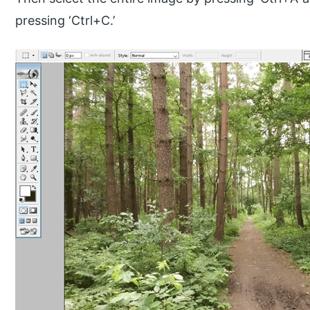
pressing ‘Ctrl+C.’