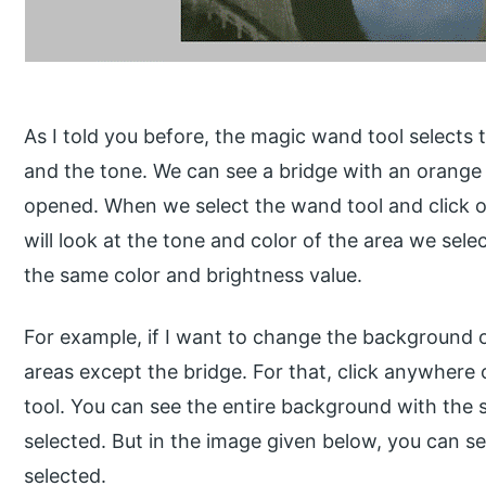
As I told you before, the magic wand tool selects 
and the tone. We can see a bridge with an orange 
opened. When we select the wand tool and click o
will look at the tone and color of the area we sele
the same color and brightness value.
For example, if I want to change the background of
areas except the bridge. For that, click anywhere
tool. You can see the entire background with the s
selected. But in the image given below, you can se
selected.