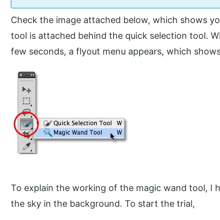
Check the image attached below, which shows you
tool is attached behind the quick selection tool. W
few seconds, a flyout menu appears, which shows
To explain the working of the magic wand tool, I 
the sky in the background. To start the trial,