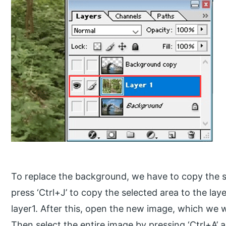
To replace the background, we have to copy the se
press ‘Ctrl+J’ to copy the selected area to the laye
layer1. After this, open the new image, which we
Then select the entire image by pressing ‘Ctrl+A’ 