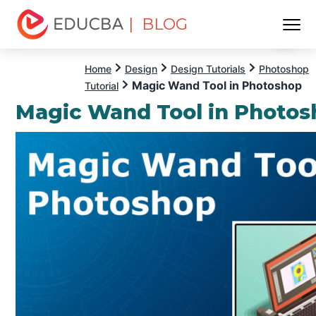
| BLOG
Menu
EDUCBA
Home
Design
Design Tutorials
Photoshop
Magic Wand Tool in Photoshop
Tutorial
Magic Wand Tool in Photo