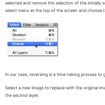
selected and remove the selection of the initially s
select menu at the top of the screen and choose 
In our case, reversing is a time-taking process to g
Select a new image to replace with the original i
the second layer.