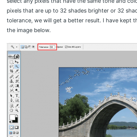
select any pixels that have the same tone and colo
pixels that are up to 32 shades brighter or 32 sha
tolerance, we will get a better result. I have kept 
the image below.