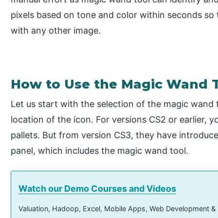
pixels based on tone and color within seconds so 
with any other image.
How to Use the Magic Wand 
Let us start with the selection of the magic wand t
location of the icon. For versions CS2 or earlier, 
pallets. But from version CS3, they have introduced
panel, which includes the magic wand tool.
Watch our Demo Courses and Videos
Valuation, Hadoop, Excel, Mobile Apps, Web Development &