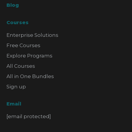
Blog
Courses
Enterprise Solutions
Free Courses
Explore Programs
All Courses
All in One Bundles
Sign up
Email
[email protected]