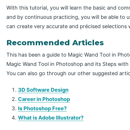
With this tutorial, you will learn the basic and c
and by continuous practicing, you will be able to us
can create very accurate and précised selections w
Recommended Articles
This has been a guide to Magic Wand Tool in Pho
Magic Wand Tool in Photoshop and its Steps with 
You can also go through our other suggested artic
3D Software Design
Career in Photoshop
Is Photoshop Free?
What is Adobe Illustrator?