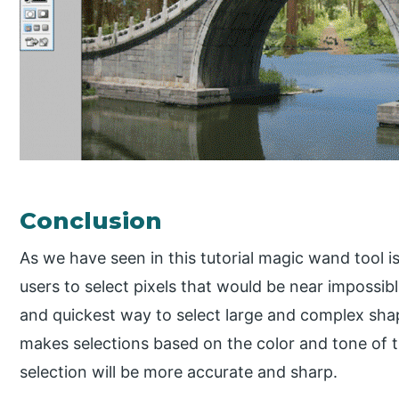
Conclusion
As we have seen in this tutorial magic wand tool i
users to select pixels that would be near impossible
and quickest way to select large and complex shap
makes selections based on the color and tone of th
selection will be more accurate and sharp.