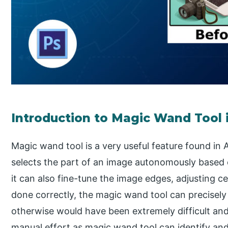
Introduction to Magic Wand Tool
Magic wand tool is a very useful feature found in
selects the part of an image autonomously based 
it can also fine-tune the image edges, adjusting c
done correctly, the magic wand tool can precisely 
otherwise would have been extremely difficult an
manual effort as magic wand tool can identify and