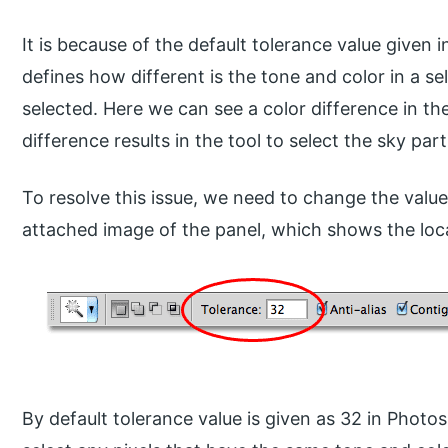
It is because of the default tolerance value given 
defines how different is the tone and color in a se
selected. Here we can see a color difference in the
difference results in the tool to select the sky parti
To resolve this issue, we need to change the valu
attached image of the panel, which shows the loca
By default tolerance value is given as 32 in Photo