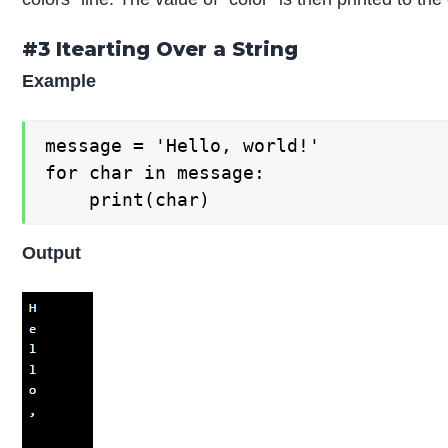
#3 Itearting Over a String
Example
message = 'Hello, world!'

for char in message:

    print(char)
Output