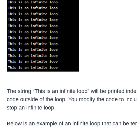
The string “This is an infinite loop” will be printed ind
code outside of the loop. You modify the code to inclu
stop an infinite loop.
Below is an example of an infinite loop that can be t