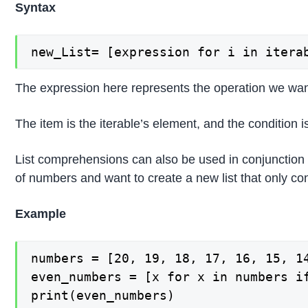
Syntax
new_List= [expression for i in itera
The expression here represents the operation we want
The item is the iterable’s element, and the condition is 
List comprehensions can also be used in conjunction wi
of numbers and want to create a new list that only c
Example
numbers = [20, 19, 18, 17, 16, 15, 14
even_numbers = [x for x in numbers if