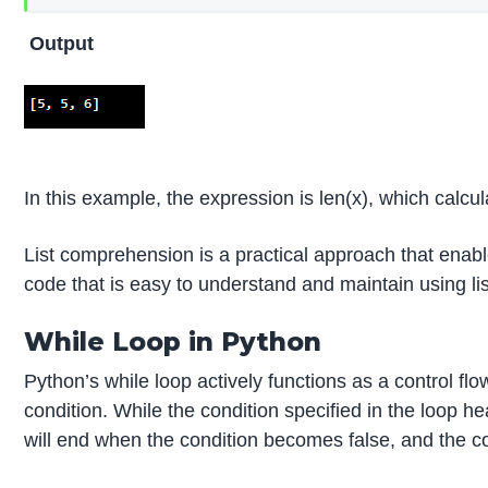
Output
In this example, the expression is len(x), which calcula
List comprehension is a practical approach that enabl
code that is easy to understand and maintain using l
While Loop in Python
Python’s while loop actively functions as a control fl
condition. While the condition specified in the loop he
will end when the condition becomes false, and the co