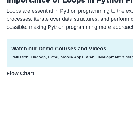
Importance of Loops in Python 
Loops are essential in Python programming to the exten
processes, iterate over data structures, and perfor
possible, making Python programming more approachab
Watch our Demo Courses and Videos
Valuation, Hadoop, Excel, Mobile Apps, Web Development & ma
Flow Chart