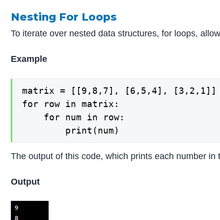
Nesting For Loops
To iterate over nested data structures, for loops, allo
Example
matrix = [[9,8,7], [6,5,4], [3,2,1]]

for row in matrix:

    for num in row:

The output of this code, which prints each number in th
Output