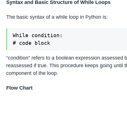
Syntax and Basic Structure of While Loops
The basic syntax of a while loop in Python is:
While condition:

# code block
“condition” refers to a boolean expression assessed 
reassessed if true. This procedure keeps going until t
component of the loop.
Flow Chart