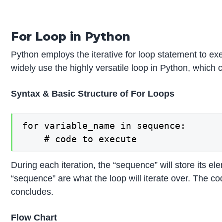
For Loop in Python
Python employs the iterative for loop statement to ex
widely use the highly versatile loop in Python, which 
Syntax & Basic Structure of For Loops
for variable_name in sequence:

During each iteration, the “sequence” will store its e
“sequence” are what the loop will iterate over. The co
concludes.
Flow Chart