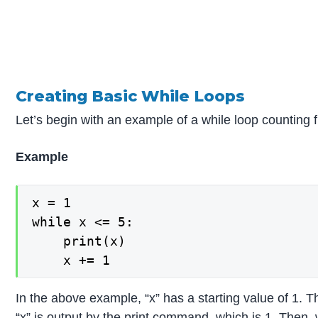
Creating Basic While Loops
Let’s begin with an example of a while loop counting f
Example
x = 1

while x <= 5:

    print(x)

In the above example, “x” has a starting value of 1. T
“x” is output by the print command, which is 1. Then, 