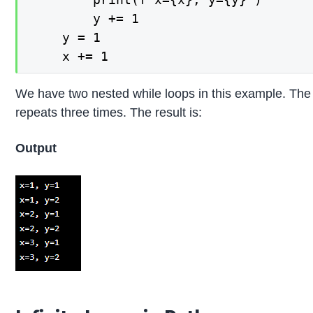
        y += 1

    y = 1

We have two nested while loops in this example. The i
repeats three times. The result is:
Output