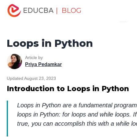
Home
Software Development
Software Development
| BLOG
Menu
Tutorials
Python Tutorial
Loops in Python
EDUCBA
Loops in Python
Article by
Priya Pedamkar
Updated August 23, 2023
Introduction to Loops in Python
Loops in Python are a fundamental programm
loops in Python: for loops and while loops. I
true, you can accomplish this with a while l