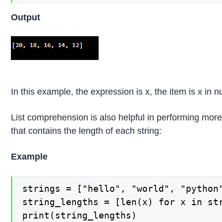
Output
In this example, the expression is x, the item is x in 
List comprehension is also helpful in performing more
that contains the length of each string:
Example
strings = ["hello", "world", "python"
string_lengths = [len(x) for x in str