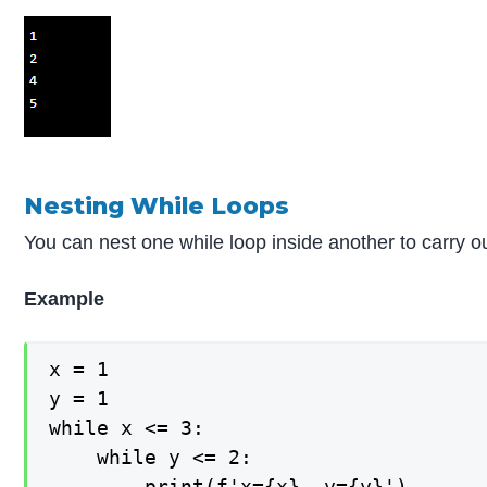
Nesting While Loops
You can nest one while loop inside another to carry 
Example
x = 1

y = 1

while x <= 3:

    while y <= 2:

        print(f'x={x}, y={y}')
