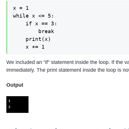
x = 1

while x <= 5:

    if x == 3:

        break

    print(x)

We included an “if” statement inside the loop. If the 
immediately. The print statement inside the loop is not
Output