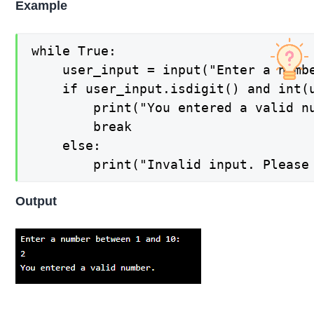
Example
while True:

    user_input = input("Enter a numbe
    if user_input.isdigit() and int(u
        print("You entered a valid nu
        break

    else:

Output