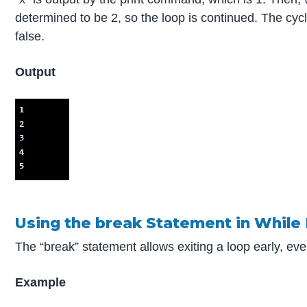
determined to be 2, so the loop is continued. The cyc
false.
Output
Using the break Statement in While
The “break” statement allows exiting a loop early, even 
Example