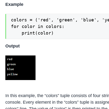
Example
colors = ('red', 'green', 'blue', 'ye
for color in colors:

Output
In this example, the “colors” tuple consists of four stri
console. Every element in the “colors” tuple is assigned
colors” line. The value of “color” is then printed to the