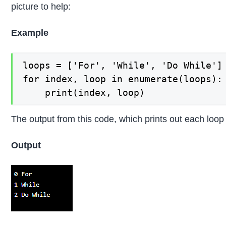
picture to help:
Example
loops = ['For', 'While', 'Do While']

for index, loop in enumerate(loops):

The output from this code, which prints out each loop in
Output