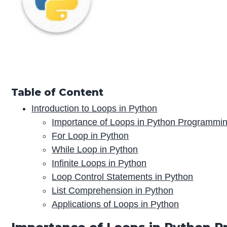
Table of Content
Introduction to Loops in Python
Importance of Loops in Python Programmi
For Loop in Python
While Loop in Python
Infinite Loops in Python
Loop Control Statements in Python
List Comprehension in Python
Applications of Loops in Python