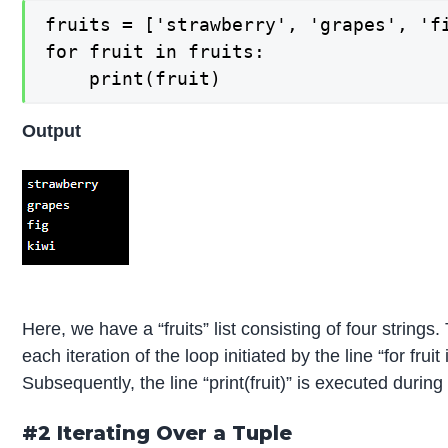
fruits = ['strawberry', 'grapes', 'fi
for fruit in fruits:

    print(fruit)
Output
Here, we have a “fruits” list consisting of four strings. 
each iteration of the loop initiated by the line “for fruit 
Subsequently, the line “print(fruit)” is executed during 
#2 Iterating Over a Tuple