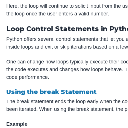
Here, the loop will continue to solicit input from the
the loop once the user enters a valid number.
Loop Control Statements in Pyth
Python offers several control statements that let you
inside loops and exit or skip iterations based on a fe
One can change how loops typically execute their cod
the code executes and changes how loops behave. The
code performance.
Using the break Statement
The break statement ends the loop early when the code
been iterated. When using the break statement, the 
Example