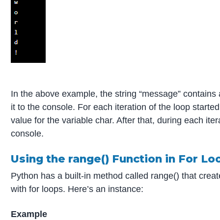
In the above example, the string “message” contains a
it to the console. For each iteration of the loop start
value for the variable char. After that, during each iter
console.
Using the range() Function in For Lo
Python has a built-in method called range() that creat
with for loops. Here’s an instance:
Example