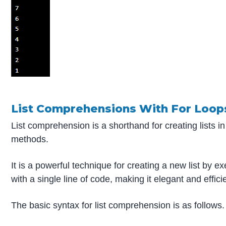
List Comprehensions With For Loop
List comprehension is a shorthand for creating lists in
methods.
It is a powerful technique for creating a new list by e
with a single line of code, making it elegant and effici
The basic syntax for list comprehension is as follows.