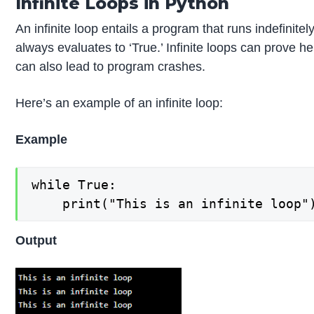
Infinite Loops in Python
An infinite loop entails a program that runs indefinite
always evaluates to ‘True.’ Infinite loops can prove 
can also lead to program crashes.
Here’s an example of an infinite loop:
Example
while True:

Output