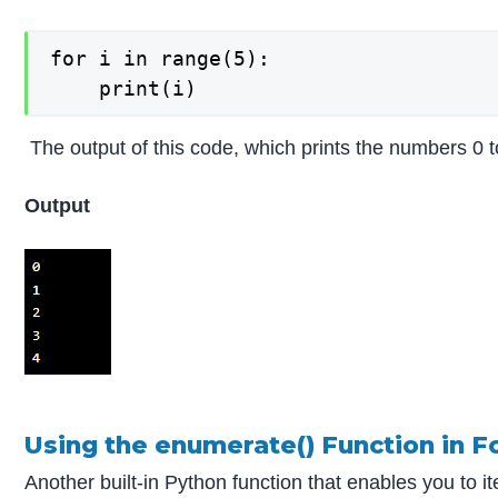
for i in range(5):

The output of this code, which prints the numbers 0 to
Output
Using the enumerate() Function in F
Another built-in Python function that enables you to i