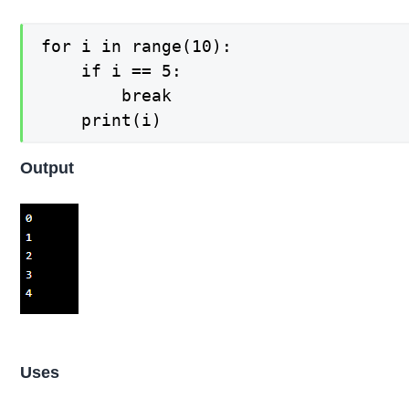
for i in range(10):

    if i == 5:

        break

Output
Uses