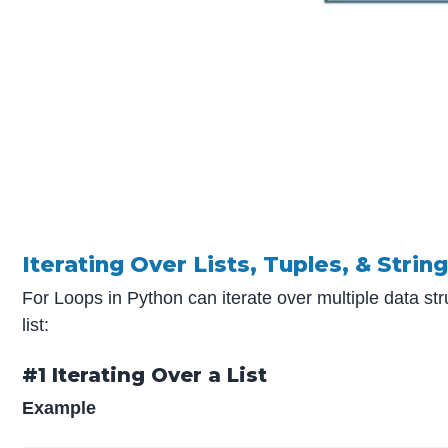
Iterating Over Lists, Tuples, & Strin
For Loops in Python can iterate over multiple data str
list:
#1 Iterating Over a List
Example