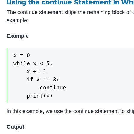
Using the continue Statement in Wh
The continue statement skips the remaining block of cod
example:
Example
x = 0

while x < 5:

    x += 1

    if x == 3:

        continue

In this example, we use the continue statement to skip
Output