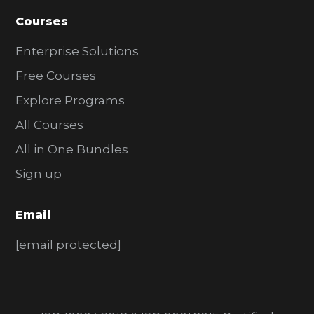
Courses
Enterprise Solutions
Free Courses
Explore Programs
All Courses
All in One Bundles
Sign up
Email
[email protected]