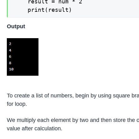
    result = num * 2

    print(result)
Output
To create a list of numbers, begin by using square brac
for loop.
We multiply each element by two and then store the ou
value after calculation.