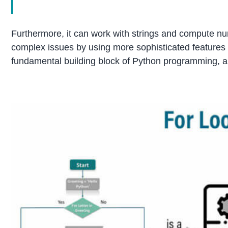
Furthermore, it can work with strings and compute num
complex issues by using more sophisticated features l
fundamental building block of Python programming, and