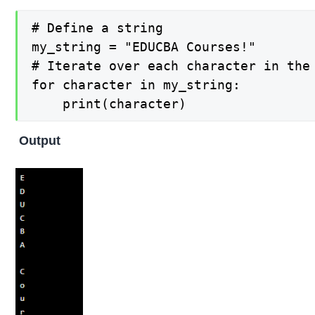
# Define a string

my_string = "EDUCBA Courses!"

# Iterate over each character in the 
for character in my_string:

    print(character)
Output