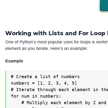
Working with Lists and For Loop 
One of Python’s most popular uses for loops is working
element as you iterate. Here’s an example:
Example
# Create a list of numbers

numbers = [1, 2, 3, 4, 5]

# Iterate through each element in the
for num in numbers:

    # Multiply each element by 2 and 