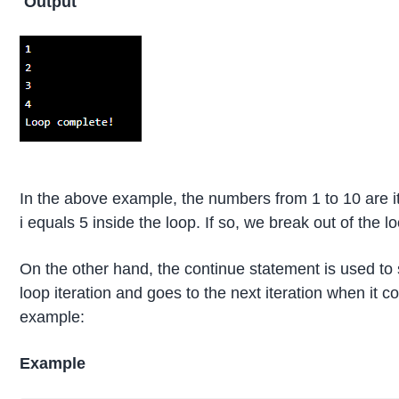
Output
In the above example, the numbers from 1 to 10 are i
i equals 5 inside the loop. If so, we break out of the 
On the other hand, the continue statement is used to sk
loop iteration and goes to the next iteration when it 
example:
Example