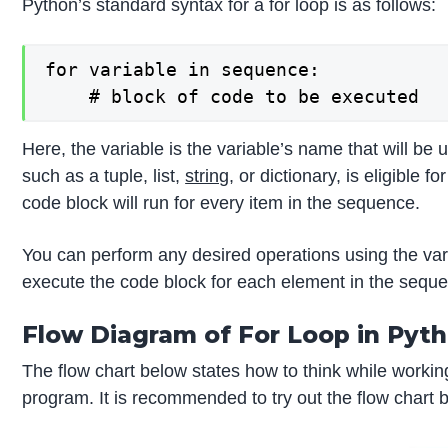
Python’s standard syntax for a for loop is as follows:
for variable in sequence:

    # block of code to be executed
Here, the variable is the variable’s name that will be
such as a tuple, list,
string
, or dictionary, is eligible 
code block will run for every item in the sequence.
You can perform any desired operations using the varia
execute the code block for each element in the seque
Flow Diagram of For Loop in Pyt
The flow chart below states how to think while working
program. It is recommended to try out the flow chart 