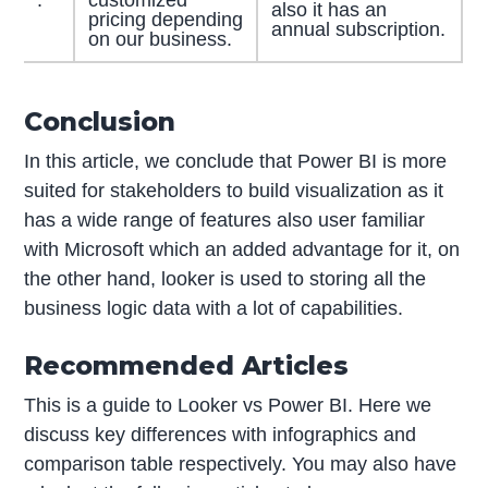
.
customized
also it has an
pricing depending
annual subscription.
on our business.
Conclusion
In this article, we conclude that Power BI is more
suited for stakeholders to build visualization as it
has a wide range of features also user familiar
with Microsoft which an added advantage for it, on
the other hand, looker is used to storing all the
business logic data with a lot of capabilities.
Recommended Articles
This is a guide to Looker vs Power BI. Here we
discuss key differences with infographics and
comparison table respectively. You may also have