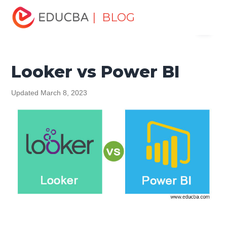
Home
Data Science
Data Science Tutorials
Head to
| BLOG
Menu
Head Differences Tutorial
Looker vs Power BI
EDUCBA
Looker vs Power BI
Updated March 8, 2023