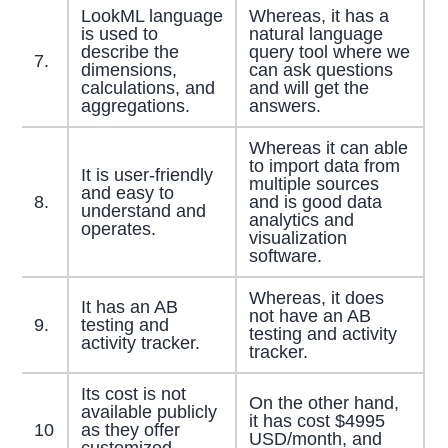
LookML language
Whereas, it has a
is used to
natural language
describe the
query tool where we
7.
dimensions,
can ask questions
calculations, and
and will get the
aggregations.
answers.
Whereas it can able
to import data from
It is user-friendly
multiple sources
and easy to
8.
and is good data
understand and
analytics and
operates.
visualization
software.
Whereas, it does
It has an AB
not have an AB
9.
testing and
testing and activity
activity tracker.
tracker.
Its cost is not
On the other hand,
available publicly
it has cost $4995
10
as they offer
USD/month, and