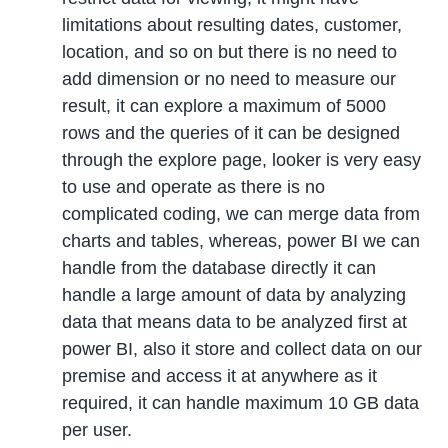
limitations about resulting dates, customer,
location, and so on but there is no need to
add dimension or no need to measure our
result, it can explore a maximum of 5000
rows and the queries of it can be designed
through the explore page, looker is very easy
to use and operate as there is no
complicated coding, we can merge data from
charts and tables, whereas, power BI we can
handle from the database directly it can
handle a large amount of data by analyzing
data that means data to be analyzed first at
power BI, also it store and collect data on our
premise and access it at anywhere as it
required, it can handle maximum 10 GB data
per user.