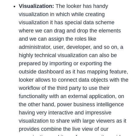
Visualization:
The looker has handy
visualization in which while creating
visualization it has special data scheme
where we can drag and drop the elements
and we can assign the roles like
administrator, user, developer, and so on, a
highly technical visualization can also be
prepared by importing or exporting the
outside dashboard as it has mapping feature,
looker allows to connect data objects with the
workflow of the third party to use their
functionality with an external application, on
the other hand, power business intelligence
having very interactive and impressive
visualization to share with large viewers as it
provides combine the live view of our