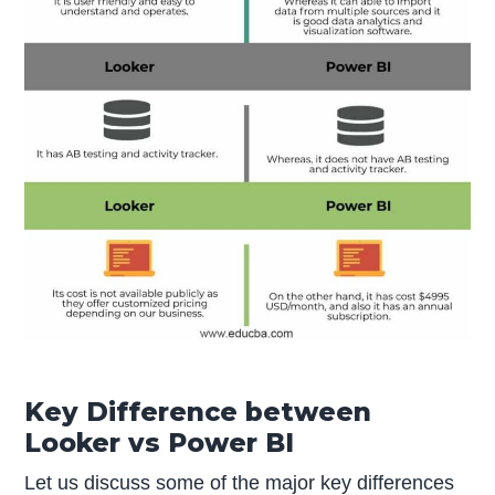
Key Difference between
Looker vs Power BI
Let us discuss some of the major key differences