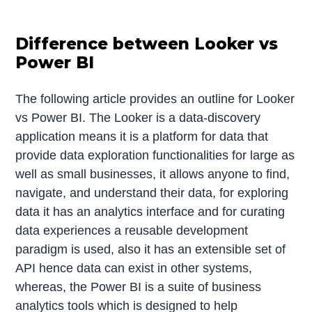
Difference between Looker vs
Power BI
The following article provides an outline for Looker
vs Power BI. The Looker is a data-discovery
application means it is a platform for data that
provide data exploration functionalities for large as
well as small businesses, it allows anyone to find,
navigate, and understand their data, for exploring
data it has an analytics interface and for curating
data experiences a reusable development
paradigm is used, also it has an extensible set of
API hence data can exist in other systems,
whereas, the Power BI is a suite of business
analytics tools which is designed to help