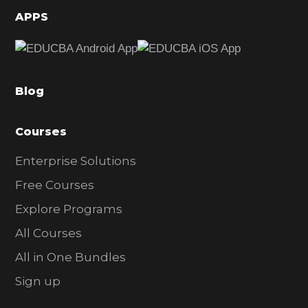
d
APPS
e
b
a
Blog
r
Courses
Enterprise Solutions
Free Courses
Explore Programs
All Courses
All in One Bundles
Sign up