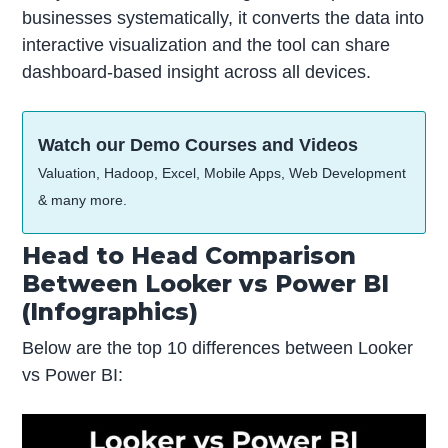
businesses systematically, it converts the data into
interactive visualization and the tool can share
dashboard-based insight across all devices.
Watch our Demo Courses and Videos
Valuation, Hadoop, Excel, Mobile Apps, Web Development
& many more.
Head to Head Comparison
Between Looker vs Power BI
(Infographics)
Below are the top 10 differences between Looker
vs Power BI: