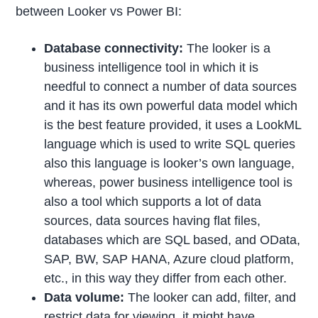
between Looker vs Power BI:
Database connectivity:
The looker is a
business intelligence tool in which it is
needful to connect a number of data sources
and it has its own powerful data model which
is the best feature provided, it uses a LookML
language which is used to write SQL queries
also this language is looker’s own language,
whereas, power business intelligence tool is
also a tool which supports a lot of data
sources, data sources having flat files,
databases which are SQL based, and OData,
SAP, BW, SAP HANA, Azure cloud platform,
etc., in this way they differ from each other.
Data volume:
The looker can add, filter, and
restrict data for viewing, it might have