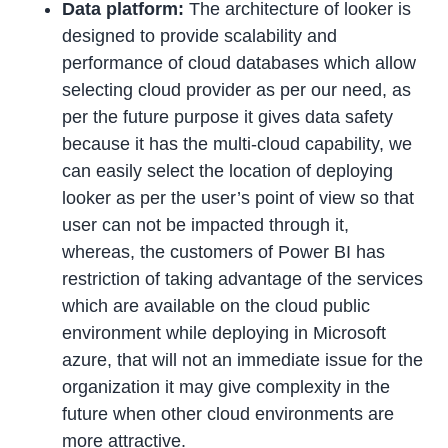
Data platform:
The architecture of looker is
designed to provide scalability and
performance of cloud databases which allow
selecting cloud provider as per our need, as
per the future purpose it gives data safety
because it has the multi-cloud capability, we
can easily select the location of deploying
looker as per the user’s point of view so that
user can not be impacted through it,
whereas, the customers of Power BI has
restriction of taking advantage of the services
which are available on the cloud public
environment while deploying in Microsoft
azure, that will not an immediate issue for the
organization it may give complexity in the
future when other cloud environments are
more attractive.