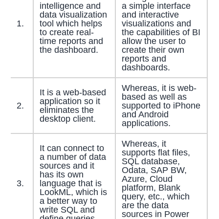
intelligence and
a simple interface
data visualization
and interactive
1.
tool which helps
visualizations and
to create real-
the capabilities of BI
time reports and
allow the user to
the dashboard.
create their own
reports and
dashboards.
Whereas, it is web-
It is a web-based
based as well as
application so it
2.
supported to iPhone
eliminates the
and Android
desktop client.
applications.
Whereas, it
It can connect to
supports flat files,
a number of data
SQL database,
sources and it
Odata, SAP BW,
has its own
Azure, Cloud
3.
language that is
platform, Blank
LookML, which is
query, etc., which
a better way to
are the data
write SQL and
sources in Power
define queries.