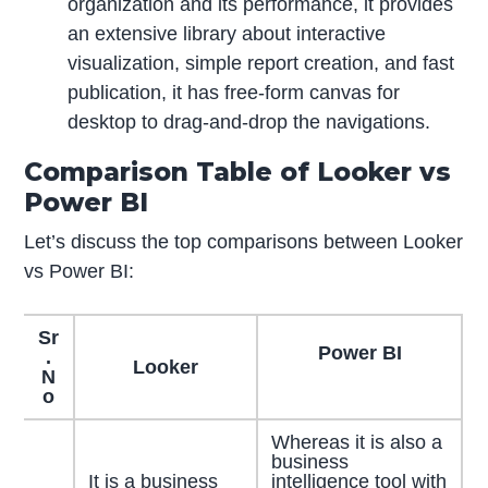
organization and its performance, it provides
an extensive library about interactive
visualization, simple report creation, and fast
publication, it has free-form canvas for
desktop to drag-and-drop the navigations.
Comparison Table of Looker vs
Power BI
Let’s discuss the top comparisons between Looker
vs Power BI:
Sr
Power BI
.
Looker
N
o
Whereas it is also a
business
It is a business
intelligence tool with