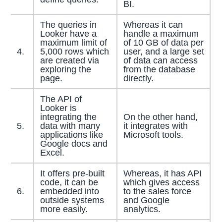
BI.
The queries in
Whereas it can
Looker have a
handle a maximum
maximum limit of
of 10 GB of data per
4.
5,000 rows which
user, and a large set
are created via
of data can access
exploring the
from the database
page.
directly.
The API of
Looker is
integrating the
On the other hand,
5.
data with many
it integrates with
applications like
Microsoft tools.
Google docs and
Excel.
It offers pre-built
Whereas, it has API
code, it can be
which gives access
6.
embedded into
to the sales force
outside systems
and Google
more easily.
analytics.