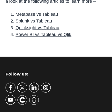
a look at the following articles to learn more –
Metabase vs Tableau
Splunk vs Tableau
Quicksight vs Tableau
Power BI vs Tableau vs Qlik
P
r
i
m
Footer
Follow us!
a
r
y
S
i