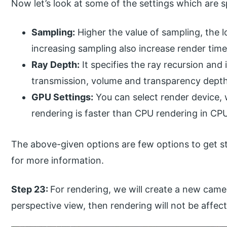
Now let’s look at some of the settings which are s
Sampling:
Higher the value of sampling, the l
increasing sampling also increase render time
Ray Depth:
It specifies the ray recursion and i
transmission, volume and transparency depth.
GPU Settings:
You can select render device,
rendering is faster than CPU rendering in CP
The above-given options are few options to get st
for more information.
Step 23:
For rendering, we will create a new came
perspective view, then rendering will not be affec