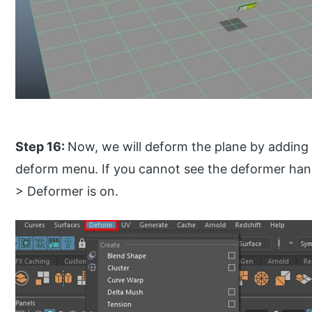
Step 16:
Now, we will deform the plane by adding 
deform menu. If you cannot see the deformer han
> Deformer is on.