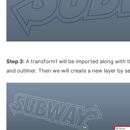
Step 3:
A transform1 will be imported along with t
and outliner. Then we will create a new layer by sel