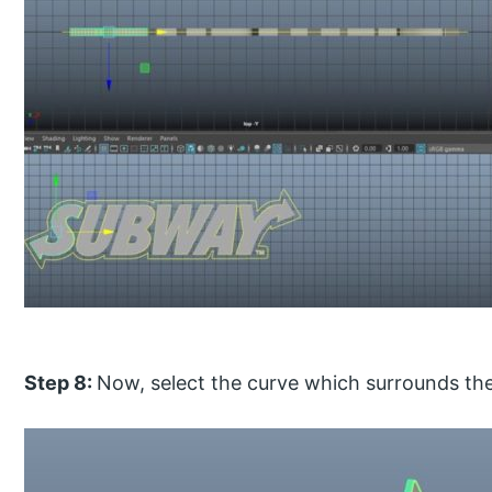
Step 8:
Now, select the curve which surrounds the 