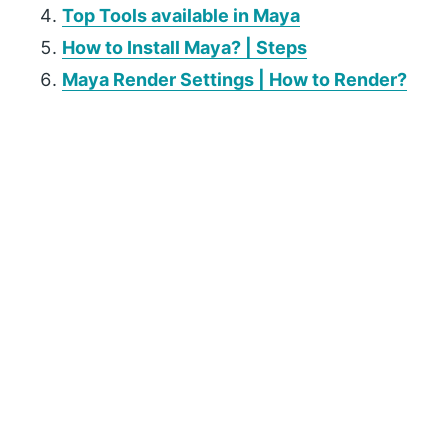
Top Tools available in Maya
How to Install Maya? | Steps
Maya Render Settings | How to Render?
P
r
i
m
a
r
y
S
i
d