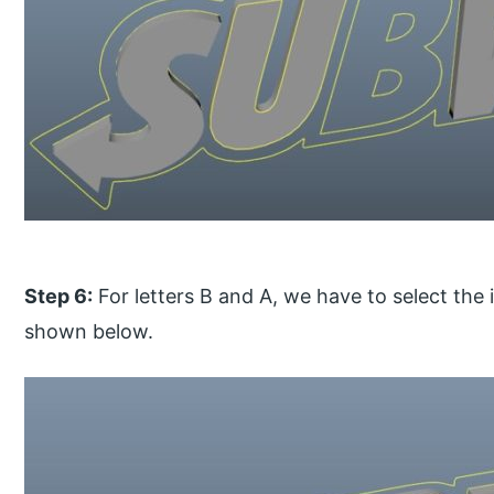
Step 6:
For letters B and A, we have to select the 
shown below.