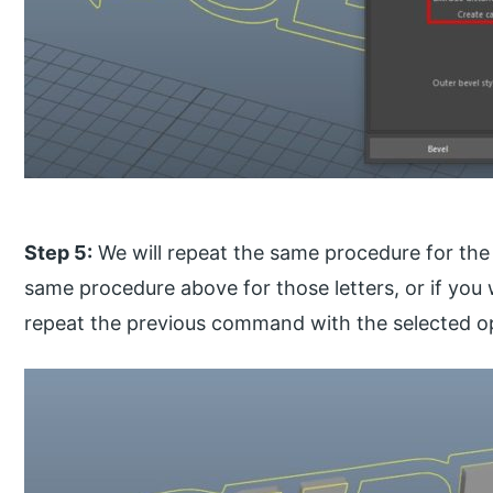
Step 5:
We will repeat the same procedure for the 
same procedure above for those letters, or if you w
repeat the previous command with the selected o