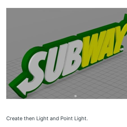
Create then Light and Point Light.