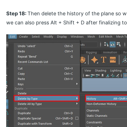
Step 18:
Then delete the history of the plane so we
we can also press Alt + Shift + D after finalizing t