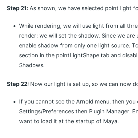
Step 21:
As shown, we have selected point light fo
While rendering, we will use light from all th
render; we will set the shadow. Since we are u
enable shadow from only one light source. To
section in the pointLightShape tab and disa
Shadows.
Step 22:
Now our light is set up, so we can now d
If you cannot see the Arnold menu, then you
Settings/Preferences then Plugin Manager. En
want to load it at the startup of Maya.