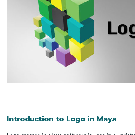
Introduction to Logo in Maya