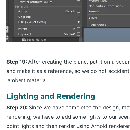
Step 19:
After creating the plane, put it on a separ
and make it as a reference, so we do not accidental
lambert material.
Lighting and Rendering
Step 20:
Since we have completed the design, mat
rendering, we have to add some lights to our scene
point lights and then render using Arnold renderer