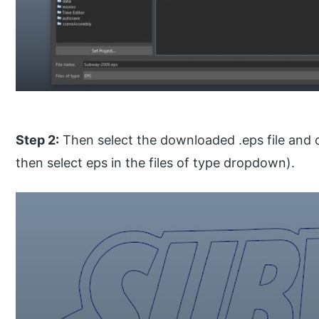
Step 2:
Then select the downloaded .eps file and cli
then select eps in the files of type dropdown).