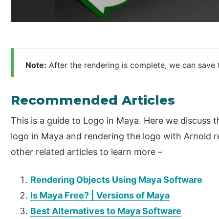
Note:
After the rendering is complete, we can save 
Recommended Articles
This is a guide to Logo in Maya. Here we discuss 
logo in Maya and rendering the logo with Arnold r
other related articles to learn more –
Rendering Objects Using Maya Software
Is Maya Free? | Versions of Maya
Best Alternatives to Maya Software