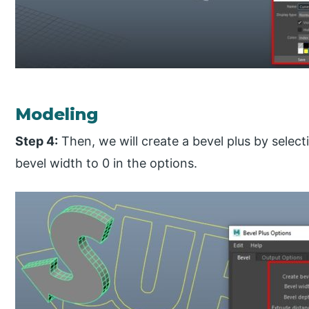
Modeling
Step 4:
Then, we will create a bevel plus by select
bevel width to 0 in the options.