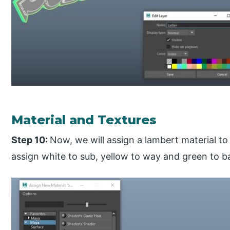
Material and Textures
Step 10:
Now, we will assign a lambert material to 
assign white to sub, yellow to way and green to 