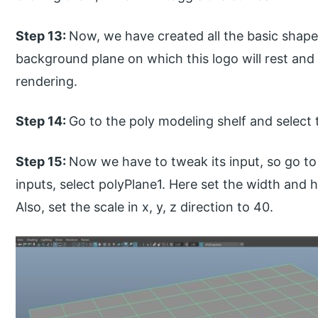
Step 13:
Now, we have created all the basic shape
background plane on which this logo will rest and 
rendering.
Step 14:
Go to the poly modeling shelf and select 
Step 15:
Now we have to tweak its input, so go to 
inputs, select polyPlane1. Here set the width and h
Also, set the scale in x, y, z direction to 40.