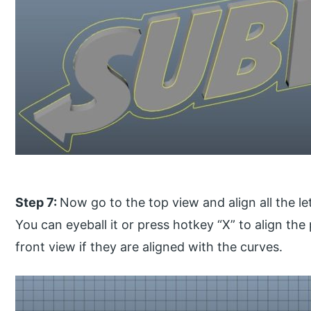
Step 7:
Now go to the top view and align all the le
You can eyeball it or press hotkey “X” to align the 
front view if they are aligned with the curves.