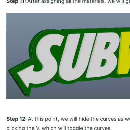
Step 11:
After assigning all the materials, we will 
Step 12:
At this point, we will hide the curves as
clicking the V, which will toggle the curves.