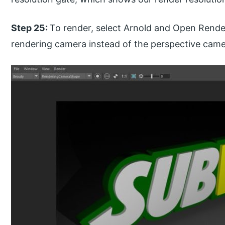
Step 25:
To render, select Arnold and Open Rende
rendering camera instead of the perspective camer