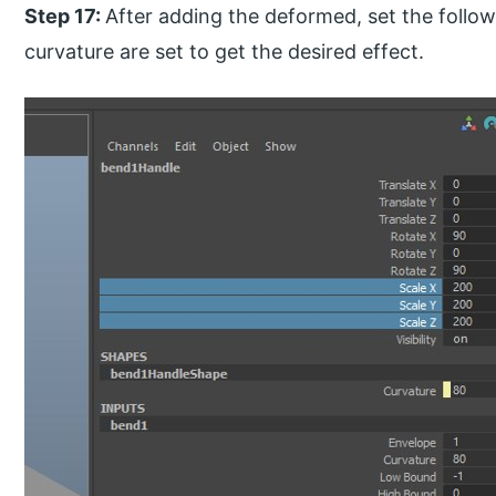
Step 17:
After adding the deformed, set the follow
curvature are set to get the desired effect.