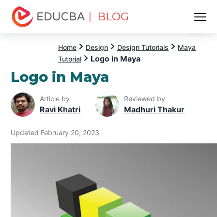
| BLOG
Menu
EDUCBA
Home
Design
Design Tutorials
Maya
Logo in Maya
Tutorial
Logo in Maya
Article by
Reviewed by
Ravi Khatri
Madhuri Thakur
Updated February 20, 2023