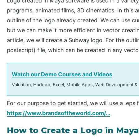
Logo created in Maya software is used in a variety
programs, animated films, 3D cinematics. In this a
outline of the logo already created. We can use cur
but we can make it more efficient in vector creating
article, we will create a Subway logo. For the outl
postscript) file, which can be created in any vect
Watch our Demo Courses and Videos
Valuation, Hadoop, Excel, Mobile Apps, Web Development &
For our purpose to get started, we will use a .eps f
https://www.brandsoftheworld.com/…
How to Create a Logo in Maya