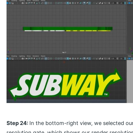
Step 24:
In the bottom-right view, we selected o
resolution gate, which shows our render resolutio