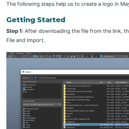
The following steps help us to create a logo in M
Getting Started
Step 1:
After downloading the file from the link, the
File and Import.