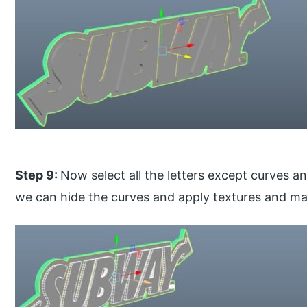
Step 9:
Now select all the letters except curves a
we can hide the curves and apply textures and mater