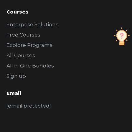
Courses
Enterprise Solutions
Free Courses
Explore Programs
All Courses
All in One Bundles
Sign up
Email
[email protected]