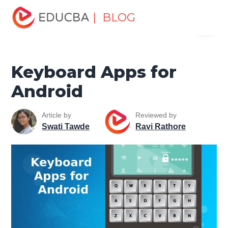
Home
Software Development
Software Development
| BLOG
Menu
Tutorials
Mobile Tutorial
Keyboard Apps for Android
EDUCBA
Keyboard Apps for
Android
Article by
Reviewed by
Swati Tawde
Ravi Rathore