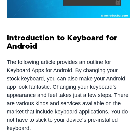
Introduction to Keyboard for
Android
The following article provides an outline for
Keyboard Apps for Android. By changing your
stock keyboard, you can also make your Android
app look fantastic. Changing your keyboard’s
appearance and feel takes just a few steps. There
are various kinds and services available on the
market that include keyboard applications. You do
not have to stick to your device’s pre-installed
keyboard.