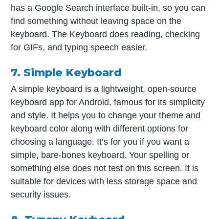
has a Google Search interface built-in, so you can
find something without leaving space on the
keyboard. The Keyboard does reading, checking
for GIFs, and typing speech easier.
7. Simple Keyboard
A simple keyboard is a lightweight, open-source
keyboard app for Android, famous for its simplicity
and style. It helps you to change your theme and
keyboard color along with different options for
choosing a language. It’s for you if you want a
simple, bare-bones keyboard. Your spelling or
something else does not test on this screen. It is
suitable for devices with less storage space and
security issues.