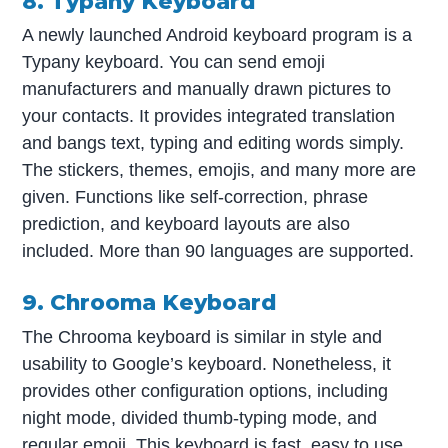
8. Typany Keyboard
A newly launched Android keyboard program is a
Typany keyboard. You can send emoji
manufacturers and manually drawn pictures to
your contacts. It provides integrated translation
and bangs text, typing and editing words simply.
The stickers, themes, emojis, and many more are
given. Functions like self-correction, phrase
prediction, and keyboard layouts are also
included. More than 90 languages are supported.
9. Chrooma Keyboard
The Chrooma keyboard is similar in style and
usability to Google’s keyboard. Nonetheless, it
provides other configuration options, including
night mode, divided thumb-typing mode, and
regular emoji. This keyboard is fast, easy to use,