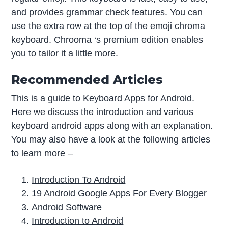
and provides grammar check features. You can
use the extra row at the top of the emoji chroma
keyboard. Chrooma ‘s premium edition enables
you to tailor it a little more.
Recommended Articles
This is a guide to Keyboard Apps for Android.
Here we discuss the introduction and various
keyboard android apps along with an explanation.
You may also have a look at the following articles
to learn more –
Introduction To Android
19 Android Google Apps For Every Blogger
Android Software
Introduction to Android