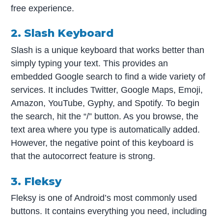
free experience.
2. Slash Keyboard
Slash is a unique keyboard that works better than
simply typing your text. This provides an
embedded Google search to find a wide variety of
services. It includes Twitter, Google Maps, Emoji,
Amazon, YouTube, Gyphy, and Spotify. To begin
the search, hit the “/” button. As you browse, the
text area where you type is automatically added.
However, the negative point of this keyboard is
that the autocorrect feature is strong.
3. Fleksy
Fleksy is one of Android’s most commonly used
buttons. It contains everything you need, including