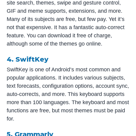
site search, themes, swipe and gesture control,
GIF and meme supports, extensions, and more.
Many of its subjects are free, but few pay. Yet it’s
not that expensive. It has a fantastic auto-correct
feature. You can download it free of charge,
although some of the themes go online.
4. SwiftKey
SwiftKey is one of Android’s most common and
popular applications. It includes various subjects,
text forecasts, configuration options, account sync,
auto-corrects, and more. This keyboard supports
more than 100 languages. The keyboard and most
functions are free, but most themes must be paid
for.
5. Grammarly