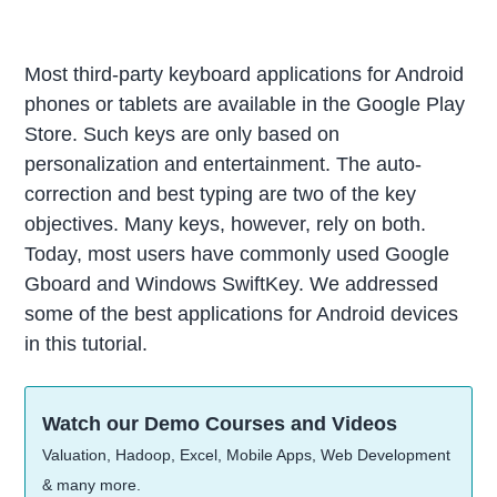
Most third-party keyboard applications for Android
phones or tablets are available in the Google Play
Store. Such keys are only based on
personalization and entertainment. The auto-
correction and best typing are two of the key
objectives. Many keys, however, rely on both.
Today, most users have commonly used Google
Gboard and Windows SwiftKey. We addressed
some of the best applications for Android devices
in this tutorial.
Watch our Demo Courses and Videos
Valuation, Hadoop, Excel, Mobile Apps, Web Development
& many more.