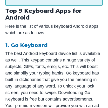
Top 9 Keyboard Apps for
Android
Here is the list of various keyboard Android apps
which are as follows:
1. Go Keyboard
The best Android keyboard device list is available
as well. This keypad contains a huge variety of
subjects, GIFs, fonts, emojis, etc. This will boost
and simplify your typing habits. Go keyboard has
built-in dictionaries that give you the meaning in
any language of any word. To unlock your lock
screen, you need to swipe. Downloading Go
Keyboard is free but contains advertisements.
Your premium version will provide you with an ad-