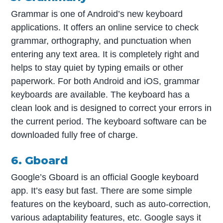
Grammar is one of Android’s new keyboard
applications. It offers an online service to check
grammar, orthography, and punctuation when
entering any text area. It is completely right and
helps to stay quiet by typing emails or other
paperwork. For both Android and iOS, grammar
keyboards are available. The keyboard has a
clean look and is designed to correct your errors in
the current period. The keyboard software can be
downloaded fully free of charge.
6. Gboard
Google’s Gboard is an official Google keyboard
app. It’s easy but fast. There are some simple
features on the keyboard, such as auto-correction,
various adaptability features, etc. Google says it