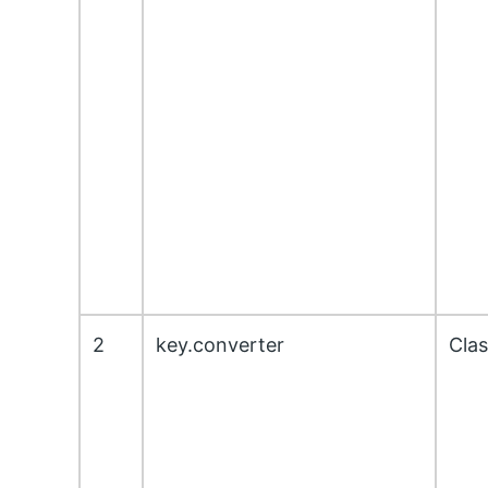
2
key.converter
Cla