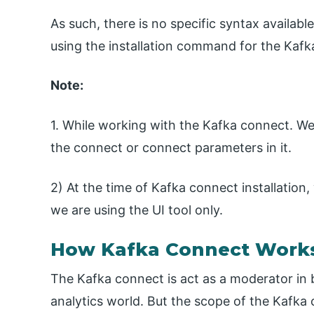
As such, there is no specific syntax availabl
using the installation command for the Kafk
Note:
1. While working with the Kafka connect. W
the connect or connect parameters in it.
2) At the time of Kafka connect installation
we are using the UI tool only.
How Kafka Connect Work
The Kafka connect is act as a moderator in
analytics world. But the scope of the Kafka c