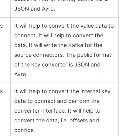
JSON and Avro.
ss
It will help to convert the value data to
connect. It will help to convert the
data. It will write the Kafka for the
source connectors. The public format
of the key converter is JSON and
Avro.
ss
It will help to convert the internal key
data to connect and perform the
converter interface. It will help to
convert the data, i.e. offsets and
configs.