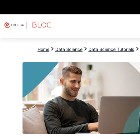
| BLOG
Explore
Free Courses
EDUCBA
Home
Data Science
Data Science Tutorials