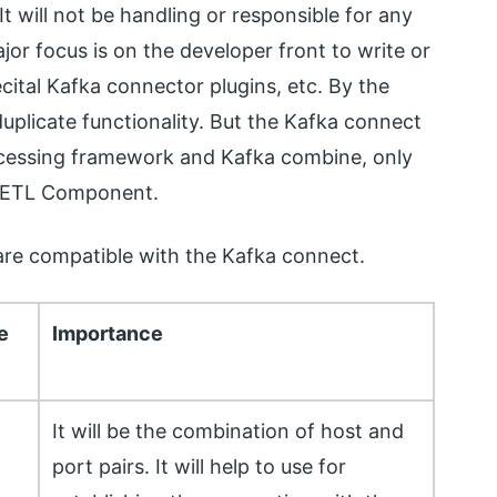
t will not be handling or responsible for any
or focus is on the developer front to write or
ecital Kafka connector plugins, etc. By the
uplicate functionality. But the Kafka connect
ocessing framework and Kafka combine, only
e ETL Component.
 are compatible with the Kafka connect.
e
Importance
It will be the combination of host and
port pairs. It will help to use for