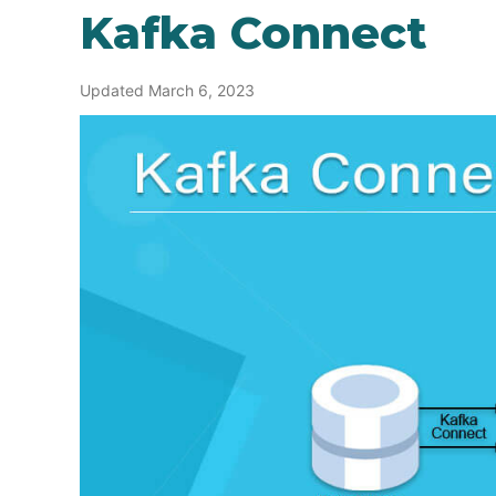
Kafka Connect
Updated March 6, 2023