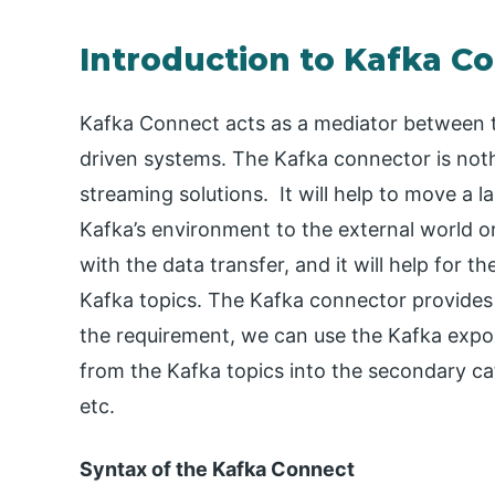
Introduction to Kafka C
Kafka Connect acts as a mediator between t
driven systems. The Kafka connector is nothin
streaming solutions. It will help to move a 
Kafka’s environment to the external world o
with the data transfer, and it will help for the
Kafka topics. The Kafka connector provides 
the requirement, we can use the Kafka export
from the Kafka topics into the secondary cata
etc.
Syntax of the Kafka Connect