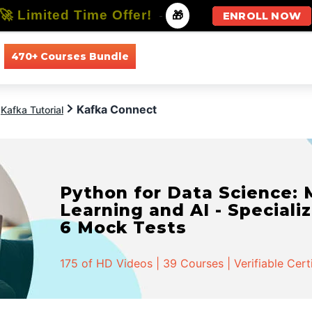
🚀 Limited Time Offer!
-
🎁
ENROLL NOW
470+ Courses Bundle
All Courses
All Specializations
Kafka Connect
Kafka Tutorial
Python for Data Science:
Learning and AI - Specializ
6 Mock Tests
175 of HD Videos | 39 Courses | Verifiable Cert