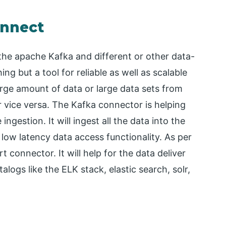
onnect
he apache Kafka and different or other data-
g but a tool for reliable as well as scalable
large amount of data or large data sets from
r vice versa. The Kafka connector is helping
 ingestion. It will ingest all the data into the
low latency data access functionality. As per
 connector. It will help for the data deliver
logs like the ELK stack, elastic search, solr,