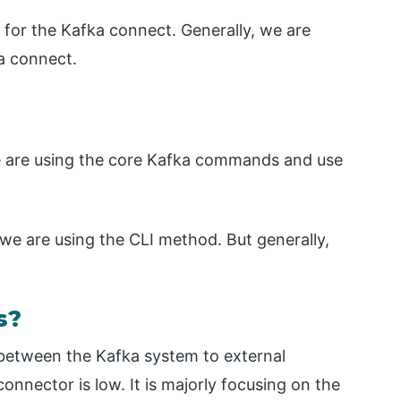
e for the Kafka connect. Generally, we are
a connect.
e are using the core Kafka commands and use
, we are using the CLI method. But generally,
s?
 between the Kafka system to external
onnector is low. It is majorly focusing on the