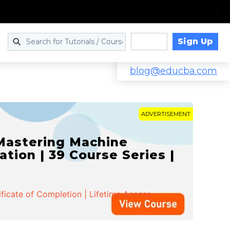
Sign Up
Log in
blog@educba.com
ADVERTISEMENT
 Mastering Machine
ation | 39 Course Series |
ificate of Completion | Lifetime Access