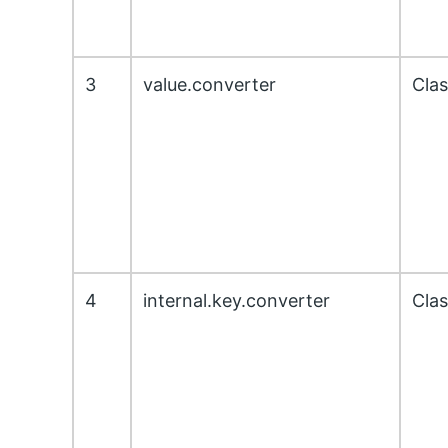
3
value.converter
Cla
4
internal.key.converter
Cla