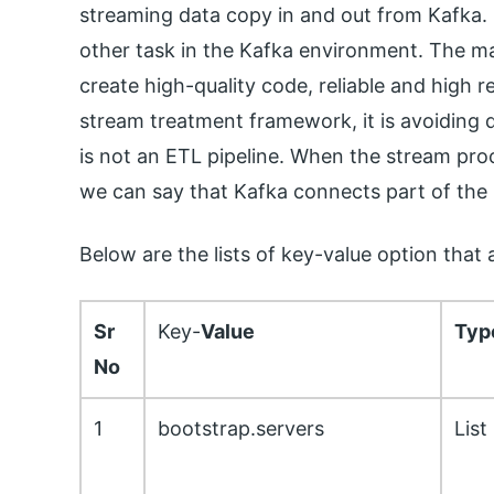
streaming data copy in and out from Kafka. I
other task in the Kafka environment. The maj
create high-quality code, reliable and high r
stream treatment framework, it is avoiding d
is not an ETL pipeline. When the stream pr
we can say that Kafka connects part of th
Below are the lists of key-value option that
Sr
Key-
Value
Typ
No
1
bootstrap.servers
List