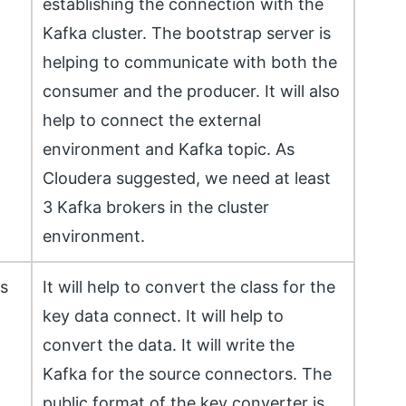
establishing the connection with the
Kafka cluster. The bootstrap server is
helping to communicate with both the
consumer and the producer. It will also
help to connect the external
environment and Kafka topic. As
Cloudera suggested, we need at least
3 Kafka brokers in the cluster
environment.
ss
It will help to convert the class for the
key data connect. It will help to
convert the data. It will write the
Kafka for the source connectors. The
public format of the key converter is