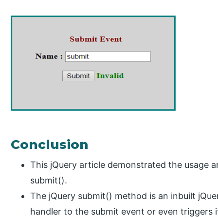
Conclusion
This jQuery article demonstrated the usage 
submit().
The jQuery submit() method is an inbuilt jQu
handler to the submit event or even triggers i