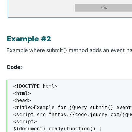
Example #2
Example where submit() method adds an event han
Code:
<!DOCTYPE html>

<html>

<head>

<title>Example for jQuery submit() event
<script src="https://code.jquery.com/jqu
<script>

$(document).ready(function() {
