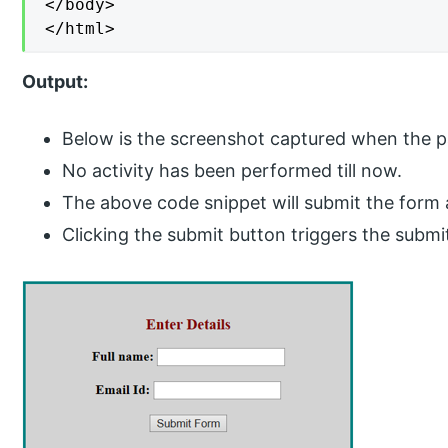
</body>

</html>
Output:
Below is the screenshot captured when the pag
No activity has been performed till now.
The above code snippet will submit the form a
Clicking the submit button triggers the subm