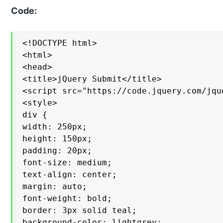
Code:
<!DOCTYPE html>

<html>

<head>

<title>jQuery Submit</title>

<script src="https://code.jquery.com/jqu
<style>

div {

width: 250px;

height: 150px;

padding: 20px;

font-size: medium;

text-align: center;

margin: auto;

font-weight: bold;

border: 3px solid teal;

background-color: lightgrey;
