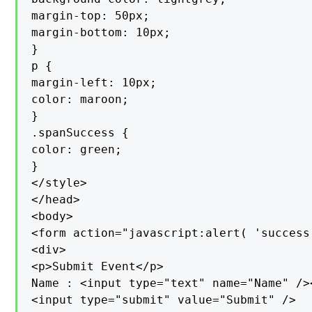
margin-top: 50px;

margin-bottom: 10px;

}

p {

margin-left: 10px;

color: maroon;

}

.spanSuccess {

color: green;

}

</style>

</head>

<body>

<form action="javascript:alert( 'success!
<div>

<p>Submit Event</p>

Name : <input type="text" name="Name" /><
<input type="submit" value="Submit" />
