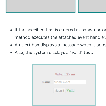
If the specified text is entered as shown bel
method executes the attached event handler
An alert box displays a message when it pops
Also, the system displays a “Valid” text.