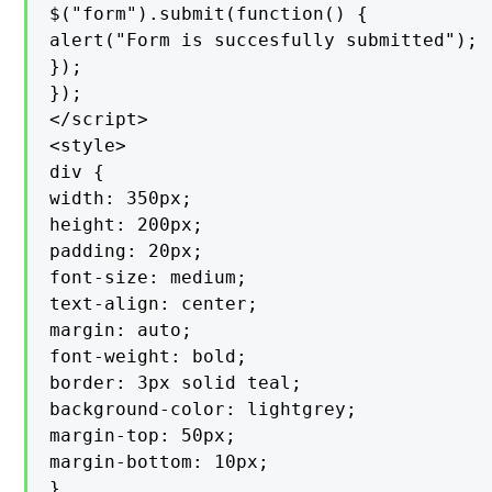
$("form").submit(function() {

alert("Form is succesfully submitted");

});

});

</script>

<style>

div {

width: 350px;

height: 200px;

padding: 20px;

font-size: medium;

text-align: center;

margin: auto;

font-weight: bold;

border: 3px solid teal;

background-color: lightgrey;

margin-top: 50px;

margin-bottom: 10px;

}
