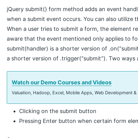
jQuery submit() form method adds an event handle
when a submit event occurs. You can also utilize t
When a user tries to submit a form, the element r
aware that the event mentioned only applies to 
submit(handler) is a shorter version of .on(“submi
a shorter version of .trigger(“submit”). Two ways 
Watch our Demo Courses and Videos
Valuation, Hadoop, Excel, Mobile Apps, Web Development &
Clicking on the submit button
Pressing Enter button when certain form ele