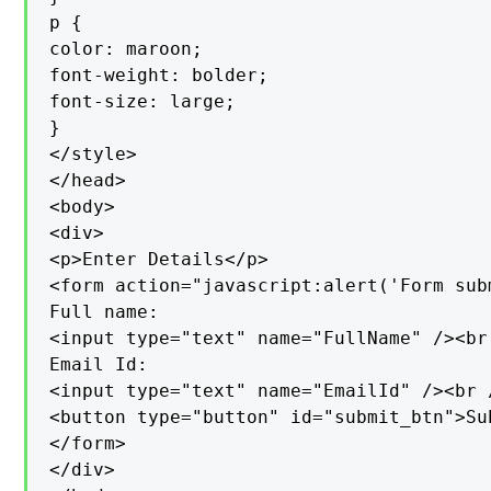
p {

color: maroon;

font-weight: bolder;

font-size: large;

}

</style>

</head>

<body>

<div>

<p>Enter Details</p>

<form action="javascript:alert('Form sub
Full name:

<input type="text" name="FullName" /><br 
Email Id:

<input type="text" name="EmailId" /><br /
<button type="button" id="submit_btn">Su
</form>

</div>
