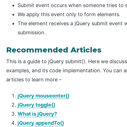
Submit event occurs when someone tries to s
We apply this event only to form elements.
The element receives a jQuery submit event 
submission.
Recommended Articles
This is a guide to jQuery submit(). Here we discuss
examples, and its code implementation. You can a
articles to learn more –
jQuery mouseenter()
jQuery toggle()
What is jQuery?
jQuery appendTo()