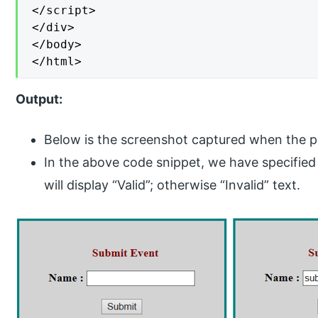
</script>

</div>

</body>

</html>
Output:
Below is the screenshot captured when the pag
In the above code snippet, we have specified th
will display “Valid”; otherwise “Invalid” text.