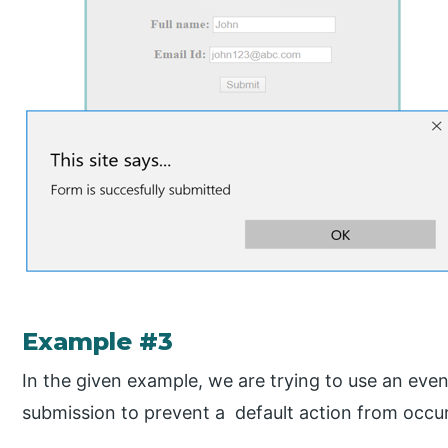
Example #3
In the given example, we are trying to use an ev
submission to prevent a default action from occur