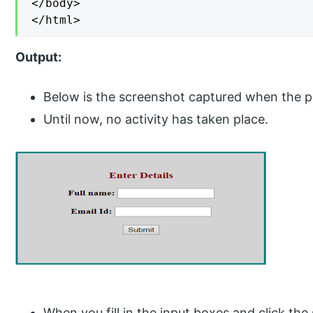
</body>

</html>
Output:
Below is the screenshot captured when the pag
Until now, no activity has taken place.
When you fill in the input boxes and click th