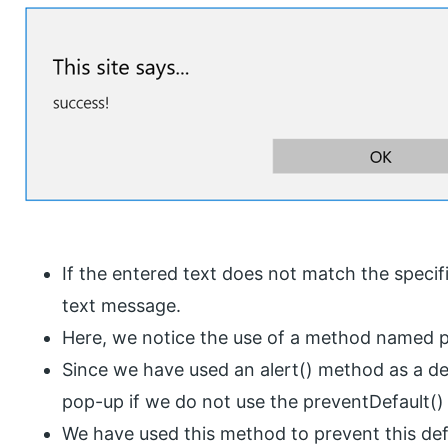
If the entered text does not match the specifi
text message.
Here, we notice the use of a method named p
Since we have used an alert() method as a def
pop-up if we do not use the preventDefault(
We have used this method to prevent this def