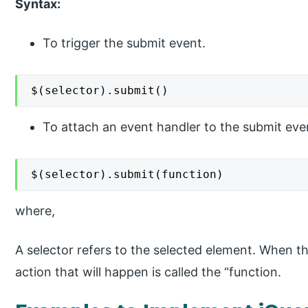
Syntax:
To trigger the submit event.
$(selector).submit()
To attach an event handler to the submit eve
$(selector).submit(function)
where,
A selector refers to the selected element. When th
action that will happen is called the “function.