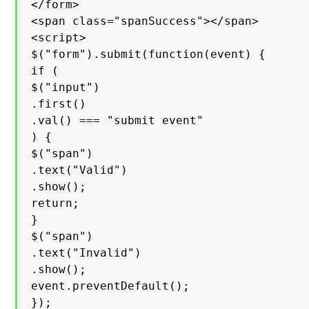
</form>

<span class="spanSuccess"></span>

<script>

$("form").submit(function(event) {

if (

$("input")

.first()

.val() === "submit event"

) {

$("span")

.text("Valid")

.show();

return;

}

$("span")

.text("Invalid")

.show();

event.preventDefault();

});
