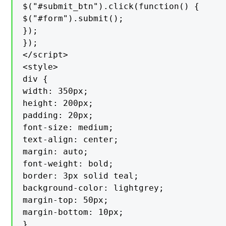
$("#submit_btn").click(function() {

$("#form").submit();

});

});

</script>

<style>

div {

width: 350px;

height: 200px;

padding: 20px;

font-size: medium;

text-align: center;

margin: auto;

font-weight: bold;

border: 3px solid teal;

background-color: lightgrey;

margin-top: 50px;

margin-bottom: 10px;

}
