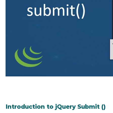
Introduction to jQuery Submit ()