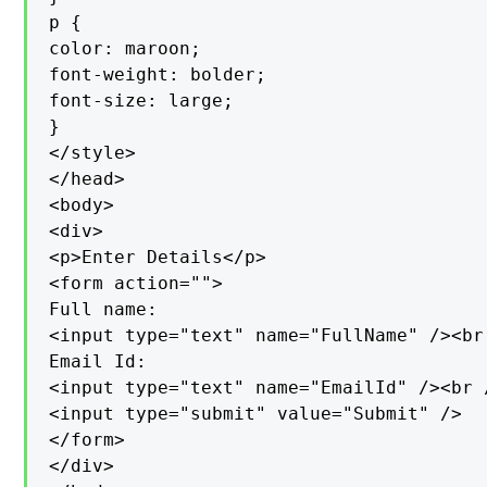
p {

color: maroon;

font-weight: bolder;

font-size: large;

}

</style>

</head>

<body>

<div>

<p>Enter Details</p>

<form action="">

Full name:

<input type="text" name="FullName" /><br 
Email Id:

<input type="text" name="EmailId" /><br /
<input type="submit" value="Submit" />

</form>

</div>
