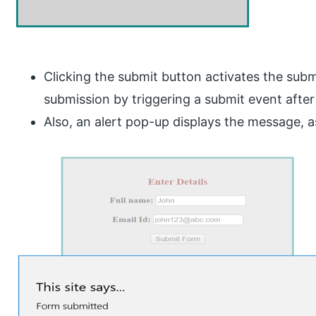
Clicking the submit button activates the subm
submission by triggering a submit event after f
Also, an alert pop-up displays the message, 