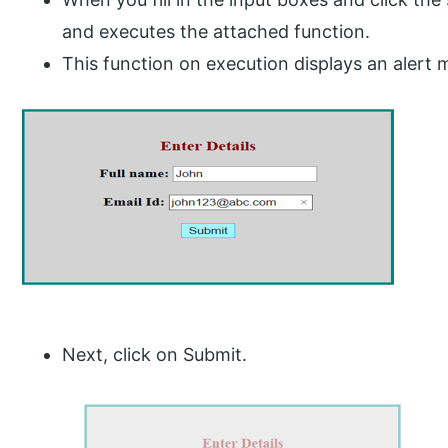
and executes the attached function.
This function on execution displays an alert
Next, click on Submit.