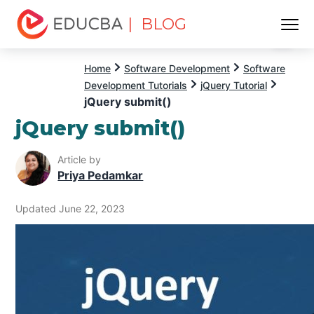
| BLOG
Menu
EDUCBA
Home
Software Development
Software
Development Tutorials
jQuery Tutorial
jQuery submit()
jQuery submit()
Article by
Priya Pedamkar
Updated June 22, 2023