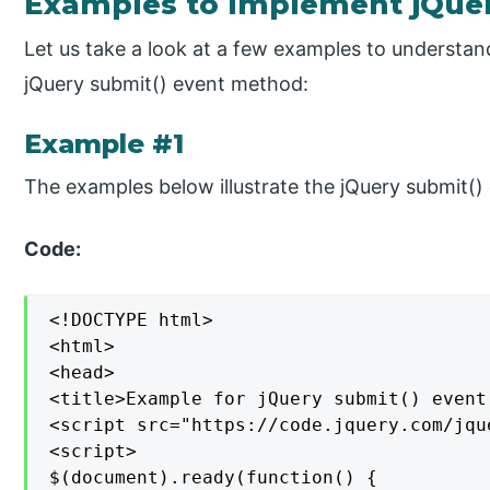
Examples to Implement jQue
Let us take a look at a few examples to understa
jQuery submit() event method:
Example #1
The examples below illustrate the jQuery submit(
Code:
<!DOCTYPE html>

<html>

<head>

<title>Example for jQuery submit() event
<script src="https://code.jquery.com/jqu
<script>

$(document).ready(function() {
