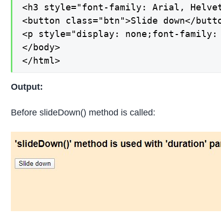
<h3 style="font-family: Arial, Helve
<button class="btn">Slide down</butto
<p style="display: none;font-family:
</body>

</html>
Output:
Before slideDown() method is called: