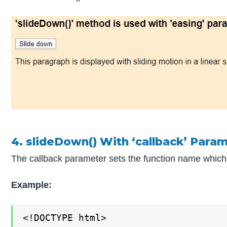
4. slideDown() With ‘callback’ Para
The callback parameter sets the function name which g
Example:
<!DOCTYPE html>
