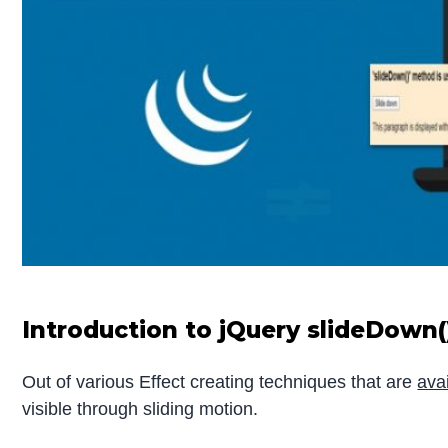
Introduction to jQuery slideDown(
Out of various Effect creating techniques that are
ava
visible through sliding motion.