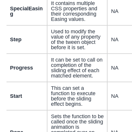
It contains multiple
SpecialEasin
CSS properties and
NA
g
their corresponding
Easing values.
Used to modify the
value of any property
Step
NA
of the tween object
before it is set.
It can be set to call on
completion of the
Progress
NA
sliding effect of each
matched element.
This can set a
function to execute
Start
NA
before the sliding
effect begins.
Sets the function to be
called once the sliding
animation is