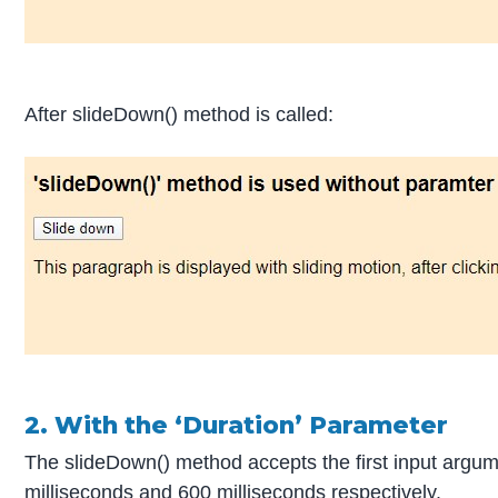
After slideDown() method is called:
2. With the ‘Duration’ Parameter
The slideDown() method accepts the first input argum
milliseconds and 600 milliseconds respectively.