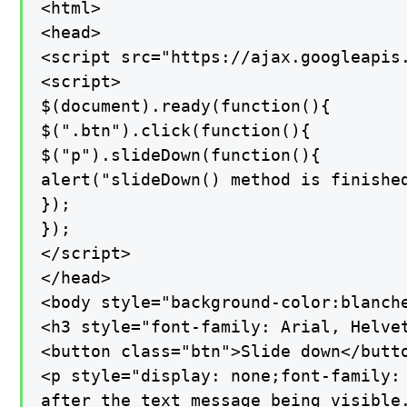
<html>

<head>

<script src="https://ajax.googleapis.
<script>

$(document).ready(function(){

$(".btn").click(function(){

$("p").slideDown(function(){

alert("slideDown() method is finished
});

});

</script>

</head>

<body style="background-color:blanche
<h3 style="font-family: Arial, Helve
<button class="btn">Slide down</butto
<p style="display: none;font-family:
after the text message being visible.