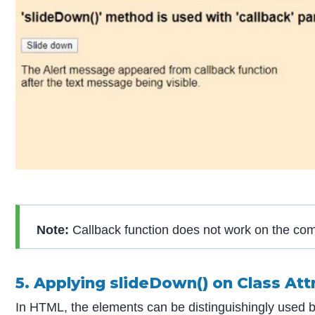
Note:
Callback function does not work on the com
5. Applying slideDown() on Class Att
In HTML, the elements can be distinguishingly used by