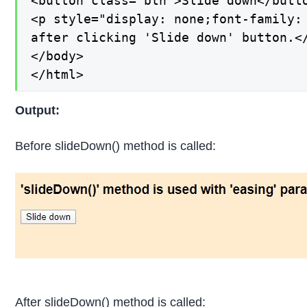
<button class="btn">Slide down</butto
<p style="display: none;font-family:
after clicking 'Slide down' button.</
</body>

</html>
Output:
Before slideDown() method is called:
After slideDown() method is called: