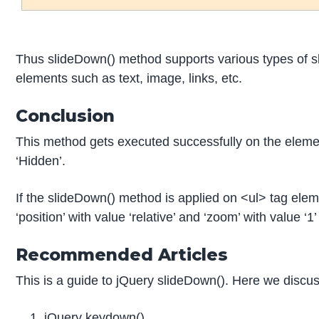
Thus slideDown() method supports various types of sli
elements such as text, image, links, etc.
Conclusion
This method gets executed successfully on the elemen
‘Hidden’.
If the slideDown() method is applied on <ul> tag eleme
‘position’ with value ‘relative’ and ‘zoom’ with value ‘
Recommended Articles
This is a guide to jQuery slideDown(). Here we discu
jQuery keydown()