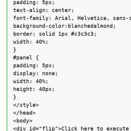
padding: 5px;

text-align: center;

font-family: Arial, Helvetica, sans-s
background-color:blanchedalmond;

border: solid 1px #c3c3c3;

width: 40%;

}

#panel {

padding: 5px;

display: none;

width: 40%;

height: 40px;

}

</style>

</head>

<body>

<div id="flip">Click here to execute 