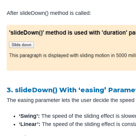
After slideDown() method is called:
3. slideDown() With ‘easing’ Parame
The easing parameter lets the user decide the speed of 
‘Swing’:
The speed of the sliding effect is slower
‘Linear’:
The speed of the sliding effect is const