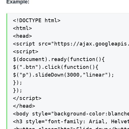
Example:
<!DOCTYPE html>

<html>

<head>

<script src="https://ajax.googleapis.
<script>

$(document).ready(function(){

$(".btn").click(function(){

$("p").slideDown(3000,"linear");

});

});

</script>

</head>

<body style="background-color:blanche
<h3 style="font-family: Arial, Helve