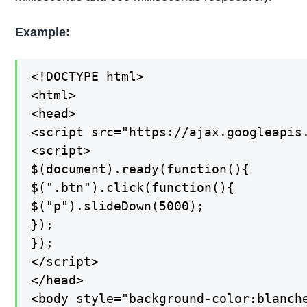
Example:
<!DOCTYPE html>

<html>

<head>

<script src="https://ajax.googleapis.
<script>

$(document).ready(function(){

$(".btn").click(function(){

$("p").slideDown(5000);

});

});

</script>

</head>

<body style="background-color:blanche