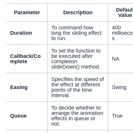
Defaul
Parameter
Description
Value
To command how
400
Duration
long the sliding effect
millisec
to run.
s
To set the function to
Callback/Co
be executed after
NA
mplete
completion
slideDown() method.
Specifies the speed of
the effect at different
Easing
Swing
points of the time
interval.
To decide whether to
arrange the animation
Queue
True
effects in queue or
not.