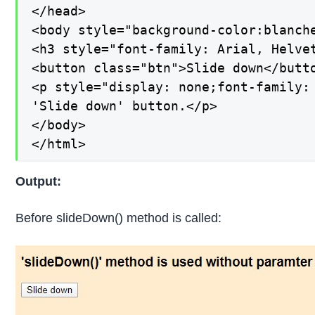
</head>

<body style="background-color:blanche
<h3 style="font-family: Arial, Helve
<button class="btn">Slide down</butto
<p style="display: none;font-family:
'Slide down' button.</p>

</body>

</html>
Output:
Before slideDown() method is called: