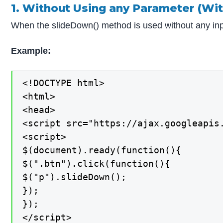
1. Without Using any Parameter (Wit
When the slideDown() method is used without any input 
Example:
<!DOCTYPE html>

<html>

<head>

<script src="https://ajax.googleapis.
<script>

$(document).ready(function(){

$(".btn").click(function(){

$("p").slideDown();

});

});

</script>
