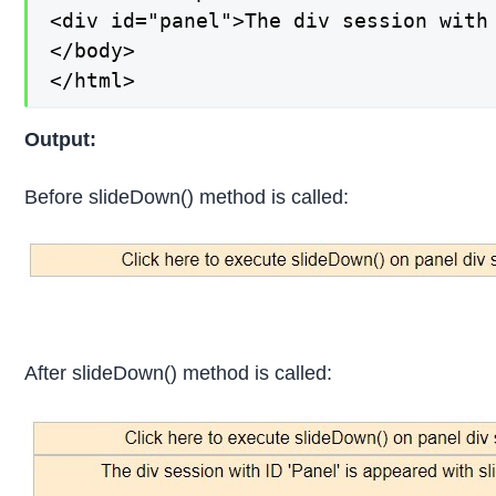
<div id="panel">The div session with 
</body>

</html>
Output:
Before slideDown() method is called:
After slideDown() method is called: