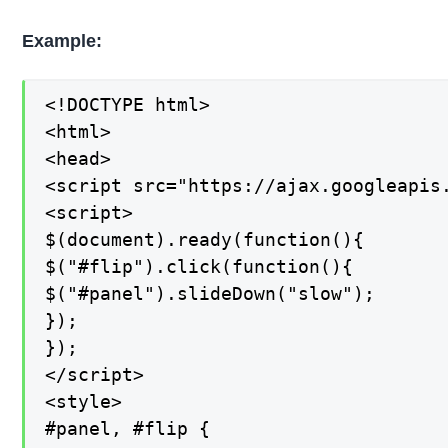
Example:
<!DOCTYPE html>

<html>

<head>

<script src="https://ajax.googleapis.
<script>

$(document).ready(function(){

$("#flip").click(function(){

$("#panel").slideDown("slow");

});

});

</script>

<style>

#panel, #flip {
