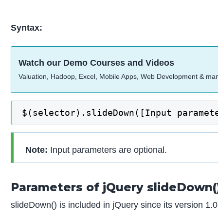
Syntax:
Watch our Demo Courses and Videos
Valuation, Hadoop, Excel, Mobile Apps, Web Development & ma
$(selector).slideDown([Input paramet
Note:
Input parameters are optional.
Parameters of jQuery slideDown(
slideDown() is included in jQuery since its version 1.