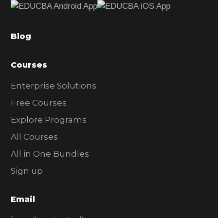
b
a
Blog
r
Courses
Enterprise Solutions
Free Courses
Explore Programs
All Courses
All in One Bundles
Sign up
Email