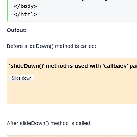
</body>

</html>
Output:
Before slideDown() method is called:
After slideDown() method is called: