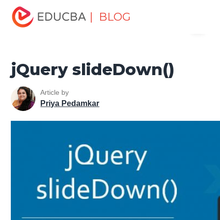
Home
Software Development
Software Development
| BLOG
Menu
Tutorials
jQuery Tutorial
jQuery slideDown()
EDUCBA
jQuery slideDown()
Article by
Priya Pedamkar