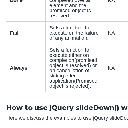
Done
completed over an
NA
element and the
promised object is
resolved.
Sets a function to
Fail
execute on the failure
NA
of any animation.
Sets a function to
execute either on
completion(promised
object is resolved) or
Always
NA
on cancellation of
sliding effect
application(Promised
object is rejected).
How to use jQuery slideDown() w
Here we discuss the examples to use jQuery slideDown