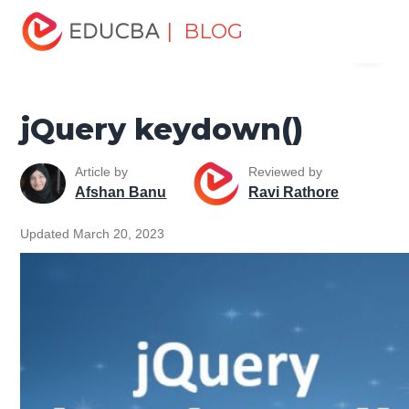
Home
Software Development
Software Development
| BLOG
Menu
Tutorials
jQuery Tutorial
jQuery keydown()
EDUCBA
jQuery keydown()
Article by
Reviewed by
Afshan Banu
Ravi Rathore
Updated March 20, 2023