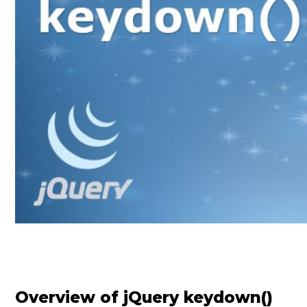
Overview of jQuery keydown()