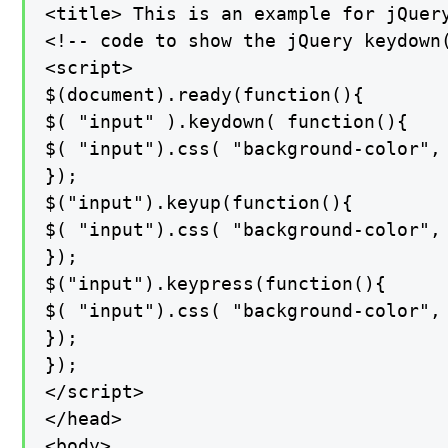
<title> This is an example for jQuery
<!-- code to show the jQuery keydown(
<script>

$(document).ready(function(){

$( "input" ).keydown( function(){

$( "input").css( "background-color", 
});

$("input").keyup(function(){

$( "input").css( "background-color", 
});

$("input").keypress(function(){

$( "input").css( "background-color", 
});

});

</script>

</head>

<body>
