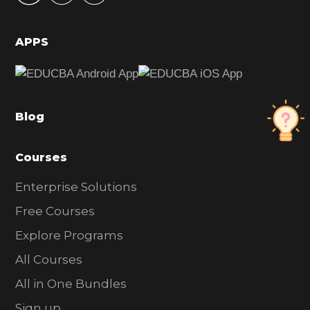
i
d
APPS
e
b
a
Blog
r
Courses
Enterprise Solutions
Free Courses
Explore Programs
All Courses
All in One Bundles
Sign up