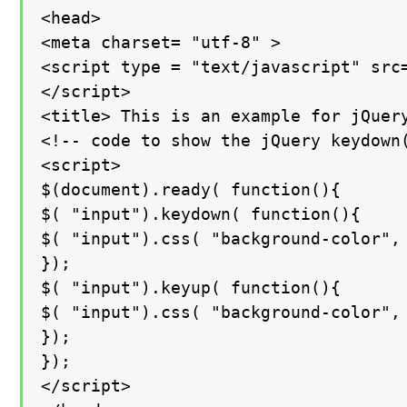
<head>

<meta charset= "utf-8" >

<script type = "text/javascript" src
</script>

<title> This is an example for jQuery
<!-- code to show the jQuery keydown(
<script>

$(document).ready( function(){

$( "input").keydown( function(){

$( "input").css( "background-color", 
});

$( "input").keyup( function(){

$( "input").css( "background-color", 
});

});

</script>
