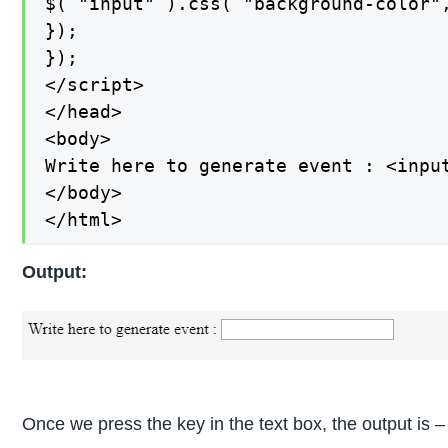
$( "input" ).css( "background-color",
});

});

</script>

</head>

<body>

Write here to generate event : <input
</body>

</html>
Output:
Once we press the key in the text box, the output is –