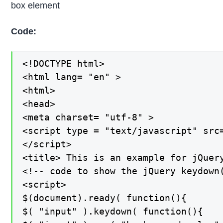
box element
Code:
<!DOCTYPE html>

<html lang= "en" >

<html>

<head>

<meta charset= "utf-8" >

<script type = "text/javascript" src
</script>

<title> This is an example for jQuery
<!-- code to show the jQuery keydown(
<script>

$(document).ready( function(){

$( "input" ).keydown( function(){
