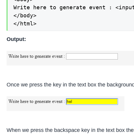
Write here to generate event : <input
</body>

</html>
Output:
Once we press the key in the text box the background
When we press the backspace key in the text box the