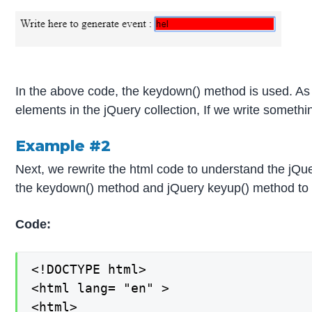
In the above code, the keydown() method is used. As 
elements in the jQuery collection, If we write someth
Example #2
Next, we rewrite the html code to understand the jQ
the keydown() method and jQuery keyup() method to th
Code:
<!DOCTYPE html>

<html lang= "en" >

<html>
