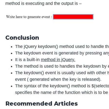
method is executing and the output is –
Conclusion
The jQuery keydown() method used to handle th
The keydown event is generated by pressing an
It is a built-in
method in jQuery.
The method is used to handles the keydown by e
The keydown() event is usually used with other
event ( generated when the key is released).
The syntax of the keydown() method is $(selector
specifies the name of the function which is to 
Recommended Articles