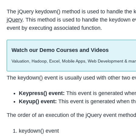
The jQuery keydown() method is used to handle the k
jQuery
. This method is used to handle the keydown e
event by executing associated function.
Watch our Demo Courses and Videos
Valuation, Hadoop, Excel, Mobile Apps, Web Development & ma
The keydown() event is usually used with other two e
Keypress() event:
This event is generated when
Keyup() event:
This event is generated when th
The order of an execution of the jQuery event method
keydown() event