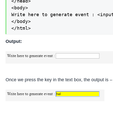
</head>

<body>

Write here to generate event : <input
</body>

</html>
Output:
Once we press the key in the text box, the output is –