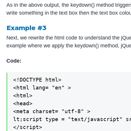
As in the above output, the keydown() method triggers
write something in the text box then the text box co
Example #3
Next, we rewrite the html code to understand the jQ
example where we apply the keydown() method, jQuery
Code:
<!DOCTYPE html>

<html lang= "en" >

<html>

<head>

<meta charset= "utf-8" >

lt;script type = "text/javascript" s
</script>
