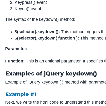
Keypress() event
Keyup() event
The syntax of the keydown() method:
$(selector).keydown():
This method triggers th
$(selector).keydown( function ):
This method tr
Parameter:
Function:
This is an optional parameter. It specifie
Examples of jQuery keydown()
Example of jQuery keydown ( ) method with parameter
Example #1
Next, we write the html code to understand this metho