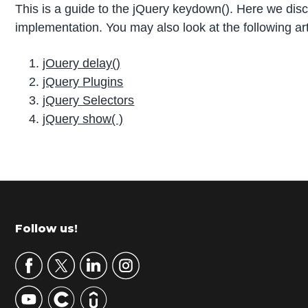
This is a guide to the jQuery keydown(). Here we d
implementation. You may also look at the following art
jOuery delay()
jQuery Plugins
jQuery Selectors
jQuery show( )
P
r
i
m
Footer
Follow us!
a
r
y
S