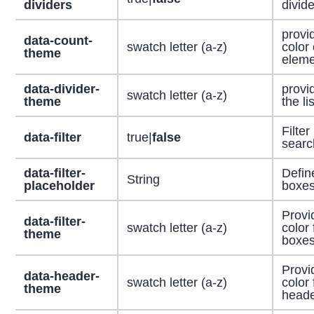
dividers
divide
provi
data-count-
swatch letter (a-z)
color 
theme
eleme
data-divider-
provid
swatch letter (a-z)
theme
the li
Filter
data-filter
true|
false
searc
data-filter-
Defin
String
placeholder
boxes
Provi
data-filter-
swatch letter (a-z)
color 
theme
boxes
Provi
data-header-
swatch letter (a-z)
color 
theme
head