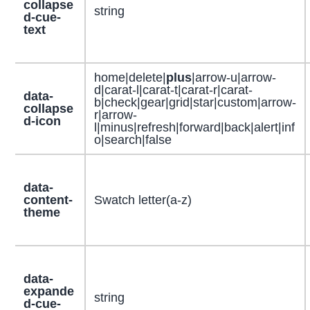
collapse
string
d-cue-
text
home|delete|
plus
|arrow-u|arrow-
d|carat-l|carat-t|carat-r|carat-
data-
b|check|gear|grid|star|custom|arrow-
collapse
r|arrow-
d-icon
l|minus|refresh|forward|back|alert|inf
o|search|false
data-
content-
Swatch letter(a-z)
theme
data-
expande
string
d-cue-