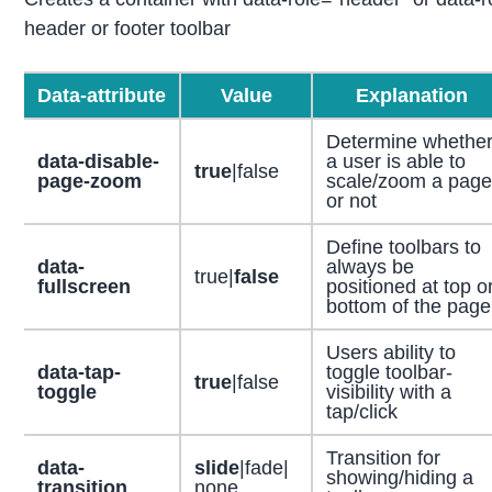
header or footer toolbar
Data-attribute
Value
Explanation
Determine whethe
data-disable-
a user is able to
true
|false
page-zoom
scale/zoom a page
or not
Define toolbars to
data-
always be
true|
false
fullscreen
positioned at top o
bottom of the page
Users ability to
data-tap-
toggle toolbar-
true
|false
toggle
visibility with a
tap/click
Transition for
data-
slide
|fade|
showing/hiding a
transition
none