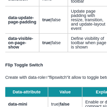
toolbar
Update page
padding with
data-update-
true
|false
resize, transition,
page-padding
and update-layout
event
data-visible-
Define visibility of
on-page-
true
|false
toolbar when page
show
is shown
Flip Toggle Switch
Create with data-role=”flipswitch”it allow to toggle be
Data-attribute
Value
Expla
Enable or d
data-mini
true|
false
compact si