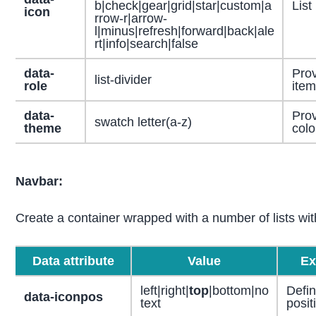
b|check|gear|grid|star|custom|a
List
icon
rrow-r|arrow-
l|minus|refresh|forward|back|ale
rt|info|search|false
data-
Prov
list-divider
role
item
data-
Prov
swatch letter(a-z)
theme
color
Navbar:
Create a container wrapped with a number of lists wi
Data attribute
Value
Ex
left|right|
top
|bottom|no
Defin
data-iconpos
text
posit