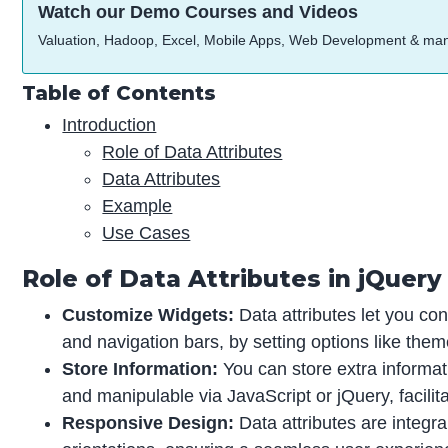
Watch our Demo Courses and Videos
Valuation, Hadoop, Excel, Mobile Apps, Web Development & ma
Table of Contents
Introduction
Role of Data Attributes
Data Attributes
Example
Use Cases
Role of Data Attributes in jQuery
Customize Widgets:
Data attributes let you co
and navigation bars, by setting options like them
Store Information:
You can store extra informat
and manipulable via JavaScript or jQuery, facili
Responsive Design:
Data attributes are integra