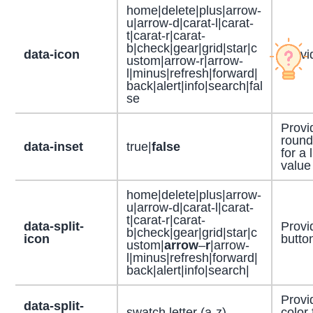
home|delete|plus|arrow-
u|arrow-d|carat-l|carat-
t|carat-r|carat-
b|check|gear|grid|star|c
data-icon
Provid
ustom|arrow-r|arrow-
l|minus|refresh|forward|
back|alert|info|search|fal
se
Provi
round
data-inset
true|
false
for a 
value
home|delete|plus|arrow-
u|arrow-d|carat-l|carat-
t|carat-r|carat-
data-split-
Provid
b|check|gear|grid|star|c
icon
butto
ustom|
arrow
–
r
|arrow-
l|minus|refresh|forward|
back|alert|info|search|
Provi
data-split-
swatch letter (a-z)
color 