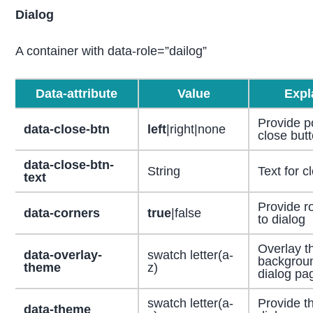
Dialog
A container with data-role=”dailog”
Data-attribute
Value
Expl
Provide po
data-close-btn
left
|right|none
close but
data-close-btn-
String
Text for c
text
Provide r
data-corners
true
|false
to dialog
Overlay t
data-overlay-
swatch letter(a-
backgroun
theme
z)
dialog pa
swatch letter(a-
Provide t
data-theme