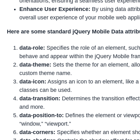
orientations, ensuring a seamless user experie
Enhance User Experience:
By using data attri
overall user experience of your mobile web appli
Here are some standard jQuery Mobile Data attrib
data-role:
Specifies the role of an element, such 
behave and appear within the jQuery Mobile fr
data-theme:
Sets the theme for an element, allow
custom theme name.
data-icon:
Assigns an icon to an element, like a b
classes can be used.
data-transition:
Determines the transition effect
and more.
data-position-to:
Defines the element or viewport
“window,” “viewport.”
data-corners:
Specifies whether an element shou