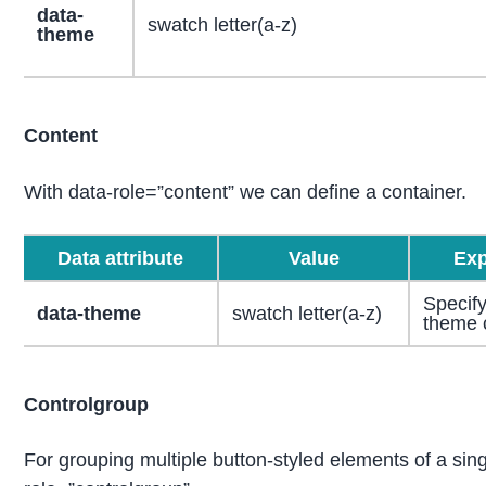
data-
swatch letter(a-z)
theme
Content
With data-role=”content” we can define a container.
Data attribute
Value
Exp
Specify
data-theme
swatch letter(a-z)
theme 
Controlgroup
For grouping multiple button-styled elements of a sing