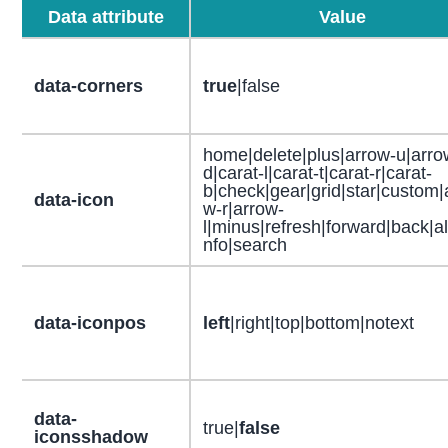
Data attribute
Value
data-corners
true
|false
home|delete|plus|arrow-u|arro
d|carat-l|carat-t|carat-r|carat-
b|check|gear|grid|star|custom|
data-icon
w-r|arrow-
l|minus|refresh|forward|back|ale
nfo|search
data-iconpos
left
|right|top|bottom|notext
data-
true|
false
iconsshadow