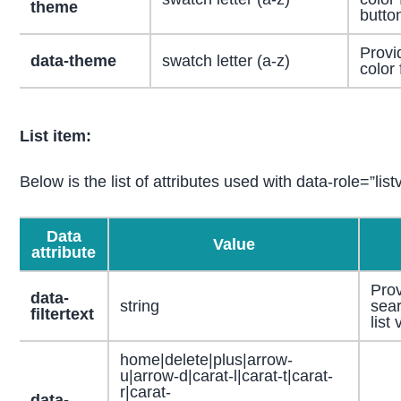
theme
butto
Provi
data-theme
swatch letter (a-z)
color 
List item:
Below is the list of attributes used with data-role=”list
Data
Value
attribute
Prov
data-
string
sear
filtertext
list
home|delete|plus|arrow-
u|arrow-d|carat-l|carat-t|carat-
r|carat-
data-