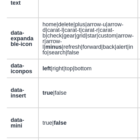
text
home|delete|plus|arrow-u|arrow-
d|carat-l|carat-t|carat-r|carat-
data-
b|check|gear|grid|star|custom|arrow-
expanda
r|arrow-
ble-icon
l|
minus
|refresh|forward|back|alert|in
fo|search|false
data-
left
|right|top|bottom
iconpos
data-
true
|false
insert
data-
true|
false
mini