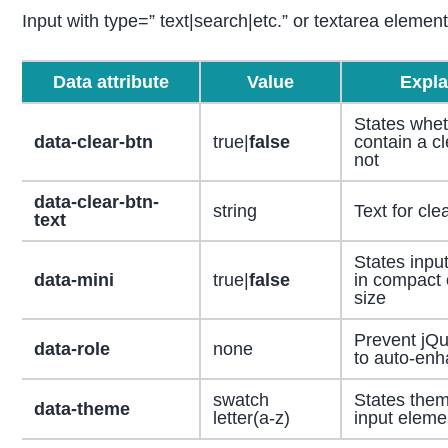
Input with type=” text|search|etc.” or textarea eleme
Data attribute
Value
Expla
States wheth
data-clear-btn
true|
false
contain a cl
not
data-clear-btn-
string
Text for cle
text
States input
data-mini
true|
false
in compact 
size
Prevent jQu
data-role
none
to auto-en
swatch
States them
data-theme
letter(a-z)
input eleme