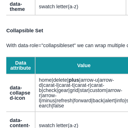
data-
swatch letter(a-z)
theme
Collapsible Set
With data-role=”collapsibleset” we can wrap multiple c
Data
Value
attribute
home|delete|
plus
|arrow-u|arrow-
d|carat-l|carat-t|carat-r|carat-
data-
b|check|gear|grid|star|custom|arrow-
collapse
r|arrow-
d-icon
l|minus|refresh|forward|back|alert|info|
earch|false
data-
content-
swatch letter(a-z)