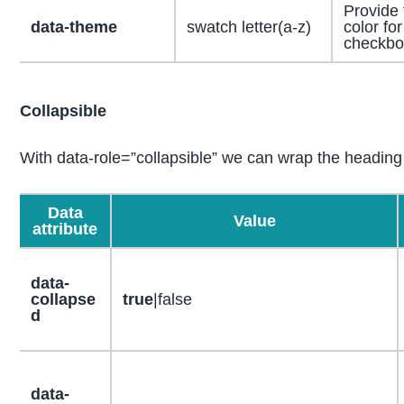
Provide
data-theme
swatch letter(a-z)
color for
checkbo
Collapsible
With data-role=”collapsible” we can wrap the heading
Data
Value
attribute
data-
collapse
true
|false
d
data-