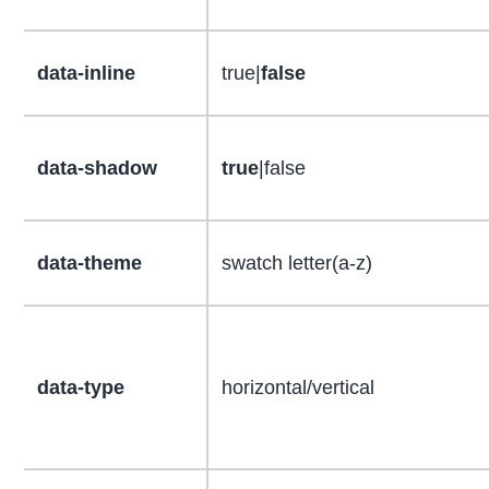
data-inline
true|
false
data-shadow
true
|false
data-theme
swatch letter(a-z)
data-type
horizontal/vertical