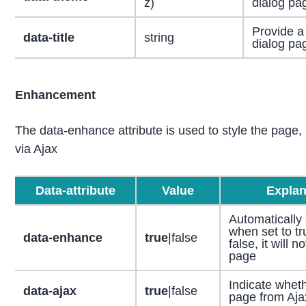
z)
dialog pa
Provide a t
data-title
string
dialog pa
Enhancement
The data-enhance attribute is used to style the page, 
via Ajax
Data-attribute
Value
Explan
Automatically 
when set to tru
data-enhance
true
|false
false, it will n
page
Indicate wheth
data-ajax
true
|false
page from Aja