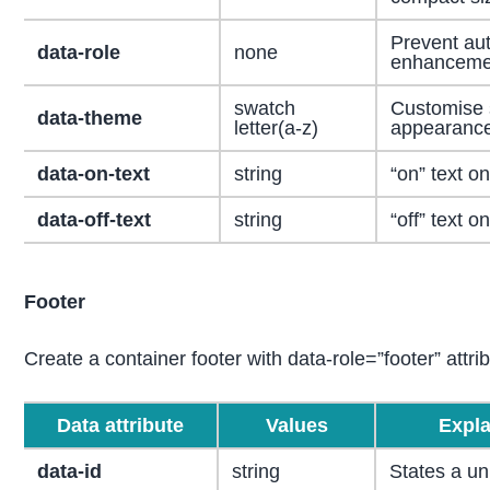
Prevent aut
data-role
none
enhanceme
swatch
Customise 
data-theme
letter(a-z)
appearance
data-on-text
string
“on” text on
data-off-text
string
“off” text on
Footer
Create a container footer with data-role=”footer” attri
Data attribute
Values
Expla
data-id
string
States a un