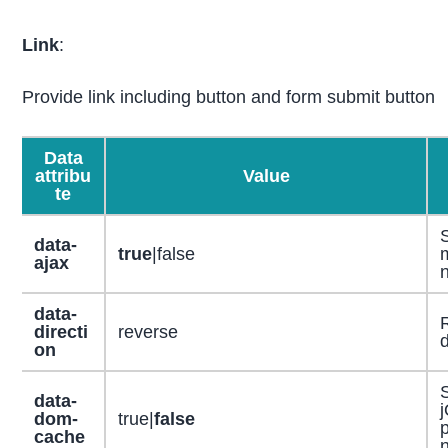
Link
:
Provide link including button and form submit button
Data
attribu
Value
te
data-
true
|false
m
ajax
n
data-
directi
reverse
d
on
S
data-
dom-
true|
false
p
cache
n