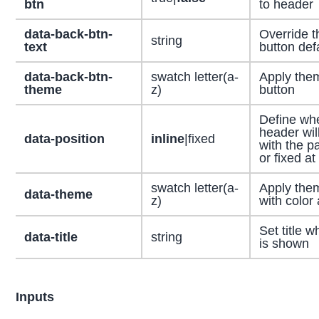
btn
to header
data-back-btn-
Override t
string
text
button defa
data-back-btn-
swatch letter(a-
Apply the
theme
z)
button
Define wh
header will
data-position
inline
|fixed
with the p
or fixed at
swatch letter(a-
Apply the
data-theme
z)
with color 
Set title 
data-title
string
is shown
Inputs