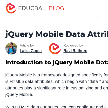
Home
Software Development
Software Development
| BLOG
Menu
Tutorials
jQuery Tutorial
jQuery Mobile Data Attributes
EDUCBA
jQuery Mobile Data Attr
Article by
Reviewed by
Lalita Gupta
Ravi Rathore
Introduction to
jQuery Mobile Dat
jQuery Mobile is a framework designed specifically for
is HTML5 data attributes, which begin with “data-” a
attributes play a significant role in customizing and 
jQuery Mobile.
With HTML5 data attributes, you can configure and c