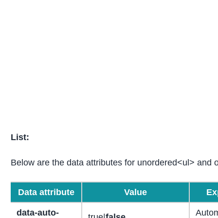
List:
Below are the data attributes for unordered<ul> and or
Data attribute
Value
Ex
data-auto-
Autom
true|
false