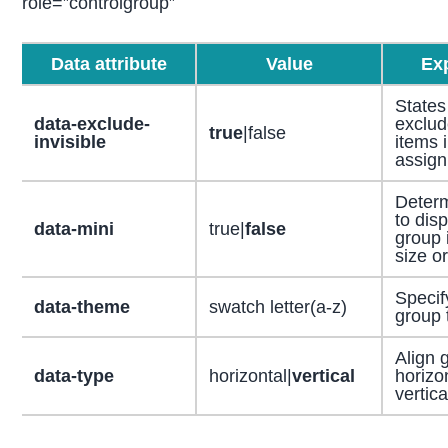
role=”controlgroup”
Data attribute
Value
Ex
States
data-exclude-
exclud
true
|false
invisible
items 
assig
Deter
to disp
data-mini
true|
false
group 
size o
Specif
data-theme
swatch letter(a-z)
group 
Align 
data-type
horizontal|
vertical
horizon
vertica