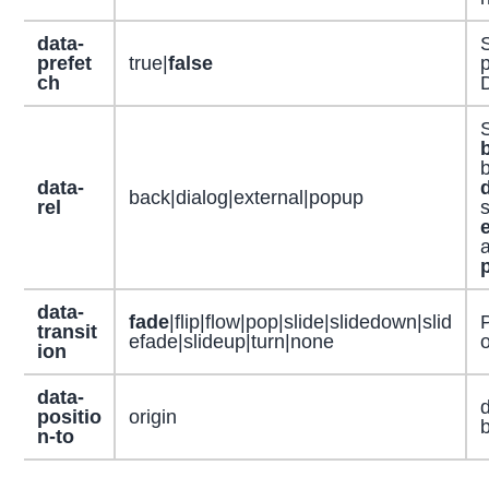
data-
S
prefet
true|
false
p
ch
S
b
data-
back|dialog|external|popup
rel
s
data-
fade
|flip|flow|pop|slide|slidedown|slid
P
transit
efade|slideup|turn|none
o
ion
data-
positio
origin
b
n-to