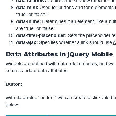
data-shadow:
Controls the shadow effect for an e
data-mini:
Used for buttons and form elements t
“true” or “false.”
data-inline:
Determines if an element, like a but
are “true” or “false.”
data-filter-placeholder:
Sets the placeholder text 
data-ajax:
Specifies whether a link should use
A
Data Attributes in jQuery Mobile
Widgets are defined with data-role attributes, and we 
some standard data attributes:
Button:
With data-role=” button,” we can create a clickable bu
below: