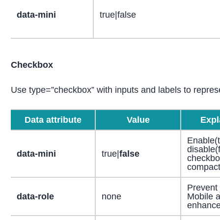
data-mini
true|false
Checkbox
Use type=”checkbox” with inputs and labels to repres
Data attribute
Value
Expl
Enable(t
disable(
data-mini
true|
false
checkbo
compact
Prevent
data-role
none
Mobile a
enhanc