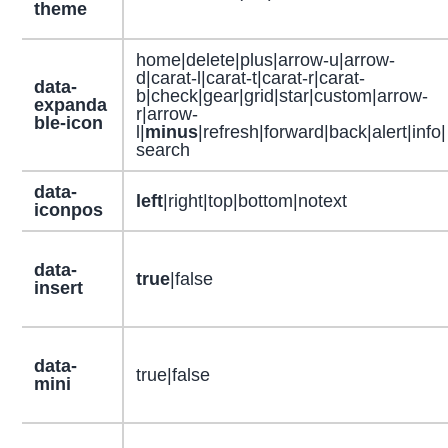
theme
home|delete|plus|arrow-u|arrow-
d|carat-l|carat-t|carat-r|carat-
data-
b|check|gear|grid|star|custom|arrow-
expanda
r|arrow-
ble-icon
l|
minus
|refresh|forward|back|alert|info|
search
data-
left
|right|top|bottom|notext
iconpos
data-
true
|false
insert
data-
true|false
mini