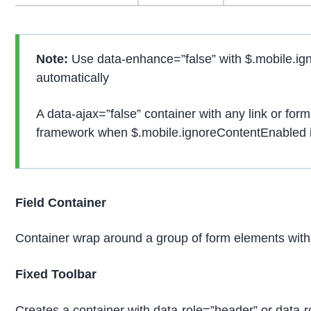
Note:
Use data-enhance=”false” with $.mobile.ign
automatically
A data-ajax=”false” container with any link or form
framework when $.mobile.ignoreContentEnabled is
Field Container
Container wrap around a group of form elements with 
Fixed Toolbar
Creates a container with data-role=”header” or data-rol