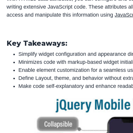
writing extensive JavaScript code. These attributes 
access and manipulate this information using
JavaScr
Key Takeaways:
Simplify widget configuration and appearance di
Minimizes code with markup-based widget initializ
Enable element customization for a seamless us
Define Layout, theme, and behavior without ext
Make code self-explanatory and enhance readabi