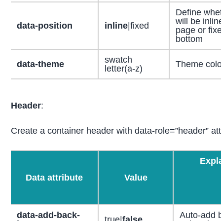
Define whet
will be inli
data-position
inline
|fixed
page or fixe
bottom
swatch
data-theme
Theme color
letter(a-z)
Header
:
Create a container header with data-role=”header” att
Expl
Data attribute
Value
data-add-back-
Auto-add 
true|
false