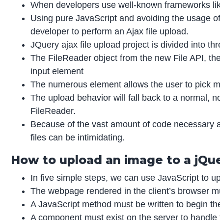
When developers use well-known frameworks like
Using pure JavaScript and avoiding the usage of
developer to perform an Ajax file upload.
JQuery ajax file upload project is divided into th
The FileReader object from the new File API, th
input element
The numerous element allows the user to pick mul
The upload behavior will fall back to a normal, 
FileReader.
Because of the vast amount of code necessary 
files can be intimidating.
How to upload an image to a jQuer
In five simple steps, we can use JavaScript to upl
The webpage rendered in the client’s browser m
A JavaScript method must be written to begin th
A component must exist on the server to handle t