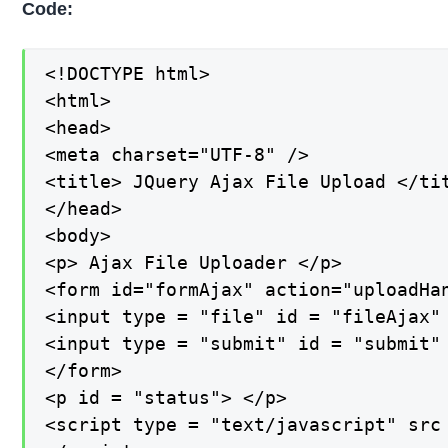
Code:
<!DOCTYPE html>

<html>

<head>

<meta charset="UTF-8" />

<title> JQuery Ajax File Upload </tit
</head>

<body>

<p> Ajax File Uploader </p>

<form id="formAjax" action="uploadHan
<input type = "file" id = "fileAjax" 
<input type = "submit" id = "submit" 
</form>

<p id = "status"> </p>

<script type = "text/javascript" src 