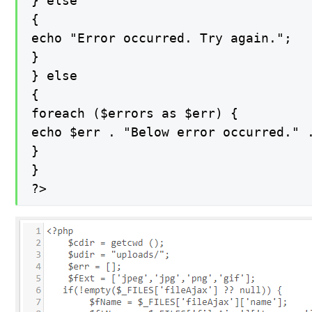
} else

{

echo "Error occurred. Try again.";

}

} else

{

foreach ($errors as $err) {

echo $err . "Below error occurred." .
}

}

?>