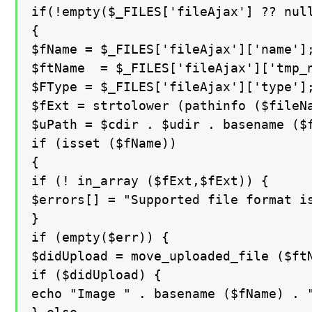
if(!empty($_FILES['fileAjax'] ?? null
{

$fName = $_FILES['fileAjax']['name'];
$ftName  = $_FILES['fileAjax']['tmp_n
$FType = $_FILES['fileAjax']['type'];
$fExt = strtolower (pathinfo ($fileNa
$uPath = $cdir . $udir . basename ($f
if (isset ($fName))

{

if (! in_array ($fExt,$fExt)) {

$errors[] = "Supported file format is
}

if (empty($err)) {

$didUpload = move_uploaded_file ($ftN
if ($didUpload) {

echo "Image " . basename ($fName) . "