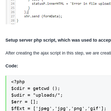
Setup server php script, which was used to accep
After creating the ajax script in this step, we are cre
Code:
<?php

$cdir = getcwd ();

$udir = "uploads/";

$err = [];

$fExt = ['jpeg','jpg','png','gif'];
