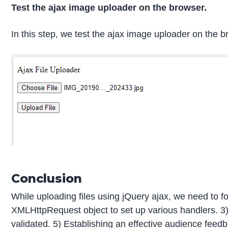
Test the ajax image uploader on the browser.
In this step, we test the ajax image uploader on the b
Conclusion
While uploading files using jQuery ajax, we need to f
XMLHttpRequest object to set up various handlers. 3
validated. 5) Establishing an effective audience feed