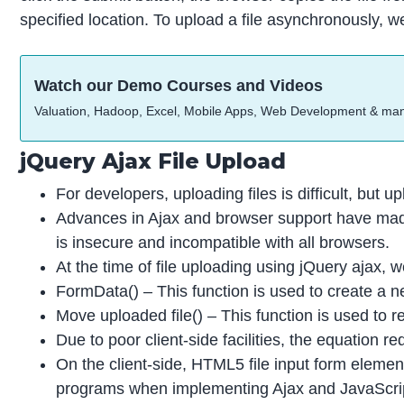
specified location. To upload a file asynchronously, w
Watch our Demo Courses and Videos
Valuation, Hadoop, Excel, Mobile Apps, Web Development & ma
jQuery Ajax File Upload
For developers, uploading files is difficult, but u
Advances in Ajax and browser support have made
is insecure and incompatible with all browsers.
At the time of file uploading using jQuery ajax, 
FormData() – This function is used to create a n
Move uploaded file() – This function is used to r
Due to poor client-side facilities, the equation
On the client-side, HTML5 file input form elem
programs when implementing Ajax and JavaScript