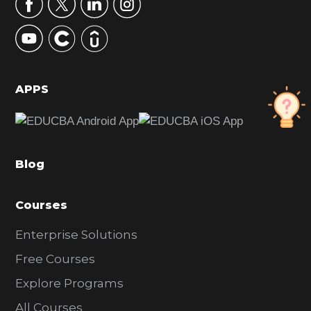
r
y
S
i
d
APPS
e
b
a
Blog
r
Courses
Enterprise Solutions
Free Courses
Explore Programs
All Courses