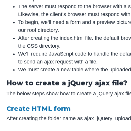
The server must respond to the browser with a st
Likewise, the client’s browser must respond with
To begin, we’ll need a form and a preview picture
our root directory.
After creating the index.html file, the default b
the CSS directory.
We’ll require JavaScript code to handle the defaul
to send an ajax request with a file.
We must create a new table where the uploaded 
How to create a jQuery ajax file?
The below steps show how to create a jQuery ajax file
Create HTML form
After creating the folder name as ajax_jQuery_upload