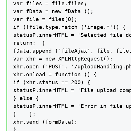
var files = file.files;

var fData = new fData ();

var file = files[0];

if (!file.type.match ('image.*')) {

statusP.innerHTML = 'Selected file do
return;  }

fData.append ('fileAjax', file, file.
var xhr = new XMLHttpRequest();

xhr.open ('POST', '/uploadHandling.ph
xhr.onload = function () {

if (xhr.status == 200) {

statusP.innerHTML = 'File upload comp
} else {

statusP.innerHTML = 'Error in file up
}    };

xhr.send (formData);

}