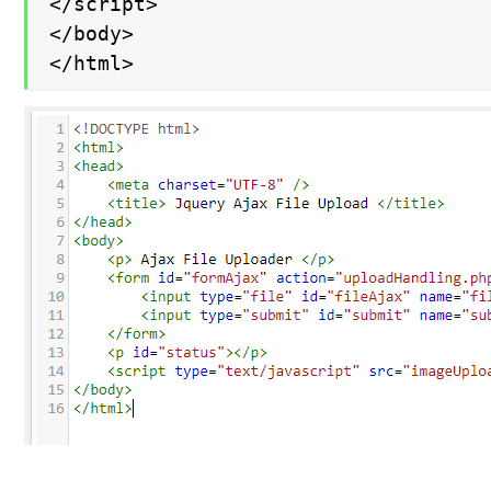
</script>

</body>

</html>