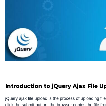
Introduction to jQuery Ajax File U
jQuery ajax file upload is the process of uploading fi
click the submit button, the browser copies the file fr