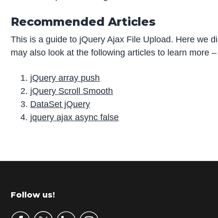
Recommended Articles
This is a guide to jQuery Ajax File Upload. Here we d
may also look at the following articles to learn more –
jQuery array push
jQuery Scroll Smooth
DataSet jQuery
jquery ajax async false
P
r
i
m
Footer
Follow us!
a