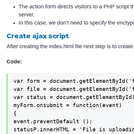
The action form directs visitors to a PHP script 
server.
In this case, we don’t need to specify the encty
Create ajax script
After creating the index.html file next step is to crea
Code:
var form = document.getElementById('f
var file = document.getElementById('f
var status = document.getElementById(
myForm.onsubmit = function(event)

{

event.preventDefault ();

statusP.innerHTML = 'File is uploadin