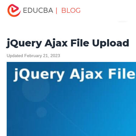
Home
Software Development
Software Development
| BLOG
Menu
Tutorials
jQuery Tutorial
jQuery Ajax File Upload
EDUCBA
jQuery Ajax File Upload
Updated February 21, 2023