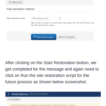
After clicking on the Start Restoration button, we
get completed for the message and again need to
click on Run the site restoration script for the
future process as shown below screenshot.