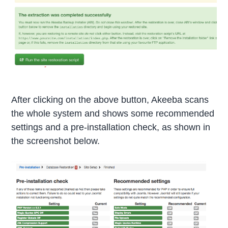
After clicking on the above button, Akeeba scans
the whole system and shows some recommended
settings and a pre-installation check, as shown in
the screenshot below.