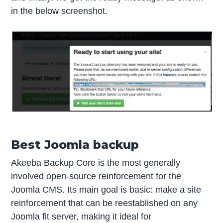
in the below screenshot.
Best Joomla backup
Akeeba Backup Core is the most generally
involved open-source reinforcement for the
Joomla CMS. Its main goal is basic: make a site
reinforcement that can be reestablished on any
Joomla fit server, making it ideal for