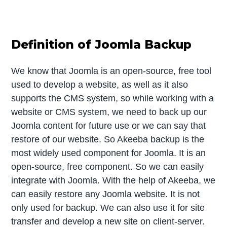
Definition of Joomla Backup
We know that Joomla is an open-source, free tool
used to develop a website, as well as it also
supports the CMS system, so while working with a
website or CMS system, we need to back up our
Joomla content for future use or we can say that
restore of our website. So Akeeba backup is the
most widely used component for Joomla. It is an
open-source, free component. So we can easily
integrate with Joomla. With the help of Akeeba, we
can easily restore any Joomla website. It is not
only used for backup. We can also use it for site
transfer and develop a new site on client-server.