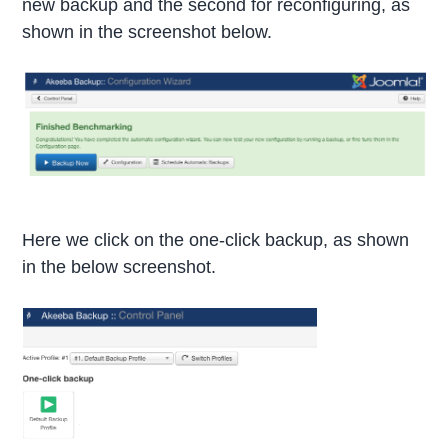
new backup and the second for reconfiguring, as
shown in the screenshot below.
Here we click on the one-click backup, as shown
in the below screenshot.