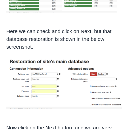
Here we can check and click on Next, but that
database restoration is shown in the below
screenshot.
Now click on the Next button, and we are very