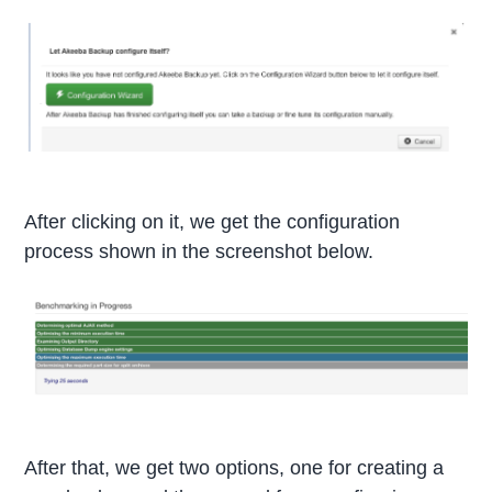
After clicking on it, we get the configuration
process shown in the screenshot below.
After that, we get two options, one for creating a