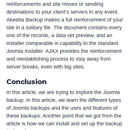
reinforcements and site moves or sending
destinations to your client’s servers in any event.
Akeeba Backup makes a full reinforcement of your
site in a solitary file. The document contains every
one of the records, a data set preview, and an
installer comparable in capability to the standard
Joomla Installer. AJAX provides the reinforcement
and reestablishing process to stay away from
server breaks, even with big sites.
Conclusion
In this article, we are trying to explore the Joomla
backup. In this article, we learn the different types
of Joomla backups and the uses and features of
these backups. Another point that we got from the
article is how we can install and set up the backup