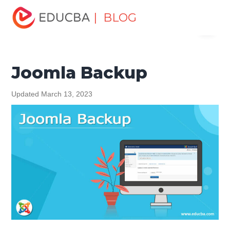
Home
Software Development
Software Development
| BLOG
Menu
Tutorials
Joomla Tutorial
Joomla Backup
EDUCBA
Joomla Backup
Updated March 13, 2023