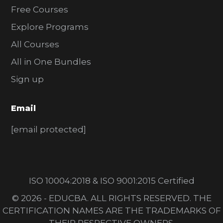
Free Courses
Explore Programs
All Courses
All in One Bundles
Sign up
Email
[email protected]
ISO 10004:2018 & ISO 9001:2015 Certified
© 2026 - EDUCBA. ALL RIGHTS RESERVED. THE
CERTIFICATION NAMES ARE THE TRADEMARKS OF