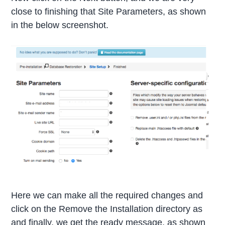
close to finishing that Site Parameters, as shown
in the below screenshot.
Here we can make all the required changes and
click on the Remove the Installation directory as
and finally, we get the ready message, as shown