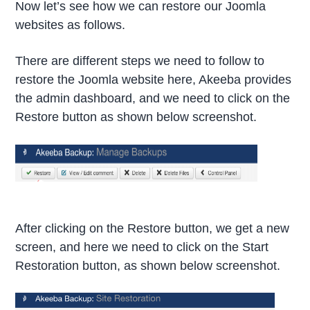
Now let’s see how we can restore our Joomla
websites as follows.
There are different steps we need to follow to
restore the Joomla website here, Akeeba provides
the admin dashboard, and we need to click on the
Restore button as shown below screenshot.
After clicking on the Restore button, we get a new
screen, and here we need to click on the Start
Restoration button, as shown below screenshot.