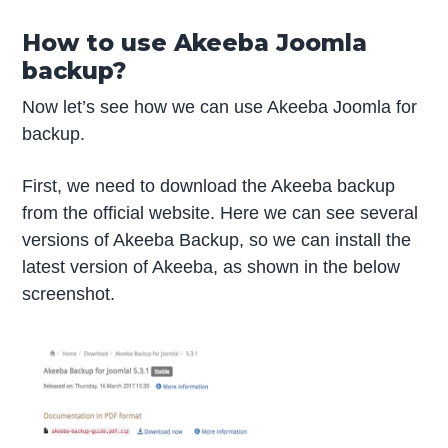
How to use Akeeba Joomla
backup?
Now let’s see how we can use Akeeba Joomla for
backup.
First, we need to download the Akeeba backup
from the official website. Here we can see several
versions of Akeeba Backup, so we can install the
latest version of Akeeba, as shown in the below
screenshot.