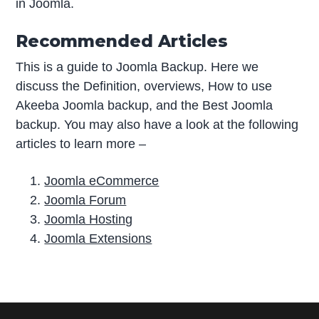
in Joomla.
Recommended Articles
This is a guide to Joomla Backup. Here we
discuss the Definition, overviews, How to use
Akeeba Joomla backup, and the Best Joomla
backup. You may also have a look at the following
articles to learn more –
Joomla eCommerce
Joomla Forum
Joomla Hosting
Joomla Extensions
P
r