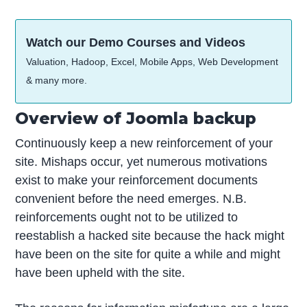
Watch our Demo Courses and Videos
Valuation, Hadoop, Excel, Mobile Apps, Web Development
& many more.
Overview of Joomla backup
Continuously keep a new reinforcement of your
site. Mishaps occur, yet numerous motivations
exist to make your reinforcement documents
convenient before the need emerges. N.B.
reinforcements ought not to be utilized to
reestablish a hacked site because the hack might
have been on the site for quite a while and might
have been upheld with the site.