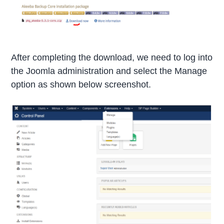
After completing the download, we need to log into
the Joomla administration and select the Manage
option as shown below screenshot.