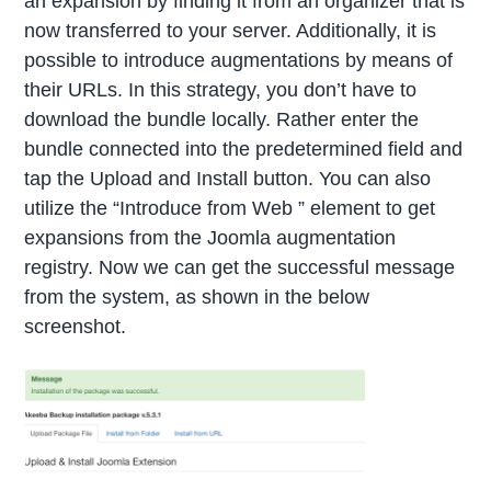
an expansion by finding it from an organizer that is
now transferred to your server. Additionally, it is
possible to introduce augmentations by means of
their URLs. In this strategy, you don’t have to
download the bundle locally. Rather enter the
bundle connected into the predetermined field and
tap the Upload and Install button. You can also
utilize the “Introduce from Web ” element to get
expansions from the Joomla augmentation
registry. Now we can get the successful message
from the system, as shown in the below
screenshot.