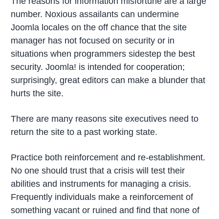
The reasons for information misfortune are a large
number. Noxious assailants can undermine
Joomla locales on the off chance that the site
manager has not focused on security or in
situations when programmers sidestep the best
security. Joomla! is intended for cooperation;
surprisingly, great editors can make a blunder that
hurts the site.
There are many reasons site executives need to
return the site to a past working state.
Practice both reinforcement and re-establishment.
No one should trust that a crisis will test their
abilities and instruments for managing a crisis.
Frequently individuals make a reinforcement of
something vacant or ruined and find that none of