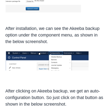
After installation, we can see the Akeeba backup
option under the component menu, as shown in
the below screenshot.
After clicking on Akeeba backup, we get an auto-
configuration button. So just click on that button as
shown in the below screenshot.