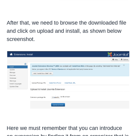
After that, we need to browse the downloaded file
and click on upload and install, as shown below
screenshot.
Here we must remember that you can introduce