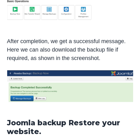
After completion, we get a successful message.
Here we can also download the backup file if
required, as shown in the screenshot.
Joomla backup Restore your
website.