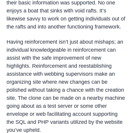
their basic information was supported. No one
enjoys a boat that sinks with void rafts. It’s
likewise savvy to work on getting individuals out of
the rafts and into another functioning framework.
Having reinforcement isn’t just about mishaps; an
individual knowledgeable in reinforcement can
assist with the safe improvement of new
highlights. Reinforcement and reestablishing
assistance with webbing supervisors make an
organizing site where new changes can be
polished without taking a chance with the creation
site. The clone can be made on a nearby machine
going about as a test server or some other
envelope or web facilitating account supporting
the SQL and PHP variants utilized by the website
you’ve upheld.