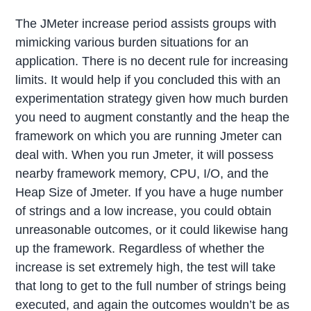
The JMeter increase period assists groups with
mimicking various burden situations for an
application. There is no decent rule for increasing
limits. It would help if you concluded this with an
experimentation strategy given how much burden
you need to augment constantly and the heap the
framework on which you are running Jmeter can
deal with. When you run Jmeter, it will possess
nearby framework memory, CPU, I/O, and the
Heap Size of Jmeter. If you have a huge number
of strings and a low increase, you could obtain
unreasonable outcomes, or it could likewise hang
up the framework. Regardless of whether the
increase is set extremely high, the test will take
that long to get to the full number of strings being
executed, and again the outcomes wouldn’t be as