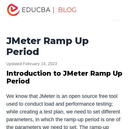
Home
Software Development
Software Development
| BLOG
Menu
Tutorials
JMeter Tutorial
JMeter Ramp Up Period
EDUCBA
JMeter Ramp Up
Period
Updated February 14, 2023
Introduction to JMeter Ramp Up
Period
We know that JMeter is an open source free tool
used to conduct load and performance testing;
while creating a test plan, we need to set different
parameters, in which the ramp-up period is one of
the parameters we need to set. The ramp-up