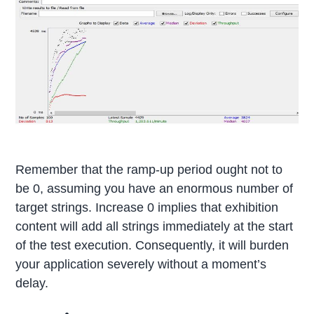
Remember that the ramp-up period ought not to
be 0, assuming you have an enormous number of
target strings. Increase 0 implies that exhibition
content will add all strings immediately at the start
of the test execution. Consequently, it will burden
your application severely without a moment’s
delay.