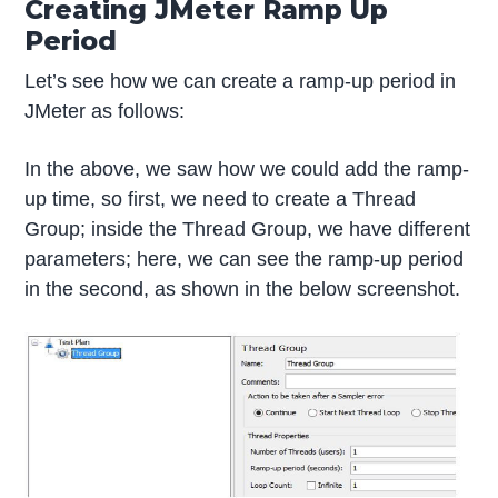
Creating JMeter Ramp Up
Period
Let’s see how we can create a ramp-up period in
JMeter as follows:
In the above, we saw how we could add the ramp-
up time, so first, we need to create a Thread
Group; inside the Thread Group, we have different
parameters; here, we can see the ramp-up period
in the second, as shown in the below screenshot.