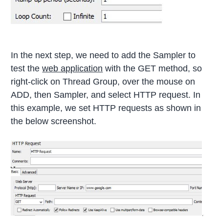
In the next step, we need to add the Sampler to
test the
web application
with the GET method, so
right-click on Thread Group, over the mouse on
ADD, then Sampler, and select HTTP request. In
this example, we set HTTP requests as shown in
the below screenshot.