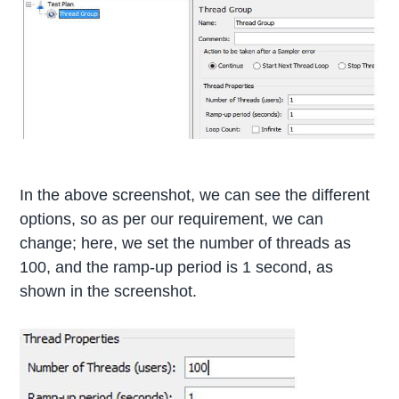
In the above screenshot, we can see the different
options, so as per our requirement, we can
change; here, we set the number of threads as
100, and the ramp-up period is 1 second, as
shown in the screenshot.