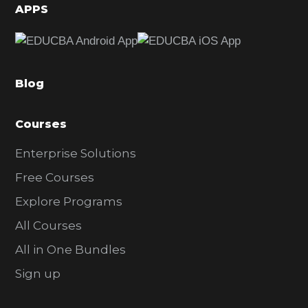
d
APPS
e
b
a
Blog
r
Courses
Enterprise Solutions
Free Courses
Explore Programs
All Courses
All in One Bundles
Sign up