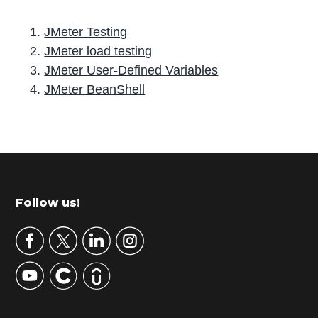
JMeter Testing
JMeter load testing
JMeter User-Defined Variables
JMeter BeanShell
P
r
i
m
Footer
Follow us!
a
r
y
S
i