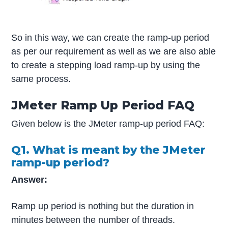
So in this way, we can create the ramp-up period
as per our requirement as well as we are also able
to create a stepping load ramp-up by using the
same process.
JMeter Ramp Up Period FAQ
Given below is the JMeter ramp-up period FAQ:
Q1. What is meant by the JMeter
ramp-up period?
Answer:
Ramp up period is nothing but the duration in
minutes between the number of threads.