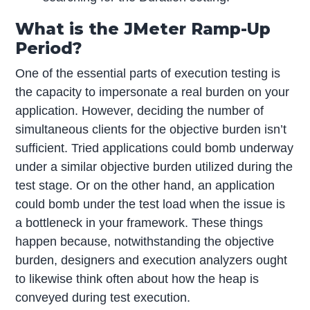
What is the JMeter Ramp-Up
Period?
One of the essential parts of execution testing is
the capacity to impersonate a real burden on your
application. However, deciding the number of
simultaneous clients for the objective burden isn’t
sufficient. Tried applications could bomb underway
under a similar objective burden utilized during the
test stage. Or on the other hand, an application
could bomb under the test load when the issue is
a bottleneck in your framework. These things
happen because, notwithstanding the objective
burden, designers and execution analyzers ought
to likewise think often about how the heap is
conveyed during test execution.