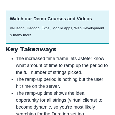
Watch our Demo Courses and Videos
Valuation, Hadoop, Excel, Mobile Apps, Web Development
& many more.
Key Takeaways
The increased time frame lets JMeter know
what amount of time to ramp up the period to
the full number of strings picked.
The ramp-up period is nothing but the user
hit time on the server.
The ramp-up time shows the ideal
opportunity for all strings (virtual clients) to
become dynamic, so you’re most likely
searching for the Duration setting.