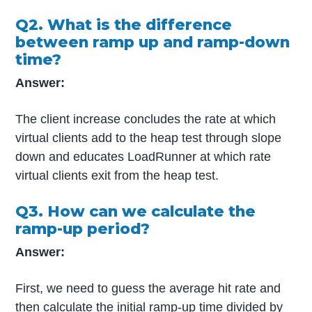
Q2. What is the difference
between ramp up and ramp-down
time?
Answer:
The client increase concludes the rate at which
virtual clients add to the heap test through slope
down and educates LoadRunner at which rate
virtual clients exit from the heap test.
Q3. How can we calculate the
ramp-up period?
Answer:
First, we need to guess the average hit rate and
then calculate the initial ramp-up time divided by