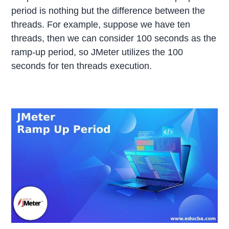
period is nothing but the difference between the
threads. For example, suppose we have ten
threads, then we can consider 100 seconds as the
ramp-up period, so JMeter utilizes the 100
seconds for ten threads execution.