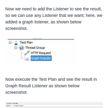
Now we need to add the Listener to see the result,
so we can use any Listener that we want; here, we
added a graph listener, as shown below
screenshot.
Now execute the Test Plan and see the result in
Graph Result Listener as shown below
screenshot.