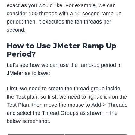
exact as you would like. For example, we can
consider 100 threads with a 10-second ramp-up
period; then, it executes the ten threads per
second.
How to Use JMeter Ramp Up
Period?
Let’s see how we can use the ramp-up period in
JMeter as follows:
First, we need to create the thread group inside
the Test plan, so first, we need to right-click on the
Test Plan, then move the mouse to Add-> Threads
and select the Thread Groups as shown in the
below screenshot.