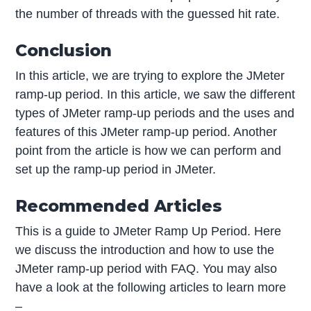
the number of threads with the guessed hit rate.
Conclusion
In this article, we are trying to explore the JMeter
ramp-up period. In this article, we saw the different
types of JMeter ramp-up periods and the uses and
features of this JMeter ramp-up period. Another
point from the article is how we can perform and
set up the ramp-up period in JMeter.
Recommended Articles
This is a guide to JMeter Ramp Up Period. Here
we discuss the introduction and how to use the
JMeter ramp-up period with FAQ. You may also
have a look at the following articles to learn more
–