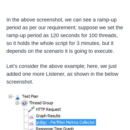
In the above screenshot, we can see a ramp-up
period as per our requirement; suppose we set the
ramp-up period as 120 seconds for 100 threads,
so it holds the whole script for 3 minutes, but it
depends on the scenario it is going to execute.
Let’s consider the above example; here, we just
added one more Listener, as shown in the below
screenshot.