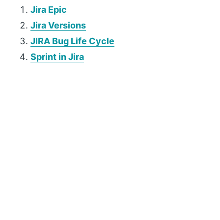
Jira Epic
Jira Versions
JIRA Bug Life Cycle
Sprint in Jira
P
r
i
m
a
r
y
S
i