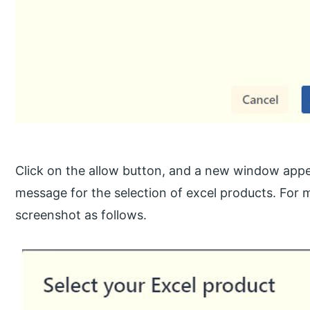
Click on the allow button, and a new window appe
message for the selection of excel products. For m
screenshot as follows.