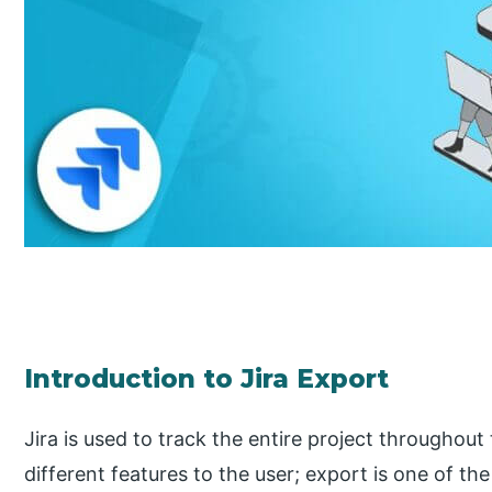
Introduction to Jira Export
Jira is used to track the entire project throughout
different features to the user; export is one of the