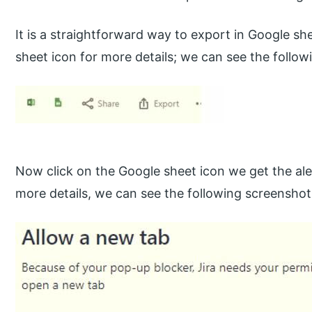
It is a straightforward way to export in Google sh
sheet icon for more details; we can see the follow
Now click on the Google sheet icon we get the ale
more details, we can see the following screenshot