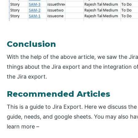
Conclusion
With the help of the above article, we saw the Jir
things about the Jira export and the integration o
the Jira export.
Recommended Articles
This is a guide to Jira Export. Here we discuss the
guide, needs, and google sheets. You may also have
learn more –