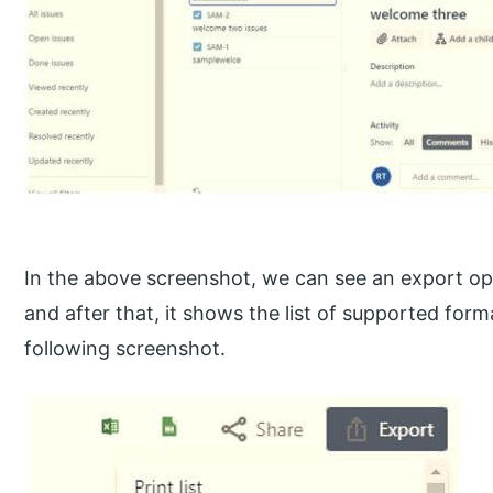
In the above screenshot, we can see an export optio
and after that, it shows the list of supported form
following screenshot.