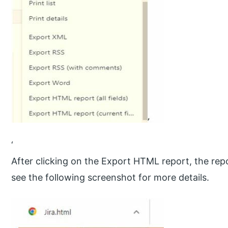
‘
After clicking on the Export HTML report, the rep
see the following screenshot for more details.