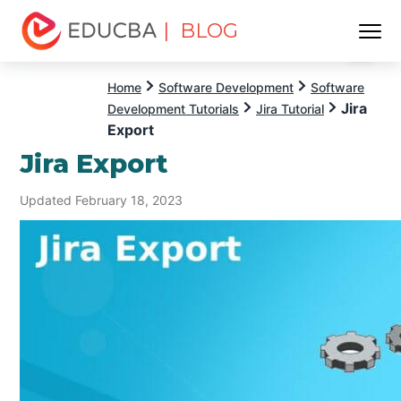
| BLOG
Menu
EDUCBA
Home
Software Development
Software
Jira
Development Tutorials
Jira Tutorial
Export
Jira Export
Updated February 18, 2023