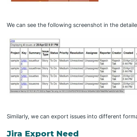
We can see the following screenshot in the detail
Similarly, we can export issues into different form
Jira Export Need