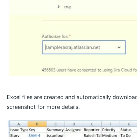
Excel files are created and automatically downloa
screenshot for more details.