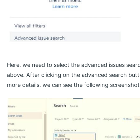
Here, we need to select the advanced issues sear
above. After clicking on the advanced search butto
more details, we can see the following screenshot