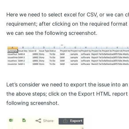
Here we need to select excel for CSV, or we can 
requirement; after clicking on the required format 
we can see the following screenshot.
Let’s consider we need to export the issue into a
the above steps; click on the Export HTML report 
following screenshot.