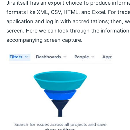
Jira itself has an export choice to produce informa
formats like XML, CSV, HTML, and Excel. For trade,
application and log in with accreditations; then,
screen. Here we can look through the information 
accompanying screen capture.