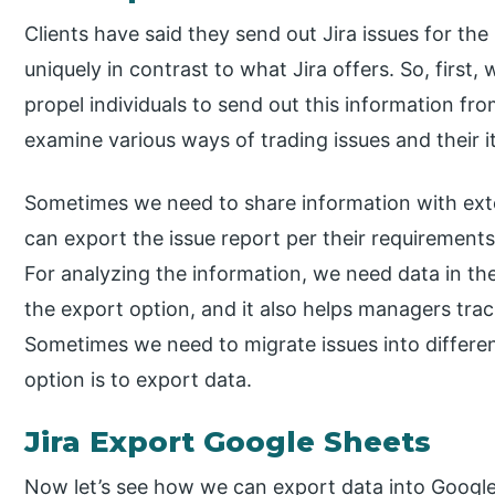
Clients have said they send out Jira issues for th
uniquely in contrast to what Jira offers. So, first
propel individuals to send out this information from
examine various ways of trading issues and their i
Sometimes we need to share information with ext
can export the issue report per their requirements
For analyzing the information, we need data in th
the export option, and it also helps managers trac
Sometimes we need to migrate issues into different
option is to export data.
Jira Export Google Sheets
Now let’s see how we can export data into Google