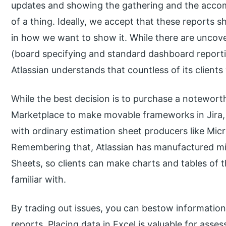
updates and showing the gathering and the accom
of a thing. Ideally, we accept that these reports 
in how we want to show it. While there are uncove
(board specifying and standard dashboard reportin
Atlassian understands that countless of its clients 
While the best decision is to purchase a notewort
Marketplace to make movable frameworks in Jira,
with ordinary estimation sheet producers like Mic
Remembering that, Atlassian has manufactured mi
Sheets, so clients can make charts and tables of t
familiar with.
By trading out issues, you can bestow information
reports. Placing data in Excel is valuable for as