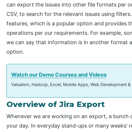
can export the issues into other file formats per 
CSV, to search for the relevant issues using filter
features, which is a popular option and provides 
operations per our requirements. For example, so
we can say that information is in another format 
option.
Watch our Demo Courses and Videos
Valuation, Hadoop, Excel, Mobile Apps, Web Development &
Overview of Jira Export
Whenever we are working on an export, a bunch of s
your day. In everyday stand-ups or many weeks’ re