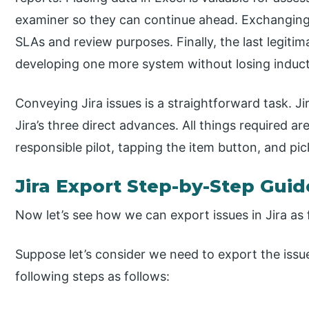
examiner so they can continue ahead. Exchanging 
SLAs and review purposes. Finally, the last legiti
developing one more system without losing induct
Conveying Jira issues is a straightforward task. J
Jira’s three direct advances. All things required ar
responsible pilot, tapping the item button, and pi
Jira Export Step-by-Step Guid
Now let’s see how we can export issues in Jira as 
Suppose let’s consider we need to export the issue
following steps as follows: