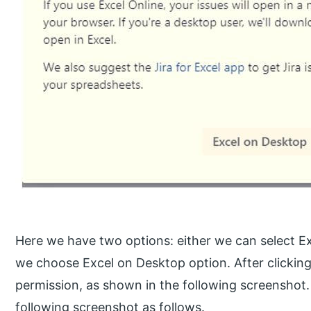
Here we have two options: either we can select Ex
we choose Excel on Desktop option. After clicking
permission, as shown in the following screenshot.
following screenshot as follows.