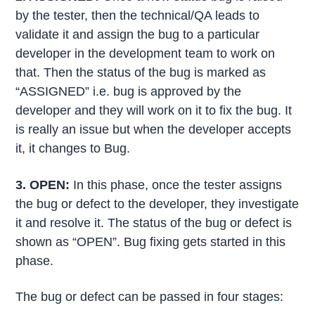
by the tester, then the technical/QA leads to
validate it and assign the bug to a particular
developer in the development team to work on
that. Then the status of the bug is marked as
“ASSIGNED” i.e. bug is approved by the
developer and they will work on it to fix the bug. It
is really an issue but when the developer accepts
it, it changes to Bug.
3. OPEN:
In this phase, once the tester assigns
the bug or defect to the developer, they investigate
it and resolve it. The status of the bug or defect is
shown as “OPEN”. Bug fixing gets started in this
phase.
The bug or defect can be passed in four stages: