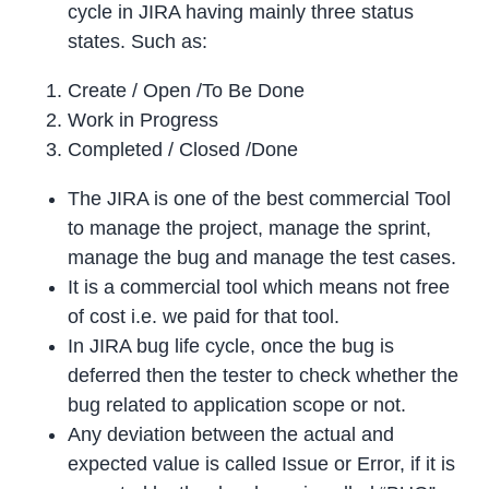
cycle in JIRA having mainly three status
states. Such as:
Create / Open /To Be Done
Work in Progress
Completed / Closed /Done
The JIRA is one of the best commercial Tool
to manage the project, manage the sprint,
manage the bug and manage the test cases.
It is a commercial tool which means not free
of cost i.e. we paid for that tool.
In JIRA bug life cycle, once the bug is
deferred then the tester to check whether the
bug related to application scope or not.
Any deviation between the actual and
expected value is called Issue or Error, if it is