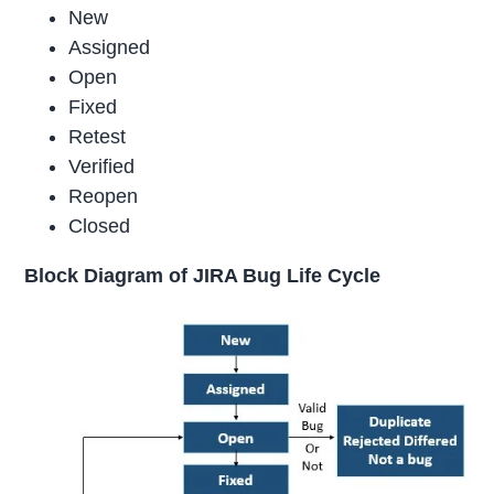
New
Assigned
Open
Fixed
Retest
Verified
Reopen
Closed
Block Diagram of JIRA Bug Life Cycle