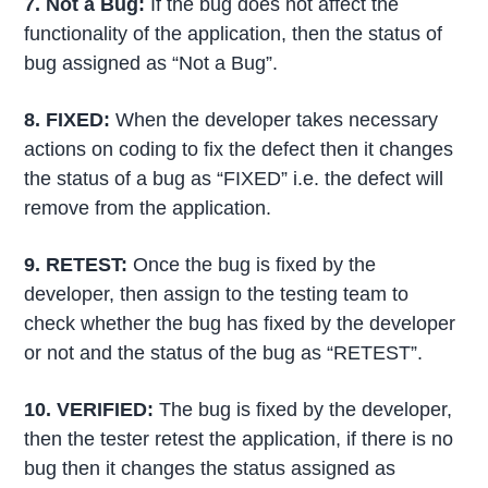
7. Not a Bug
:
If the bug does not affect the
functionality of the application, then the status of
bug assigned as “Not a Bug”.
8. FIXED
:
When the developer takes necessary
actions on coding to fix the defect then it changes
the status of a bug as “FIXED” i.e. the defect will
remove from the application.
9. RETEST
:
Once the bug is fixed by the
developer, then assign to the testing team to
check whether the bug has fixed by the developer
or not and the status of the bug as “RETEST”.
10. VERIFIED
:
The bug is fixed by the developer,
then the tester retest the application, if there is no
bug then it changes the status assigned as