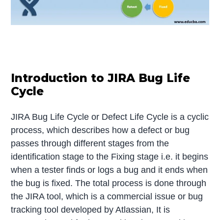
Introduction to JIRA Bug Life
Cycle
JIRA Bug Life Cycle or Defect Life Cycle is a cyclic
process, which describes how a defect or bug
passes through different stages from the
identification stage to the Fixing stage i.e. it begins
when a tester finds or logs a bug and it ends when
the bug is fixed. The total process is done through
the JIRA tool, which is a commercial issue or bug
tracking tool developed by Atlassian, It is