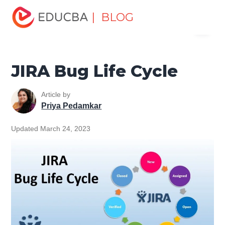
Home
Software Development
Software Development
| BLOG
Menu
Tutorials
Jira Tutorial
JIRA Bug Life Cycle
EDUCBA
JIRA Bug Life Cycle
Article by
Priya Pedamkar
Updated March 24, 2023