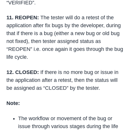
“VERIFIED”.
11. REOPEN
:
The tester will do a retest of the
application after fix bugs by the developer, during
that if there is a bug (either a new bug or old bug
not fixed), then tester assigned status as
“REOPEN” i.e. once again it goes through the bug
life cycle.
12. CLOSED
:
If there is no more bug or issue in
the application after a retest, then the status will
be assigned as “CLOSED” by the tester.
Note:
The workflow or movement of the bug or
issue through various stages during the life