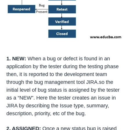
1. NEW:
When a bug or defect is found in an
application by the tester during the testing phase
then, it is reported to the development team
through the bug management tool JIRA.so the
initial level of bug status is assigned by the tester
as a “NEW”. Here the tester creates an issue in
JIRA by describing the Issue type, summary,
description, priority, etc of the bug.
2. ASSIGNED:
Once a new status bug is raised