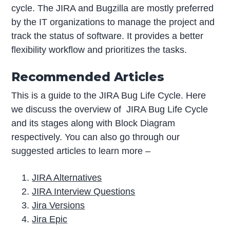
cycle. The JIRA and Bugzilla are mostly preferred
by the IT organizations to manage the project and
track the status of software. It provides a better
flexibility workflow and prioritizes the tasks.
Recommended Articles
This is a guide to the JIRA Bug Life Cycle. Here
we discuss the overview of JIRA Bug Life Cycle
and its stages along with Block Diagram
respectively. You can also go through our
suggested articles to learn more –
JIRA Alternatives
JIRA Interview Questions
Jira Versions
Jira Epic