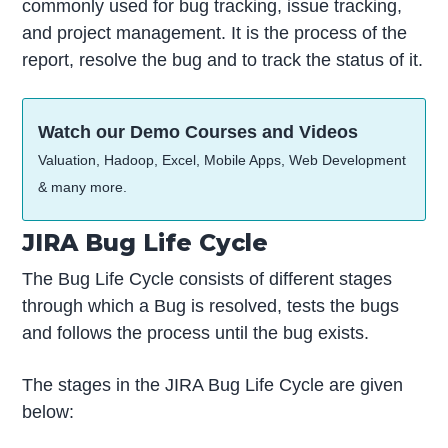
commonly used for bug tracking, issue tracking,
and project management. It is the process of the
report, resolve the bug and to track the status of it.
Watch our Demo Courses and Videos
Valuation, Hadoop, Excel, Mobile Apps, Web Development
& many more.
JIRA Bug Life Cycle
The Bug Life Cycle consists of different stages
through which a Bug is resolved, tests the bugs
and follows the process until the bug exists.
The stages in the JIRA Bug Life Cycle are given
below: