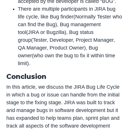
accepted by the developer is called “BUG”.
There are multiple participants in JIRA bug
life cycle, like Bug finder(Normally Tester who
can find the Bug), Bug management
tool(JIRA or Bugzilla), Bug status
group(Tester, Developer, Project Manager,
QA Manager, Product Owner), Bug
owner(who own the bug to fix it within time
limit).
Conclusion
In this article, we discuss the JIRA Bug Life Cycle
in which a bug or issue can handle from the initial
stage to the fixing stage. JIRA was built to track
and manage bugs in software development but it
has expanded to help teams plan, sprint plan and
track all aspects of the software development