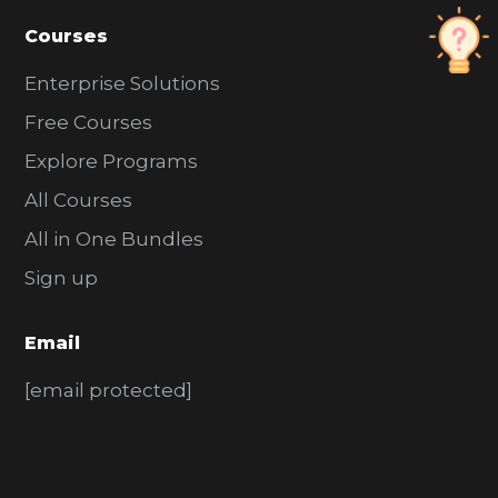
Courses
Enterprise Solutions
Free Courses
Explore Programs
All Courses
All in One Bundles
Sign up
Email
[email protected]