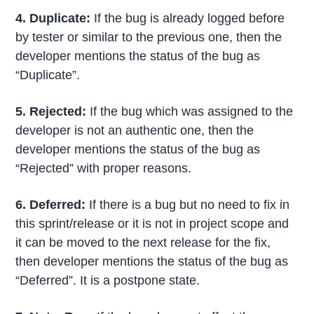
4. Duplicate
:
If the bug is already logged before
by tester or similar to the previous one, then the
developer mentions the status of the bug as
“Duplicate”.
5. Rejected
:
If the bug which was assigned to the
developer is not an authentic one, then the
developer mentions the status of the bug as
“Rejected” with proper reasons.
6. Deferred
:
If there is a bug but no need to fix in
this sprint/release or it is not in project scope and
it can be moved to the next release for the fix,
then developer mentions the status of the bug as
“Deferred”. It is a postpone state.