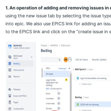
1. An operation of adding and removing issues in 
using the new issue tab by selecting the issue typ
into epic. We also use EPICS link for adding an iss
to the EPICS link and click on the “create issue in 