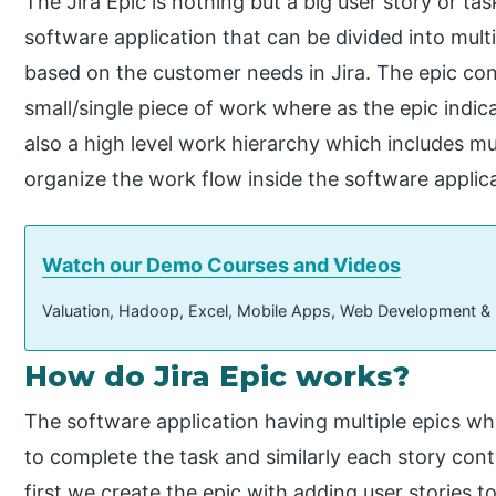
The Jira Epic is nothing but a big user story or ta
software application that can be divided into multi
based on the customer needs in Jira. The epic con
small/single piece of work where as the epic indica
also a high level work hierarchy which includes mu
organize the work flow inside the software appli
Watch our Demo Courses and Videos
Valuation, Hadoop, Excel, Mobile Apps, Web Development &
How do Jira Epic works?
The software application having multiple epics wh
to complete the task and similarly each story conta
first we create the epic with adding user stories to