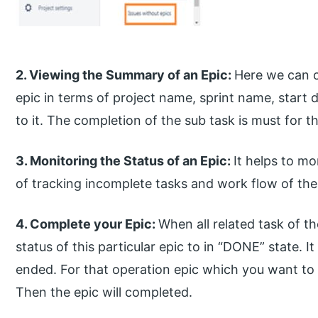
2. Viewing the Summary of an Epic:
Here we can c
epic in terms of project name, sprint name, start 
to it. The completion of the sub task is must for t
3. Monitoring the Status of an Epic:
It helps to m
of tracking incomplete tasks and work flow of th
4. Complete your Epic:
When all related task of t
status of this particular epic to in “DONE” state. I
ended. For that operation epic which you want to
Then the epic will completed.