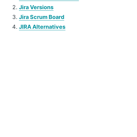
Jira Versions
Jira Scrum Board
JIRA Alternatives
P
r
i
m
a
r
y
S
i
d