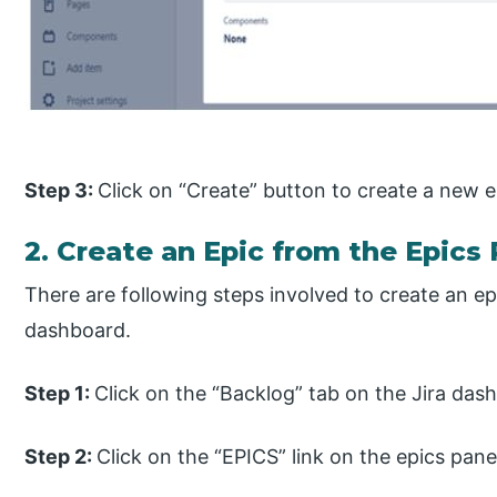
Step 3:
Click on “Create” button to create a new ep
2. Create an Epic from the Epics 
There are following steps involved to create an ep
dashboard.
Step 1:
Click on the “Backlog” tab on the Jira das
Step 2:
Click on the “EPICS” link on the epics pane