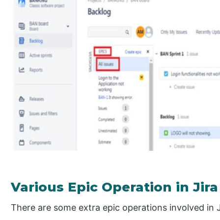
Various Epic Operation in Jira
There are some extra epic operations involved in J