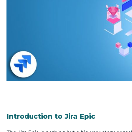
Introduction to Jira Epic