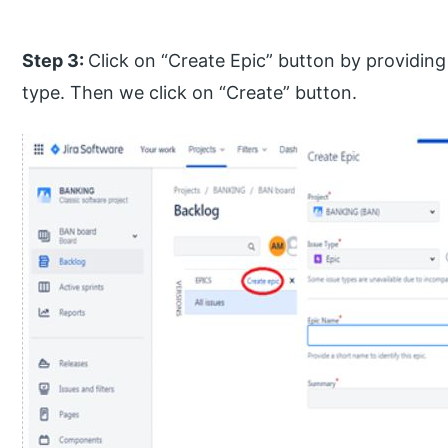
Step 3:
Click on “Create Epic” button by providin
type. Then we click on “Create” button.