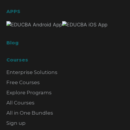
APPS
Blog
Courses
Enterprise Solutions
Free Courses
Explore Programs
All Courses
All in One Bundles
Sign up