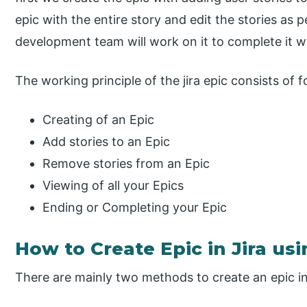
epic with the entire story and edit the stories as p
development team will work on it to complete it wi
The working principle of the jira epic consists of 
Creating of an Epic
Add stories to an Epic
Remove stories from an Epic
Viewing of all your Epics
Ending or Completing your Epic
How to Create Epic in Jira us
There are mainly two methods to create an epic in 