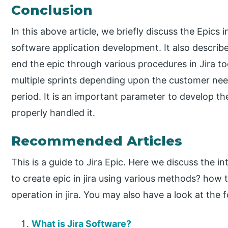
Conclusion
In this above article, we briefly discuss the Epics i
software application development. It also descri
end the epic through various procedures in Jira too
multiple sprints depending upon the customer need
period. It is an important parameter to develop th
properly handled it.
Recommended Articles
This is a guide to Jira Epic. Here we discuss the 
to create epic in jira using various methods? how t
operation in jira. You may also have a look at the f
What is Jira Software?