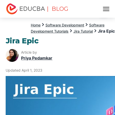
| BLOG
Menu
EDUCBA
Home
Software Development
Software
Jira Epic
Development Tutorials
Jira Tutorial
Jira Epic
Article by
Priya Pedamkar
Updated April 1, 2023