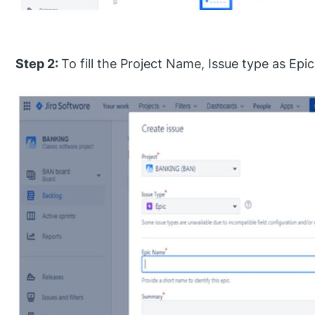
Step 2:
To fill the Project Name, Issue type as Ep