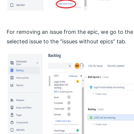
For removing an issue from the epic, we go to the
selected issue to the “issues without epics” tab.