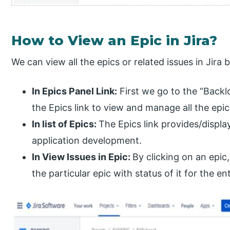
How to View an Epic in Jira?
We can view all the epics or related issues in Jira
In Epics Panel Link:
First we go to the “Backl
the Epics link to view and manage all the epic
In list of Epics:
The Epics link provides/display
application development.
In View Issues in Epic:
By clicking on an epic,
the particular epic with status of it for the ent