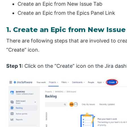
Create an Epic from New Issue Tab
Create an Epic from the Epics Panel Link
1. Create an Epic from New Issue
There are following steps that are involved to crea
“Create” icon.
Step 1:
Click on the “Create” icon on the Jira das