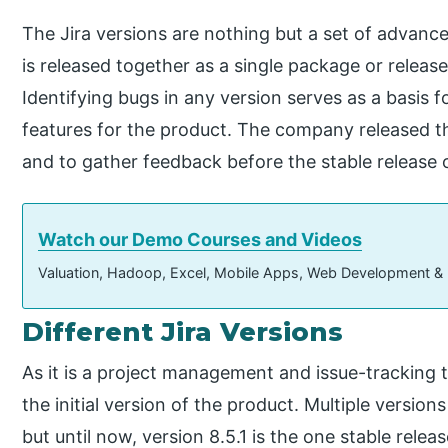
The Jira versions are nothing but a set of advance
is released together as a single package or release
Identifying bugs in any version serves as a basis
features for the product. The company released th
and to gather feedback before the stable release o
Watch our Demo Courses and Videos
Valuation, Hadoop, Excel, Mobile Apps, Web Development &
Different Jira Versions
As it is a project management and issue-tracking t
the initial version of the product. Multiple version
but until now, version 8.5.1 is the one stable releas