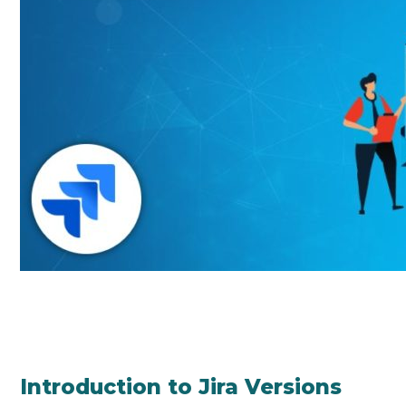
Introduction to Jira Versions