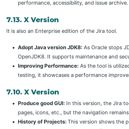
performance, accessibility, and issue archive.
7.13. X Version
It is also an Enterprise edition of the Jira tool.
Adopt Java version JDK8:
As Oracle stops JDK
OpenJDK8. It supports maintenance and secu
Improving Performance:
As the tool is utili
testing, it showcases a performance improve
7.10. X Version
Produce good GUI:
In this version, the Jira to
pages, icons, etc., but the navigation remain
History of Projects:
This version shows the p