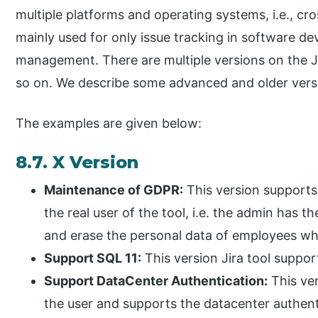
multiple platforms and operating systems, i.e., cro
mainly used for only issue tracking in software deve
management. There are multiple versions on the Jira 
so on. We describe some advanced and older versi
The examples are given below:
8.7. X Version
Maintenance of GDPR:
This version supports 
the real user of the tool, i.e. the admin has 
and erase the personal data of employees wh
Support SQL 11:
This version Jira tool suppor
Support DataCenter Authentication:
This ver
the user and supports the datacenter authenti