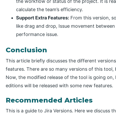
the workflow or status of the project. It is re
calculate the team’s efficiency.
Support Extra Features:
From this version, s
like drag and drop, Issue movement between 
performance issue.
Conclusion
This article briefly discusses the different versio
features. There are so many versions of this tool, 
Now, the modified release of the tool is going on, 
editions will be released with some new features.
Recommended Articles
This is a guide to Jira Versions. Here we discuss t