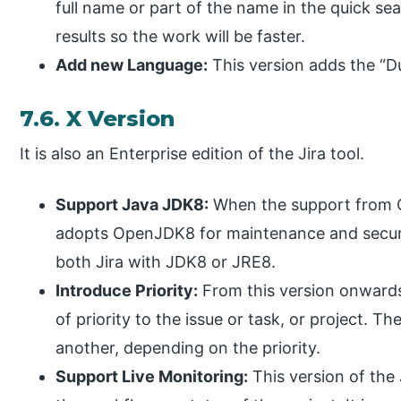
full name or part of the name in the quick se
results so the work will be faster.
Add new Language:
This version adds the “Du
7.6. X Version
It is also an Enterprise edition of the Jira tool.
Support Java JDK8:
When the support from Or
adopts OpenJDK8 for maintenance and security
both Jira with JDK8 or JRE8.
Introduce Priority:
From this version onwards
of priority to the issue or task, or project. T
another, depending on the priority.
Support Live Monitoring:
This version of the 