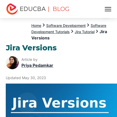
| BLOG
Menu
EDUCBA
Home
Software Development
Software
Jira
Development Tutorials
Jira Tutorial
Versions
Jira Versions
Article by
Priya Pedamkar
Updated May 30, 2023