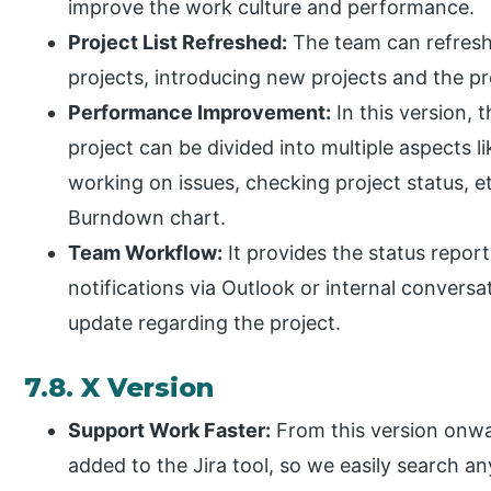
improve the work culture and performance.
Project List Refreshed:
The team can refresh 
projects, introducing new projects and the pr
Performance Improvement:
In this version, 
project can be divided into multiple aspects 
working on issues, checking project status, et
Burndown chart.
Team Workflow:
It provides the status repor
notifications via Outlook or internal conversat
update regarding the project.
7.8. X Version
Support Work Faster:
From this version onwar
added to the Jira tool, so we easily search an