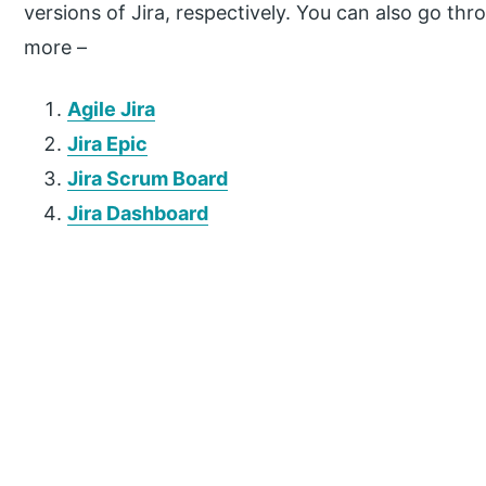
versions of Jira, respectively. You can also go thro
more –
Agile Jira
Jira Epic
Jira Scrum Board
Jira Dashboard
P
r
i
m
a
r