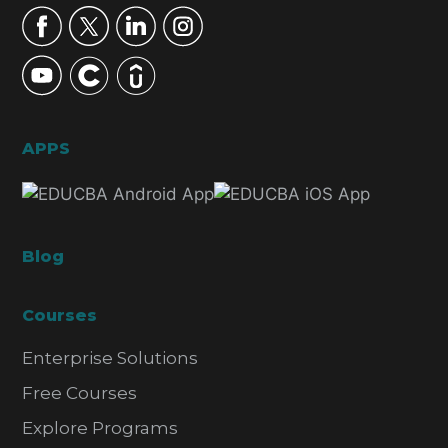
APPS
Blog
Courses
Enterprise Solutions
Free Courses
Explore Programs