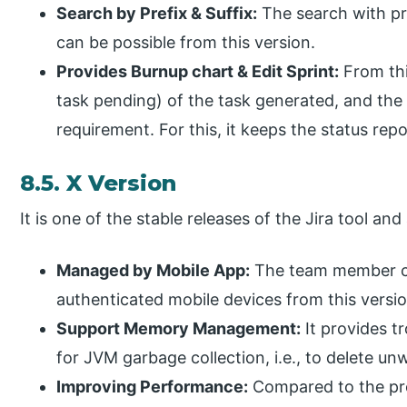
Search by Prefix & Suffix:
The search with pre
can be possible from this version.
Provides Burnup chart & Edit Sprint:
From thi
task pending) of the task generated, and the 
requirement. For this, it keeps the status repo
8.5. X Version
It is one of the stable releases of the Jira tool and
Managed by Mobile App:
The team member c
authenticated mobile devices from this versio
Support Memory Management:
It provides t
for JVM garbage collection, i.e., to delete un
Improving Performance:
Compared to the prev