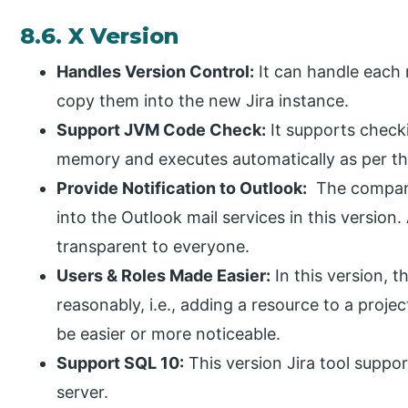
8.6. X Version
Handles Version Control:
It can handle each 
copy them into the new Jira instance.
Support JVM Code Check:
It supports check
memory and executes automatically as per th
Provide Notification to Outlook:
The company
into the Outlook mail services in this version.
transparent to everyone.
Users & Roles Made Easier:
In this version, t
reasonably, i.e., adding a resource to a projec
be easier or more noticeable.
Support SQL 10:
This version Jira tool suppo
server.