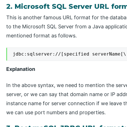
2. Microsoft SQL Server URL for
This is another famous URL format for the datab
to the Microsoft SQL Server from a Java applicati
mentioned format as follows.
jdbc:sqlserver://[specified serverName[\
Explanation
In the above syntax, we need to mention the serve
server, or we can say that domain name or IP add
instance name for server connection if we leave th
we can use port numbers and properties.