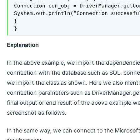
Connection con_obj = DriverManager.getCo
System.out.println("Connection successfu
}

}
Explanation
In the above example, we import the dependencies 
connection with the database such as SQL. connec
we import the class as shown. Here we also menti
connection parameters such as DriverManager.g
final output or end result of the above example we 
screenshot as follows.
In the same way, we can connect to the Microsoft