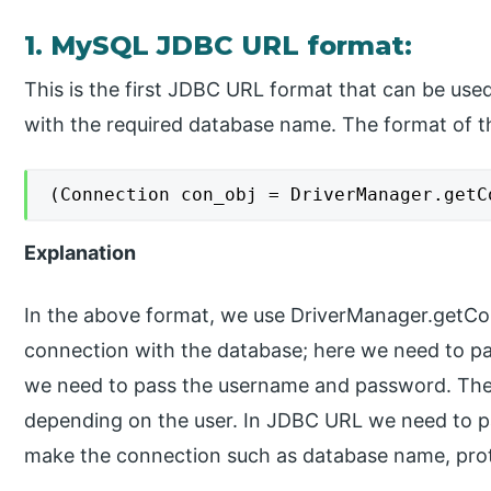
1. MySQL JDBC URL format:
This is the first JDBC URL format that can be use
with the required database name. The format of th
(Connection con_obj = DriverManager.getC
Explanation
In the above format, we use DriverManager.getCo
connection with the database; here we need to pa
we need to pass the username and password. The
depending on the user. In JDBC URL we need to pa
make the connection such as database name, prot