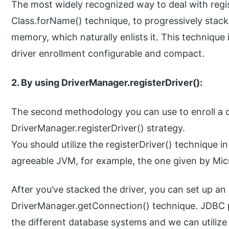
The most widely recognized way to deal with registe
Class.forName() technique, to progressively stack
memory, which naturally enlists it. This technique 
driver enrollment configurable and compact.
2. By using DriverManager.registerDriver():
The second methodology you can use to enroll a driv
DriverManager.registerDriver() strategy.
You should utilize the registerDriver() technique i
agreeable JVM, for example, the one given by Mic
After you’ve stacked the driver, you can set up an 
DriverManager.getConnection() technique. JDBC p
the different database systems and we can utilize