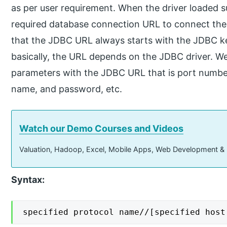
as per user requirement. When the driver loaded s
required database connection URL to connect the
that the JDBC URL always starts with the JDBC k
basically, the URL depends on the JDBC driver. We
parameters with the JDBC URL that is port numbe
name, and password, etc.
Watch our Demo Courses and Videos
Valuation, Hadoop, Excel, Mobile Apps, Web Development &
Syntax:
specified protocol name//[specified host