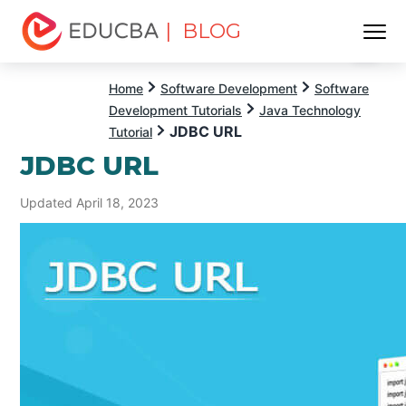
| BLOG
Menu
EDUCBA
Home
Software Development
Software
Development Tutorials
Java Technology
JDBC URL
Tutorial
JDBC URL
Updated April 18, 2023