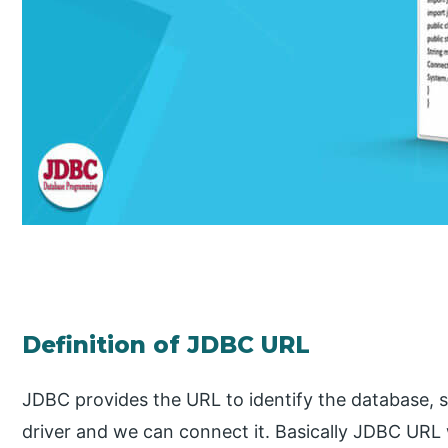
Definition of JDBC URL
JDBC provides the URL to identify the database, s
driver and we can connect it. Basically JDBC UR