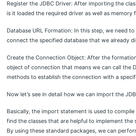
Register the JDBC Driver: After importing the class
is it loaded the required driver as well as memory
Database URL Formation: In this step, we need to
connect the specified database that we already di
Create the Connection Object: After the formatio
object of connection that means we can call the 
methods to establish the connection with a speci
Now let’s see in detail how we can import the JDB
Basically, the import statement is used to compile
find the classes that are helpful to implement the
By using these standard packages, we can perform