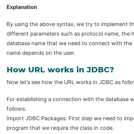
Explanation
By using the above syntax, we try to implement t
different parameters such as protocol name, the 
database name that we need to connect with the
name depends on the user.
How URL works in JDBC?
Now let’s see how the URL works in JDBC as follo
For establishing a connection with the database 
follows.
Import JDBC Packages: First step we need to imp
program that we require the class in code.