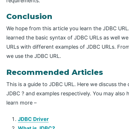
requirements.
Conclusion
We hope from this article you learn the JDBC URL
learned the basic syntax of JDBC URLs as well we 
URLs with different examples of JDBC URLs. From
we use the JDBC URL.
Recommended Articles
This is a guide to JDBC URL. Here we discuss the 
JDBC ? and examples respectively. You may also ha
learn more –
JDBC Driver
What is JDBC?