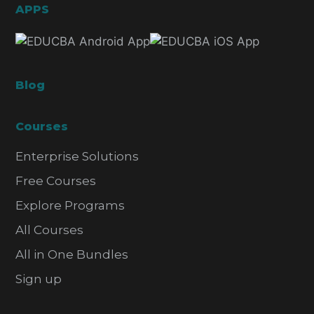
APPS
Blog
Courses
Enterprise Solutions
Free Courses
Explore Programs
All Courses
All in One Bundles
Sign up