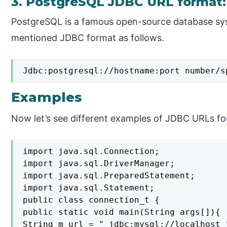
3. PostgreSQL JDBC URL format:
PostgreSQL is a famous open-source database sy
mentioned JDBC format as follows.
Jdbc:postgresql://hostname:port number/s
Examples
Now let’s see different examples of JDBC URLs for
import java.sql.Connection;

import java.sql.DriverManager;

import java.sql.PreparedStatement;

import java.sql.Statement;

public class connection_t {

public static void main(String args[]){

String m_url = " jdbc:mysql://localhost "