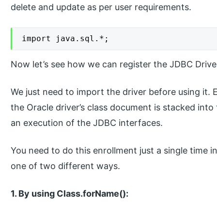
delete and update as per user requirements.
import java.sql.*;
Now let’s see how we can register the JDBC Driver
We just need to import the driver before using it. E
the Oracle driver’s class document is stacked into
an execution of the JDBC interfaces.
You need to do this enrollment just a single time i
one of two different ways.
1. By using Class.forName():