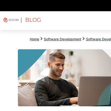
| BLOG
Explore
Free Courses
EDUCBA
Home
Software Development
Software Devel