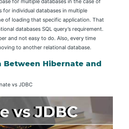
ase for multiple databases in the case of
 for individual databases in multiple
e of loading that specific application. That
elational databases SQL query’s requirement.
oper and not easy to do. Also, every time
moving to another relational database.
 Between Hibernate and
rnate vs JDBC