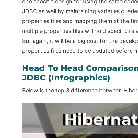
one specific design for using the same codeb
JDBC as well by maintaining varieties queries
properties files and mapping them at the tim
multiple properties files will hold specific r
But again, it will be a big cost for the devel
properties files need to be updated before 
Head To Head Comparison
JDBC (Infographics)
Below is the top 3 difference between Hibe