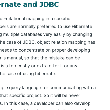
ernate and JDBC
ct-relational mapping in a specific
ers are normally preferred to use Hibernate
ng multiple databases very easily by changing
 the case of JDBC, object relation mapping has
 needs to concentrate on proper developing
h is manual, so that the mistake can be
 is a too costly or extra effort for any
the case of using hibernate.
imple query language for communicating with a
hat specific project. So it will be never
s. In this case, a developer can also develop