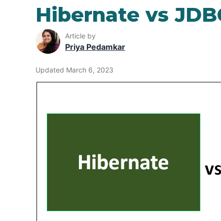
Hibernate vs JDB
Article by
Priya Pedamkar
Updated March 6, 2023