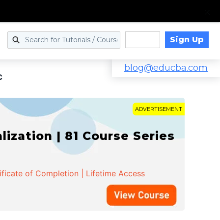
Sign Up
Log in
blog@educba.com
C
ADVERTISEMENT
zation | 81 Course Series
ificate of Completion | Lifetime Access