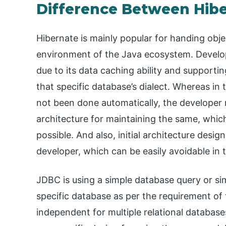
Difference Between Hib
Hibernate is mainly popular for handing obje
environment of the Java ecosystem. Develop
due to its data caching ability and supporti
that specific database’s dialect. Whereas in
not been done automatically, the developer
architecture for maintaining the same, whic
possible. And also, initial architecture design
developer, which can be easily avoidable in 
JDBC is using a simple database query or s
specific database as per the requirement of t
independent for multiple relational database