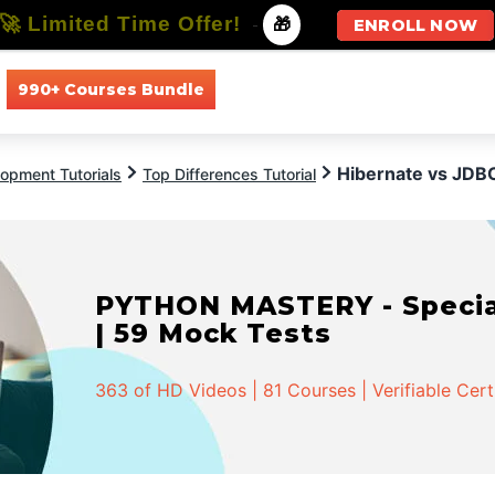
🚀 Limited Time Offer!
-
🎁
ENROLL NOW
990+ Courses Bundle
All Courses
All Specializations
Hibernate vs JDB
opment Tutorials
Top Differences Tutorial
PYTHON MASTERY - Speciali
| 59 Mock Tests
363 of HD Videos | 81 Courses | Verifiable Cert