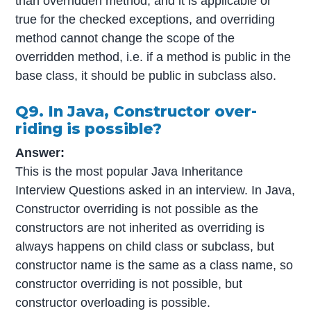
than overridden method, and it is applicable or
true for the checked exceptions, and overriding
method cannot change the scope of the
overridden method, i.e. if a method is public in the
base class, it should be public in subclass also.
Q9. In Java, Constructor over-
riding is possible?
Answer:
This is the most popular Java Inheritance
Interview Questions asked in an interview. In Java,
Constructor overriding is not possible as the
constructors are not inherited as overriding is
always happens on child class or subclass, but
constructor name is the same as a class name, so
constructor overriding is not possible, but
constructor overloading is possible.