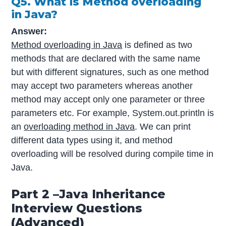
Q5. What is Method overloading
in Java?
Answer:
Method overloading in Java
is defined as two
methods that are declared with the same name
but with different signatures, such as one method
may accept two parameters whereas another
method may accept only one parameter or three
parameters etc. For example, System.out.println is
an
overloading method in Java
. We can print
different data types using it, and method
overloading will be resolved during compile time in
Java.
Part 2 –Java Inheritance
Interview Questions
(Advanced)