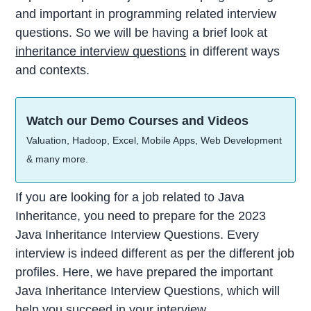
and important in programming related interview
questions. So we will be having a brief look at
inheritance interview questions
in different ways
and contexts.
Watch our Demo Courses and Videos
Valuation, Hadoop, Excel, Mobile Apps, Web Development
& many more.
If you are looking for a job related to Java
Inheritance, you need to prepare for the 2023
Java Inheritance Interview Questions. Every
interview is indeed different as per the different job
profiles. Here, we have prepared the important
Java Inheritance Interview Questions, which will
help you succeed in your interview.