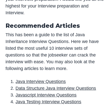
highest for your Interview preparation and
Interview.
Recommended Articles
This has been a guide to the list of Java
Inheritance Interview Questions. Here we have
listed the most useful 10 interview sets of
questions so that the jobseeker can crack the
interview with ease. You may also look at the
following articles to learn more.
Java Interview Questions
Data Structure Java Interview Questions
Javascript Interview Questions
Java Testing Interview Questions