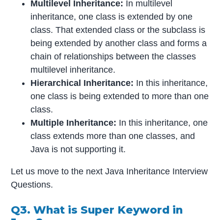
Multilevel Inheritance:
In multilevel
inheritance, one class is extended by one
class. That extended class or the subclass is
being extended by another class and forms a
chain of relationships between the classes
multilevel inheritance.
Hierarchical Inheritance:
In this inheritance,
one class is being extended to more than one
class.
Multiple Inheritance:
In this inheritance, one
class extends more than one classes, and
Java is not supporting it.
Let us move to the next Java Inheritance Interview
Questions.
Q3. What is Super Keyword in