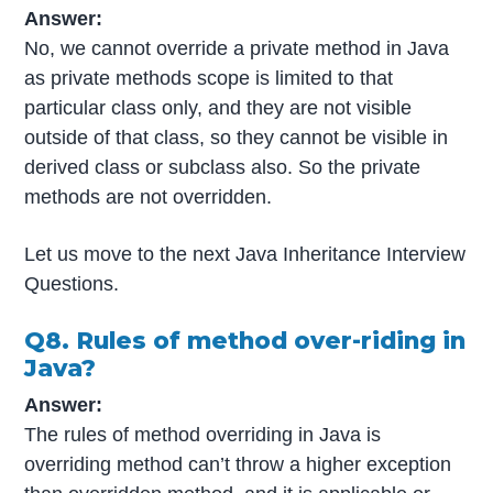
Answer:
No, we cannot override a private method in Java
as private methods scope is limited to that
particular class only, and they are not visible
outside of that class, so they cannot be visible in
derived class or subclass also. So the private
methods are not overridden.
Let us move to the next Java Inheritance Interview
Questions.
Q8. Rules of method over-riding in
Java?
Answer:
The rules of method overriding in Java is
overriding method can’t throw a higher exception