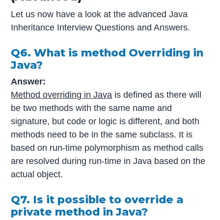
Let us now have a look at the advanced Java
Inheritance Interview Questions and Answers.
Q6. What is method Overriding in
Java?
Answer:
Method overriding in Java
is defined as there will
be two methods with the same name and
signature, but code or logic is different, and both
methods need to be in the same subclass. It is
based on run-time polymorphism as method calls
are resolved during run-time in Java based on the
actual object.
Q7. Is it possible to override a
private method in Java?