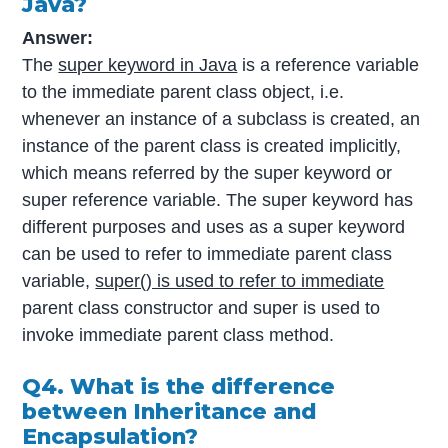
Java?
Answer:
The
super keyword in Java
is a reference variable
to the immediate parent class object, i.e.
whenever an instance of a subclass is created, an
instance of the parent class is created implicitly,
which means referred by the super keyword or
super reference variable. The super keyword has
different purposes and uses as a super keyword
can be used to refer to immediate parent class
variable,
super() is used to refer to immediate
parent class constructor and super is used to
invoke immediate parent class method.
Q4. What is the difference
between Inheritance and
Encapsulation?