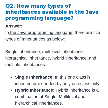
Q2. How many types of
inheritances available in the Java
programming language?
Answer:
In
the Java programming language
, there are five
types of Inheritances as below:
Single inheritance, multilevel inheritance,
hierarchical inheritance, hybrid inheritance, and
multiple inheritances.
Single Inheritance:
In this one class is
inherited or extended by only one class only.
Hybrid Inheritance:
Hybrid inheritance
is a
combination of Single, Multilevel and
hierarchical inheritances.