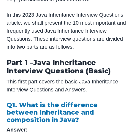
In this 2023 Java Inheritance Interview Questions
article, we shall present the 10 most important and
frequently used Java Inheritance Interview
Questions. These interview questions are divided
into two parts are as follows:
Part 1 –Java Inheritance
Interview Questions (Basic)
This first part covers the basic Java Inheritance
Interview Questions and Answers.
Q1
.
What is the difference
between Inheritance and
composition in Java?
Answer: