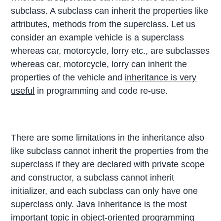
subclass. A subclass can inherit the properties like
attributes, methods from the superclass. Let us
consider an example vehicle is a superclass
whereas car, motorcycle, lorry etc., are subclasses
whereas car, motorcycle, lorry can inherit the
properties of the vehicle and
inheritance is very
useful
in programming and code re-use.
There are some limitations in the inheritance also
like subclass cannot inherit the properties from the
superclass if they are declared with private scope
and constructor, a subclass cannot inherit
initializer, and each subclass can only have one
superclass only. Java Inheritance is the most
important topic in object-oriented programming