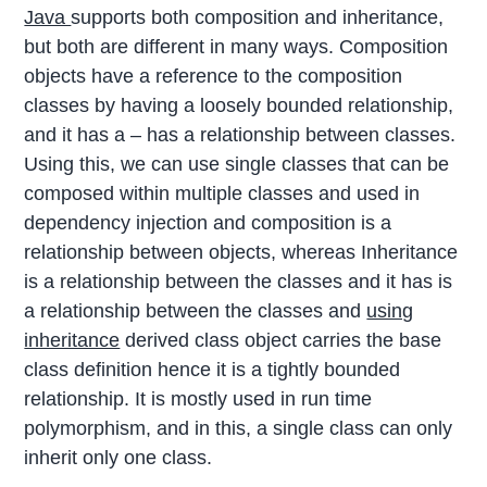
Java
supports both composition and inheritance,
but both are different in many ways. Composition
objects have a reference to the composition
classes by having a loosely bounded relationship,
and it has a – has a relationship between classes.
Using this, we can use single classes that can be
composed within multiple classes and used in
dependency injection and composition is a
relationship between objects, whereas Inheritance
is a relationship between the classes and it has is
a relationship between the classes and
using
inheritance
derived class object carries the base
class definition hence it is a tightly bounded
relationship. It is mostly used in run time
polymorphism, and in this, a single class can only
inherit only one class.