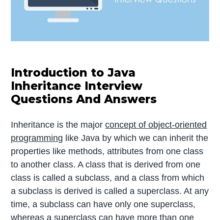
Introduction to Java
Inheritance Interview
Questions And Answers
Inheritance is the major
concept of object-oriented
programming
like Java by which we can inherit the
properties like methods, attributes from one class
to another class. A class that is derived from one
class is called a subclass, and a class from which
a subclass is derived is called a superclass. At any
time, a subclass can have only one superclass,
whereas a superclass can have more than one