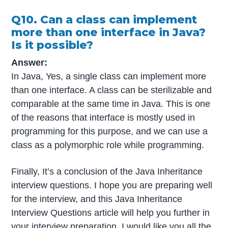
Q10. Can a class can implement
more than one interface in Java?
Is it possible?
Answer:
In Java, Yes, a single class can implement more
than one interface. A class can be sterilizable and
comparable at the same time in Java. This is one
of the reasons that interface is mostly used in
programming for this purpose, and we can use a
class as a polymorphic role while programming.
Finally, It’s a conclusion of the Java Inheritance
interview questions. I hope you are preparing well
for the interview, and this Java Inheritance
Interview Questions article will help you further in
your interview preparation. I would like you all the