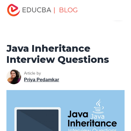
Home
Software Development
Software Development
| BLOG
Menu
Tutorials
Java Tutorial
Java Inheritance Interview
Questions
EDUCBA
Java Inheritance
Interview Questions
Article by
Priya Pedamkar