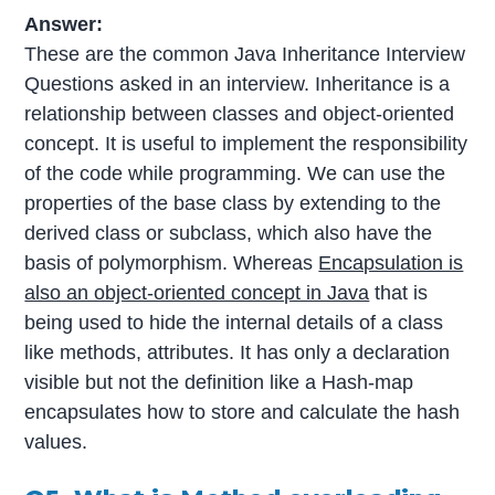
Answer:
These are the common Java Inheritance Interview
Questions asked in an interview. Inheritance is a
relationship between classes and object-oriented
concept. It is useful to implement the responsibility
of the code while programming. We can use the
properties of the base class by extending to the
derived class or subclass, which also have the
basis of polymorphism. Whereas
Encapsulation is
also an object-oriented concept in Java
that is
being used to hide the internal details of a class
like methods, attributes. It has only a declaration
visible but not the definition like a Hash-map
encapsulates how to store and calculate the hash
values.