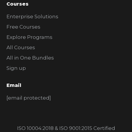
Courses
Enterprise Solutions
Free Courses
Explore Programs
All Courses
All in One Bundles
Sign up
Email
[email protected]
ISO 10004:2018 & ISO 9001:2015 Certified