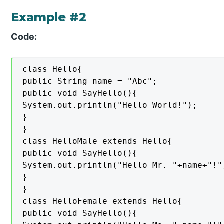
Example #2
Code:
class Hello{

public String name = "Abc";

public void SayHello(){

System.out.println("Hello World!");

}

}

class HelloMale extends Hello{

public void SayHello(){

System.out.println("Hello Mr. "+name+"!")
}

}

class HelloFemale extends Hello{

public void SayHello(){
