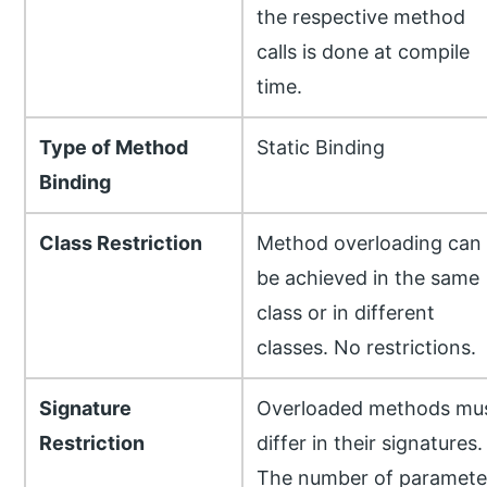
the respective method
calls is done at compile
time.
Type of Method
Static Binding
Binding
Class Restriction
Method overloading can
be achieved in the same
class or in different
classes. No restrictions.
Signature
Overloaded methods mu
Restriction
differ in their signatures.
The number of paramete