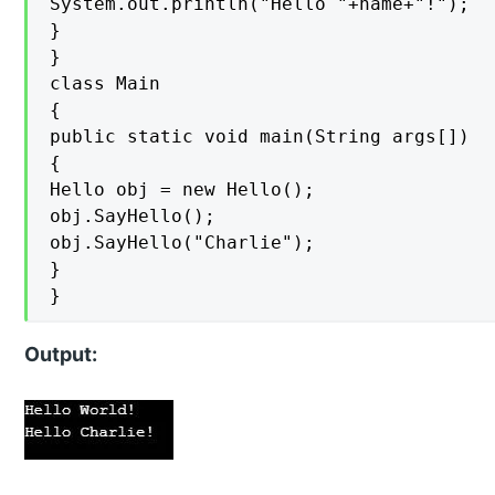
System.out.println("Hello "+name+"!");

}

}

class Main

{

public static void main(String args[])

{

Hello obj = new Hello();

obj.SayHello();

obj.SayHello("Charlie");

}

}
Output: