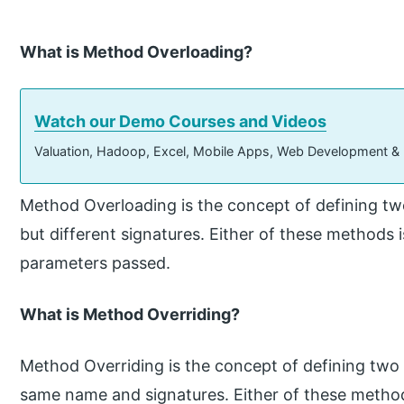
What is Method Overloading?
Watch our Demo Courses and Videos
Valuation, Hadoop, Excel, Mobile Apps, Web Development &
Method Overloading is the concept of defining 
but different signatures. Either of these methods 
parameters passed.
What is Method Overriding?
Method Overriding is the concept of defining two
same name and signatures. Either of these methods