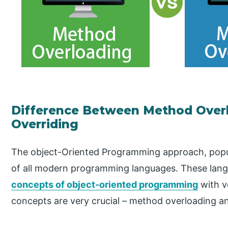
Difference Between Method Over
Overriding
The object-Oriented Programming approach, popul
of all modern programming languages. These lan
concepts of object-oriented programming
with v
concepts are very crucial – method overloading a