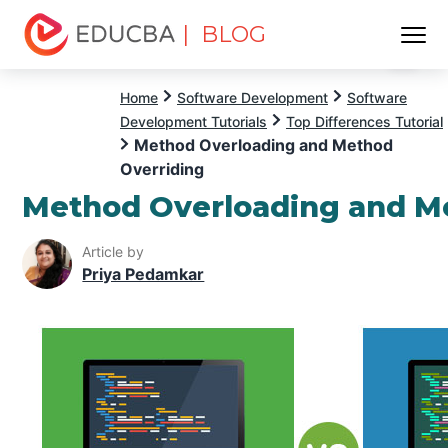
| BLOG
Menu
EDUCBA
Home
Software Development
Software
Development Tutorials
Top Differences Tutorial
Method Overloading and Method
Overriding
Method Overloading and M
Article by
Priya Pedamkar