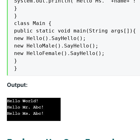
System.out.println("Hello Ms. "+name+"!")
}

}

class Main {

public static void main(String args[]){

new Hello().SayHello();

new HelloMale().SayHello();

new HelloFemale().SayHello();

}

}
Output: