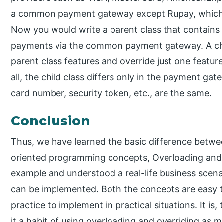
a common payment gateway except Rupay, which 
Now you would write a parent class that contains 
payments via the common payment gateway. A chi
parent class features and override just one feat
all, the child class differs only in the payment ga
card number, security token, etc., are the same.
Conclusion
Thus, we have learned the basic difference betw
oriented programming concepts, Overloading and 
example and understood a real-life business scen
can be implemented. Both the concepts are easy t
practice to implement in practical situations. It 
it a habit of using overloading and overriding as 