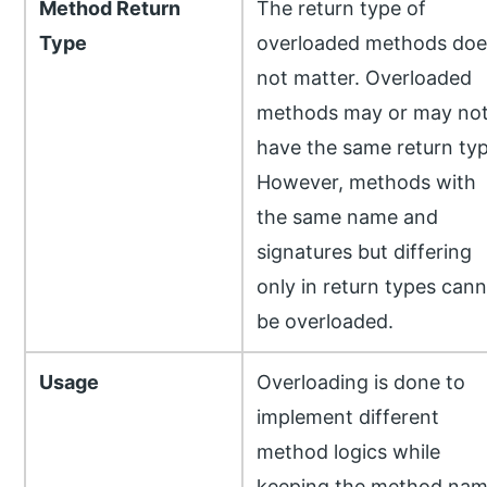
Method Return
The return type of
Type
overloaded methods doe
not matter. Overloaded
methods may or may no
have the same return typ
However, methods with
the same name and
signatures but differing
only in return types can
be overloaded.
Usage
Overloading is done to
implement different
method logics while
keeping the method na