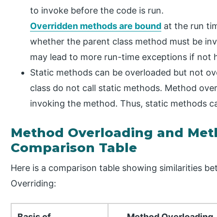
to invoke before the code is run.
Overridden methods are bound
at the run ti
whether the parent class method must be inv
may lead to more run-time exceptions if not 
Static methods can be overloaded but not ove
class do not call static methods. Method over
invoking the method. Thus, static methods c
Method Overloading and Met
Comparison Table
Here is a comparison table showing similarities
Overriding:
Basis of
Method Overloading