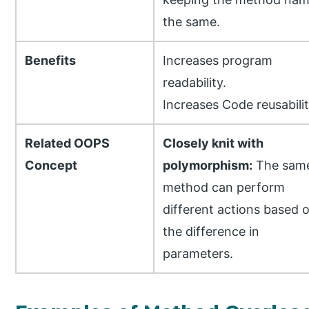
the same.
Benefits
Increases program
readability.
Increases Code reusabilit
Related OOPS
Closely knit with
Concept
polymorphism:
The sam
method can perform
different actions based 
the difference in
parameters.