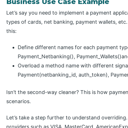
Business Use Case Example
Let’s say you need to implement a payment applica
types of cards, net banking, payment wallets, et
this:
Define different names for each payment typ
Payment_Netbanking(), Payment_Wallets()an
Overload a method name with different sign
Payment(netbanking_id, auth_token), Payme
Isn’t the second-way cleaner? This is how paymen
scenarios.
Let’s take a step further to understand overriding
providers such as VISA, MasterCard, AmericanExpr