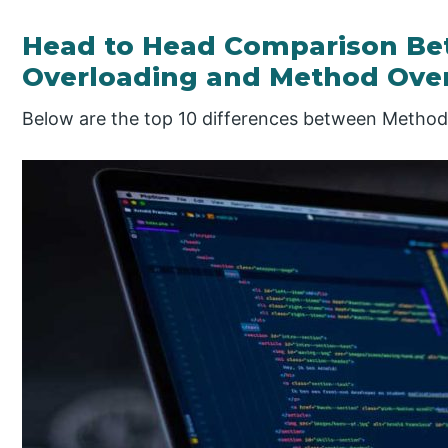
Head to Head Comparison B
Overloading and Method Overr
Below are the top 10 differences between Method