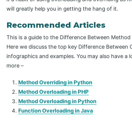
will greatly help you in getting the hang of it.
Recommended Articles
This is a guide to the Difference Between Metho
Here we discuss the top key Difference Between 
infographics and examples. You may also have a loo
more –
Method Overriding in Python
Method Overloading in PHP
Method Overloading in Python
Function Overloading in Java
P