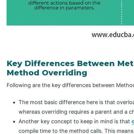
Key Differences Between Me
Method Overriding
Following are the key differences between Metho
The most basic difference here is that overlo
whereas overriding requires a parent and a ch
Another key concept to keep in mind is that
compile time to the method calls. This mean