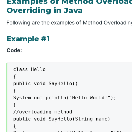
Examples of Method Overloa
Overriding in Java
Following are the examples of Method Overloadin
Example #1
Code:
class Hello

{

public void SayHello()

{

System.out.println("Hello World!");

}

//overloading method

public void SayHello(String name)

{
