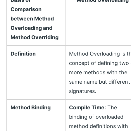
Comparison
between Method
Overloading and
Method Overriding
Definition
Method Overloading is t
concept of defining two 
more methods with the
same name but different
signatures.
Method Binding
Compile Time:
The
binding of overloaded
method definitions with