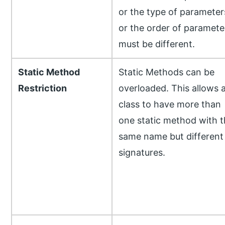
or the type of parameter
or the order of paramete
must be different.
Static Method
Static Methods can be
Restriction
overloaded. This allows 
class to have more than
one static method with t
same name but different
signatures.