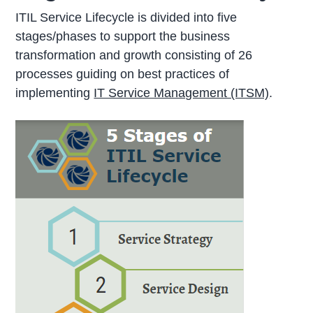
ITIL Service Lifecycle is divided into five
stages/phases to support the business
transformation and growth consisting of 26
processes guiding on best practices of
implementing
IT Service Management (ITSM)
.