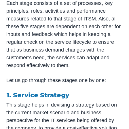
Each stage consists of a set of processes, key
principles, roles, activities and performance
measures related to that stage of
ITSM
. Also, all
these five stages are dependent on each other for
inputs and feedback which helps in keeping a
regular check on the service lifecycle to ensure
that as business demand changes with the
customer’s need, the services can adapt and
respond effectively to them.
Let us go through these stages one by one:
1. Service Strategy
This stage helps in devising a strategy based on
the current market scenario and business
perspective for the IT services being offered by
the company, to provide a cost-effective solution