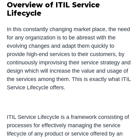
Overview of ITIL Service
Lifecycle
In this constantly changing market place, the need
for any organization is to be abreast with the
evolving changes and adapt them quickly to
provide high-end services to their customers, by
continuously improvising their service strategy and
design which will increase the value and usage of
the services among them. This is exactly what ITIL
Service Lifecycle offers.
ITIL Service Lifecycle is a framework consisting of
processes for effectively managing the service
lifecycle of any product or service offered by an