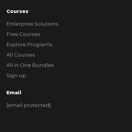
Courses
Enterprise Solutions
Free Courses
Explore Programs
All Courses
All in One Bundles
Sign up
Email
[email protected]