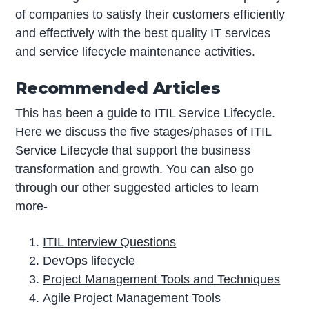
of companies to satisfy their customers efficiently
and effectively with the best quality IT services
and service lifecycle maintenance activities.
Recommended Articles
This has been a guide to ITIL Service Lifecycle.
Here we discuss the five stages/phases of ITIL
Service Lifecycle that support the business
transformation and growth. You can also go
through our other suggested articles to learn
more-
ITIL Interview Questions
DevOps lifecycle
Project Management Tools and Techniques
Agile Project Management Tools