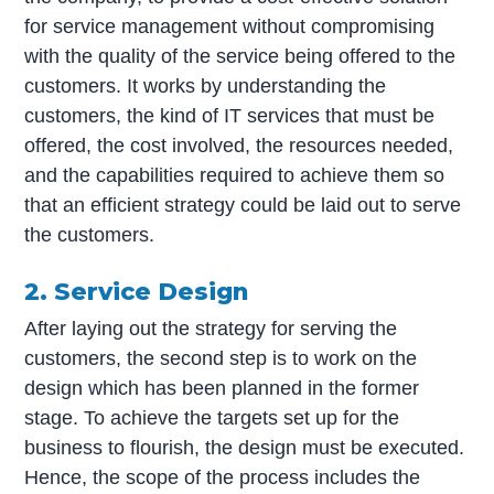
for service management without compromising
with the quality of the service being offered to the
customers. It works by understanding the
customers, the kind of IT services that must be
offered, the cost involved, the resources needed,
and the capabilities required to achieve them so
that an efficient strategy could be laid out to serve
the customers.
2. Service Design
After laying out the strategy for serving the
customers, the second step is to work on the
design which has been planned in the former
stage. To achieve the targets set up for the
business to flourish, the design must be executed.
Hence, the scope of the process includes the