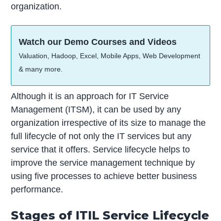
organization.
Watch our Demo Courses and Videos
Valuation, Hadoop, Excel, Mobile Apps, Web Development
& many more.
Although it is an approach for IT Service
Management (ITSM), it can be used by any
organization irrespective of its size to manage the
full lifecycle of not only the IT services but any
service that it offers. Service lifecycle helps to
improve the service management technique by
using five processes to achieve better business
performance.
Stages of ITIL Service Lifecycle