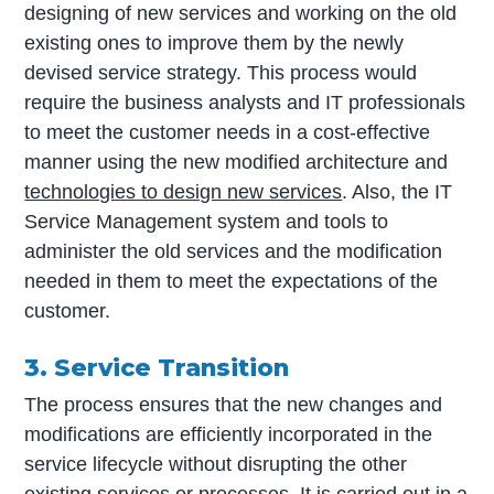
designing of new services and working on the old
existing ones to improve them by the newly
devised service strategy. This process would
require the business analysts and IT professionals
to meet the customer needs in a cost-effective
manner using the new modified architecture and
technologies to design new services
. Also, the IT
Service Management system and tools to
administer the old services and the modification
needed in them to meet the expectations of the
customer.
3. Service Transition
The process ensures that the new changes and
modifications are efficiently incorporated in the
service lifecycle without disrupting the other