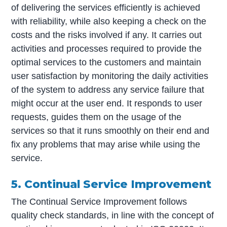
of delivering the services efficiently is achieved
with reliability, while also keeping a check on the
costs and the risks involved if any. It carries out
activities and processes required to provide the
optimal services to the customers and maintain
user satisfaction by monitoring the daily activities
of the system to address any service failure that
might occur at the user end. It responds to user
requests, guides them on the usage of the
services so that it runs smoothly on their end and
fix any problems that may arise while using the
service.
5. Continual Service Improvement
The Continual Service Improvement follows
quality check standards, in line with the concept of