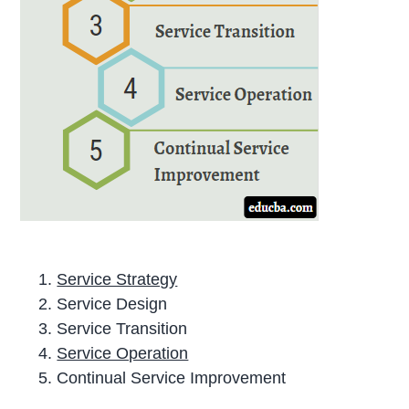
Service Strategy
Service Design
Service Transition
Service Operation
Continual Service Improvement