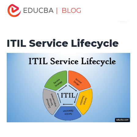
Home
Project Management
Project Management Blog
| BLOG
Menu
Project Management Basics
ITIL Service Lifecycle
EDUCBA
ITIL Service Lifecycle