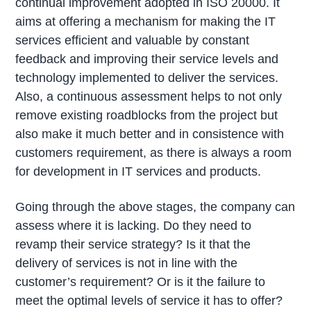
continual improvement adopted in ISO 20000. It
aims at offering a mechanism for making the IT
services efficient and valuable by constant
feedback and improving their service levels and
technology implemented to deliver the services.
Also, a continuous assessment helps to not only
remove existing roadblocks from the project but
also make it much better and in consistence with
customers requirement, as there is always a room
for development in IT services and products.
Going through the above stages, the company can
assess where it is lacking. Do they need to
revamp their service strategy? Is it that the
delivery of services is not in line with the
customer’s requirement? Or is it the failure to
meet the optimal levels of service it has to offer?