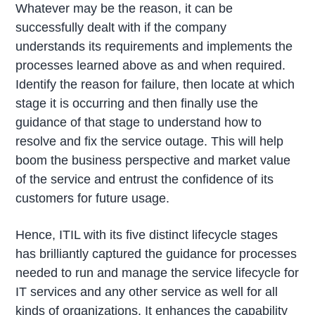
Whatever may be the reason, it can be
successfully dealt with if the company
understands its requirements and implements the
processes learned above as and when required.
Identify the reason for failure, then locate at which
stage it is occurring and then finally use the
guidance of that stage to understand how to
resolve and fix the service outage. This will help
boom the business perspective and market value
of the service and entrust the confidence of its
customers for future usage.
Hence, ITIL with its five distinct lifecycle stages
has brilliantly captured the guidance for processes
needed to run and manage the service lifecycle for
IT services and any other service as well for all
kinds of organizations. It enhances the capability