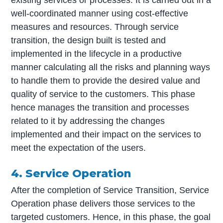
existing services or processes. It is carried out in a
well-coordinated manner using cost-effective
measures and resources. Through service
transition, the design built is tested and
implemented in the lifecycle in a productive
manner calculating all the risks and planning ways
to handle them to provide the desired value and
quality of service to the customers. This phase
hence manages the transition and processes
related to it by addressing the changes
implemented and their impact on the services to
meet the expectation of the users.
4. Service Operation
After the completion of Service Transition, Service
Operation phase delivers those services to the
targeted customers. Hence, in this phase, the goal