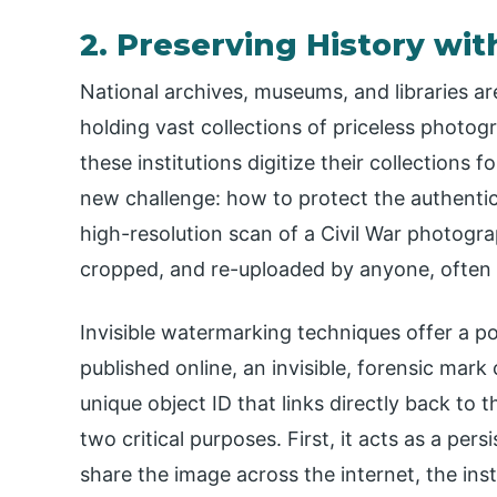
2. Preserving History wi
National archives, museums, and libraries are
holding vast collections of priceless photogr
these institutions digitize their collections 
new challenge: how to protect the authenticit
high-resolution scan of a Civil War photogr
cropped, and re-uploaded by anyone, often st
Invisible watermarking techniques offer a pow
published online, an invisible, forensic ma
unique object ID that links directly back to t
two critical purposes. First, it acts as a pers
share the image across the internet, the ins