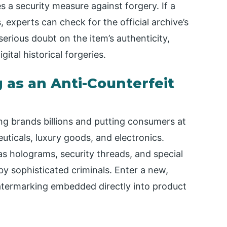
s a security measure against forgery. If a
 experts can check for the official archive’s
serious doubt on the item’s authenticity,
ital historical forgeries.
 as an Anti-Counterfeit
ng brands billions and putting consumers at
euticals, luxury goods, and electronics.
as holograms, security threads, and special
 by sophisticated criminals. Enter a new,
c watermarking embedded directly into product