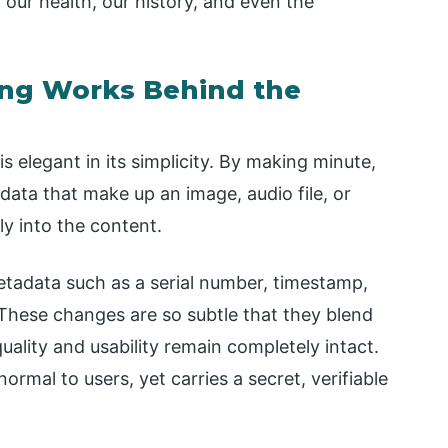
 our health, our history, and even the
ing Works Behind the
s elegant in its simplicity. By making minute,
 data that make up an image, audio file, or
y into the content.
metadata such as a serial number, timestamp,
 These changes are so subtle that they blend
 quality and usability remain completely intact.
ormal to users, yet carries a secret, verifiable