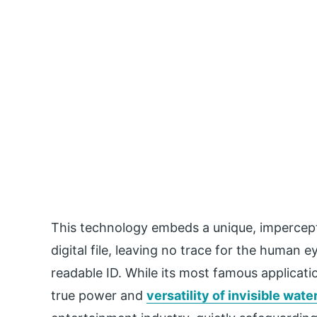
This technology embeds a unique, imperceptib
digital file, leaving no trace for the human
readable ID. While its most famous applicatio
true power and
versatility of invisible wat