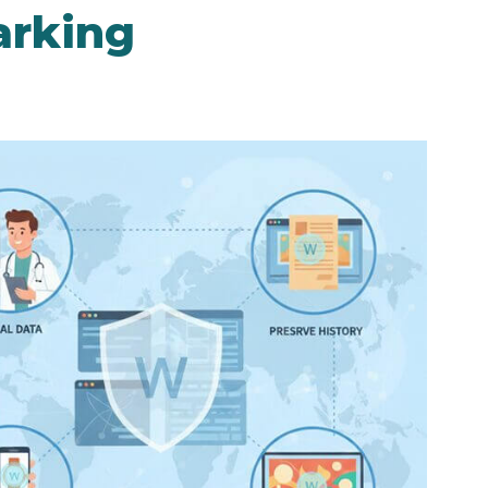
arking