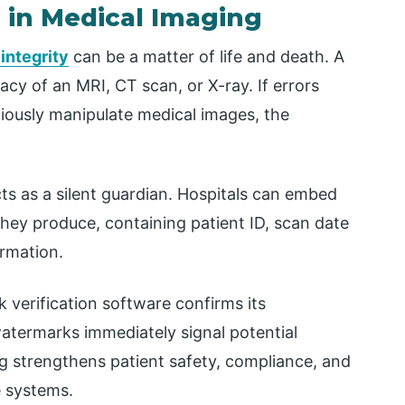
g in Medical Imaging
 integrity
can be a matter of life and death. A
acy of an MRI, CT scan, or X-ray. If errors
ciously manipulate medical images, the
ts as a silent guardian. Hospitals can embed
 they produce, containing patient ID, scan date
ormation.
 verification software confirms its
 watermarks immediately signal potential
ng strengthens patient safety, compliance, and
 systems.