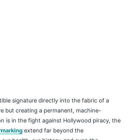
le signature directly into the fabric of a
 eye but creating a permanent, machine-
n is in the fight against Hollywood piracy, the
ermarking
extend far beyond the