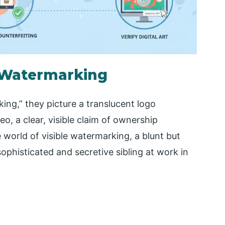
e Watermarking
ng,” they picture a translucent logo
, a clear, visible claim of ownership
 world of visible watermarking, a blunt but
sophisticated and secretive sibling at work in