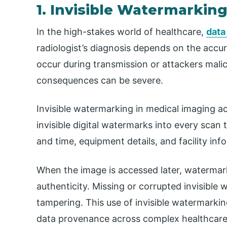
1. Invisible Watermarkin
In the high-stakes world of healthcare,
data
radiologist’s diagnosis depends on the accur
occur during transmission or attackers mali
consequences can be severe.
Invisible watermarking in medical imaging ac
invisible digital watermarks into every scan
and time, equipment details, and facility inf
When the image is accessed later, watermark
authenticity. Missing or corrupted invisible
tampering. This use of invisible watermarki
data provenance across complex healthcare