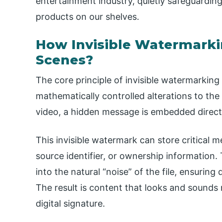
entertainment industry, quietly safeguarding
products on our shelves.
How Invisible Watermark
Scenes?
The core principle of invisible watermarking i
mathematically controlled alterations to the
video, a hidden message is embedded directl
This invisible watermark can store critical 
source identifier, or ownership information.
into the natural “noise” of the file, ensuring
The result is content that looks and sounds n
digital signature.