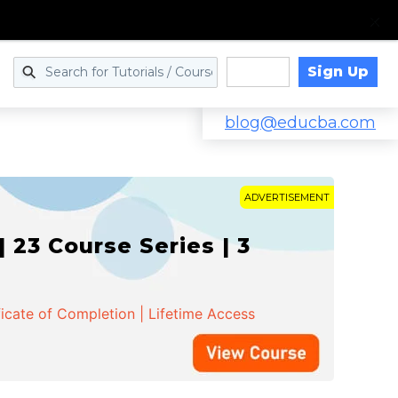
Sign Up
Log in
blog@educba.com
ADVERTISEMENT
 23 Course Series | 3
ficate of Completion | Lifetime Access