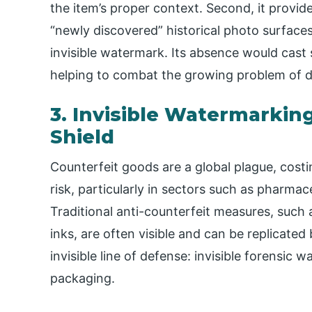
the item’s proper context. Second, it provide
“newly discovered” historical photo surfaces,
invisible watermark. Its absence would cast 
helping to combat the growing problem of dig
3. Invisible Watermarking
Shield
Counterfeit goods are a global plague, costi
risk, particularly in sectors such as pharmac
Traditional anti-counterfeit measures, such 
inks, are often visible and can be replicated
invisible line of defense: invisible forensi
packaging.