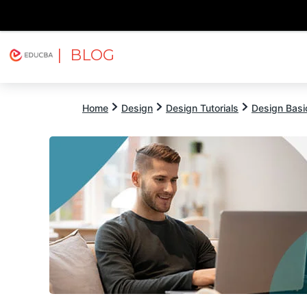
| BLOG
Explore
Free Courses
EDUCBA
Home
Design
Design Tutorials
Design Basic