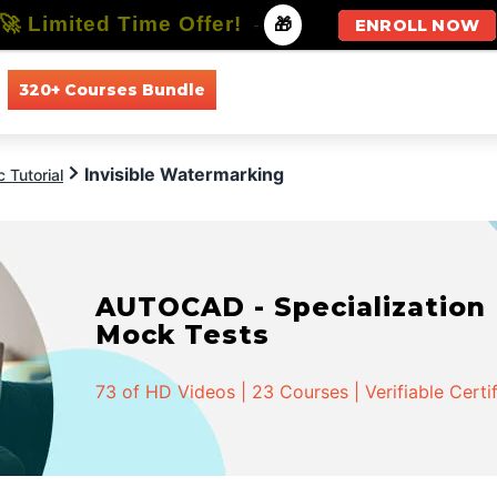
🚀 Limited Time Offer!
-
🎁
ENROLL NOW
320+ Courses Bundle
All Courses
All Specializations
Invisible Watermarking
 Tutorial
AUTOCAD - Specialization |
Mock Tests
73 of HD Videos | 23 Courses | Verifiable Certi