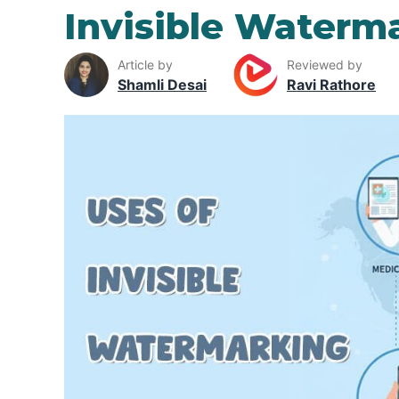
Invisible Waterm
Article by
Reviewed by
Shamli Desai
Ravi Rathore