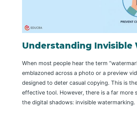
Understanding Invisibl
When most people hear the term “watermarki
emblazoned across a photo or a preview video
designed to deter casual copying. This is the
effective tool. However, there is a far more 
the digital shadows: invisible watermarking.