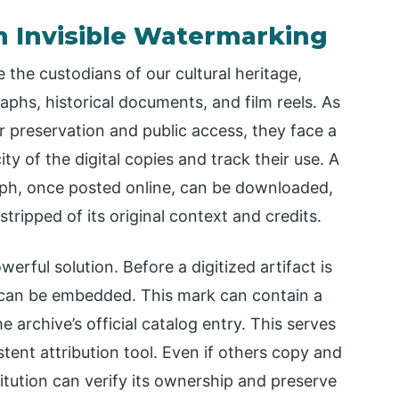
th Invisible Watermarking
 the custodians of our cultural heritage,
aphs, historical documents, and film reels. As
for preservation and public access, they face a
y of the digital copies and track their use. A
aph, once posted online, can be downloaded,
ripped of its original context and credits.
erful solution. Before a digitized artifact is
rk can be embedded. This mark can contain a
he archive’s official catalog entry. This serves
istent attribution tool. Even if others copy and
titution can verify its ownership and preserve