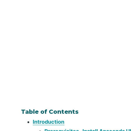
Table of Contents
Introduction