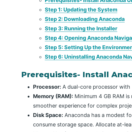
Prerequisites- Install Anaconda 
Step 1: Updating the System
Step 2: Downloading Anaconda
Step 3: Running the Installer
Step 4: Opening Anaconda Naviga
Step 5: Setting Up the Environme
Step 6: Uninstalling Anaconda Na
Prerequisites- Install An
Processor:
A dual-core processor with a
Memory (RAM):
Minimum 4 GB RAM is r
smoother experience for complex proje
Disk Space:
Anaconda has a modest foot
consume storage space. Allocate at-leas