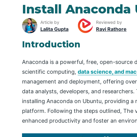
Install Anaconda
Article by
Reviewed by
Lalita Gupta
Ravi Rathore
Introduction
Anaconda is a powerful, free, open-source d
scientific computing,
data science, and mac
management and deployment, offering over 
data analysts, developers, and researchers. 
installing Anaconda on Ubuntu, providing a
platform. Following the steps outlined, The v
enhanced productivity and foster an environm