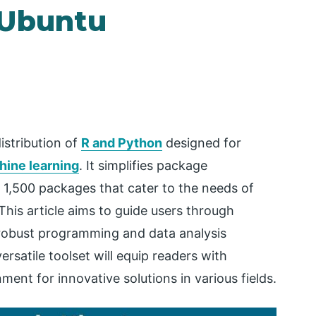
 Ubuntu
istribution of
R and Python
designed for
hine learning
. It simplifies package
1,500 packages that cater to the needs of
This article aims to guide users through
 robust programming and data analysis
ersatile toolset will equip readers with
ent for innovative solutions in various fields.