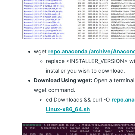
wget
repo.anaconda /archive/Anacon
replace <INSTALLER_VERSION> wit
installer you wish to download.
Download Using wget
: Open a termina
wget command.
cd Downloads && curl -O
repo.ana
Linux-x86_64.sh