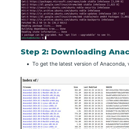
Step 2: Downloading Ana
To get the latest version of Anaconda, v