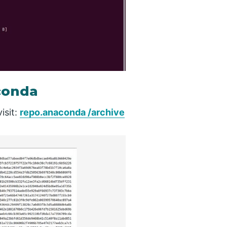
conda
isit:
repo.anaconda /archive