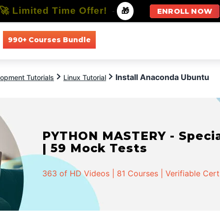
🚀 Limited Time Offer!
-
🎁
ENROLL NOW
990+ Courses Bundle
All Courses
All Specializations
Install Anaconda Ubuntu
opment Tutorials
Linux Tutorial
PYTHON MASTERY - Speciali
| 59 Mock Tests
363 of HD Videos | 81 Courses | Verifiable Cert