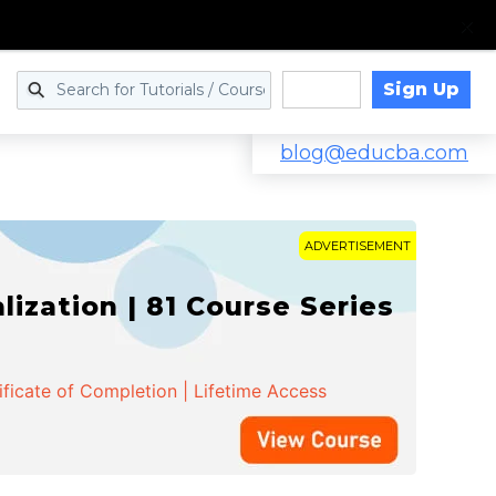
Sign Up
Log in
blog@educba.com
ADVERTISEMENT
zation | 81 Course Series
ificate of Completion | Lifetime Access