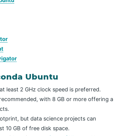
Ubuntu
tor
nt
vigator
aconda Ubuntu
t least 2 GHz clock speed is preferred.
ecommended, with 8 GB or more offering a
cts.
print, but data science projects can
t 10 GB of free disk space.