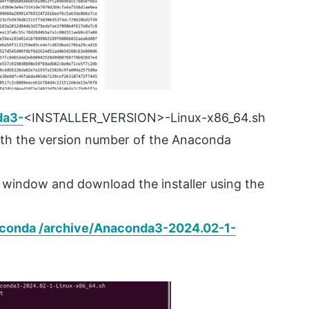
da3-
<INSTALLER_VERSION>-Linux-x86_64.sh
h the version number of the Anaconda
l window and download the installer using the
conda /archive/
Anaconda3-2024.02-1-