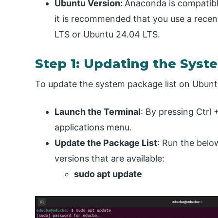
Ubuntu Version:
Anaconda is compatibl
it is recommended that you use a recen
LTS or Ubuntu 24.04 LTS.
Step 1: Updating the Syst
To update the system package list on Ubunt
Launch the Terminal
: By pressing Ctrl 
applications menu.
Update the Package List
: Run the bel
versions that are available:
sudo apt update