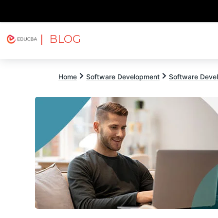
| BLOG
Explore
Free Courses
EDUCBA
Home
Software Development
Software Devel