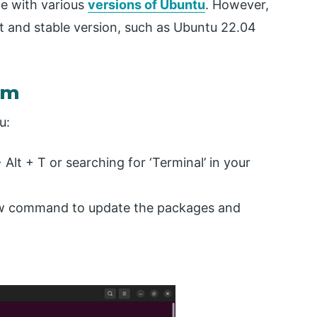
e with various
versions of Ubuntu
. However,
t and stable version, such as Ubuntu 22.04
em
u:
+ Alt + T or searching for ‘Terminal’ in your
ow command to update the packages and