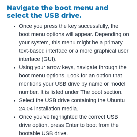
Navigate the boot menu and
select the USB drive.
Once you press the key successfully, the
boot menu options will appear. Depending on
your system, this menu might be a primary
text-based interface or a more graphical user
interface (GUI).
Using your arrow keys, navigate through the
boot menu options. Look for an option that
mentions your USB drive by name or model
number. It is listed under The boot section.
Select the USB drive containing the Ubuntu
24.04 installation media.
Once you’ve highlighted the correct USB
drive option, press Enter to boot from the
bootable USB drive.