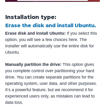
Installation type:
Erase the disk and install Ubuntu.
Erase disk and install Ubuntu:
If you select this
option, you will see a few choices here. The
installer will automatically use the entire disk for
Ubuntu.
Manually partition the drive:
This option gives
you complete control over partitioning your hard
drive. You can create separate partitions for the
operating system, user data, and other purposes.
It’s a powerful feature, but we recommend it for
experienced users only, as mistakes can lead to
data loss.