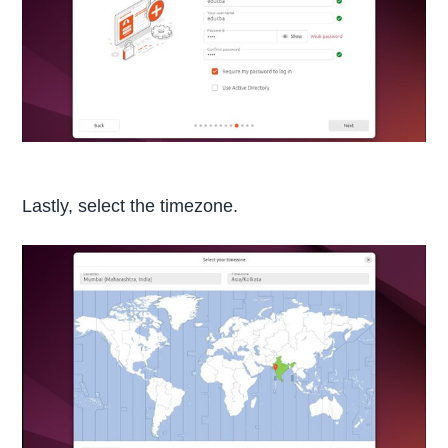
Lastly, select the timezone.