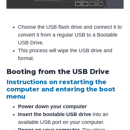
Choose the USB flash drive and connect it to
convert it from a regular USB to a Bootable
USB Drive.
This process will wipe the USB drive and
format.
Booting from the USB Drive
Instructions on restarting the
computer and entering the boot
menu
Power down your computer
Insert the bootable USB drive
into an
available USB port on your computer.
Power on your computer
. Pay close