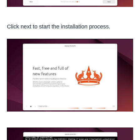
Click next to start the installation process.