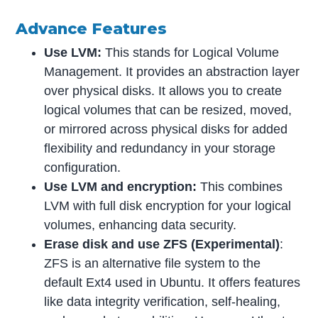
Advance Features
Use LVM:
This stands for Logical Volume
Management. It provides an abstraction layer
over physical disks. It allows you to create
logical volumes that can be resized, moved,
or mirrored across physical disks for added
flexibility and redundancy in your storage
configuration.
Use LVM and encryption:
This combines
LVM with full disk encryption for your logical
volumes, enhancing data security.
Erase disk and use ZFS
(Experimental)
:
ZFS is an alternative file system to the
default Ext4 used in Ubuntu. It offers features
like data integrity verification, self-healing,