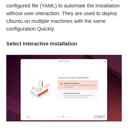
configured file (YAML) to automate the installation
without user interaction. They are used to deploy
Ubuntu on multiple machines with the same
configuration Quickly.
Select Interactive Installation