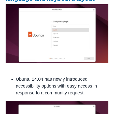
Ubuntu 24.04 has newly introduced
accessibility options with easy access in
response to a community request.