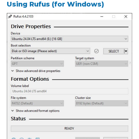
Using Rufus (for Windows)