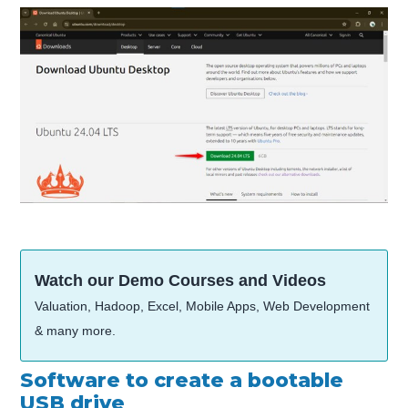
Watch our Demo Courses and Videos
Valuation, Hadoop, Excel, Mobile Apps, Web Development
& many more.
Software to create a bootable
USB drive