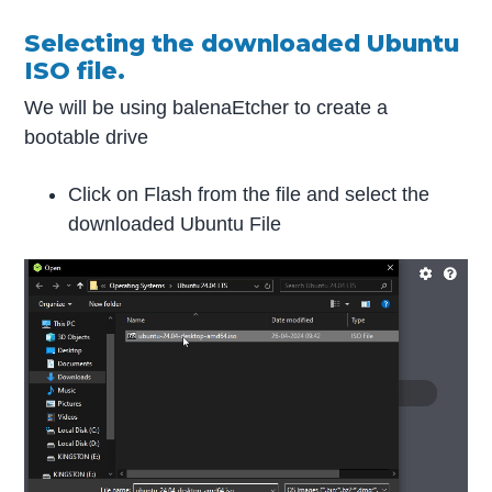
Selecting the downloaded Ubuntu
ISO file.
We will be using balenaEtcher to create a
bootable drive
Click on Flash from the file and select the
downloaded Ubuntu File