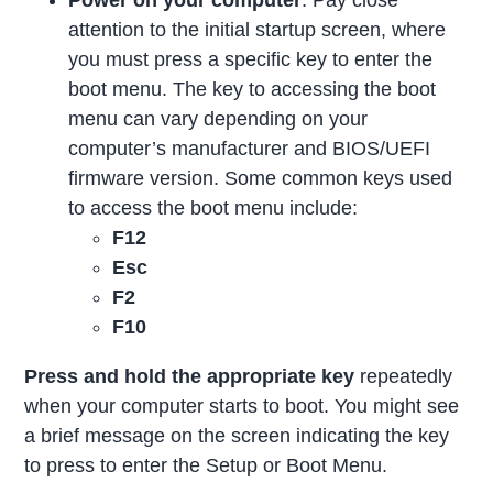
attention to the initial startup screen, where
you must press a specific key to enter the
boot menu. The key to accessing the boot
menu can vary depending on your
computer’s manufacturer and BIOS/UEFI
firmware version. Some common keys used
to access the boot menu include:
F12
Esc
F2
F10
Press and hold the appropriate key
repeatedly
when your computer starts to boot. You might see
a brief message on the screen indicating the key
to press to enter the Setup or Boot Menu.