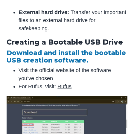
External hard drive:
Transfer your important
files to an external hard drive for
safekeeping.
Creating a Bootable USB Drive
Download and install the bootable
USB creation software.
Visit the official website of the software
you’ve chosen
For Rufus, visit:
Rufus