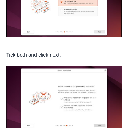
Tick both and click next.