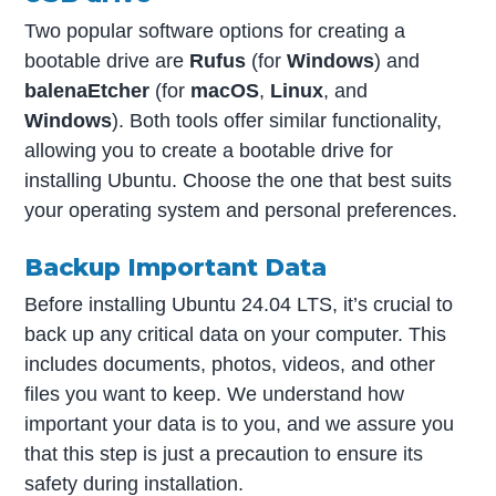
Two popular software options for creating a
bootable drive are
Rufus
(for
Windows
) and
balenaEtcher
(for
macOS
,
Linux
, and
Windows
). Both tools offer similar functionality,
allowing you to create a bootable drive for
installing Ubuntu. Choose the one that best suits
your operating system and personal preferences.
Backup Important Data
Before installing Ubuntu 24.04 LTS, it’s crucial to
back up any critical data on your computer. This
includes documents, photos, videos, and other
files you want to keep. We understand how
important your data is to you, and we assure you
that this step is just a precaution to ensure its
safety during installation.