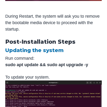
During Restart, the system will ask you to remove
the bootable media device to proceed with the
startup.
Post-Installation Steps
Updating the system
Run command:
sudo apt update && sudo apt upgrade -y
To update your system.