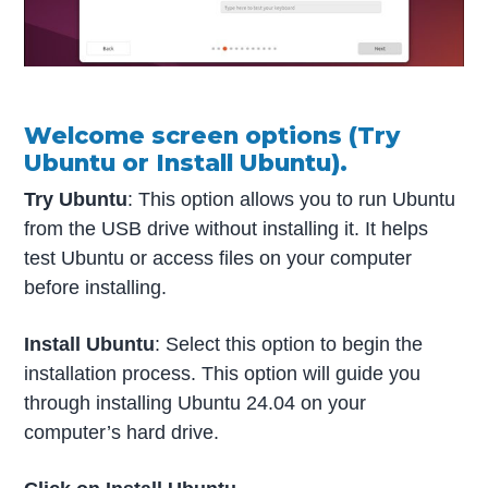
Welcome screen options (Try
Ubuntu or Install Ubuntu).
Try Ubuntu
: This option allows you to run Ubuntu
from the USB drive without installing it. It helps
test Ubuntu or access files on your computer
before installing.
Install Ubuntu
: Select this option to begin the
installation process. This option will guide you
through installing Ubuntu 24.04 on your
computer’s hard drive.