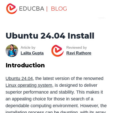
Home
Software Development
Software Development
| BLOG
Menu
Tutorials
Linux Tutorial
Ubuntu 24.04 Install
EDUCBA
Ubuntu 24.04 Install
Article by
Reviewed by
Lalita Gupta
Ravi Rathore
Introduction
Ubuntu 24.04
, the latest version of the renowned
Linux operating system
, is designed to deliver
superior performance and stability. This makes it
an appealing choice for those in search of a
dependable computing environment. However, the
installation process can be daunting, with its array