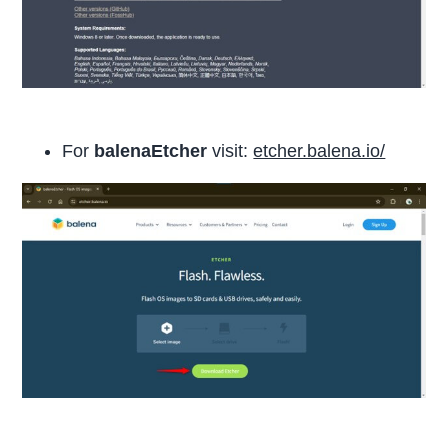
For
balenaEtcher
visit:
etcher.balena.io/