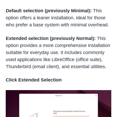
Default selection (previously Minimal):
This
option offers a leaner installation, ideal for those
who prefer a base system with minimal overhead.
Extended selection (previously Normal):
This
option provides a more comprehensive installation
suitable for everyday use. It includes commonly
used applications like LibreOffice (office suite),
Thunderbird (email client), and essential utilities.
Click Extended Selection