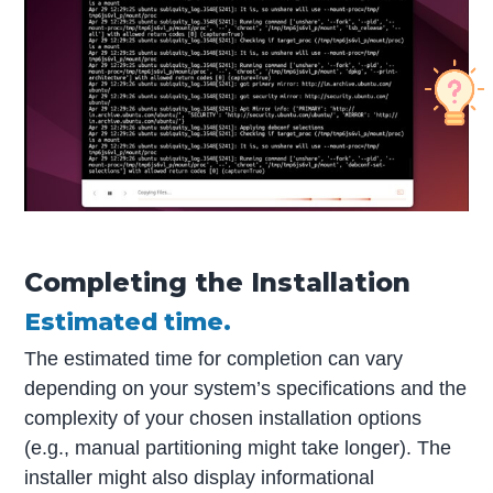
Completing the Installation
Estimated time.
The estimated time for completion can vary
depending on your system’s specifications and the
complexity of your chosen installation options
(e.g., manual partitioning might take longer). The
installer might also display informational