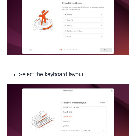
Select the keyboard layout.