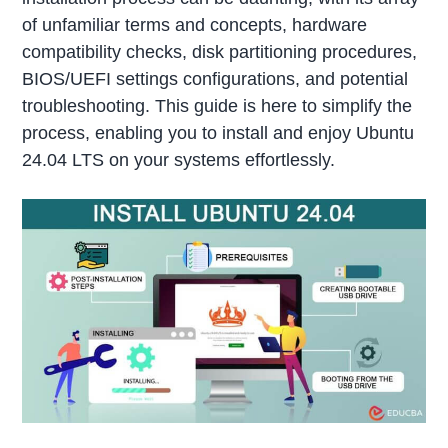
of unfamiliar terms and concepts, hardware
compatibility checks, disk partitioning procedures,
BIOS/UEFI settings configurations, and potential
troubleshooting. This guide is here to simplify the
process, enabling you to install and enjoy Ubuntu
24.04 LTS on your systems effortlessly.