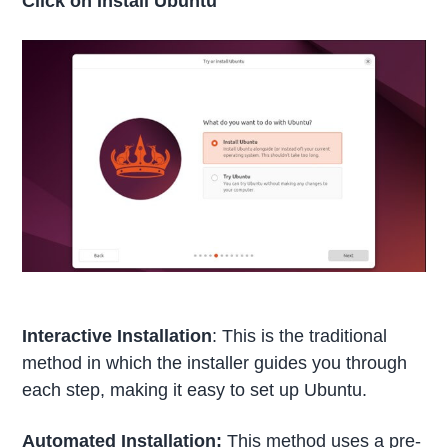
Click on Install Ubuntu
Interactive Installation
: This is the traditional
method in which the installer guides you through
each step, making it easy to set up Ubuntu.
Automated Installation:
This method uses a pre-