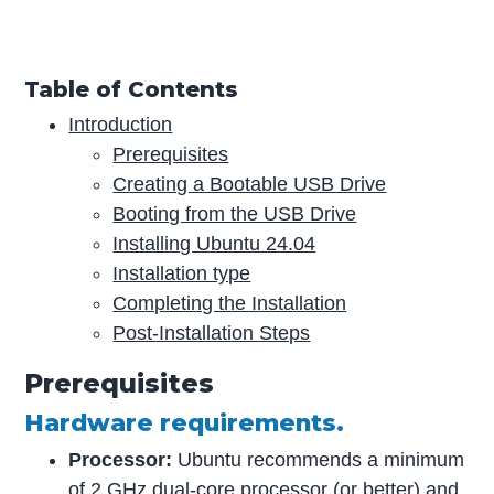
Table of Contents
Introduction
Prerequisites
Creating a Bootable USB Drive
Booting from the USB Drive
Installing Ubuntu 24.04
Installation type
Completing the Installation
Post-Installation Steps
Prerequisites
Hardware requirements.
Processor:
Ubuntu recommends a minimum
of 2 GHz dual-core processor (or better) and