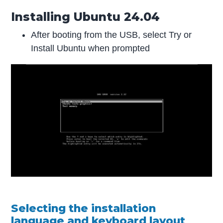
Installing Ubuntu 24.04
After booting from the USB, select Try or
Install Ubuntu when prompted
Selecting the installation
language and keyboard layout