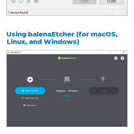
Using balenaEtcher (for macOS,
Linux, and Windows)