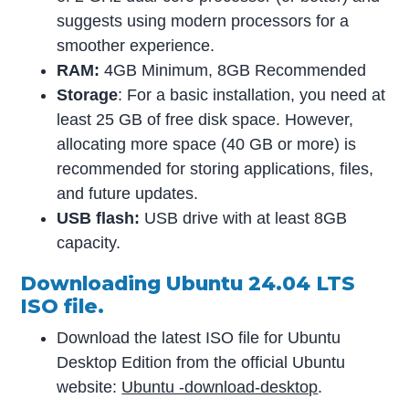
suggests using modern processors for a
smoother experience.
RAM:
4GB Minimum, 8GB Recommended
Storage
: For a basic installation, you need at
least 25 GB of free disk space. However,
allocating more space (40 GB or more) is
recommended for storing applications, files,
and future updates.
USB flash:
USB drive with at least 8GB
capacity.
Downloading Ubuntu 24.04 LTS
ISO file.
Download the latest ISO file for Ubuntu
Desktop Edition from the official Ubuntu
website:
Ubuntu -download-desktop
.