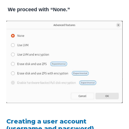
We proceed with “None.”
Creating a user account
(username and password).