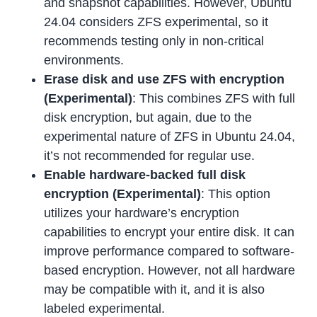
and snapshot capabilities. However, Ubuntu
24.04 considers ZFS experimental, so it
recommends testing only in non-critical
environments.
Erase disk and use ZFS with encryption
(Experimental)
: This combines ZFS with full
disk encryption, but again, due to the
experimental nature of ZFS in Ubuntu 24.04,
it’s not recommended for regular use.
Enable hardware-backed full disk
encryption
(Experimental)
: This option
utilizes your hardware’s encryption
capabilities to encrypt your entire disk. It can
improve performance compared to software-
based encryption. However, not all hardware
may be compatible with it, and it is also
labeled experimental.