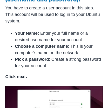
You have to create a user account in this step.
This account will be used to log in to your Ubuntu
system.
Your Name:
Enter your full name or a
desired username for your account.
Choose a computer name
: This is your
computer’s name on the network.
Pick a password
: Create a strong password
for your account.
Click next.