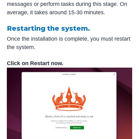
messages or perform tasks during this stage. On
average, it takes around 15-30 minutes.
Restarting the system.
Once the installation is complete, you must restart
the system.
Click on Restart now.