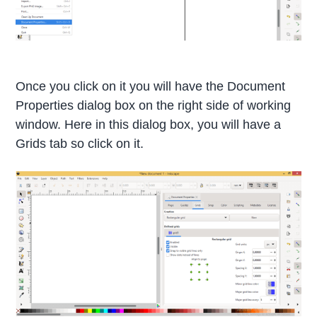
Once you click on it you will have the Document
Properties dialog box on the right side of working
window. Here in this dialog box, you will have a
Grids tab so click on it.