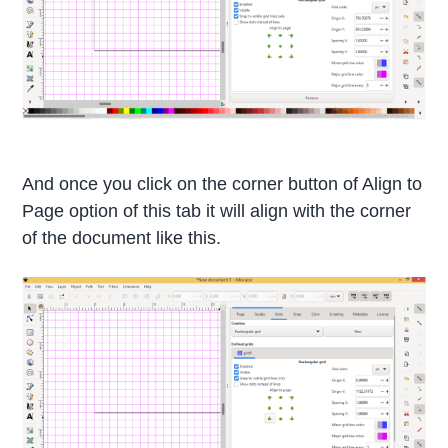
And once you click on the corner button of Align to
Page option of this tab it will align with the corner
of the document like this.