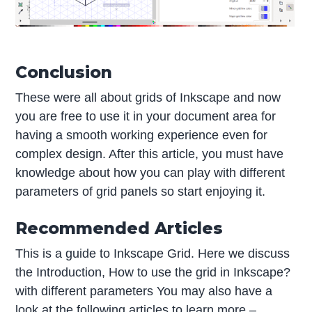
Conclusion
These were all about grids of Inkscape and now
you are free to use it in your document area for
having a smooth working experience even for
complex design. After this article, you must have
knowledge about how you can play with different
parameters of grid panels so start enjoying it.
Recommended Articles
This is a guide to Inkscape Grid. Here we discuss
the Introduction, How to use the grid in Inkscape?
with different parameters You may also have a
look at the following articles to learn more –