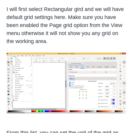
I will first select Rectangular gird and we will have
default grid settings here. Make sure you have
been enabled the Page grid option from the View
menu otherwise it will not show you any grid on
the working area.
From this list, you can set the unit of the grid as