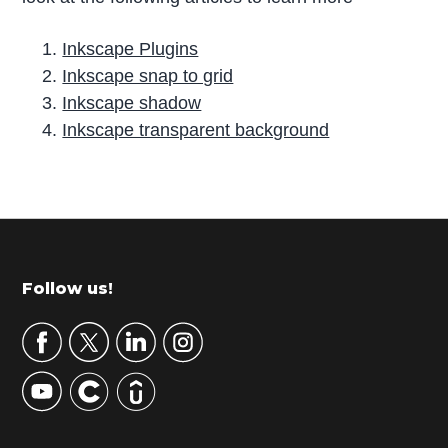
Inkscape Plugins
Inkscape snap to grid
Inkscape shadow
Inkscape transparent background
P
r
i
m
Footer
Follow us!
a
r
y
S
i