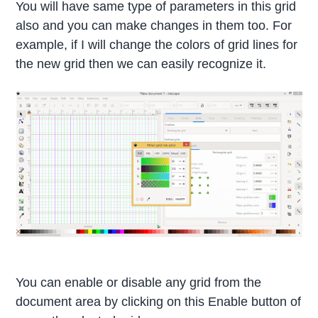
You will have same type of parameters in this grid
also and you can make changes in them too. For
example, if I will change the colors of grid lines for
the new grid then we can easily recognize it.
You can enable or disable any grid from the
document area by clicking on this Enable button of