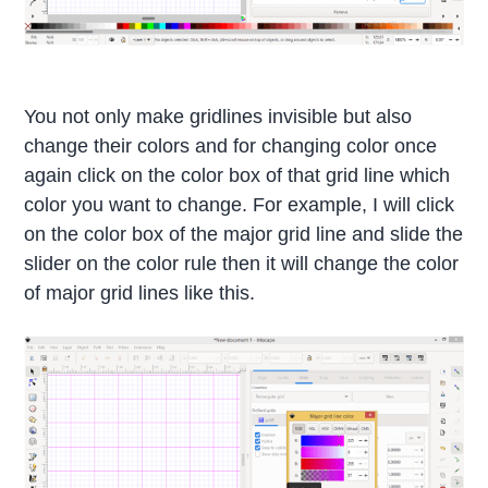
You not only make gridlines invisible but also
change their colors and for changing color once
again click on the color box of that grid line which
color you want to change. For example, I will click
on the color box of the major grid line and slide the
slider on the color rule then it will change the color
of major grid lines like this.