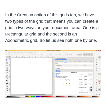
In the Creation option of this grids tab, we have
two types of the grid that means you can create a
grid in two ways on your document area. One is a
Rectangular grid and the second is an
Axonometric grid. So let us see both one by one.