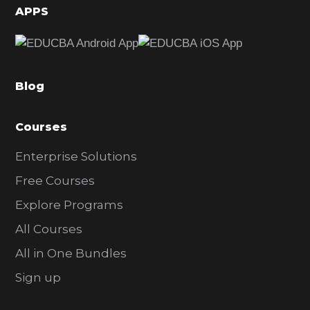
d
APPS
e
b
a
Blog
r
Courses
Enterprise Solutions
Free Courses
Explore Programs
All Courses
All in One Bundles
Sign up