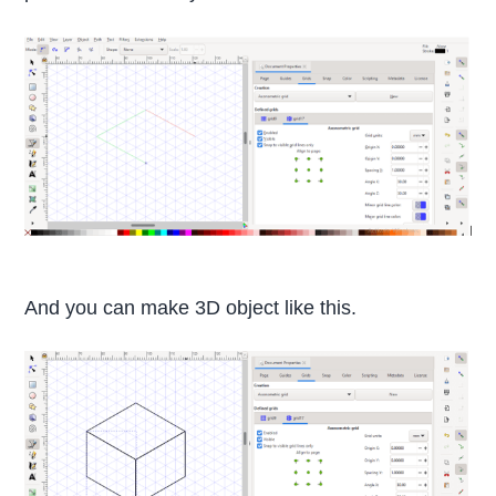
And you can make 3D object like this.