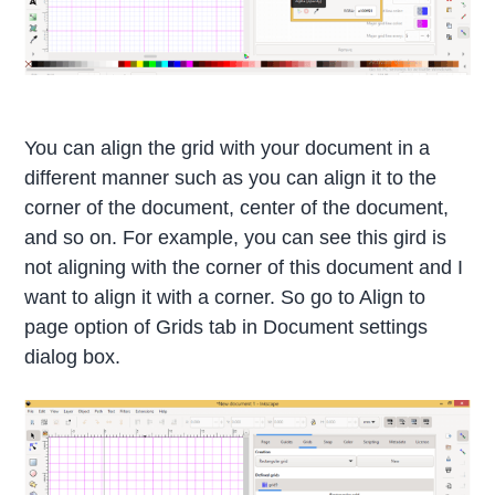
You can align the grid with your document in a
different manner such as you can align it to the
corner of the document, center of the document,
and so on. For example, you can see this gird is
not aligning with the corner of this document and I
want to align it with a corner. So go to Align to
page option of Grids tab in Document settings
dialog box.