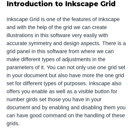
Introduction to Inkscape Grid
Inkscape Grid is one of the features of Inkscape
and with the help of the grid we can create
illustrations in this software very easily with
accurate symmetry and design aspects. There is a
grid panel in this software from where we can
make different types of adjustments in the
parameters of it. You can not only use one grid set
in your document but also have more the one grid
set for different types of purposes. Inkscape also
offers you enable as well as a visible button for
number girds set those you have in your
document and by enabling and disabling them you
can have good command on the handling of these
grids.