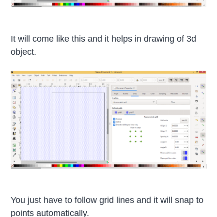
It will come like this and it helps in drawing of 3d
object.
You just have to follow grid lines and it will snap to
points automatically.