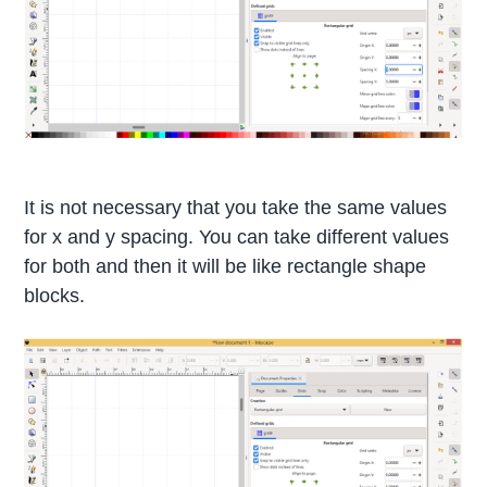
It is not necessary that you take the same values
for x and y spacing. You can take different values
for both and then it will be like rectangle shape
blocks.