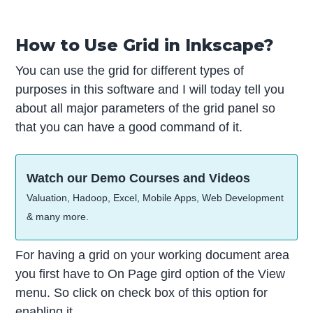
How to Use Grid in Inkscape?
You can use the grid for different types of
purposes in this software and I will today tell you
about all major parameters of the grid panel so
that you can have a good command of it.
Watch our Demo Courses and Videos
Valuation, Hadoop, Excel, Mobile Apps, Web Development
& many more.
For having a grid on your working document area
you first have to On Page gird option of the View
menu. So click on check box of this option for
enabling it.