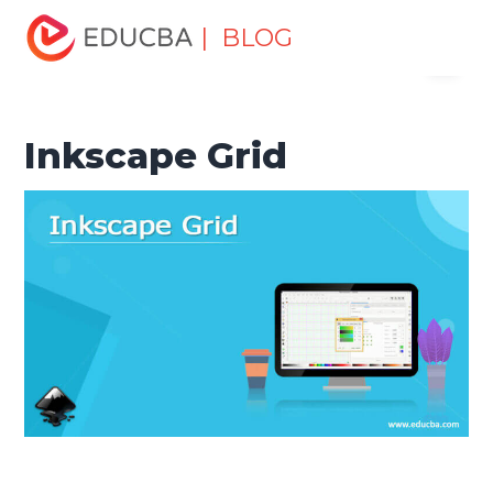
Home
Design
Design Tutorials
Design Basic Tutorial
| BLOG
Menu
Inkscape Grid
EDUCBA
Inkscape Grid