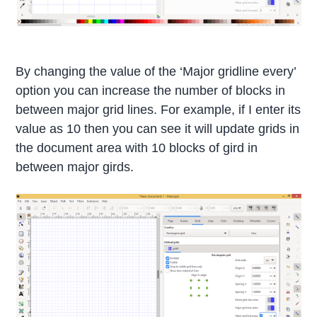
By changing the value of the ‘Major gridline every’
option you can increase the number of blocks in
between major grid lines. For example, if I enter its
value as 10 then you can see it will update grids in
the document area with 10 blocks of gird in
between major girds.