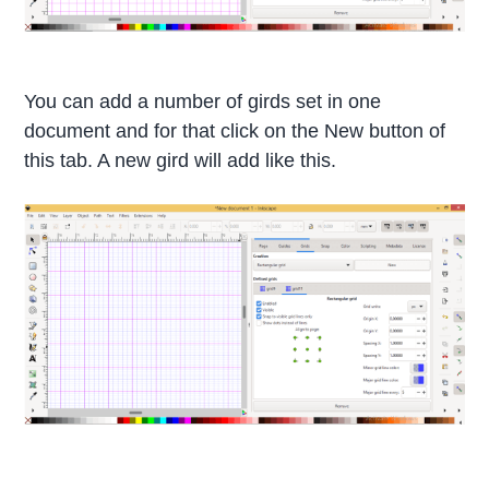
You can add a number of girds set in one
document and for that click on the New button of
this tab. A new gird will add like this.