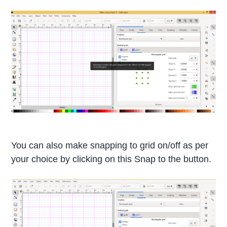
You can also make snapping to grid on/off as per
your choice by clicking on this Snap to the button.