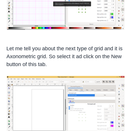
Let me tell you about the next type of grid and it is
Axonometric grid. So select it ad click on the New
button of this tab.