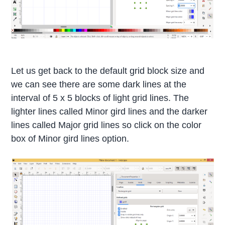
Let us get back to the default grid block size and
we can see there are some dark lines at the
interval of 5 x 5 blocks of light grid lines. The
lighter lines called Minor gird lines and the darker
lines called Major grid lines so click on the color
box of Minor gird lines option.