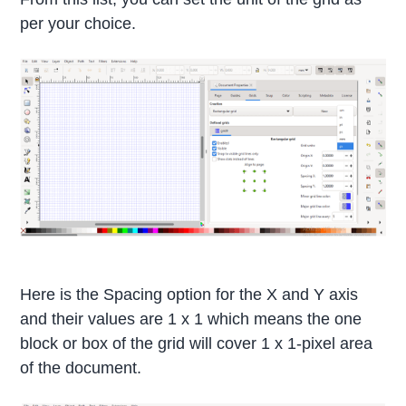
per your choice.
Here is the Spacing option for the X and Y axis
and their values are 1 x 1 which means the one
block or box of the grid will cover 1 x 1-pixel area
of the document.