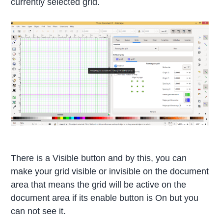
currently selected grid.
There is a Visible button and by this, you can
make your grid visible or invisible on the document
area that means the grid will be active on the
document area if its enable button is On but you
can not see it.