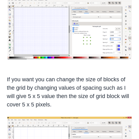
If you want you can change the size of blocks of
the grid by changing values of spacing such as I
will give 5 x 5 value then the size of grid block will
cover 5 x 5 pixels.