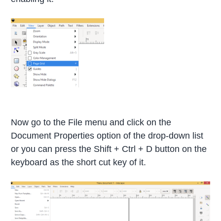
Now go to the File menu and click on the
Document Properties option of the drop-down list
or you can press the Shift + Ctrl + D button on the
keyboard as the short cut key of it.