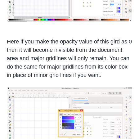
Here if you make the opacity value of this gird as 0
then it will become invisible from the document
area and major gridlines will only remain. You can
do the same for major gridlines from its color box
in place of minor grid lines if you want.