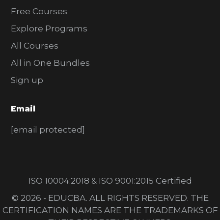
Free Courses
Explore Programs
All Courses
All in One Bundles
Sign up
Email
[email protected]
ISO 10004:2018 & ISO 9001:2015 Certified
© 2026 - EDUCBA. ALL RIGHTS RESERVED. THE
CERTIFICATION NAMES ARE THE TRADEMARKS OF