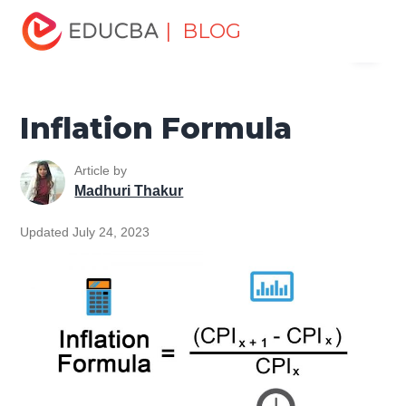
Home
Finance
Finance Resources
Finance Formula
| BLOG
Menu
Inflation Formula
EDUCBA
Inflation Formula
Article by
Madhuri Thakur
Updated July 24, 2023