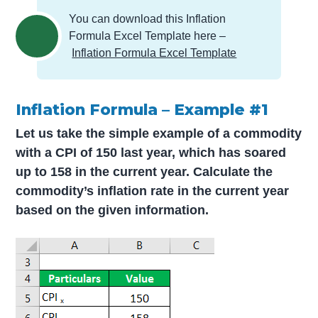
You can download this Inflation
Formula Excel Template here –
Inflation Formula Excel Template
Inflation Formula – Example #1
Let us take the simple example of a commodity
with a CPI of 150 last year, which has soared
up to 158 in the current year. Calculate the
commodity’s inflation rate in the current year
based on the given information.