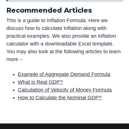
Recommended Articles
This is a guide to Inflation Formula. Here we
discuss how to calculate Inflation along with
practical examples. We also provide an Inflation
calculator with a downloadable Excel template.
You may also look at the following articles to learn
more –
Example of Aggregate Demand Formula
What is Real GDP?
Calculation of Velocity of Money Formula
How to Calculate the Nominal GDP?
P
r