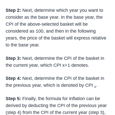
Step 2:
Next, determine which year you want to
consider as the base year. In the base year, the
CPI of the above-selected basket will be
considered as 100, and then in the following
years, the price of the basket will express relative
to the base year.
Step 3:
Next, determine the CPI of the basket in
the current year, which CPI x+1 denotes.
Step 4:
Next, determine the CPI of the basket in
the previous year, which is denoted by CPI
.
x
Step 5:
Finally, the formula for inflation can be
derived by deducting the CPI of the previous year
(step 4) from the CPI of the current year (step 3),