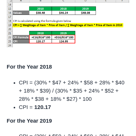
For the Year 2018
CPI = (30% * $47 + 24% * $58 + 28% * $40
+ 18% * $39) / (30% * $35 + 24% * $52 +
28% * $38 + 18% * $27) * 100
CPI =
120.17
For the Year 2019