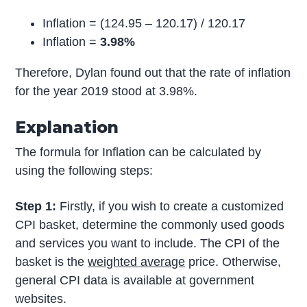
Inflation = (124.95 – 120.17) / 120.17
Inflation =
3.98%
Therefore, Dylan found out that the rate of inflation
for the year 2019 stood at 3.98%.
Explanation
The formula for Inflation can be calculated by
using the following steps:
Step 1:
Firstly, if you wish to create a customized
CPI basket, determine the commonly used goods
and services you want to include. The CPI of the
basket is the
weighted average
price. Otherwise,
general CPI data is available at government
websites.