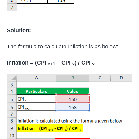
Solution:
The formula to calculate Inflation is as below:
Inflation = (CPI
– CPI
) / CPI
x+1
x
x