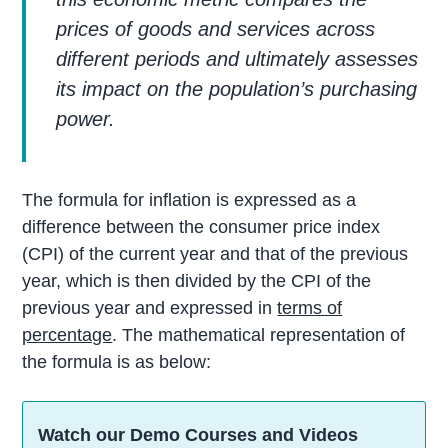
prices of goods and services across
different periods and ultimately assesses
its impact on the population’s purchasing
power.
The formula for inflation is expressed as a
difference between the consumer price index
(CPI) of the current year and that of the previous
year, which is then divided by the CPI of the
previous year and expressed in
terms of
percentage
. The mathematical representation of
the formula is as below:
Watch our Demo Courses and Videos