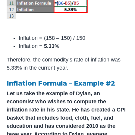
Inflation = (158 – 150) / 150
Inflation =
5.33%
Therefore, the commodity’s rate of inflation was
5.33% in the current year.
Inflation Formula – Example #2
Let us take the example of Dylan, an
economist who wishes to compute the
inflation rate in his state. He has created a CPI
basket that includes food, cloth, fuel, and
education and has considered 2010 as the
base year. According to Dylan, average