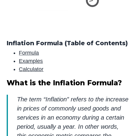
Inflation Formula (Table of Contents)
Formula
Examples
Calculator
What is the Inflation Formula?
The term “Inflation” refers to the increase
in prices of commonly used goods and
services in an economy during a certain
period, usually a year. In other words,
this economic metric compares the