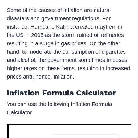
Some of the causes of inflation are natural
disasters and government regulations. For
instance, Hurricane Katrina created mayhem in
the US in 2005 as the storm ruined oil refineries
resulting in a surge in gas prices. On the other
hand, to moderate the consumption of cigarettes
and alcohol, the government sometimes imposes
higher taxes on these items, resulting in increased
prices and, hence, inflation.
Inflation Formula Calculator
You can use the following Inflation Formula
Calculator