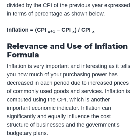
divided by the CPI of the previous year expressed
in terms of percentage as shown below.
Inflation = (CPI
– CPI
) / CPI
x+1
x
x
Relevance and Use of Inflation
Formula
Inflation is very important and interesting as it tells
you how much of your purchasing power has
decreased in each period due to increased prices
of commonly used goods and services. Inflation is
computed using the CPI, which is another
important economic indicator. Inflation can
significantly and equally influence the cost
structure of businesses and the government’s
budgetary plans.