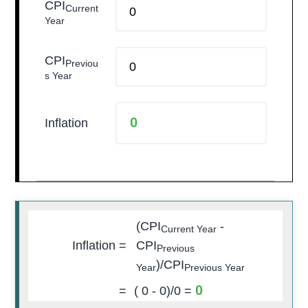
CPI
Current
Year
CPI
Previou
s Year
Inflation
(CPI
-
Current Year
Inflation =
CPI
Previous
)/CPI
Year
Previous Year
0
=
(
0
-
0
)/
0
=