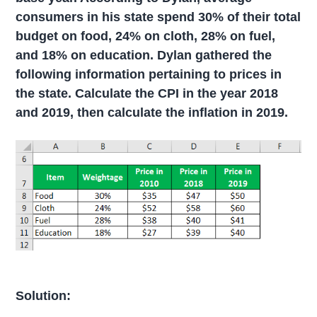
consumers in his state spend 30% of their total
budget on food, 24% on cloth, 28% on fuel,
and 18% on education. Dylan gathered the
following information pertaining to prices in
the state. Calculate the CPI in the year 2018
and 2019, then calculate the inflation in 2019.
Solution: