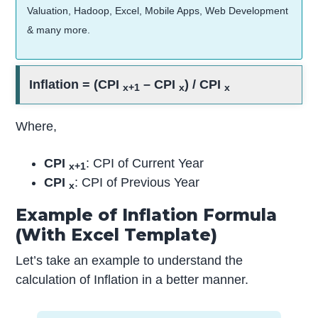
Valuation, Hadoop, Excel, Mobile Apps, Web Development
& many more.
Inflation = (CPI
– CPI
) / CPI
x+1
x
x
Where,
CPI
: CPI of Current Year
x+1
CPI
: CPI of Previous Year
x
Example of Inflation Formula
(With Excel Template)
Let’s take an example to understand the
calculation of Inflation in a better manner.