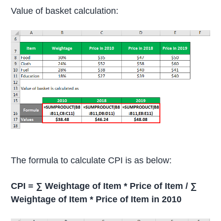
Value of basket calculation:
The formula to calculate CPI is as below:
CPI = ∑ Weightage of Item * Price of Item / ∑
Weightage of Item * Price of Item in 2010