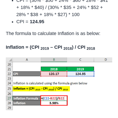
CPI = (30% * $50 + 24% * $60 + 28% * $41
+ 18% * $40) / (30% * $35 + 24% * $52 +
28% * $38 + 18% * $27) * 100
CPI =
124.95
The formula to calculate Inflation is as below:
Inflation = (CPI
– CPI
) / CPI
2019
2018
2018