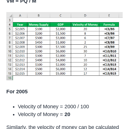
VM = PQ / M
For 2005
Velocity of Money = 2000 / 100
Velocity of Money =
20
Similarly, the velocity of money can be calculated