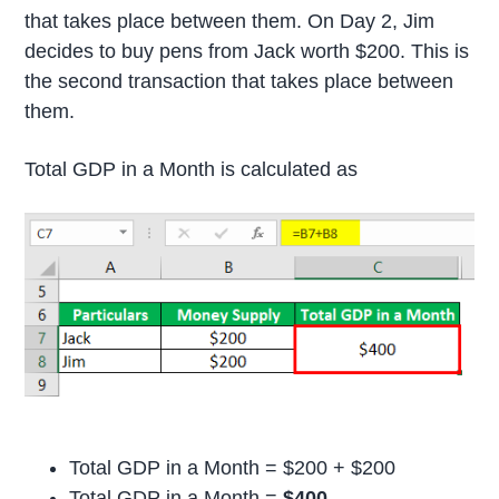
that takes place between them. On Day 2, Jim
decides to buy pens from Jack worth $200. This is
the second transaction that takes place between
them.
Total GDP in a Month is calculated as
Total GDP in a Month = $200 + $200
Total GDP in a Month =
$400