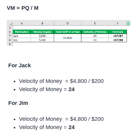
VM = PQ / M
For Jack
Velocity of Money = $4,800 / $200
Velocity of Money =
24
For Jim
Velocity of Money = $4,800 / $200
Velocity of Money =
24