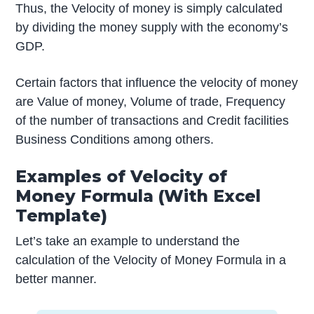
Thus, the Velocity of money is simply calculated
by dividing the money supply with the economy’s
GDP.
Certain factors that influence the velocity of money
are Value of money, Volume of trade, Frequency
of the number of transactions and Credit facilities
Business Conditions among others.
Examples of Velocity of
Money Formula (With Excel
Template)
Let’s take an example to understand the
calculation of the Velocity of Money Formula in a
better manner.