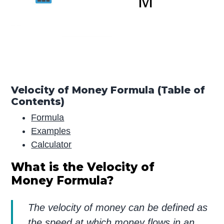
Velocity of Money Formula (Table of
Contents)
Formula
Examples
Calculator
What is the Velocity of
Money Formula?
The velocity of money can be defined as
the speed at which money flows in an