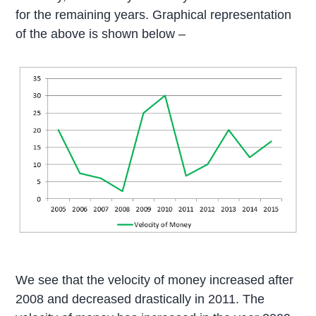
for the remaining years. Graphical representation
of the above is shown below –
We see that the velocity of money increased after
2008 and decreased drastically in 2011. The