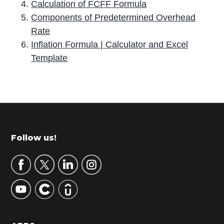
Calculation of FCFF Formula
Components of Predetermined Overhead
Rate
Inflation Formula | Calculator and Excel
Template
P
r
i
m
Footer
Follow us!
a
r
y
S
i
d