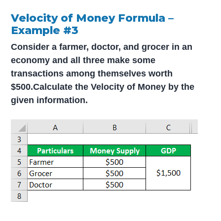
Velocity of Money Formula –
Example #3
Consider a farmer, doctor, and grocer in an
economy and all three make some
transactions among themselves worth
$500.
Calculate the Velocity of Money by the
given information.