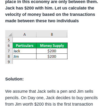
place in this economy are only between them.
Jack has $200 with him. Let us calculate the
velocity of money based on the transactions
made between these two individuals
Solution:
We assume that Jack sells a pen and Jim sells
pencils. On Day one, Jack decides to buy pencils
from Jim worth $200 this is the first transaction