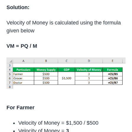
Solution:
Velocity of Money is calculated using the formula
given below
VM = PQ / M
For Farmer
Velocity of Money = $1,500 / $500
Velocity of Money =
3