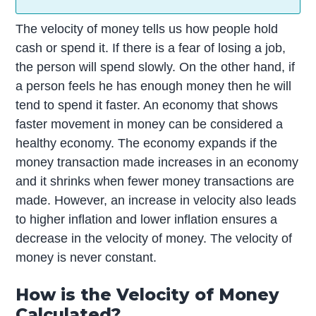
The velocity of money tells us how people hold
cash or spend it. If there is a fear of losing a job,
the person will spend slowly. On the other hand, if
a person feels he has enough money then he will
tend to spend it faster. An economy that shows
faster movement in money can be considered a
healthy economy. The economy expands if the
money transaction made increases in an economy
and it shrinks when fewer money transactions are
made. However, an increase in velocity also leads
to higher inflation and lower inflation ensures a
decrease in the velocity of money. The velocity of
money is never constant.
How is the Velocity of Money
Calculated?