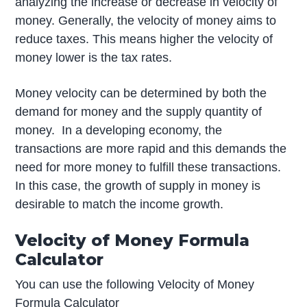
analyzing the increase or decrease in velocity of
money. Generally, the velocity of money aims to
reduce taxes. This means higher the velocity of
money lower is the tax rates.
Money velocity can be determined by both the
demand for money and the supply quantity of
money. In a developing economy, the
transactions are more rapid and this demands the
need for more money to fulfill these transactions.
In this case, the growth of supply in money is
desirable to match the income growth.
Velocity of Money Formula
Calculator
You can use the following Velocity of Money
Formula Calculator