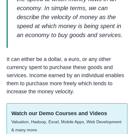
economy. In simple terms, we can
describe the velocity of money as the
speed at which money is being spent in
an economy to buy goods and services.
It can either be a dollar, a euro, or any other
currency spent to purchase these goods and
services. Income earned by an individual enables
them to purchase more freely which tends to
increase the money velocity.
Watch our Demo Courses and Videos
Valuation, Hadoop, Excel, Mobile Apps, Web Development
& many more.