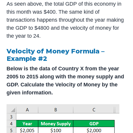
As seen above, the total GDP of this economy in
this month was $400. The same kind of
transactions happens throughout the year making
the GDP to $4800 and the velocity of money for
the year to 24.
Velocity of Money Formula –
Example #2
Below is the data of Country X from the year
2005 to 2015 along with the money supply and
GDP. Calculate the Velocity of Money by the
given information.