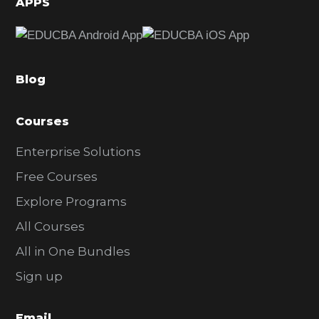
APPS
e
b
a
Blog
r
Courses
Enterprise Solutions
Free Courses
Explore Programs
All Courses
All in One Bundles
Sign up
Email