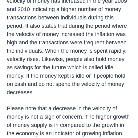
velocity of money has increased in the year 2009
and 2010 indicating a higher number of money
transactions between individuals during this
period. It also states that during the period where
the velocity of money increased the inflation was
high and the transactions were frequent between
the individuals. When the money is spent rapidly,
velocity rises. Likewise, people also hold money
as savings for the future which is called idle
money. If the money kept is idle or if people hold
on cash and do not spend the velocity of money
decreases.
Please note that a decrease in the velocity of
money is not a sign of concern. The higher growth
of money supply is in compared to the growth in
the economy is an indicator of growing inflation.