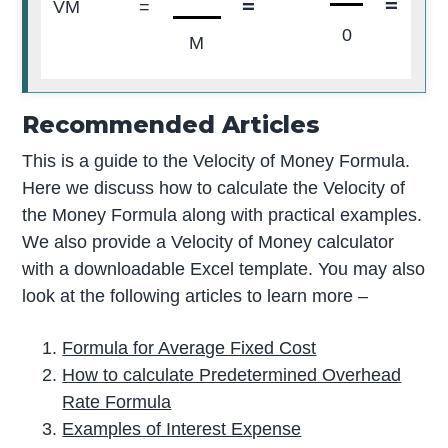
=
=
0
VM
=
0
M
Recommended Articles
This is a guide to the Velocity of Money Formula.
Here we discuss how to calculate the Velocity of
the Money Formula along with practical examples.
We also provide a Velocity of Money calculator
with a downloadable Excel template. You may also
look at the following articles to learn more –
Formula for Average Fixed Cost
How to calculate Predetermined Overhead
Rate Formula
Examples of Interest Expense