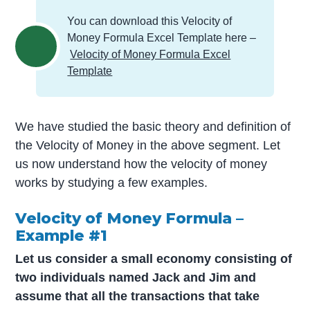
You can download this Velocity of
Money Formula Excel Template here –
Velocity of Money Formula Excel
Template
We have studied the basic theory and definition of
the Velocity of Money in the above segment. Let
us now understand how the velocity of money
works by studying a few examples.
Velocity of Money Formula –
Example #1
Let us consider a small economy consisting of
two individuals named Jack and Jim and
assume that all the transactions that take