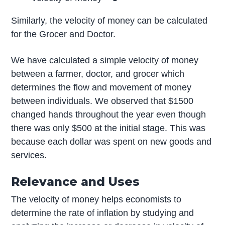
Similarly, the velocity of money can be calculated
for the Grocer and Doctor.
We have calculated a simple velocity of money
between a farmer, doctor, and grocer which
determines the flow and movement of money
between individuals. We observed that $1500
changed hands throughout the year even though
there was only $500 at the initial stage. This was
because each dollar was spent on new goods and
services.
Relevance and Uses
The velocity of money helps economists to
determine the rate of inflation by studying and