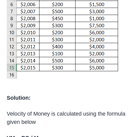
Solution:
Velocity of Money is calculated using the formula
given below