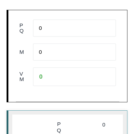
P
Q
M
V
M
P
0
Q