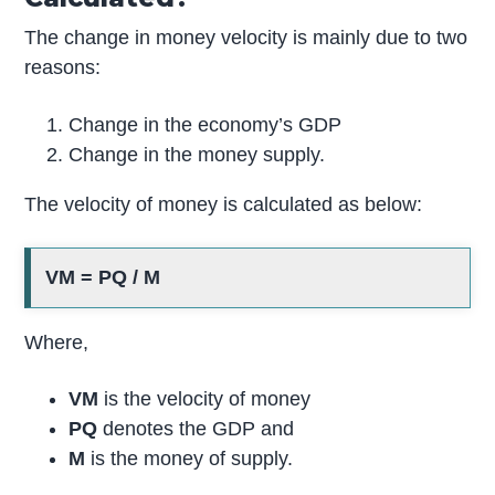
The change in money velocity is mainly due to two
reasons:
Change in the economy’s GDP
Change in the money supply.
The velocity of money is calculated as below:
VM = PQ / M
Where,
VM
is the velocity of money
PQ
denotes the GDP and
M
is the money of supply.