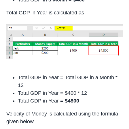
Total GDP in Year is calculated as
Total GDP in Year = Total GDP in a Month *
12
Total GDP in Year = $400 * 12
Total GDP in Year =
$4800
Velocity of Money is calculated using the formula
given below