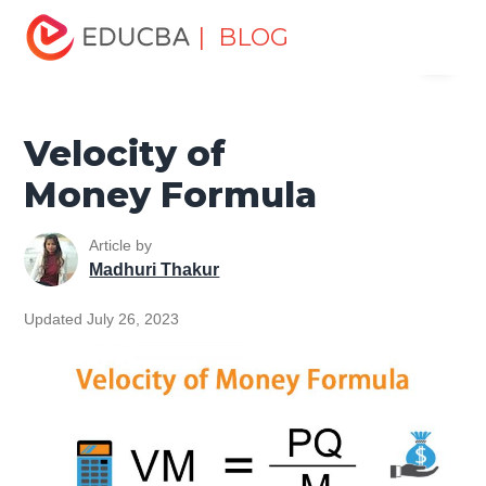
Home
Finance
Finance Resources
Finance Formula
| BLOG
Menu
Velocity of Money Formula
EDUCBA
Velocity of
Money Formula
Article by
Madhuri Thakur
Updated July 26, 2023