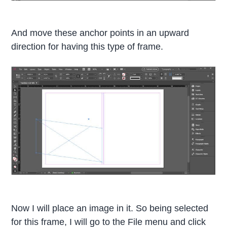
And move these anchor points in an upward
direction for having this type of frame.
Now I will place an image in it. So being selected
for this frame, I will go to the File menu and click