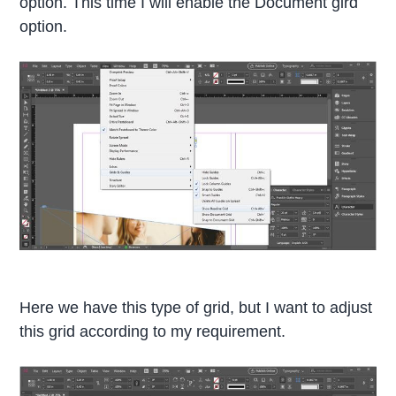
option. This time I will enable the Document gird
option.
Here we have this type of grid, but I want to adjust
this grid according to my requirement.