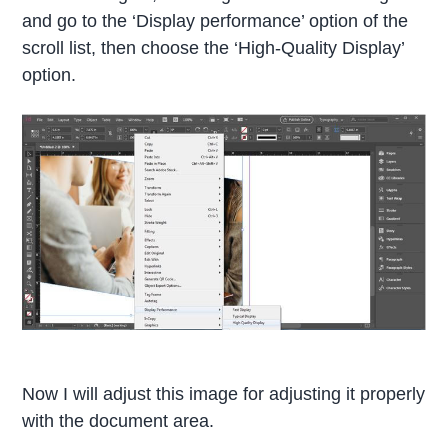
and go to the ‘Display performance’ option of the
scroll list, then choose the ‘High-Quality Display’
option.
Now I will adjust this image for adjusting it properly
with the document area.