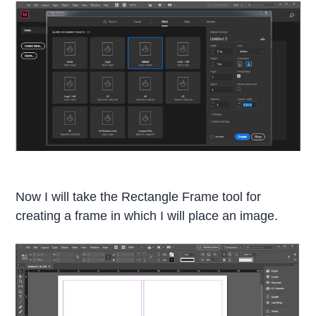
Now I will take the Rectangle Frame tool for
creating a frame in which I will place an image.