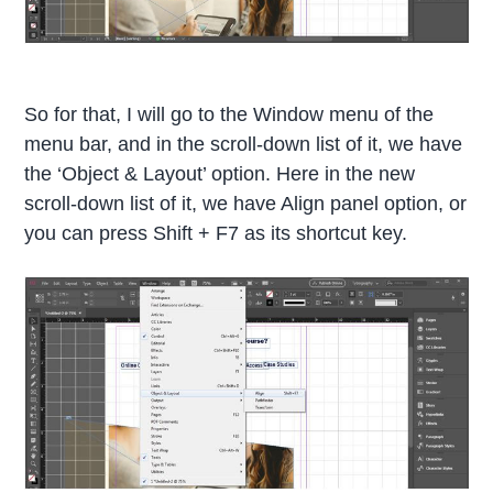
So for that, I will go to the Window menu of the
menu bar, and in the scroll-down list of it, we have
the ‘Object & Layout’ option. Here in the new
scroll-down list of it, we have Align panel option, or
you can press Shift + F7 as its shortcut key.