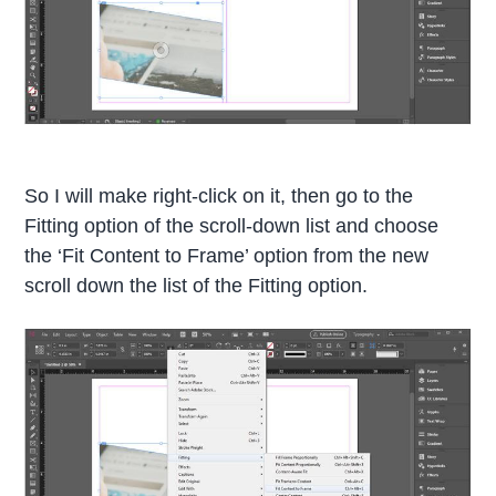
So I will make right-click on it, then go to the
Fitting option of the scroll-down list and choose
the ‘Fit Content to Frame’ option from the new
scroll down the list of the Fitting option.