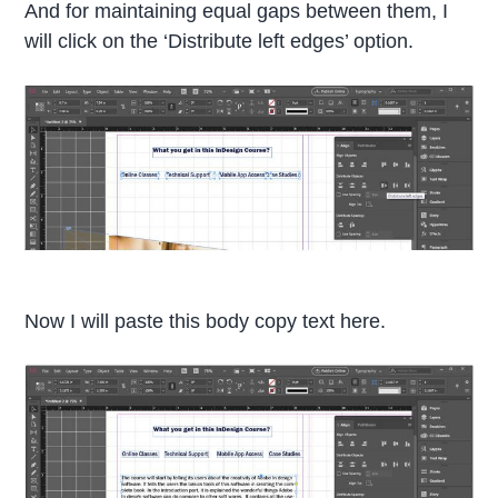
And for maintaining equal gaps between them, I
will click on the ‘Distribute left edges’ option.
Now I will paste this body copy text here.