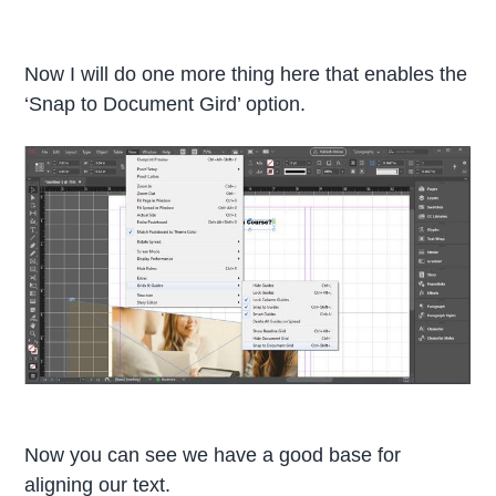
Now I will do one more thing here that enables the
‘Snap to Document Gird’ option.
Now you can see we have a good base for
aligning our text.