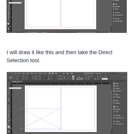
I will draw it like this and then take the Direct
Selection tool.