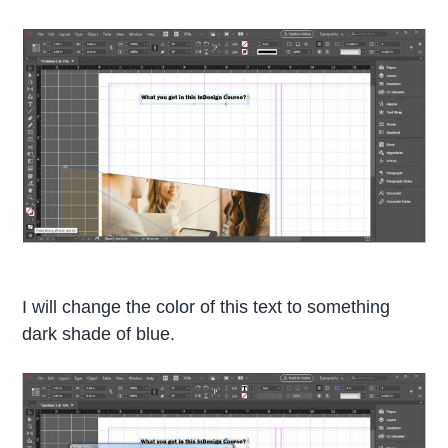
I will change the color of this text to something
dark shade of blue.