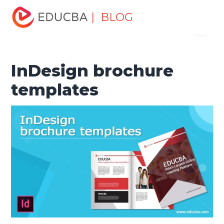
Home
Design
Design Tutorials
Design Basic Tutorial
| BLOG
Menu
InDesign brochure templates
EDUCBA
InDesign brochure
templates