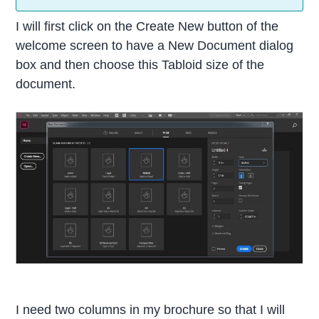
I will first click on the Create New button of the
welcome screen to have a New Document dialog
box and then choose this Tabloid size of the
document.
I need two columns in my brochure so that I will