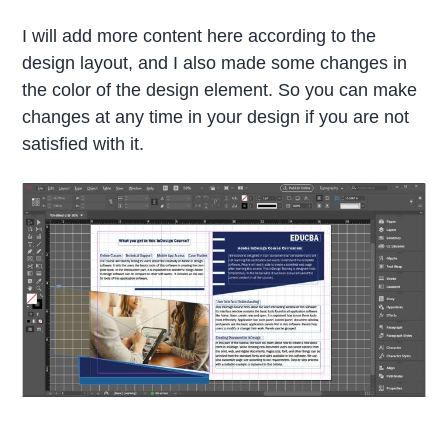
I will add more content here according to the
design layout, and I also made some changes in
the color of the design element. So you can make
changes at any time in your design if you are not
satisfied with it.