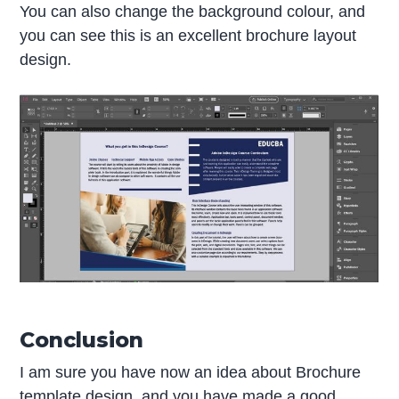
You can also change the background colour, and
you can see this is an excellent brochure layout
design.
Conclusion
I am sure you have now an idea about Brochure
template design, and you have made a good