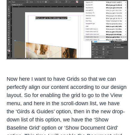
Now here I want to have Grids so that we can
perfectly align our content according to our design
layout. So for enabling the grid to go to the View
menu, and here in the scroll-down list, we have
the ‘Girds & Guides’ option, then in the new drop-
down list of this option, we have the ‘Show
Baseline Grid’ option or ‘Show Document Gird’