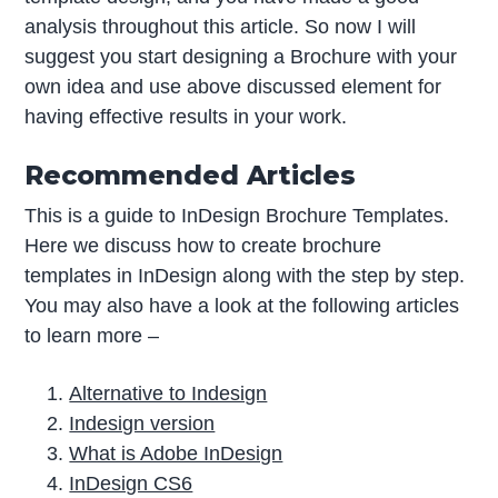
analysis throughout this article. So now I will
suggest you start designing a Brochure with your
own idea and use above discussed element for
having effective results in your work.
Recommended Articles
This is a guide to InDesign Brochure Templates.
Here we discuss how to create brochure
templates in InDesign along with the step by step.
You may also have a look at the following articles
to learn more –
Alternative to Indesign
Indesign version
What is Adobe InDesign
InDesign CS6