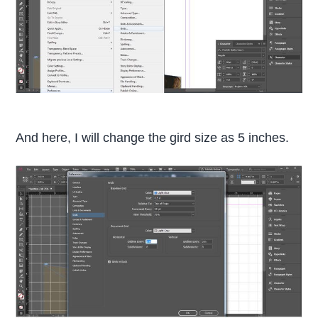
And here, I will change the gird size as 5 inches.