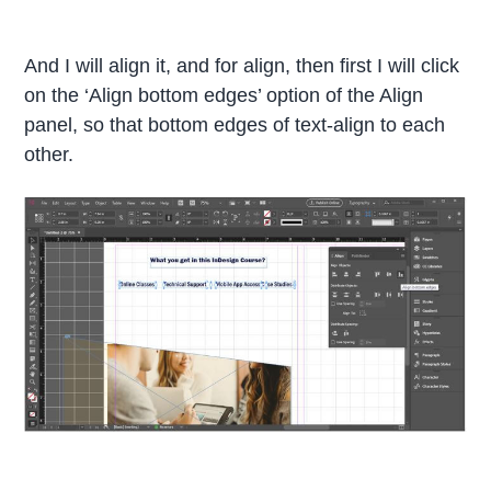
And I will align it, and for align, then first I will click
on the ‘Align bottom edges’ option of the Align
panel, so that bottom edges of text-align to each
other.