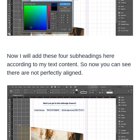
Now I will add these four subheadings here
according to my text content. So now you can see
there are not perfectly aligned.