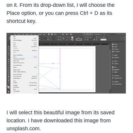
on it. From its drop-down list, I will choose the
Place option, or you can press Ctrl + D as its
shortcut key.
I will select this beautiful image from its saved
location. I have downloaded this image from
unsplash.com.