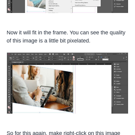
Now it will fit in the frame. You can see the quality
of this image is a little bit pixelated.
So for this again, make right-click on this image