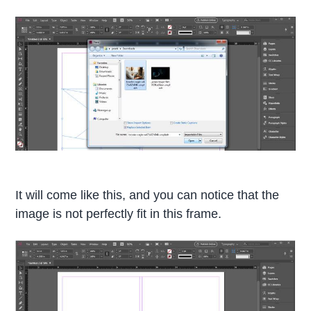
It will come like this, and you can notice that the
image is not perfectly fit in this frame.