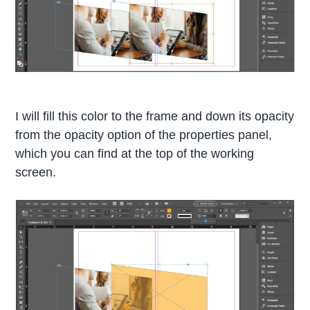
I will fill this color to the frame and down its opacity
from the opacity option of the properties panel,
which you can find at the top of the working
screen.