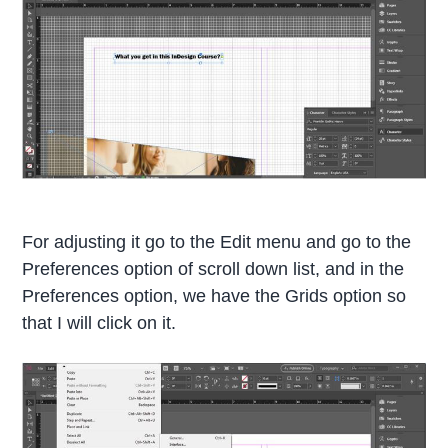
For adjusting it go to the Edit menu and go to the
Preferences option of scroll down list, and in the
Preferences option, we have the Grids option so
that I will click on it.