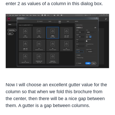
enter 2 as values of a column in this dialog box.
Now I will choose an excellent gutter value for the
column so that when we fold this brochure from
the center, then there will be a nice gap between
them. A gutter is a gap between columns.