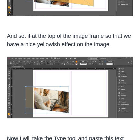
And set it at the top of the image frame so that we
have a nice yellowish effect on the image.
Now I will take the Type tool and paste this text