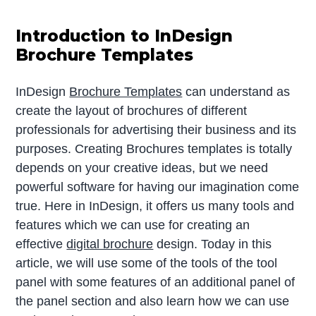
Introduction to InDesign
Brochure Templates
InDesign
Brochure Templates
can understand as
create the layout of brochures of different
professionals for advertising their business and its
purposes. Creating Brochures templates is totally
depends on your creative ideas, but we need
powerful software for having our imagination come
true. Here in InDesign, it offers us many tools and
features which we can use for creating an
effective
digital brochure
design. Today in this
article, we will use some of the tools of the tool
panel with some features of an additional panel of
the panel section and also learn how we can use