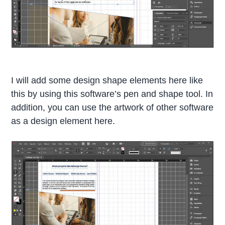
I will add some design shape elements here like
this by using this software’s pen and shape tool. In
addition, you can use the artwork of other software
as a design element here.