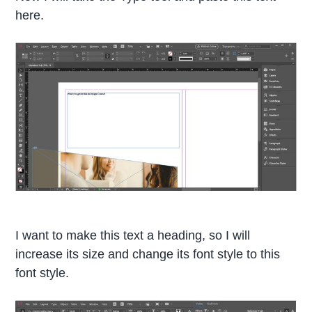
here.
I want to make this text a heading, so I will
increase its size and change its font style to this
font style.