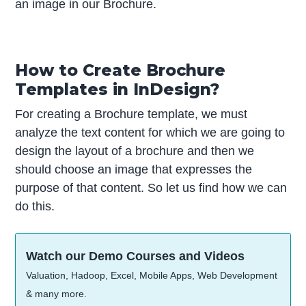
an image in our Brochure.
How to Create Brochure
Templates in InDesign?
For creating a Brochure template, we must
analyze the text content for which we are going to
design the layout of a brochure and then we
should choose an image that expresses the
purpose of that content. So let us find how we can
do this.
Watch our Demo Courses and Videos
Valuation, Hadoop, Excel, Mobile Apps, Web Development
& many more.