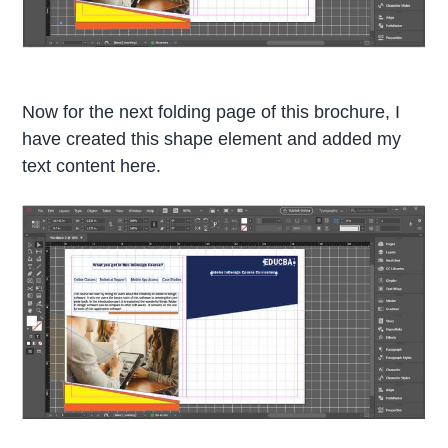
Now for the next folding page of this brochure, I
have created this shape element and added my
text content here.