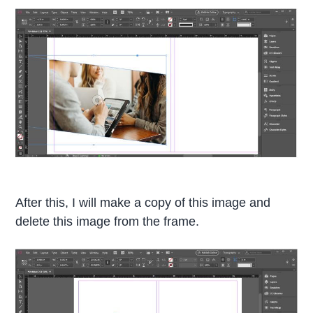
After this, I will make a copy of this image and
delete this image from the frame.