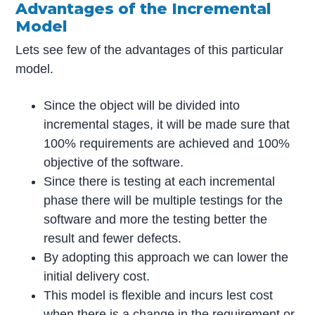
Advantages of the Incremental
Model
Lets see few of the advantages of this particular
model.
Since the object will be divided into
incremental stages, it will be made sure that
100% requirements are achieved and 100%
objective of the software.
Since there is testing at each incremental
phase there will be multiple testings for the
software and more the testing better the
result and fewer defects.
By adopting this approach we can lower the
initial delivery cost.
This model is flexible and incurs lest cost
when there is a change in the requirement or