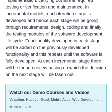
implementation, carrying out all the required
testing or verification and maintenance. In
incremental models, each iteration stage is
developed and hence each stage will be going
through requirements, design, coding and finally
the testing modules of the software development
life cycle. Functionality developed in each stage
will be added on the previously developed
functionality and this repeats until the software is
fully developed. At each incremental stage there
will be though review basing on which the decision
on the next stage will be taken out.
Watch our Demo Courses and Videos
Valuation, Hadoop, Excel, Mobile Apps, Web Development
& many more.