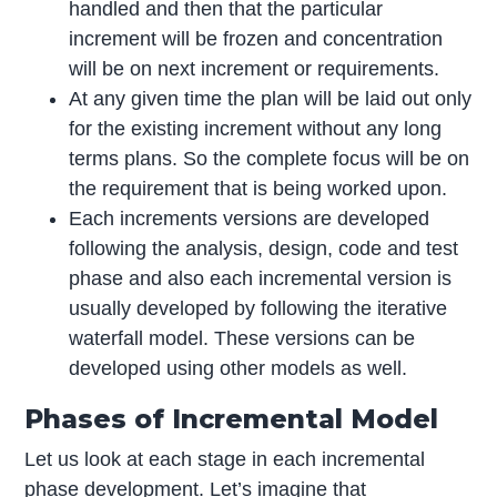
handled and then that the particular
increment will be frozen and concentration
will be on next increment or requirements.
At any given time the plan will be laid out only
for the existing increment without any long
terms plans. So the complete focus will be on
the requirement that is being worked upon.
Each increments versions are developed
following the analysis, design, code and test
phase and also each incremental version is
usually developed by following the iterative
waterfall model. These versions can be
developed using other models as well.
Phases of Incremental Model
Let us look at each stage in each incremental
phase development. Let’s imagine that