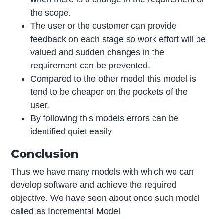
the scope.
The user or the customer can provide
feedback on each stage so work effort will be
valued and sudden changes in the
requirement can be prevented.
Compared to the other model this model is
tend to be cheaper on the pockets of the
user.
By following this models errors can be
identified quiet easily
Conclusion
Thus we have many models with which we can
develop software and achieve the required
objective. We have seen about once such model
called as Incremental Model