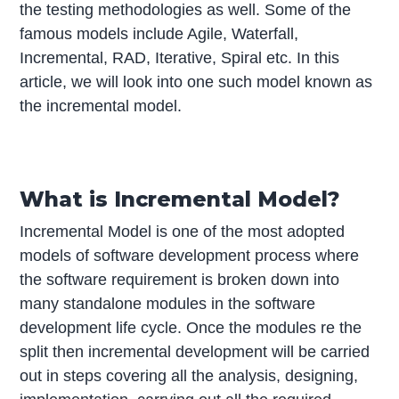
the testing methodologies as well. Some of the
famous models include Agile, Waterfall,
Incremental, RAD, Iterative, Spiral etc. In this
article, we will look into one such model known as
the incremental model.
What is Incremental Model?
Incremental Model is one of the most adopted
models of software development process where
the software requirement is broken down into
many standalone modules in the software
development life cycle. Once the modules re the
split then incremental development will be carried
out in steps covering all the analysis, designing,