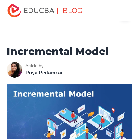
Home
Software Development
Software Development
| BLOG
Menu
Tutorials
Software Engineering Tutorial
Incremental
Model
EDUCBA
Incremental Model
Article by
Priya Pedamkar