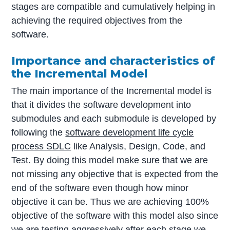
stages are compatible and cumulatively helping in
achieving the required objectives from the
software.
Importance and characteristics of
the Incremental Model
The main importance of the Incremental model is
that it divides the software development into
submodules and each submodule is developed by
following the
software development life cycle
process SDLC
like Analysis, Design, Code, and
Test. By doing this model make sure that we are
not missing any objective that is expected from the
end of the software even though how minor
objective it can be. Thus we are achieving 100%
objective of the software with this model also since
we are testing aggressively after each stage we