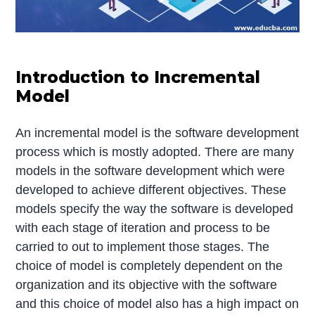
Introduction to Incremental
Model
An incremental model is the software development
process which is mostly adopted. There are many
models in the software development which were
developed to achieve different objectives. These
models specify the way the software is developed
with each stage of iteration and process to be
carried to out to implement those stages. The
choice of model is completely dependent on the
organization and its objective with the software
and this choice of model also has a high impact on