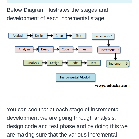
Below Diagram illustrates the stages and
development of each incremental stage:
You can see that at each stage of incremental
development we are going through analysis,
design code and test phase and by doing this we
are making sure that the various incremental