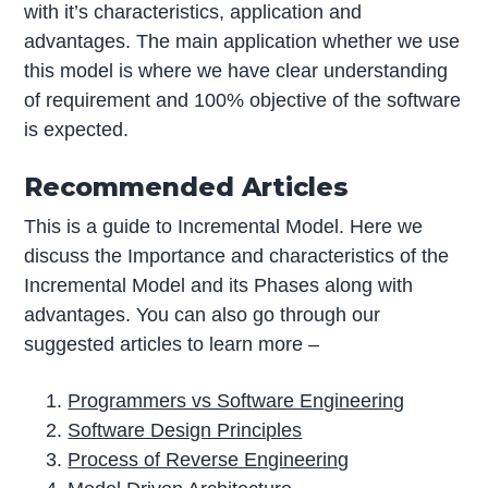
with it’s characteristics, application and
advantages. The main application whether we use
this model is where we have clear understanding
of requirement and 100% objective of the software
is expected.
Recommended Articles
This is a guide to Incremental Model. Here we
discuss the Importance and characteristics of the
Incremental Model and its Phases along with
advantages. You can also go through our
suggested articles to learn more –
Programmers vs Software Engineering
Software Design Principles
Process of Reverse Engineering