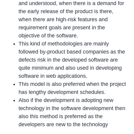
and understood, when there is a demand for
the early release of the product is there,
when there are high-risk features and
requirement goals are present in the
objective of the software.
This kind of methodologies are mainly
followed by-product based companies as the
defects risk in the developed software are
quite minimum and also used in developing
software in web applications.
This model is also preferred when the project
has lengthy development schedules.
Also if the development is adopting new
technology in the software development then
also this method is preferred as the
developers are new to the technology