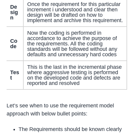
Once the requirement for this particular
De
increment i understood and clear then
sig
design will be drafted on how to
n
implement and archive this requirement.
Now the coding is performed in
accordance to achieve the purpose of
Co
the requirements. All the coding
de
standards will be followed without any
defaults and unnecessary hard codes
This is the last in the incremental phase
Tes
where aggressive testing is performed
t
on the developed code and defects are
reported and resolved
Let’s see when to use the requirement model
approach with below bullet points:
The Requirements should be known clearly