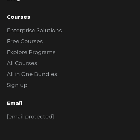
r
Courses
Enterprise Solutions
Free Courses
Explore Programs
All Courses
All in One Bundles
Sign up
Email
[email protected]