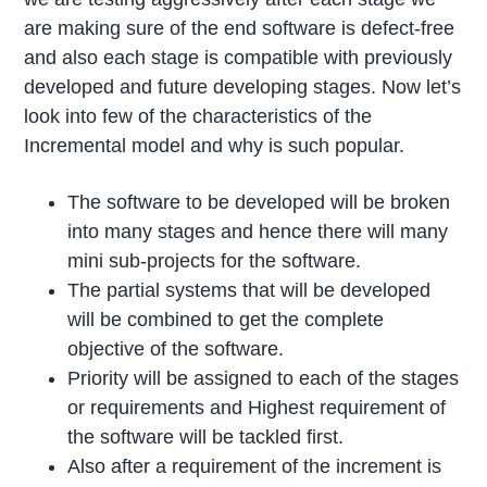
are making sure of the end software is defect-free
and also each stage is compatible with previously
developed and future developing stages. Now let’s
look into few of the characteristics of the
Incremental model and why is such popular.
The software to be developed will be broken
into many stages and hence there will many
mini sub-projects for the software.
The partial systems that will be developed
will be combined to get the complete
objective of the software.
Priority will be assigned to each of the stages
or requirements and Highest requirement of
the software will be tackled first.
Also after a requirement of the increment is