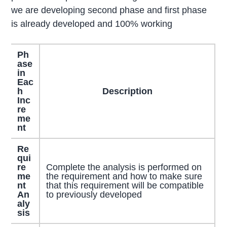
we are developing second phase and first phase
is already developed and 100% working
Ph
ase
in
Eac
h
Description
Inc
re
me
nt
Re
qui
re
Complete the analysis is performed on
me
the requirement and how to make sure
nt
that this requirement will be compatible
An
to previously developed
aly
sis