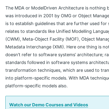
The MDA or ModelDriven Architecture is nothing 
was introduced in 2001 by OMG or Object Managem
is to establish guidelines that are further used fo
relates to standards like Unified Modelling La
(CWM), Meta-Object Facility (MOF), Object Man
Metadata Interchange (XMI). Here one thing is no
doesn’t refer to software systems’ architecture; rat
standards followed in software systems architectu
transformation techniques, which are used to tr
into platform-specific models. With MDA technique
platform-specific models also.
Watch our Demo Courses and Videos