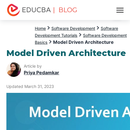
| BLOG
Menu
EDUCBA
Home
Software Development
Software
Development Tutorials
Software Development
Model Driven Architecture
Basics
Model Driven Architecture
Article by
Priya Pedamkar
Updated March 31, 2023