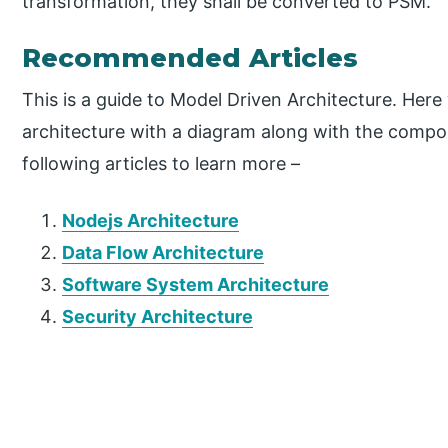
transformation, they shall be converted to PSM.
Recommended Articles
This is a guide to Model Driven Architecture. Her
architecture with a diagram along with the compo
following articles to learn more –
Nodejs Architecture
Data Flow Architecture
Software System Architecture
Security Architecture
P
r
i