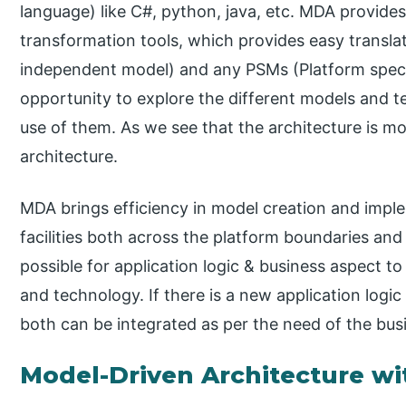
language) like C#, python, java, etc. MDA provides f
transformation tools, which provides easy transl
independent model) and any PSMs (Platform specifi
opportunity to explore the different models and t
use of them. As we see that the architecture is mod
architecture.
MDA brings efficiency in model creation and impl
facilities both across the platform boundaries and
possible for application logic & business aspect t
and technology. If there is a new application log
both can be integrated as per the need of the bus
Model-Driven Architecture w