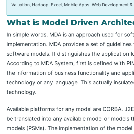
Valuation, Hadoop, Excel, Mobile Apps, Web Development &
What is Model Driven Archite
In simple words, MDA is an approach used for so
implementation. MDA provides a set of guidelines f
software models. It distinguishes the application 
According to MDA System, first is defined with P
the information of business functionality and appli
technology or any language. This actually insulate
technology.
Available platforms for any model are CORBA, J2EE
be translated into any available model or models t
models (PSMs). The implementation of the model