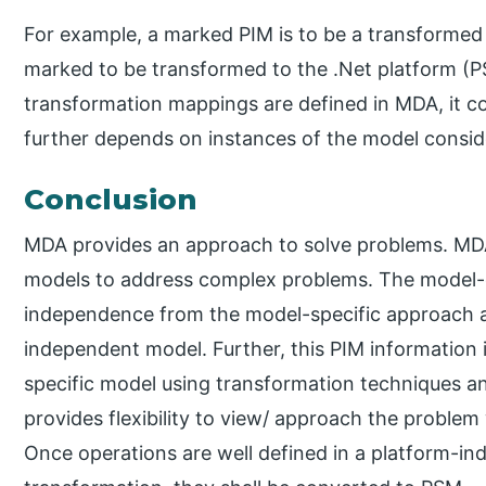
For example, a marked PIM is to be a transformed
marked to be transformed to the .Net platform (P
transformation mappings are defined in MDA, it co
further depends on instances of the model consi
Conclusion
MDA provides an approach to solve problems. MDA
models to address complex problems. The model-d
independence from the model-specific approach an
independent model. Further, this PIM information 
specific model using transformation techniques 
provides flexibility to view/ approach the problem 
Once operations are well defined in a platform-