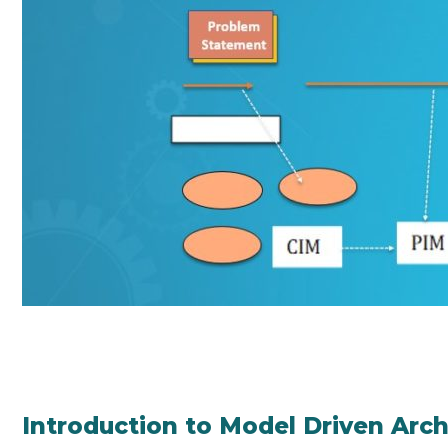
Introduction to Model Driven Arch