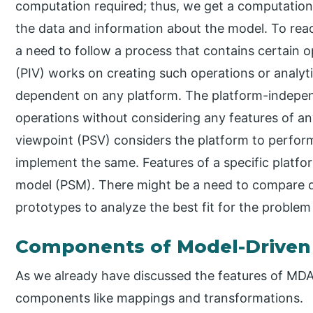
computation required; thus, we get a computation
the data and information about the model. To reac
a need to follow a process that contains certain 
(PIV) works on creating such operations or analyt
dependent on any platform. The platform-indepen
operations without considering any features of any
viewpoint (PSV) considers the platform to perform
implement the same. Features of a specific platform
model (PSM). There might be a need to compare di
prototypes to analyze the best fit for the problem
Components of Model-Driven 
As we already have discussed the features of MDA
components like mappings and transformations.