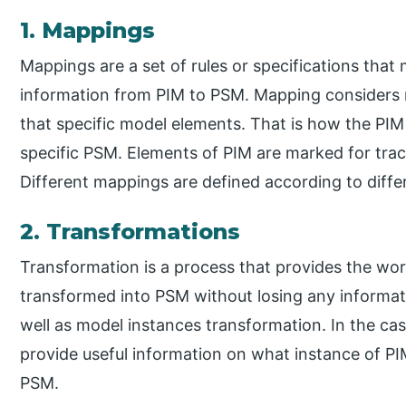
1. Mappings
Mappings are a set of rules or specifications that
information from PIM to PSM. Mapping considers 
that specific model elements. That is how the PI
specific PSM. Elements of PIM are marked for tra
Different mappings are defined according to diffe
2. Transformations
Transformation is a process that provides the wor
transformed into PSM without losing any informat
well as model instances transformation. In the ca
provide useful information on what instance of P
PSM.