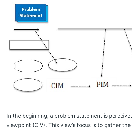
In the beginning, a problem statement is perceiv
viewpoint (CIV). This view’s focus is to gather the