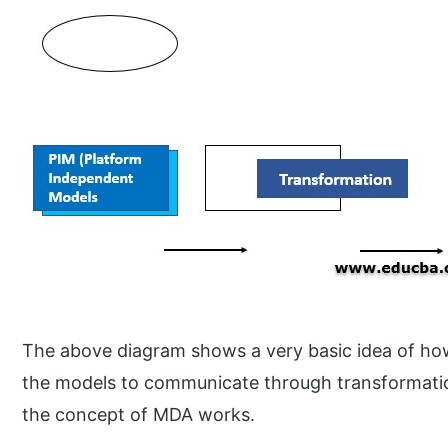
The above diagram shows a very basic idea of how
the models to communicate through transformati
the concept of MDA works.