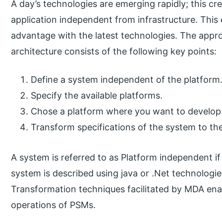
A day’s technologies are emerging rapidly; this cr
application independent from infrastructure. This 
advantage with the latest technologies. The appr
architecture consists of the following key points:
Define a system independent of the platform
Specify the available platforms.
Chose a platform where you want to develop
Transform specifications of the system to th
A system is referred to as Platform independent if i
system is described using java or .Net technologies,
Transformation techniques facilitated by MDA ena
operations of PSMs.