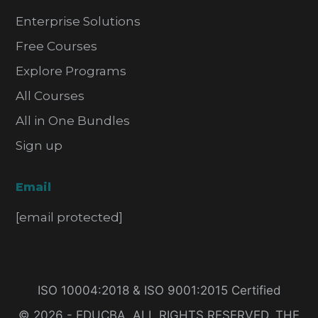
Enterprise Solutions
Free Courses
Explore Programs
All Courses
All in One Bundles
Sign up
Email
[email protected]
ISO 10004:2018 & ISO 9001:2015 Certified
© 2026 - EDUCBA. ALL RIGHTS RESERVED. THE