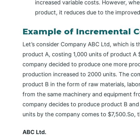
increased variable costs. However, whe
product, it reduces due to the improve
Example of Incremental C
Let’s consider Company ABC Ltd, which is 
product A, costing 1,000 units of product A
company decided to produce one more product,
production increased to 2000 units. The com
product B in the form of raw materials, labor
from the same machinery and equipment fr
company decides to produce product B and t
units by the company comes to $7,500.So, the
ABC Ltd.