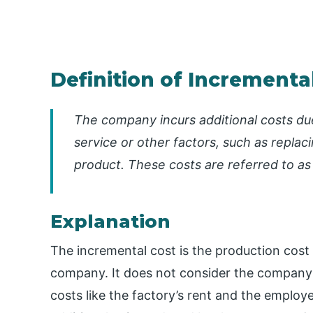
Definition of Incrementa
The company incurs additional costs due
service or other factors, such as repla
product. These costs are referred to as
Explanation
The incremental cost is the production cost 
company. It does not consider the company’s
costs like the factory’s rent and the employ