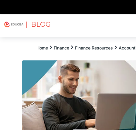
| BLOG
Explore
Free Courses
EDUCBA
Home
Finance
Finance Resources
Account