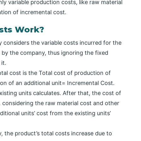
y variable production costs, like raw material
ation of incremental cost.
sts Work?
 considers the variable costs incurred for the
 by the company, thus ignoring the fixed
it.
al cost is the Total cost of production of
ion of an additional unit= Incremental Cost.
xisting units calculates. After that, the cost of
s, considering the raw material cost and other
tional units’ cost from the existing units’
, the product’s total costs increase due to