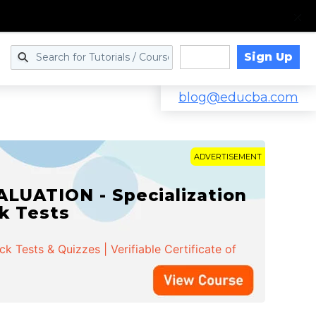
Sign Up
Log in
blog@educba.com
ADVERTISEMENT
LUATION - Specialization
ck Tests
 Tests & Quizzes | Verifiable Certificate of