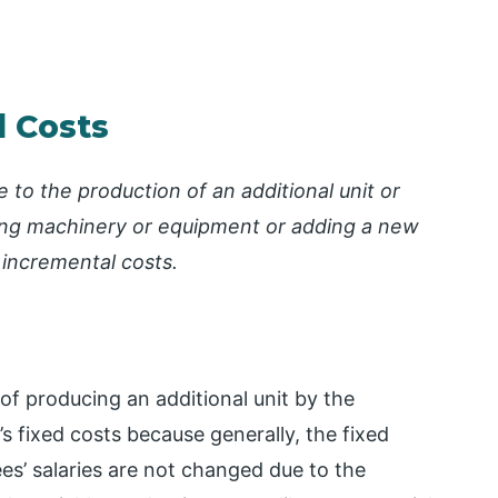
l Costs
 to the production of an additional unit or
cing machinery or equipment or adding a new
 incremental costs.
of producing an additional unit by the
 fixed costs because generally, the fixed
ees’ salaries are not changed due to the