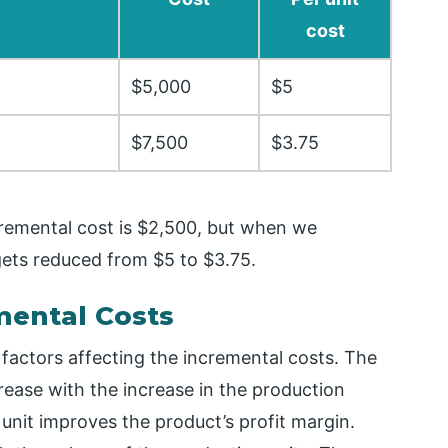
cost
$5,000
$5
$7,500
$3.75
remental cost is $2,500, but when we
 gets reduced from $5 to $3.75.
mental Costs
 factors affecting the incremental costs. The
rease with the increase in the production
unit improves the product’s profit margin.