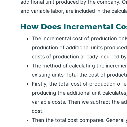
additional unit produced by the company. Onl
and variable labor, are included in the calcul
How Does Incremental Co
The incremental cost of production only
production of additional units produced
costs of production already incurred by 
The method of calculating the increment
existing units-Total the cost of product
Firstly, the total cost of production of e
producing the additional unit calculate
variable costs. Then we subtract the addi
cost.
Then the total cost compares. Generally