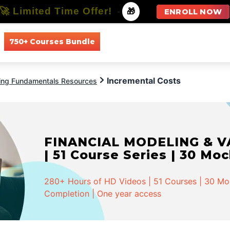
🚀 Limited Time Offer!
-
🎁
ENROLL NOW
750+ Courses Bundle
All Courses
All Specializations
Incremental Costs
ing Fundamentals Resources
FINANCIAL MODELING & VA
| 51 Course Series | 30 Mo
280+ Hours of HD Videos | 51 Courses | 30 Mock
Completion | One year access