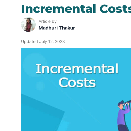
Incremental Cost
Article by
Madhuri Thakur
Updated July 12, 2023