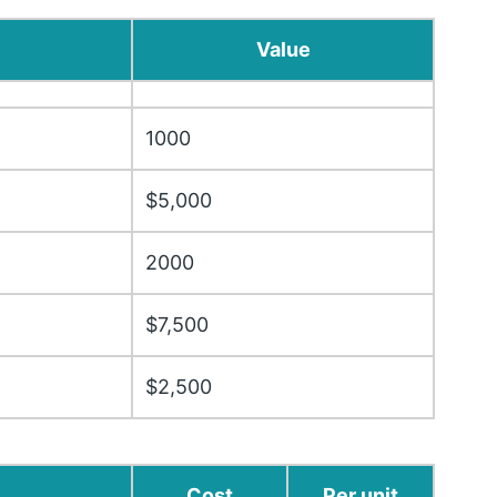
Value
1000
$5,000
2000
$7,500
$2,500
Cost
Per unit