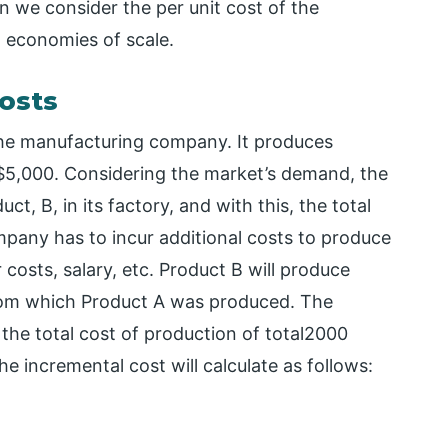
n we consider the per unit cost of the
d economies of scale.
osts
the manufacturing company. It produces
 $5,000. Considering the market’s demand, the
 B, in its factory, and with this, the total
pany has to incur additional costs to produce
 costs, salary, etc. Product B will produce
om which Product A was produced. The
he total cost of production of total2000
 incremental cost will calculate as follows: