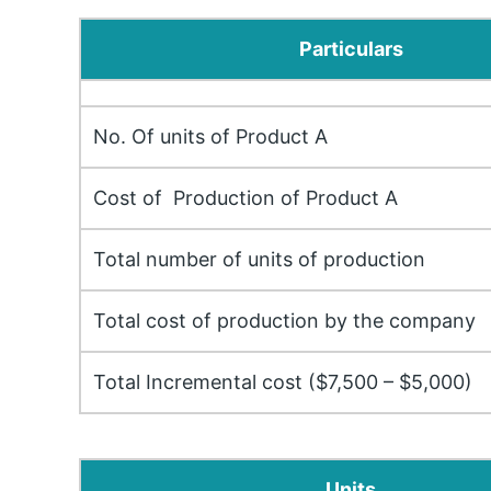
Particulars
No. Of units of Product A
Cost of Production of Product A
Total number of units of production
Total cost of production by the company
Total Incremental cost ($7,500 – $5,000)
Units