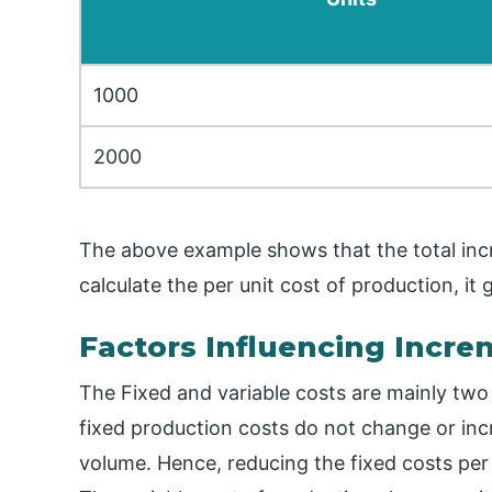
1000
2000
The above example shows that the total inc
calculate the per unit cost of production, it
Factors Influencing Incre
The Fixed and variable costs are mainly two
fixed production costs do not change or inc
volume. Hence, reducing the fixed costs per 