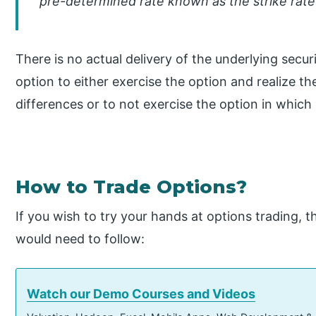
pre-determined rate known as the strike rate
There is no actual delivery of the underlying secu
option to either exercise the option and realize th
differences or to not exercise the option in which 
How to Trade Options?
If you wish to try your hands at options trading, 
would need to follow:
Watch our Demo Courses and Videos