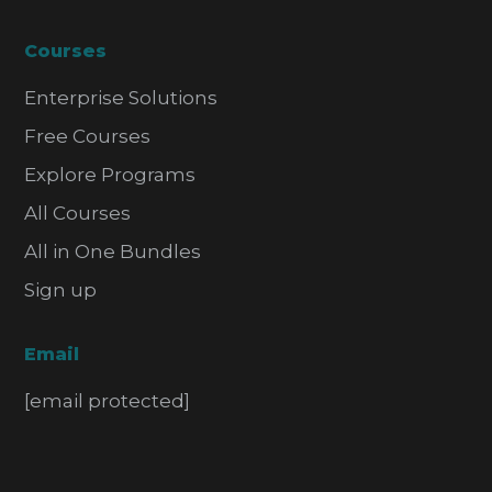
Courses
Enterprise Solutions
Free Courses
Explore Programs
All Courses
All in One Bundles
Sign up
Email
[email protected]