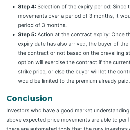
Step 4:
Selection of the expiry period: Since 
movements over a period of 3 months, it woul
period of 3 months.
Step 5:
Action at the contract expiry: Once 
expiry date has also arrived, the buyer of th
the contract or not based on the prevailing st
option will exercise the contract if the curren
strike price, or else the buyer will let the con
would be limited to the premium already paid
Conclusion
Investors who have a good market understanding 
above expected price movements are able to perfo
there are automated tools that the new investors 