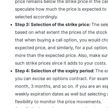
price remains below the strike price in the ca
speculate how much the price is expected to 
selected accordingly.
Step 3: Selection of the strike price:
The sele
based on what extent the prices of the stoc
that when buying a call option, you would cho
expected price, and similarly, for a put option
more than the expected price. Also, make su
such strike prices since it adds to your costs.
Step 4: Selection of the expiry period:
The ex
you can excise an options contract. For examp
month, 3 months, and so on. If you are an exp
weekly expiration dates as well but selecting 
flexibility to monitor the price movements.