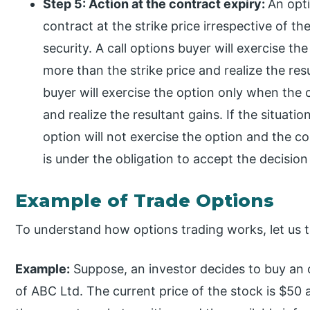
Step 5: Action at the contract expiry:
An opti
contract at the strike price irrespective of th
security. A call options buyer will exercise th
more than the strike price and realize the resu
buyer will exercise the option only when the cu
and realize the resultant gains. If the situati
option will not exercise the option and the con
is under the obligation to accept the decision
Example of Trade Options
To understand how options trading works, let us 
Example:
Suppose, an investor decides to buy an 
of ABC Ltd. The current price of the stock is $50 