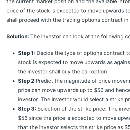
the current market position and the available info
price of the stock is expected to move upwards t
shall proceed with the trading options contract in 
Solution:
The investor can look at the following co
Step 1:
Decide the type of options contract to
stock is expected to move upwards as against
the investor shall buy the call option.
Step 2:
Predict the magnitude of price moveme
price can move upwards up to $56 and hence
investor. The investor would select a strike p
Step 3:
Selection of the strike price: The inve
$56 since the price is expected to move upw
that the investor selects the strike price as $