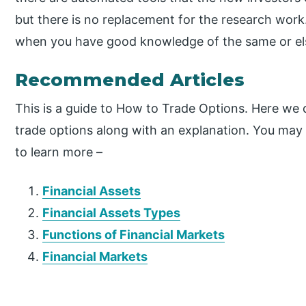
but there is no replacement for the research work
when you have good knowledge of the same or else
Recommended Articles
This is a guide to How to Trade Options. Here we 
trade options along with an explanation. You may a
to learn more –
Financial Assets
Financial Assets Types
Functions of Financial Markets
Financial Markets
P