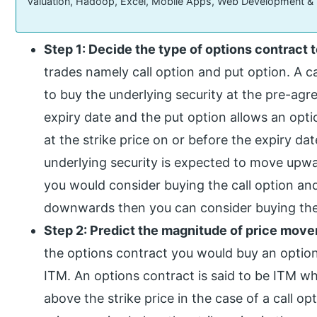
Valuation, Hadoop, Excel, Mobile Apps, Web Development &
Step 1: Decide the type of options contract t
trades namely call option and put option. A ca
to buy the underlying security at the pre-agree
expiry date and the put option allows an optio
at the strike price on or before the expiry dat
underlying security is expected to move upwa
you would consider buying the call option and
downwards then you can consider buying the
Step 2: Predict the magnitude of price mov
the options contract you would buy an options
ITM. An options contract is said to be ITM wh
above the strike price in the case of a call o