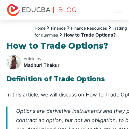
| BLOG
Menu
EDUCBA
Home
Finance
Finance Resources
Trading
How to Trade Options?
for dummies
How to Trade Options?
Article by
Madhuri Thakur
Definition of Trade Options
In this article, we will discuss on How to Trade Op
Options are derivative instruments and they 
contract an option, but not an obligation, to b