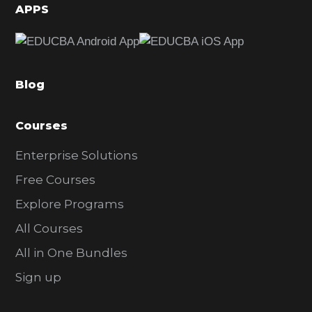
d
APPS
e
b
a
Blog
r
Courses
Enterprise Solutions
Free Courses
Explore Programs
All Courses
All in One Bundles
Sign up