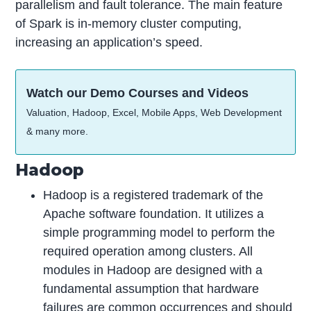
parallelism and fault tolerance. The main feature
of Spark is in-memory cluster computing,
increasing an application’s speed.
Watch our Demo Courses and Videos
Valuation, Hadoop, Excel, Mobile Apps, Web Development
& many more.
Hadoop
Hadoop is a registered trademark of the
Apache software foundation. It utilizes a
simple programming model to perform the
required operation among clusters. All
modules in Hadoop are designed with a
fundamental assumption that hardware
failures are common occurrences and should