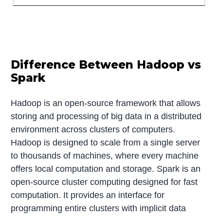
Difference Between Hadoop vs
Spark
Hadoop is an open-source framework that allows
storing and processing of big data in a distributed
environment across clusters of computers.
Hadoop is designed to scale from a single server
to thousands of machines, where every machine
offers local computation and storage. Spark is an
open-source cluster computing designed for fast
computation. It provides an interface for
programming entire clusters with implicit data