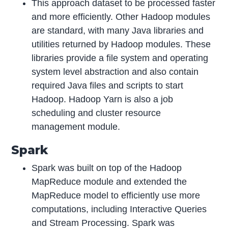
This approach dataset to be processed faster
and more efficiently. Other Hadoop modules
are standard, with many Java libraries and
utilities returned by Hadoop modules. These
libraries provide a file system and operating
system level abstraction and also contain
required Java files and scripts to start
Hadoop. Hadoop Yarn is also a job
scheduling and cluster resource
management module.
Spark
Spark was built on top of the Hadoop
MapReduce module and extended the
MapReduce model to efficiently use more
computations, including Interactive Queries
and Stream Processing. Spark was