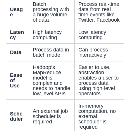
Batch
Process real-time
Usag
processing with
data from real-
e
a huge volume
time events like
of data
Twitter, Facebook
Laten
High latency
Low latency
cy
computing
computing
Process data in
Can process
Data
batch mode
interactively
Hadoop’s
Easier to use,
MapReduce
abstraction
Ease
model is
enables a user to
of
complex and
process data
Use
needs to handle
using high-level
low-level APIs
operators
In-memory
An external job
computation, no
Sche
scheduler is
external
duler
required
scheduler is
required