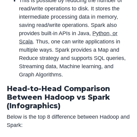
This is possible by reducing the number of
read/write operations to disk. It stores the
intermediate processing data in memory,
saving read/write operations. Spark also
provides built-in APIs in Java,
Python, or
Scala
. Thus, one can write applications in
multiple ways. Spark provides a Map and
Reduce strategy and supports SQL queries,
Streaming data, Machine learning, and
Graph Algorithms.
Head-to-Head Comparison
Between Hadoop vs Spark
(Infographics)
Below is the top 8 difference between Hadoop and
Spark: