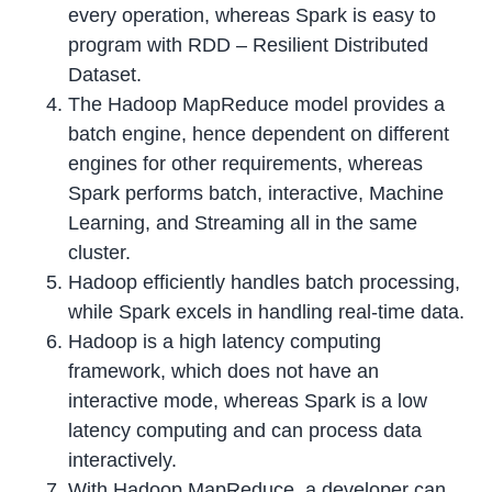
every operation, whereas Spark is easy to
program with RDD – Resilient Distributed
Dataset.
The Hadoop MapReduce model provides a
batch engine, hence dependent on different
engines for other requirements, whereas
Spark performs batch, interactive, Machine
Learning, and Streaming all in the same
cluster.
Hadoop efficiently handles batch processing,
while Spark excels in handling real-time data.
Hadoop is a high latency computing
framework, which does not have an
interactive mode, whereas Spark is a low
latency computing and can process data
interactively.
With Hadoop MapReduce, a developer can