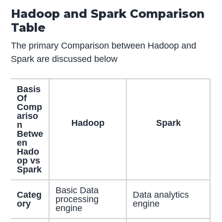
Hadoop and Spark Comparison
Table
The primary Comparison between Hadoop and
Spark are discussed below
Basis
Of
Comp
ariso
Hadoop
Spark
n
Betwe
en
Hado
op vs
Spark
Basic Data
Categ
Data analytics
processing
ory
engine
engine