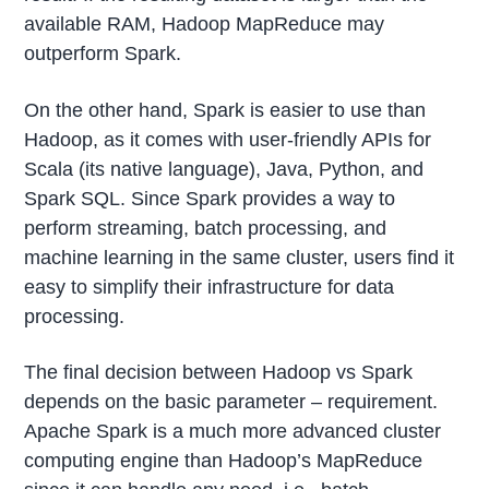
available RAM, Hadoop MapReduce may
outperform Spark.
On the other hand, Spark is easier to use than
Hadoop, as it comes with user-friendly APIs for
Scala (its native language), Java, Python, and
Spark SQL. Since Spark provides a way to
perform streaming, batch processing, and
machine learning in the same cluster, users find it
easy to simplify their infrastructure for data
processing.
The final decision between Hadoop vs Spark
depends on the basic parameter – requirement.
Apache Spark is a much more advanced cluster
computing engine than Hadoop’s MapReduce