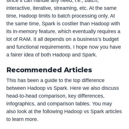
since it can handle any need, i.e., batch,
interactive, iterative, streaming, etc. At the same
time, Hadoop limits to batch processing only. At
the same time, Spark is costlier than Hadoop with
its in-memory feature, which eventually requires a
lot of RAM. It all depends on a business’s budget
and functional requirements. I hope now you have
a fairer idea of both Hadoop and Spark.
Recommended Articles
This has been a guide to the top difference
between Hadoop vs Spark. Here we also discuss
head-to-head comparison, key differences,
infographics, and comparison tables. You may
also look at the following Hadoop vs Spark articles
to learn more.