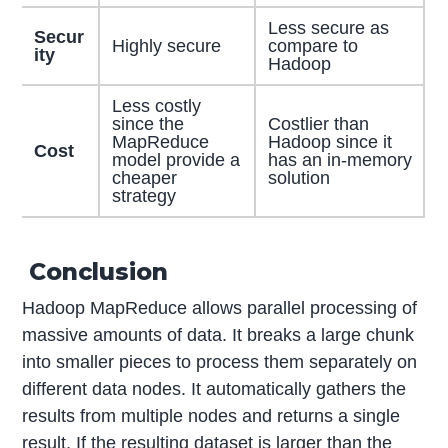
Less secure as
Secur
Highly secure
compare to
ity
Hadoop
Less costly
since the
Costlier than
MapReduce
Hadoop since it
Cost
model provide a
has an in-memory
cheaper
solution
strategy
Conclusion
Hadoop MapReduce allows parallel processing of
massive amounts of data. It breaks a large chunk
into smaller pieces to process them separately on
different data nodes. It automatically gathers the
results from multiple nodes and returns a single
result. If the resulting dataset is larger than the