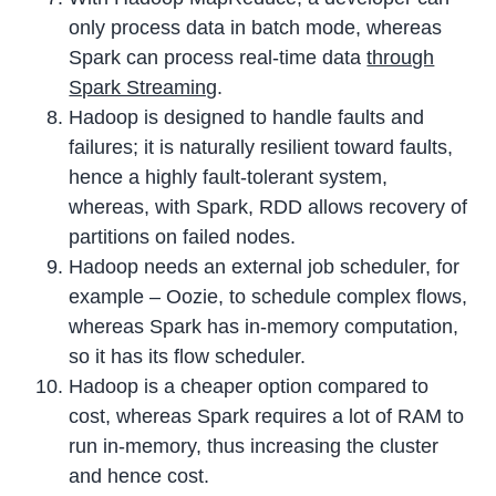
only process data in batch mode, whereas
Spark can process real-time data
through
Spark Streaming
.
Hadoop is designed to handle faults and
failures; it is naturally resilient toward faults,
hence a highly fault-tolerant system,
whereas, with Spark, RDD allows recovery of
partitions on failed nodes.
Hadoop needs an external job scheduler, for
example – Oozie, to schedule complex flows,
whereas Spark has in-memory computation,
so it has its flow scheduler.
Hadoop is a cheaper option compared to
cost, whereas Spark requires a lot of RAM to
run in-memory, thus increasing the cluster
and hence cost.