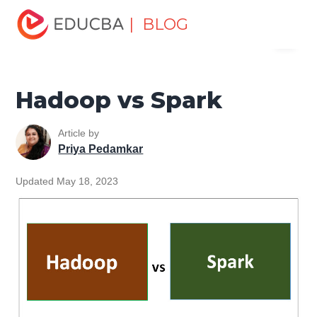
Home
Data Science
Data Science Tutorials
Head to
| BLOG
Menu
Head Differences Tutorial
Hadoop vs Spark
EDUCBA
Hadoop vs Spark
Article by
Priya Pedamkar
Updated May 18, 2023