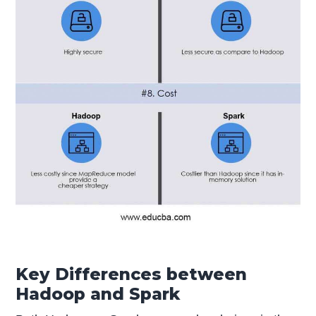
Key Differences between
Hadoop and Spark