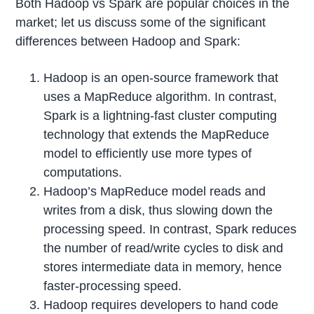
Both Hadoop vs Spark are popular choices in the
market; let us discuss some of the significant
differences between Hadoop and Spark:
Hadoop is an open-source framework that
uses a MapReduce algorithm. In contrast,
Spark is a lightning-fast cluster computing
technology that extends the MapReduce
model to efficiently use more types of
computations.
Hadoop’s MapReduce model reads and
writes from a disk, thus slowing down the
processing speed. In contrast, Spark reduces
the number of read/write cycles to disk and
stores intermediate data in memory, hence
faster-processing speed.
Hadoop requires developers to hand code