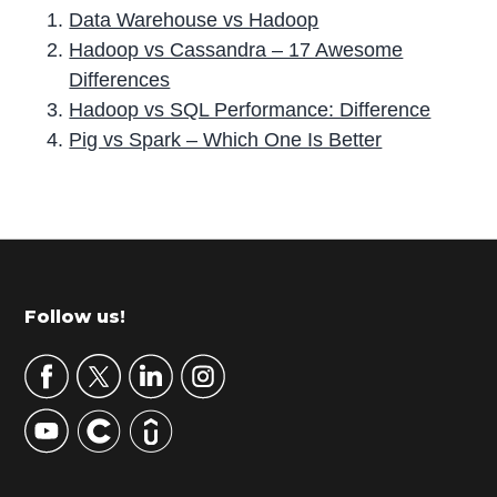
Data Warehouse vs Hadoop
Hadoop vs Cassandra – 17 Awesome
Differences
Hadoop vs SQL Performance: Difference
Pig vs Spark – Which One Is Better
P
r
i
m
Footer
Follow us!
a
r
y
S
i