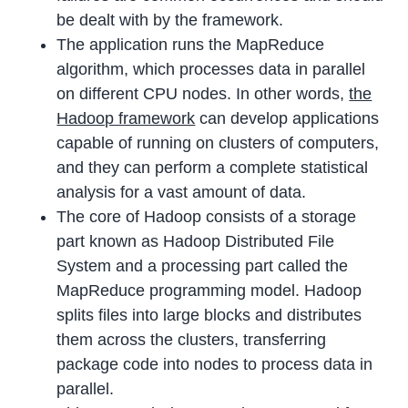
be dealt with by the framework.
The application runs the MapReduce
algorithm, which processes data in parallel
on different CPU nodes. In other words,
the
Hadoop framework
can develop applications
capable of running on clusters of computers,
and they can perform a complete statistical
analysis for a vast amount of data.
The core of Hadoop consists of a storage
part known as Hadoop Distributed File
System and a processing part called the
MapReduce programming model. Hadoop
splits files into large blocks and distributes
them across the clusters, transferring
package code into nodes to process data in
parallel.