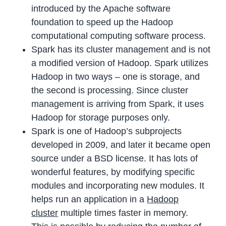
introduced by the Apache software
foundation to speed up the Hadoop
computational computing software process.
Spark has its cluster management and is not
a modified version of Hadoop. Spark utilizes
Hadoop in two ways – one is storage, and
the second is processing. Since cluster
management is arriving from Spark, it uses
Hadoop for storage purposes only.
Spark is one of Hadoop’s subprojects
developed in 2009, and later it became open
source under a BSD license. It has lots of
wonderful features, by modifying specific
modules and incorporating new modules. It
helps run an application in a
Hadoop
cluster
multiple times faster in memory.