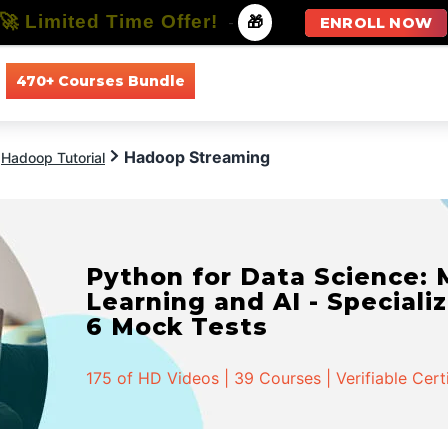
🚀 Limited Time Offer!
-
🎁
ENROLL NOW
470+ Courses Bundle
All Courses
All Specializations
Hadoop Streaming
Hadoop Tutorial
Python for Data Science:
Learning and AI - Specializ
6 Mock Tests
175 of HD Videos | 39 Courses | Verifiable Cert