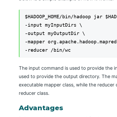
$HADOOP_HOME/bin/hadoop jar $HAD
-input myInputDirs \
-output myOutputDir \
-mapper org.apache.hadoop.mapred
-reducer /bin/wc
The input command is used to provide the i
used to provide the output directory. The 
executable mapper class, while the reducer
reducer class.
Advantages