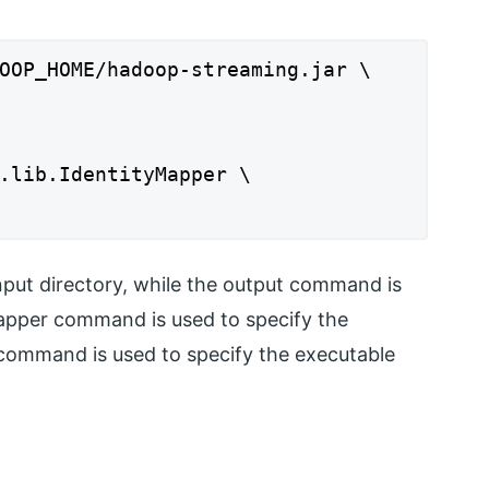
OOP_HOME/hadoop-streaming.jar \
.lib.IdentityMapper \
nput directory, while the output command is
mapper command is used to specify the
 command is used to specify the executable