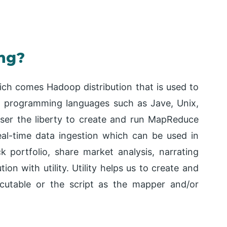
ng?
ich comes Hadoop distribution that is used to
g programming languages such as Jave, Unix,
 user the liberty to create and run MapReduce
real-time data ingestion which can be used in
k portfolio, share market analysis, narrating
ion with utility. Utility helps us to create and
cutable or the script as the mapper and/or