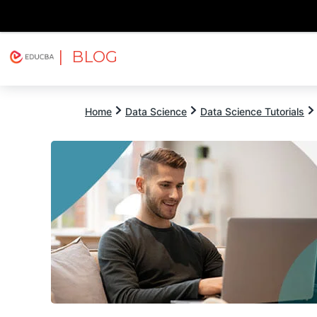
| BLOG
Explore
Free Courses
EDUCBA
Home
Data Science
Data Science Tutorials