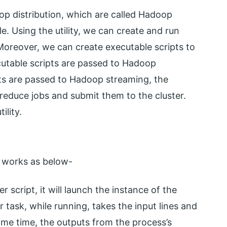
oop distribution, which are called Hadoop
le. Using the utility, we can create and run
Moreover, we can create executable scripts to
utable scripts are passed to Hadoop
ts are passed to Hadoop streaming, the
reduce jobs and submit them to the cluster.
ility.
r works as below-
r script, it will launch the instance of the
 task, while running, takes the input lines and
ame time, the outputs from the process’s