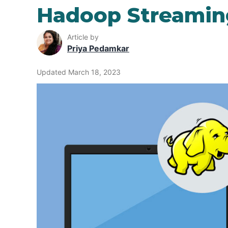
Hadoop Streamin
Article by
Priya Pedamkar
Updated March 18, 2023