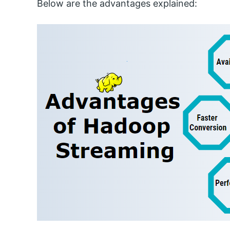
Below are the advantages explained: