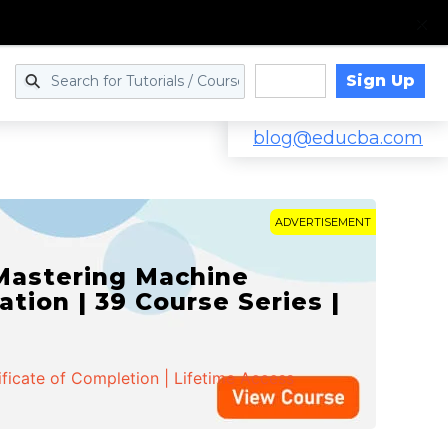
Sign Up
Log in
blog@educba.com
ADVERTISEMENT
 Mastering Machine
ation | 39 Course Series |
ificate of Completion | Lifetime Access