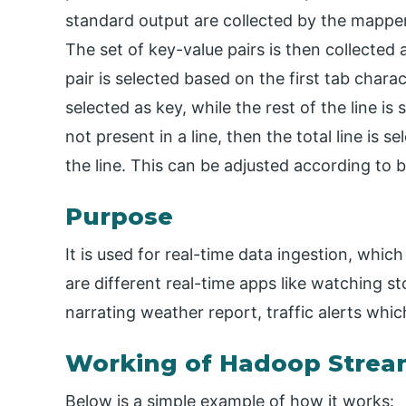
standard output are collected by the mapper. 
The set of key-value pairs is then collected
pair is selected based on the first tab charact
selected as key, while the rest of the line is 
not present in a line, then the total line is s
the line. This can be adjusted according to 
Purpose
It is used for real-time data ingestion, whic
are different real-time apps like watching st
narrating weather report, traffic alerts wh
Working of Hadoop Strea
Below is a simple example of how it works: