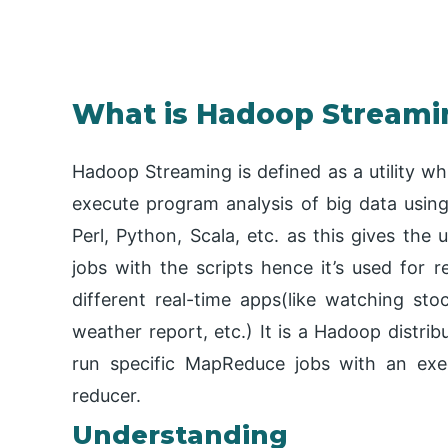
What is Hadoop Streami
Hadoop Streaming is defined as a utility wh
execute program analysis of big data usin
Perl, Python, Scala, etc. as this gives the
jobs with the scripts hence it’s used for 
different real-time apps(like watching stoc
weather report, etc.) It is a Hadoop distribut
run specific MapReduce jobs with an exe
reducer.
Understanding