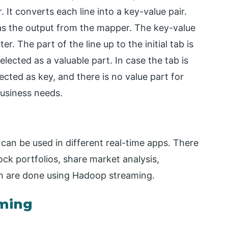
It converts each line into a key-value pair.
 as the output from the mapper. The key-value
er. The part of the line up to the initial tab is
selected as a valuable part. In case the tab is
elected as key, and there is no value part for
business needs.
h can be used in different real-time apps. There
ock portfolios, share market analysis,
ich are done using Hadoop streaming.
ming