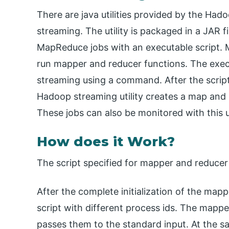
There are java utilities provided by the Had
streaming. The utility is packaged in a JAR fi
MapReduce jobs with an executable script. 
run mapper and reducer functions. The exec
streaming using a command. After the scrip
Hadoop streaming utility creates a map and 
These jobs can also be monitored with this ut
How does it Work?
The script specified for mapper and reduce
After the complete initialization of the mappe
script with different process ids. The mapper
passes them to the standard input. At the s