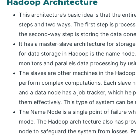
Hadoop Architecture
This architecture’s basic idea is that the ent
steps and two ways. The first step is proce
the second-way step is storing the data don
It has a master-slave architecture for stora
for data storage in Hadoop is the name node.
monitors and parallels data processing by us
The slaves are other machines in the Hadoop 
perform complex computations. Each slave no
and a data node has a job tracker, which hel
them effectively. This type of system can be 
The Name Node is a single point of failure when
mode. The Hadoop architecture also has prov
node to safeguard the system from losses. P