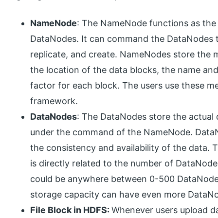
NameNode
: The NameNode functions as the M
DataNodes. It can command the DataNodes to
replicate, and create. NameNodes store the m
the location of the data blocks, the name and
factor for each block. The users use these me
framework.
DataNodes
: The DataNodes store the actual 
under the command of the NameNode. DataNo
the consistency and availability of the data.
is directly related to the number of DataNodes
could be anywhere between 0-500 DataNodes 
storage capacity can have even more DataN
File Block in HDFS:
Whenever users upload dat