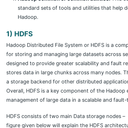
standard sets of tools and utilities that help
Hadoop.
1) HDFS
Hadoop Distributed File System or HDFS is a co
for storing and managing large datasets across s
designed to provide greater scalability and fault 
stores data in large chunks across many nodes. Th
a storage backend for other distributed applicat
Overall, HDFS is a key component of the Hadoop 
management of large data in a scalable and fault-
HDFS consists of two main Data storage nodes 
figure given below will explain the HDFS architectu