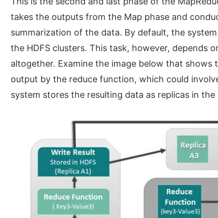
This is the second and last phase of the MapRed
takes the outputs from the Map phase and conduct
summarization of the data. By default, the system
the HDFS clusters. This task, however, depends o
altogether. Examine the image below that shows 
output by the reduce function, which could invol
system stores the resulting data as replicas in th