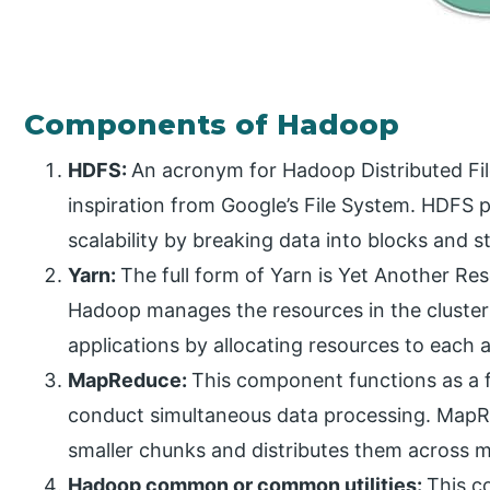
Components of Hadoop
HDFS:
An acronym for Hadoop Distributed Fil
inspiration from Google’s File System. HDFS p
scalability by breaking data into blocks and
Yarn:
The full form of Yarn is Yet Another R
Hadoop manages the resources in the cluster
applications by allocating resources to each a
MapReduce:
This component functions as a 
conduct simultaneous data processing. MapR
smaller chunks and distributes them across 
Hadoop common or common utilities:
This c