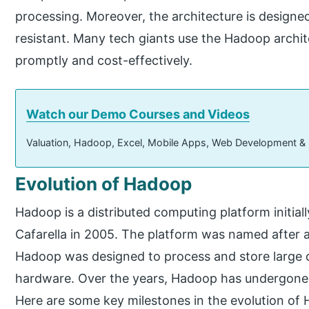
processing. Moreover, the architecture is designed
resistant. Many tech giants use the Hadoop archite
promptly and cost-effectively.
Watch our Demo Courses and Videos
Valuation, Hadoop, Excel, Mobile Apps, Web Development &
Evolution of Hadoop
Hadoop is a distributed computing platform initia
Cafarella in 2005. The platform was named after 
Hadoop was designed to process and store large 
hardware. Over the years, Hadoop has undergone
Here are some key milestones in the evolution of