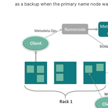
as a backup when the primary name node w