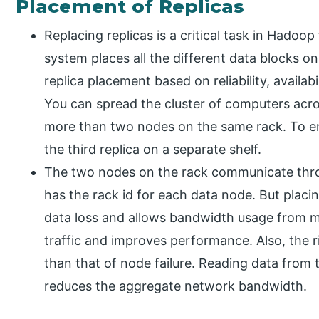
Placement of Replicas
Replacing replicas is a critical task in Hadoop
system places all the different data blocks o
replica placement based on reliability, availab
You can spread the cluster of computers acro
more than two nodes on the same rack. To ens
the third replica on a separate shelf.
The two nodes on the rack communicate thro
has the rack id for each data node. But placi
data loss and allows bandwidth usage from mul
traffic and improves performance. Also, the ris
than that of node failure. Reading data from 
reduces the aggregate network bandwidth.