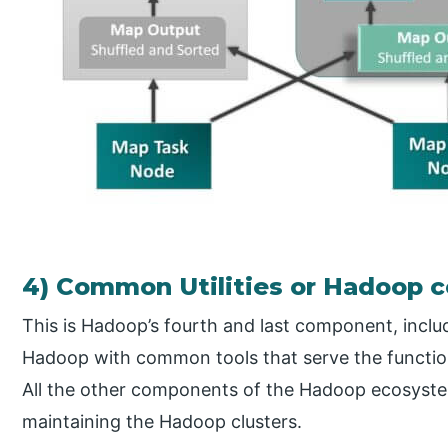
4) Common Utilities or Hadoop
This is Hadoop’s fourth and last component, includin
Hadoop with common tools that serve the functions
All the other components of the Hadoop ecosystem 
maintaining the Hadoop clusters.