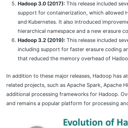
Hadoop 3.0 (2017):
This release included seve
support for containerization, which allowed 
and Kubernetes. It also introduced improveme
hierarchical namespace and a new erasure c
Hadoop 3.2 (2019):
This release included se
including support for faster erasure coding 
that reduced the memory overhead of Hadoo
In addition to these major releases, Hadoop has a
related projects, such as Apache Spark, Apache H
additional processing frameworks for Hadoop. Ove
and remains a popular platform for processing and