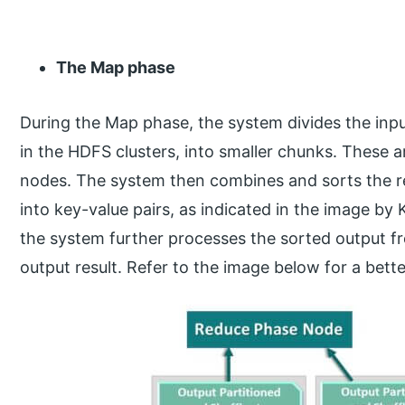
The Map phase
During the Map phase, the system divides the inpu
in the HDFS clusters, into smaller chunks. These a
nodes. The system then combines and sorts the res
into key-value pairs, as indicated in the image b
the system further processes the sorted output f
output result. Refer to the image below for a bet