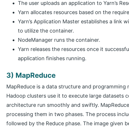
The user uploads an application to Yarn’s R
Yarn allocates resources based on the requir
Yarn’s Application Master establishes a link 
to utilize the container.
NodeManager runs the container.
Yarn releases the resources once it successfu
application finishes running.
3) MapReduce
MapReduce is a data structure and programming m
Hadoop clusters use it to execute large datasets
architecture run smoothly and swiftly. MapReduce 
processing them in two phases. The process includ
followed by the Reduce phase. The image given bel