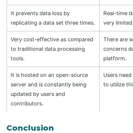
It prevents data loss by
Real-time d
replicating a data set three times.
very limited
Very cost-effective as compared
There are s
to traditional data processing
concerns du
tools.
platform.
It is hosted on an open-source
Users need 
server and is constantly being
to utilize th
updated by users and
contributors.
Conclusion