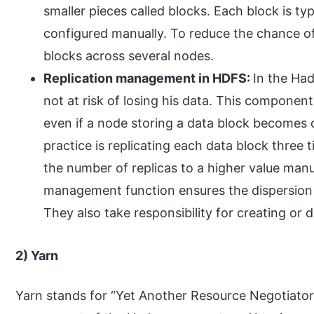
smaller pieces called blocks. Each block is ty
configured manually. To reduce the chance of
blocks across several nodes.
Replication management in HDFS:
In the Had
not at risk of losing his data. This component
even if a node storing a data block becomes c
practice is replicating each data block three t
the number of replicas to a higher value manu
management function ensures the dispersion 
They also take responsibility for creating or 
2) Yarn
Yarn stands for “Yet Another Resource Negotiator