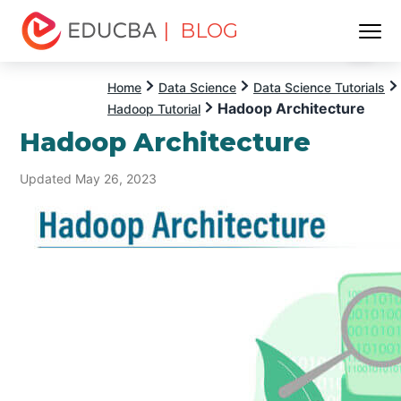
| BLOG
Menu
EDUCBA
Home
Data Science
Data Science Tutorials
Hadoop Architecture
Hadoop Tutorial
Hadoop Architecture
Updated May 26, 2023