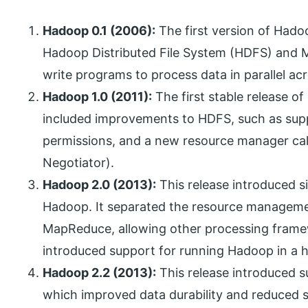
Hadoop 0.1 (2006):
The first version of Hadoo
Hadoop Distributed File System (HDFS) and 
write programs to process data in parallel a
Hadoop 1.0 (2011):
The first stable release o
included improvements to HDFS, such as suppo
permissions, and a new resource manager ca
Negotiator).
Hadoop 2.0 (2013):
This release introduced si
Hadoop. It separated the resource manageme
MapReduce, allowing other processing framew
introduced support for running Hadoop in a hi
Hadoop 2.2 (2013):
This release introduced s
which improved data durability and reduced s