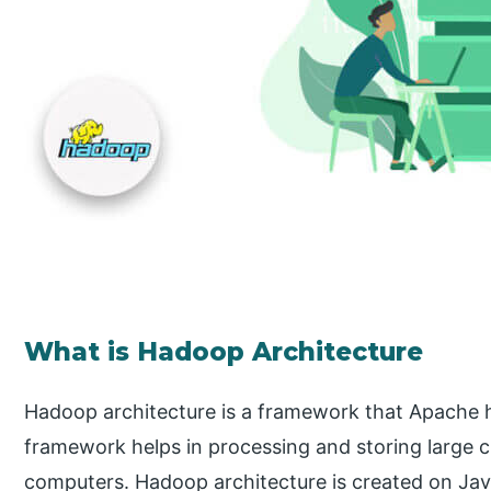
What is Hadoop Architecture
Hadoop architecture is a framework that Apache h
framework helps in processing and storing large c
computers. Hadoop architecture is created on Java