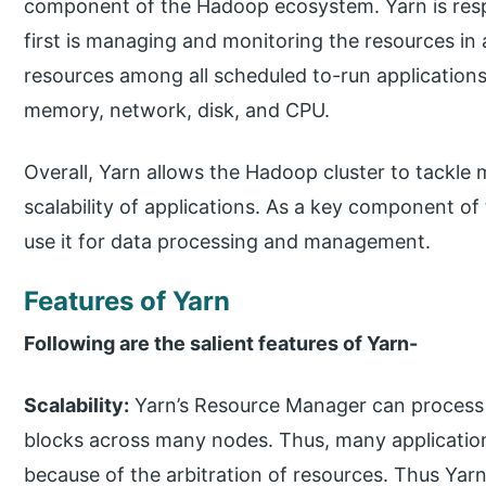
component of the Hadoop ecosystem. Yarn is resp
first is managing and monitoring the resources in a
resources among all scheduled to-run application
memory, network, disk, and CPU.
Overall, Yarn allows the Hadoop cluster to tackle
scalability of applications. As a key component 
use it for data processing and management.
Features of Yarn
Following are the salient features of Yarn-
Scalability:
Yarn’s Resource Manager can process 
blocks across many nodes. Thus, many application
because of the arbitration of resources. Thus Yarn 