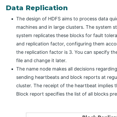
Data Replication
The design of HDFS aims to process data quick
machines and in large clusters. The system stor
system replicates these blocks for fault toler
and replication factor, configuring them acco
the replication factor is 3. You can specify t
file and change it later.
The name node makes all decisions regarding
sending heartbeats and block reports at regula
cluster. The receipt of the heartbeat implies 
Block report specifies the list of all blocks p