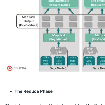
The Reduce Phase