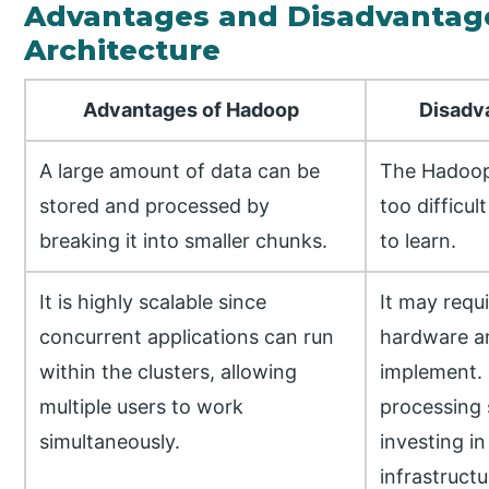
Advantages and Disadvantag
Architecture
Advantages of Hadoop
Disadvan
A large amount of data can be
The Hadoop
stored and processed by
too difficul
breaking it into smaller chunks.
to learn.
It is highly scalable since
It may requi
concurrent applications can run
hardware an
within the clusters, allowing
implement. 
multiple users to work
processing 
simultaneously.
investing in
infrastructu