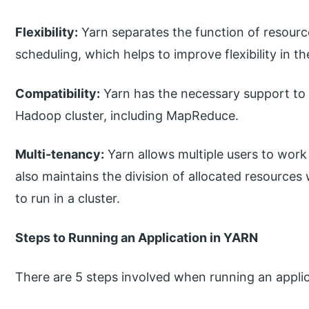
Flexibility:
Yarn separates the function of resour
scheduling, which helps to improve flexibility in t
Compatibility:
Yarn has the necessary support to 
Hadoop cluster, including MapReduce.
Multi-tenancy:
Yarn allows multiple users to work
also maintains the division of allocated resources
to run in a cluster.
Steps to Running an Application in YARN
There are 5 steps involved when running an applic