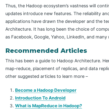
Thus, the Hadoop ecosystem’s vastness will conti
updates introduce new features. The reliability a
applications have drawn the developer and the 
Architecture. It has long been the choice of com
as Facebook, Google, Yahoo, LinkedIn, and many
Recommended Articles
This has been a guide to Hadoop Architecture. He
map-reduce, placement of replicas, and data repli
other suggested articles to learn more –
Become a Hadoop Developer
Introduction To Android
What is MapReduce in Hadoop?