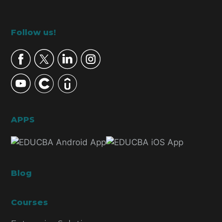
Footer
Follow us!
APPS
Blog
Courses