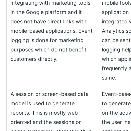
integrating with marketing tools
mobile tool
in the Google platform and it
application 
does not have direct links with
integrated 
mobile-based applications. Event
Analytics so
logging is done for marketing
can be sent 
purposes which do not benefit
logging hel
customers directly.
which appli
frequently 
same.
A session or screen-based data
Event-based
model is used to generate
to generate
reports. This is mostly web-
on the acti
oriented and the sessions or
the user ins