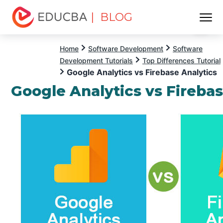
| BLOG
Menu
EDUCBA
Home
Software Development
Software
Development Tutorials
Top Differences Tutorial
Google Analytics vs Firebase Analytics
Google Analytics vs Firebas