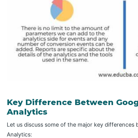
Key Difference Between Googl
Analytics
Let us discuss some of the major key differences
Analytics: