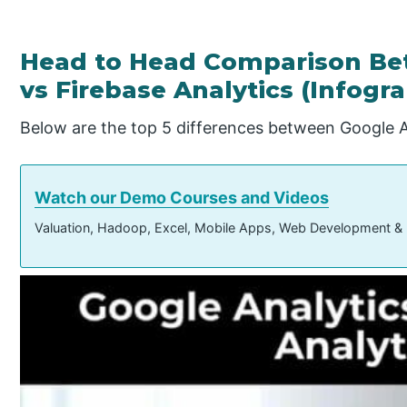
Head to Head Comparison Be
vs Firebase Analytics (Infogr
Below are the top 5 differences between Google An
Watch our Demo Courses and Videos
Valuation, Hadoop, Excel, Mobile Apps, Web Development &