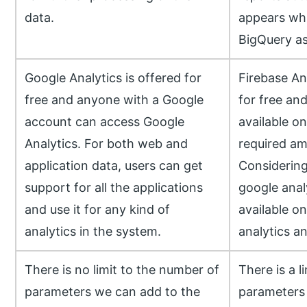
data.
appears whi
BigQuery as
Google Analytics is offered for
Firebase Ana
free and anyone with a Google
for free an
account can access Google
available on
Analytics. For both web and
required am
application data, users can get
Considering
support for all the applications
google analy
and use it for any kind of
available on
analytics in the system.
analytics and
There is no limit to the number of
There is a l
parameters we can add to the
parameters