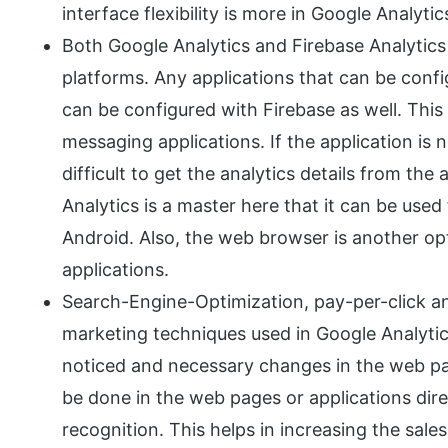
interface flexibility is more in Google Analyti
Both Google Analytics and Firebase Analytics 
platforms. Any applications that can be confi
can be configured with Firebase as well. Thi
messaging applications. If the application is n
difficult to get the analytics details from the
Analytics is a master here that it can be used
Android. Also, the web browser is another opt
applications.
Search-Engine-Optimization, pay-per-click a
marketing techniques used in Google Analyti
noticed and necessary changes in the web p
be done in the web pages or applications dir
recognition. This helps in increasing the sales