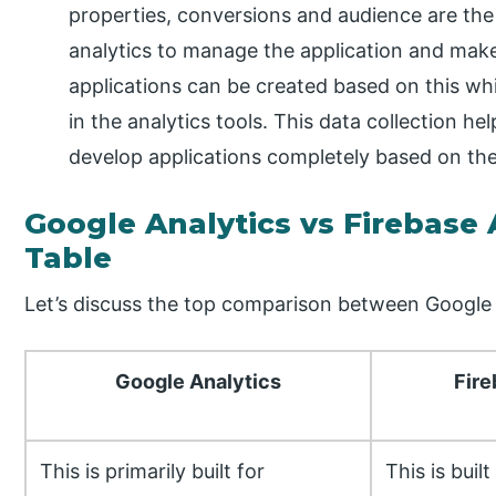
properties, conversions and audience are the
analytics to manage the application and make
applications can be created based on this whi
in the analytics tools. This data collection h
develop applications completely based on the
Google Analytics vs Firebase
Table
Let’s discuss the top comparison between Google A
Google Analytics
Fire
This is primarily built for
This is buil