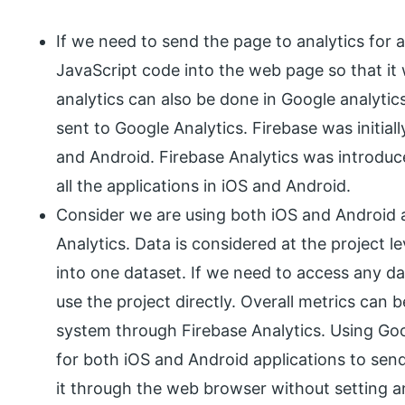
If we need to send the page to analytics for 
JavaScript code into the web page so that it 
analytics can also be done in Google analytic
sent to Google Analytics. Firebase was initial
and Android. Firebase Analytics was introduc
all the applications in iOS and Android.
Consider we are using both iOS and Android a
Analytics. Data is considered at the project le
into one dataset. If we need to access any d
use the project directly. Overall metrics can b
system through Firebase Analytics. Using Goo
for both iOS and Android applications to sen
it through the web browser without setting a