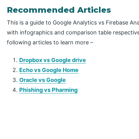
Recommended Articles
This is a guide to Google Analytics vs Firebase An
with infographics and comparison table respective
following articles to learn more –
Dropbox vs Google drive
Echo vs Google Home
Oracle vs Google
Phishing vs Pharming
P
r
i