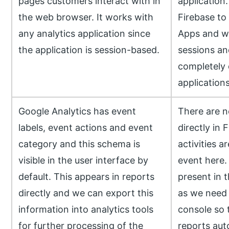
pages customers interact with in
application.
the web browser. It works with
Firebase to
any analytics application since
Apps and we
the application is session-based.
sessions an
completely 
applications
Google Analytics has event
There are n
labels, event actions and event
directly in 
category and this schema is
activities a
visible in the user interface by
event here. 
default. This appears in reports
present in t
directly and we can export this
as we need t
information into analytics tools
console so t
for further processing of the
reports auto