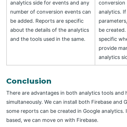
analytics side for events and any
conversion 
number of conversion events can
analytics. 
be added. Reports are specific
parameters,
about the details of the analytics
be created. 
and the tools used in the same.
specific wh
provide man
analytics si
Conclusion
There are advantages in both analytics tools and
simultaneously. We can install both Firebase and G
some reports can be created in Google analytics. If
based, we can move on with Firebase.