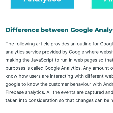
Difference between Google Analyt
The following article provides an outline for Goog
analytics service provided by Google where websit
making the JavaScript to run in web pages so that i
purposes is called Google Analytics. Any amount o
know how users are interacting with different web
google to know the customer behaviour with Andro
Firebase analytics. All the events are captured and
taken into consideration so that changes can be m