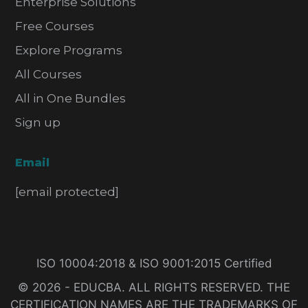
Enterprise Solutions
Free Courses
Explore Programs
All Courses
All in One Bundles
Sign up
Email
[email protected]
ISO 10004:2018 & ISO 9001:2015 Certified
© 2026 - EDUCBA. ALL RIGHTS RESERVED. THE
CERTIFICATION NAMES ARE THE TRADEMARKS OF