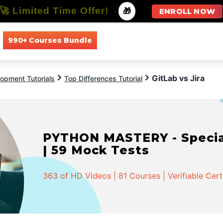
🚀 Limited Time Offer!
-
🎁
ENROLL NOW
990+ Courses Bundle
All Courses
All Specializations
GitLab vs Jira
opment Tutorials
Top Differences Tutorial
PYTHON MASTERY - Speciali
| 59 Mock Tests
363 of HD Videos | 81 Courses | Verifiable Cert