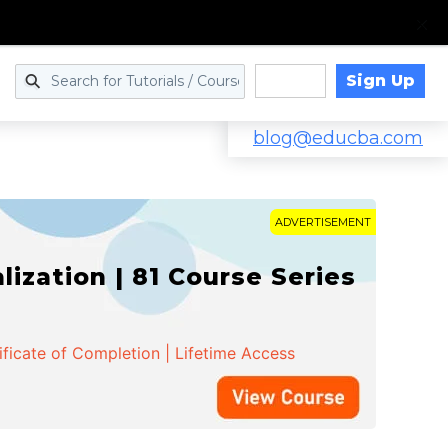
Sign Up
Log in
blog@educba.com
ADVERTISEMENT
zation | 81 Course Series
ificate of Completion | Lifetime Access