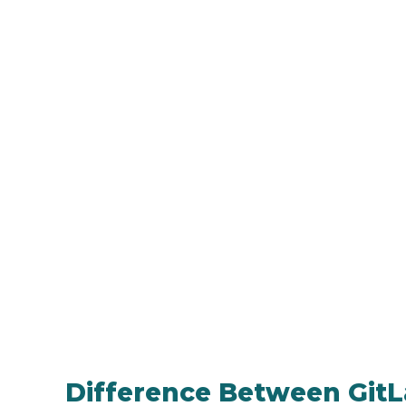
Difference Between GitLa