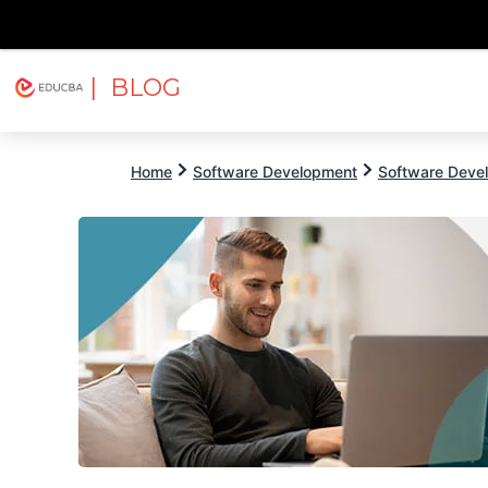
| BLOG
Explore
Free Courses
EDUCBA
Home
Software Development
Software Devel