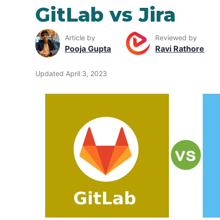
GitLab vs Jira
Article by
Reviewed by
Pooja Gupta
Ravi Rathore
Updated April 3, 2023