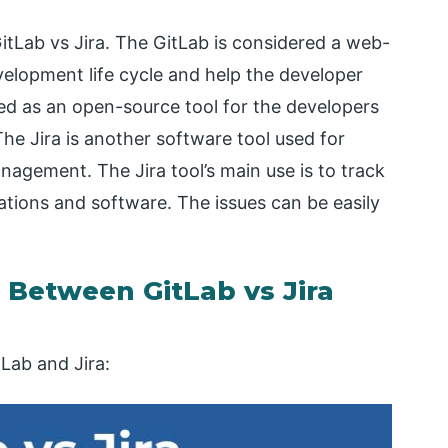
GitLab vs Jira. The GitLab is considered a web-
elopment life cycle and help the developer
ded as an open-source tool for the developers
The Jira is another software tool used for
anagement. The Jira tool’s main use is to track
ations and software. The issues can be easily
Between GitLab vs Jira
Lab and Jira: