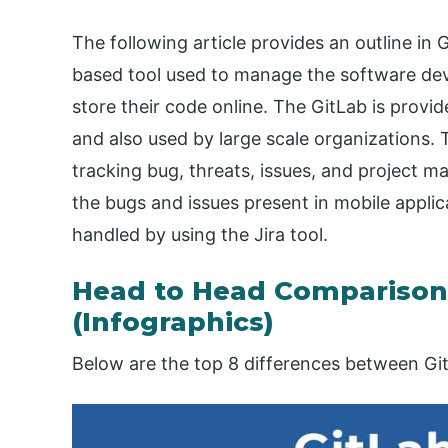
The following article provides an outline in 
based tool used to manage the software dev
store their code online. The GitLab is provi
and also used by large scale organizations. 
tracking bug, threats, issues, and project m
the bugs and issues present in mobile applic
handled by using the Jira tool.
Head to Head Comparison 
(Infographics)
Below are the top 8 differences between Git