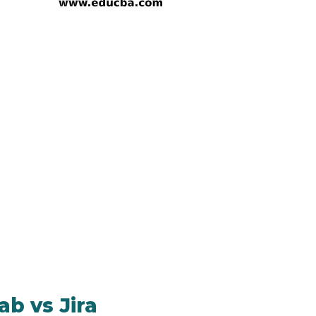
b vs Jira