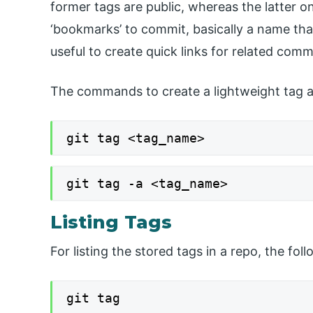
former tags are public, whereas the latter on
‘bookmarks’ to commit, basically a name tha
useful to create quick links for related comm
The commands to create a lightweight tag a
git tag <tag_name>
git tag -a <tag_name>
Listing Tags
For listing the stored tags in a repo, the f
git tag