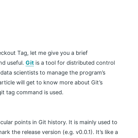
eckout Tag, let me give you a brief
nd useful.
Git
is a tool for distributed control
data scientists to manage the program’s
ticle will get to know more about Git’s
it tag command is used.
lar points in Git history. It is mainly used to
k the release version (e.g. v0.0.1). It’s like a