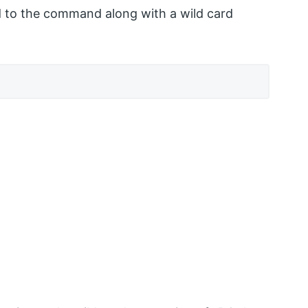
sed to the command along with a wild card