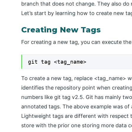
branch that does not change. They also do n
Let’s start by learning how to create new ta
Creating New Tags
For creating a new tag, you can execute th
git tag <tag_name>
To create a new tag, replace <tag_name> with
identifies the repository point when creati
numbers like git tag v2.5. Git has mainly two
annotated tags. The above example was of a
Lightweight tags are different with respect
store with the prior one storing more data 