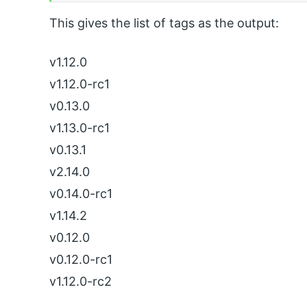
This gives the list of tags as the output:
v1.12.0
v1.12.0-rc1
v0.13.0
v1.13.0-rc1
v0.13.1
v2.14.0
v0.14.0-rc1
v1.14.2
v0.12.0
v0.12.0-rc1
v1.12.0-rc2