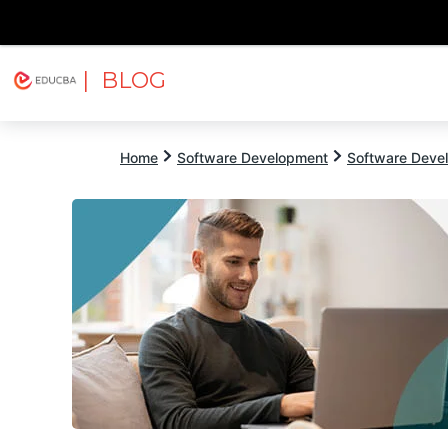
| BLOG
Explore
Free Courses
EDUCBA
Home
Software Development
Software Devel