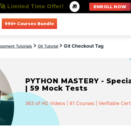
🚀 Limited Time Offer!
-
🎁
ENROLL NOW
990+ Courses Bundle
All Courses
All Specializations
Git Checkout Tag
opment Tutorials
Git Tutorial
PYTHON MASTERY - Speciali
| 59 Mock Tests
363 of HD Videos | 81 Courses | Verifiable Cert