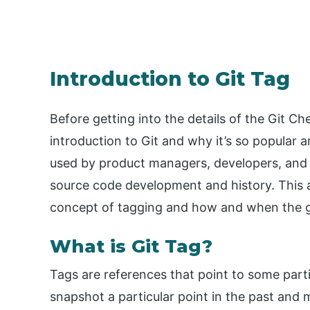
Introduction to Git Tag
Before getting into the details of the Git Ch
introduction to Git and why it’s so popular a
used by product managers, developers, and 
source code development and history. This ar
concept of tagging and how and when the g
What is Git Tag?
Tags are references that point to some particu
snapshot a particular point in the past and mar