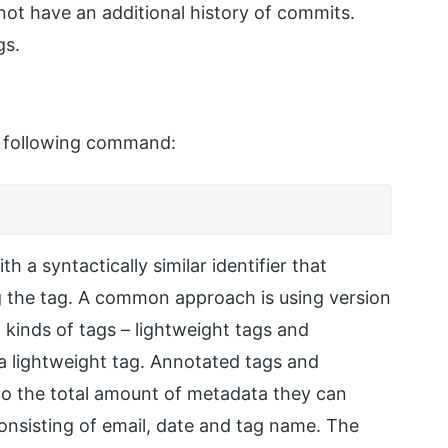
ot have an additional history of commits.
gs.
e following command:
 a syntactically similar identifier that
ng the tag. A common approach is using version
 kinds of tags – lightweight tags and
 lightweight tag. Annotated tags and
 to the total amount of metadata they can
consisting of email, date and tag name. The