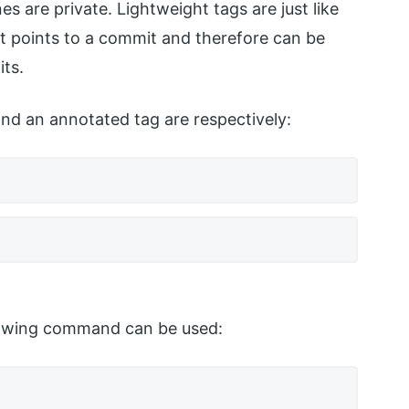
es are private. Lightweight tags are just like
t points to a commit and therefore can be
its.
nd an annotated tag are respectively:
ollowing command can be used: