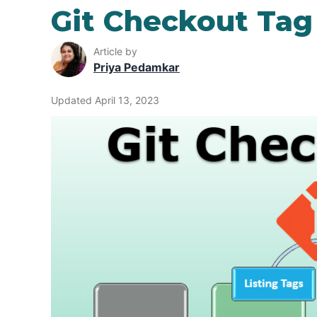
Git Checkout Tag
Article by
Priya Pedamkar
Updated April 13, 2023