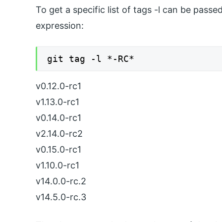
To get a specific list of tags -l can be pas
expression:
git tag -l *-RC*
v0.12.0-rc1
v1.13.0-rc1
v0.14.0-rc1
v2.14.0-rc2
v0.15.0-rc1
v1.10.0-rc1
v14.0.0-rc.2
v14.5.0-rc.3