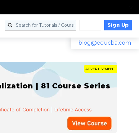
Sign Up
Log in
blog@educba.com
ADVERTISEMENT
zation | 81 Course Series
ificate of Completion | Lifetime Access