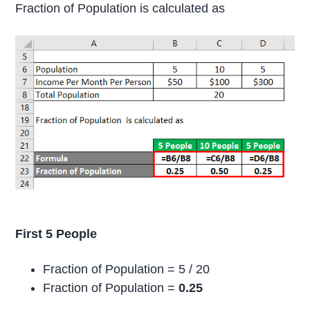
Fraction of Population is calculated as
First 5 People
Fraction of Population = 5 / 20
Fraction of Population =
0.25