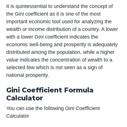
It is quintessential to understand the concept of
the Gini coefficient as it is one of the most
important economic tool used for analyzing the
wealth or income distribution of a country. A lower
with a lower Gini coefficient indicates the
economic well-being and prosperity is adequately
distributed among the population, while a higher
value indicates the concentration of wealth to a
selected few which is not seen as a sign of
national prosperity.
Gini Coefficient Formula
Calculator
You can use the following Gini Coefficient
Calculator