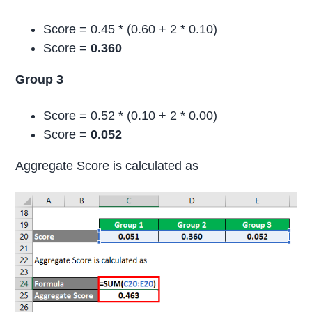
Score = 0.45 * (0.60 + 2 * 0.10)
Score =
0.360
Group 3
Score = 0.52 * (0.10 + 2 * 0.00)
Score =
0.052
Aggregate Score is calculated as