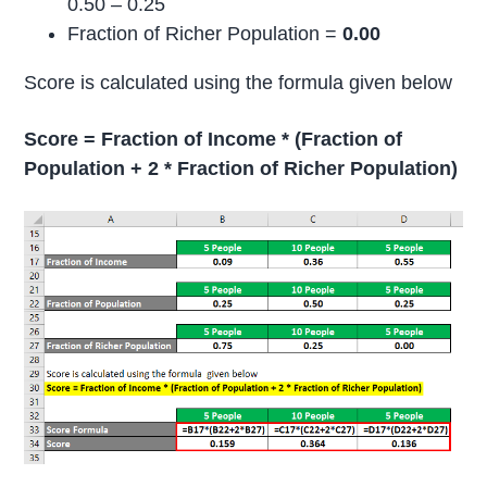
0.50 – 0.25
Fraction of Richer Population =
0.00
Score is calculated using the formula given below
Score = Fraction of Income * (Fraction of
Population + 2 * Fraction of Richer Population)