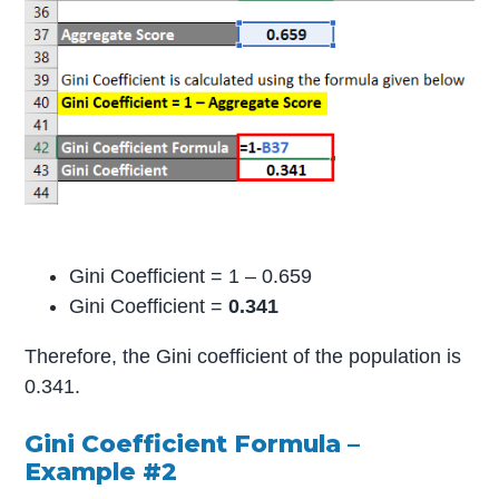
Gini Coefficient = 1 – 0.659
Gini Coefficient =
0.341
Therefore, the Gini coefficient of the population is
0.341.
Gini Coefficient Formula –
Example #2