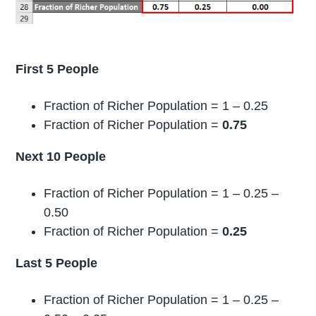
First 5 People
Fraction of Richer Population = 1 – 0.25
Fraction of Richer Population =
0.75
Next 10 People
Fraction of Richer Population = 1 – 0.25 –
0.50
Fraction of Richer Population =
0.25
Last 5 People
Fraction of Richer Population = 1 – 0.25 –