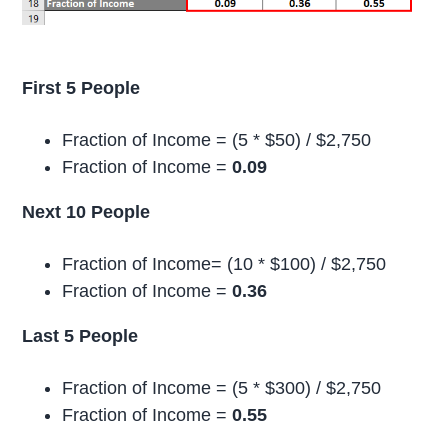
First 5 People
Fraction of Income = (5 * $50) / $2,750
Fraction of Income =
0.09
Next 10 People
Fraction of Income= (10 * $100) / $2,750
Fraction of Income =
0.36
Last 5 People
Fraction of Income = (5 * $300) / $2,750
Fraction of Income =
0.55