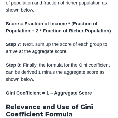
of population and fraction of richer population as
shown below.
Score = Fraction of Income * (Fraction of
Population + 2 * Fraction of Richer Population)
Step 7:
Next, sum up the score of each group to
arrive at the aggregate score.
Step 8:
Finally, the formula for the Gini coefficient
can be derived 1 minus the aggregate score as
shown below.
Gini Coefficient = 1 – Aggregate Score
Relevance and Use of Gini
Coefficient Formula