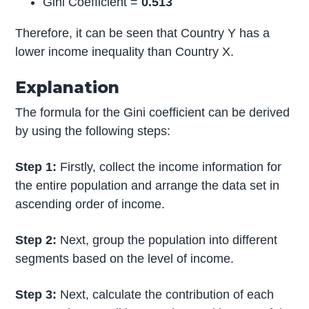
Gini Coefficient =
0.513
Therefore, it can be seen that Country Y has a
lower income inequality than Country X.
Explanation
The formula for the Gini coefficient can be derived
by using the following steps:
Step 1:
Firstly, collect the income information for
the entire population and arrange the data set in
ascending order of income.
Step 2:
Next, group the population into different
segments based on the level of income.
Step 3:
Next, calculate the contribution of each