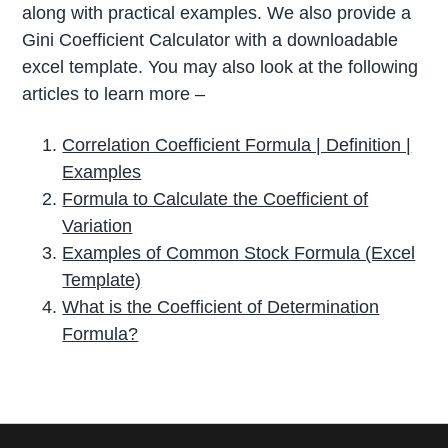
along with practical examples. We also provide a
Gini Coefficient Calculator with a downloadable
excel template. You may also look at the following
articles to learn more –
Correlation Coefficient Formula | Definition |
Examples
Formula to Calculate the Coefficient of
Variation
Examples of Common Stock Formula (Excel
Template)
What is the Coefficient of Determination
Formula?
P
r