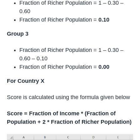
Fraction of Richer Population = 1 – 0.30 –
0.60
Fraction of Richer Population =
0.10
Group 3
Fraction of Richer Population = 1 – 0.30 –
0.60 – 0.10
Fraction of Richer Population =
0.00
For Country X
Score is calculated using the formula given below
Score = Fraction of Income * (Fraction of
Population + 2 * Fraction of Richer Population)