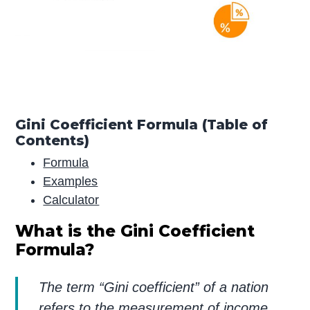
Gini Coefficient Formula (Table of
Contents)
Formula
Examples
Calculator
What is the Gini Coefficient
Formula?
The term “Gini coefficient” of a nation
refers to the measurement of income