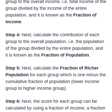
group to the overall income, i.e. total income of the
group divided by the income of the entire
population, and it is known as the
Fraction of
Income
.
Step 4:
Next, calculate the contribution of each
group to the overall population, i.e. the population
of the group divided by the entire population, and
it is known as the
Fraction of Population
.
Step 5:
Next, calculate the
Fraction of Richer
Population
for each group which is one minus the
cumulative fraction of population (lower income
group to higher income group).
Step 6:
Next, the score for each group can be
calculated by using a fraction of income, a fraction