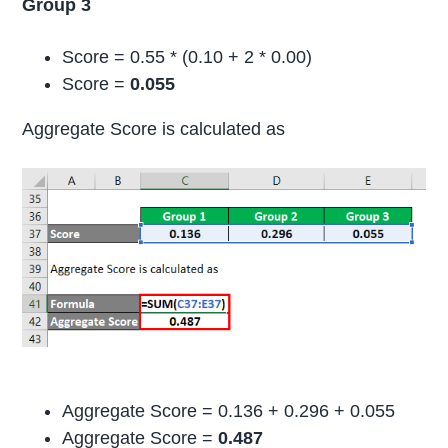
Group 3
Score = 0.55 * (0.10 + 2 * 0.00)
Score =
0.055
Aggregate Score is calculated as
Aggregate Score = 0.136 + 0.296 + 0.055
Aggregate Score =
0.487