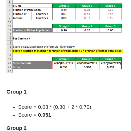
Group 1
Score = 0.03 * (0.30 + 2 * 0.70)
Score =
0.051
Group 2