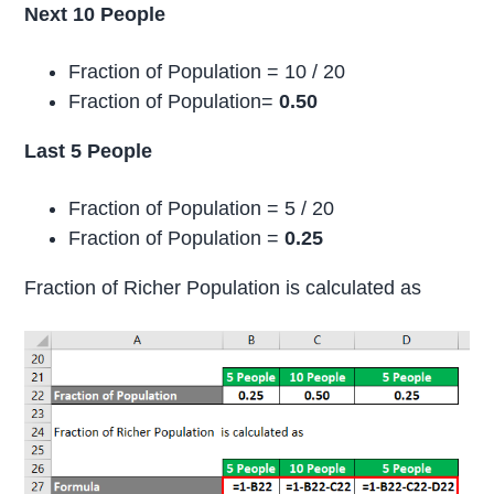
Next 10 People
Fraction of Population = 10 / 20
Fraction of Population=
0.50
Last 5 People
Fraction of Population = 5 / 20
Fraction of Population =
0.25
Fraction of Richer Population is calculated as