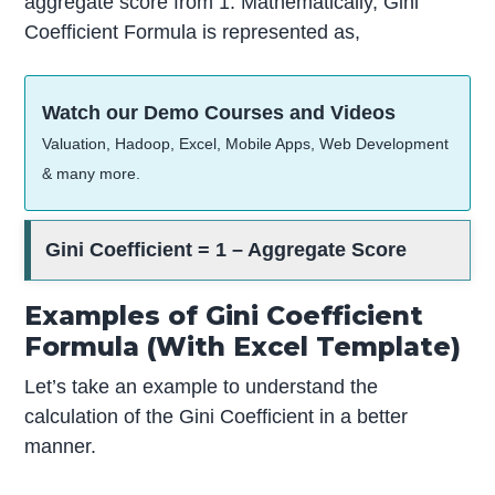
aggregate score from 1. Mathematically, Gini
Coefficient Formula is represented as,
Watch our Demo Courses and Videos
Valuation, Hadoop, Excel, Mobile Apps, Web Development
& many more.
Gini Coefficient = 1 – Aggregate Score
Examples of Gini Coefficient
Formula (With Excel Template)
Let’s take an example to understand the
calculation of the Gini Coefficient in a better
manner.