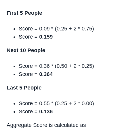
First 5 People
Score = 0.09 * (0.25 + 2 * 0.75)
Score =
0.159
Next 10 People
Score = 0.36 * (0.50 + 2 * 0.25)
Score =
0.364
Last 5 People
Score = 0.55 * (0.25 + 2 * 0.00)
Score =
0.136
Aggregate Score is calculated as