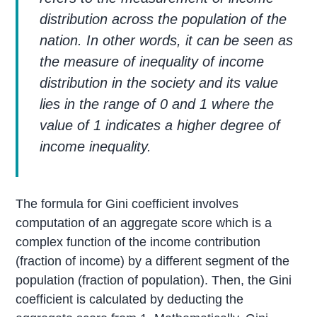
distribution across the population of the
nation. In other words, it can be seen as
the measure of inequality of income
distribution in the society and its value
lies in the range of 0 and 1 where the
value of 1 indicates a higher degree of
income inequality.
The formula for Gini coefficient involves
computation of an aggregate score which is a
complex function of the income contribution
(fraction of income) by a different segment of the
population (fraction of population). Then, the Gini
coefficient is calculated by deducting the