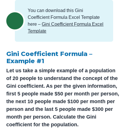
You can download this Gini
Coefficient Formula Excel Template
here –
Gini Coefficient Formula Excel
Template
Gini Coefficient Formula –
Example #1
Let us take a simple example of a population
of 20 people to understand the concept of the
Gini coefficient. As per the given information,
first 5 people made $50 per month per person,
the next 10 people made $100 per month per
person and the last 5 people made $300 per
month per person. Calculate the Gini
coefficient for the population.