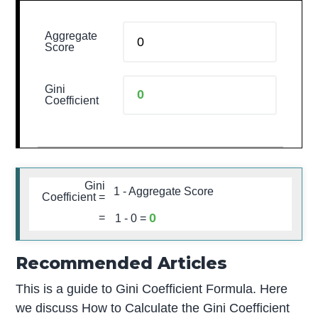
Aggregate
Score
Gini
Coefficient
Gini
1 - Aggregate Score
Coefficient =
0
=
1 -
0
=
Recommended Articles
This is a guide to Gini Coefficient Formula. Here
we discuss How to Calculate the Gini Coefficient