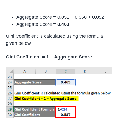
Aggregate Score = 0.051 + 0.360 + 0.052
Aggregate Score =
0.463
Gini Coefficient is calculated using the formula
given below
Gini Coefficient = 1 – Aggregate Score