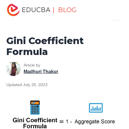
Home
Finance
Finance Resources
Finance Formula
| BLOG
Menu
Gini Coefficient Formula
EDUCBA
Gini Coefficient
Formula
Article by
Madhuri Thakur
Updated July 26, 2023