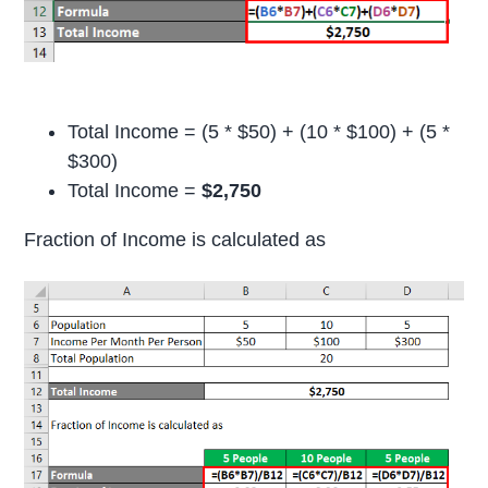
Total Income = (5 * $50) + (10 * $100) + (5 *
$300)
Total Income =
$2,750
Fraction of Income is calculated as