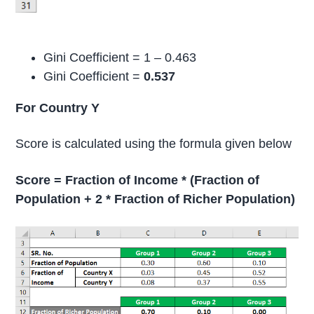
Gini Coefficient = 1 – 0.463
Gini Coefficient =
0.537
For Country Y
Score is calculated using the formula given below
Score = Fraction of Income * (Fraction of
Population + 2 * Fraction of Richer Population)