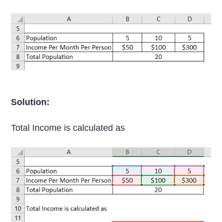
Solution:
Total Income is calculated as