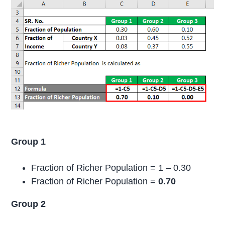
Group 1
Fraction of Richer Population = 1 – 0.30
Fraction of Richer Population =
0.70
Group 2