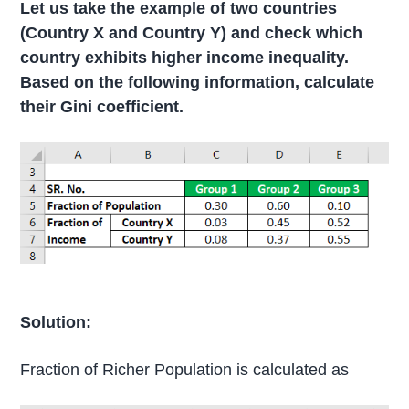
Let us take the example of two countries
(Country X and Country Y) and check which
country exhibits higher income inequality.
Based on the following information, calculate
their Gini coefficient.
Solution:
Fraction of Richer Population is calculated as