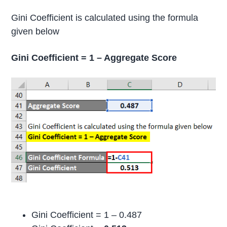
Gini Coefficient is calculated using the formula
given below
Gini Coefficient = 1 – Aggregate Score
Gini Coefficient = 1 – 0.487