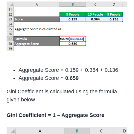
Aggregate Score = 0.159 + 0.364 + 0.136
Aggregate Score =
0.659
Gini Coefficient is calculated using the formula
given below
Gini Coefficient = 1 – Aggregate Score