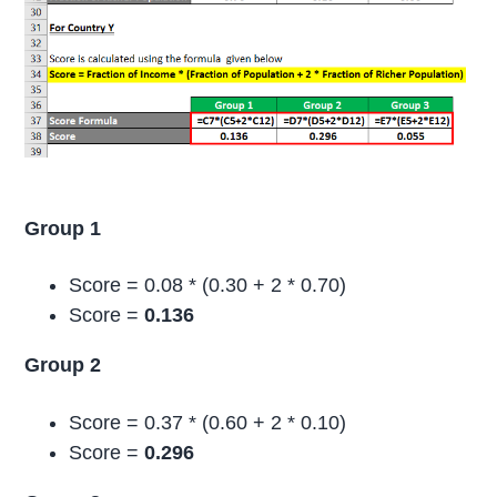
Group 1
Score = 0.08 * (0.30 + 2 * 0.70)
Score =
0.136
Group 2
Score = 0.37 * (0.60 + 2 * 0.10)
Score =
0.296