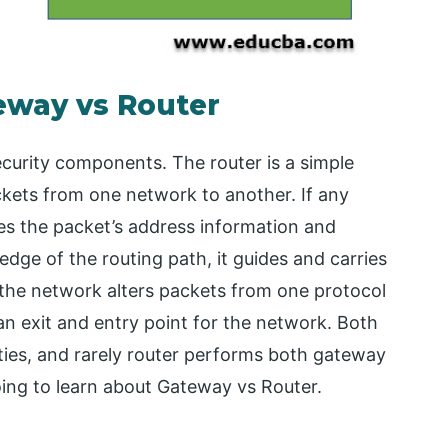
eway vs Router
urity components. The router is a simple
ets from one network to another. If any
res the packet’s address information and
edge of the routing path, it guides and carries
 the network alters packets from one protocol
n exit and entry point for the network. Both
lities, and rarely router performs both gateway
going to learn about Gateway vs Router.