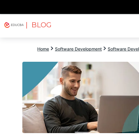
| BLOG
Explore
Free Courses
EDUCBA
Home
Software Development
Software Devel