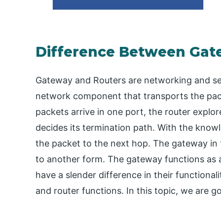
Difference Between Gat
Gateway and Routers are networking and sec
network component that transports the pack
packets arrive in one port, the router explo
decides its termination path. With the knowl
the packet to the next hop. The gateway in
to another form. The gateway functions as a
have a slender difference in their functiona
and router functions. In this topic, we are 