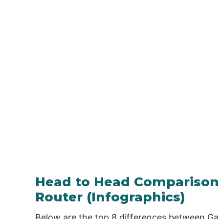
Head to Head Comparison
Router (Infographics)
Below are the top 8 differences between Ga