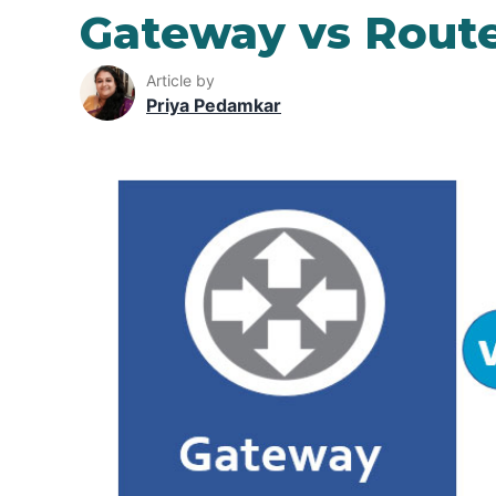
Gateway vs Rout
Article by
Priya Pedamkar