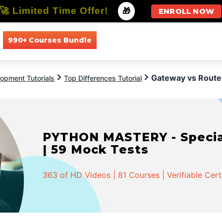
🚀 Limited Time Offer!
-
🎁
ENROLL NOW
990+ Courses Bundle
All Courses
All Specializations
Gateway vs Route
opment Tutorials
Top Differences Tutorial
PYTHON MASTERY - Speciali
| 59 Mock Tests
363 of HD Videos | 81 Courses | Verifiable Cert