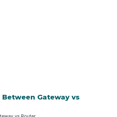
 Between Gateway vs
teway vs Router.