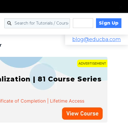
Sign Up
Log in
blog@educba.com
r
ADVERTISEMENT
zation | 81 Course Series
ificate of Completion | Lifetime Access