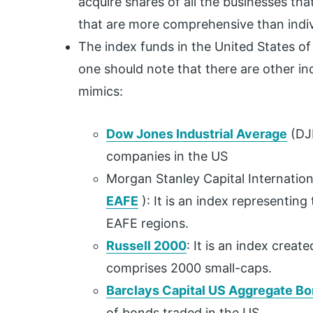
acquire shares of all the businesses tha
that are more comprehensive than indiv
The index funds in the United States o
one should note that there are other ind
mimics:
Dow Jones Industrial Average
(DJI
companies in the US
Morgan Stanley Capital Internationa
EAFE
): It is an index representing
EAFE regions.
Russell 2000
: It is an index crea
comprises 2000 small-caps.
Barclays Capital US Aggregate Bo
of bonds traded in the US.