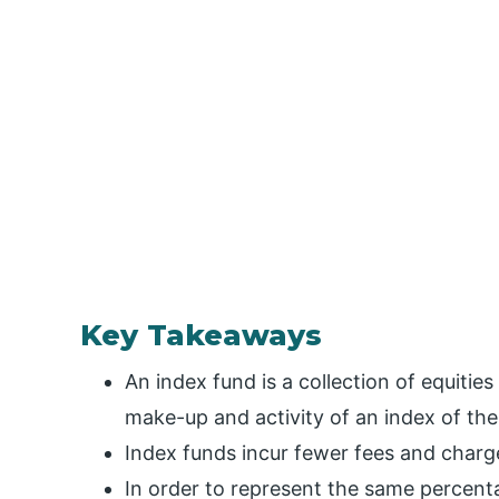
Key Takeaways
An index fund is a collection of equitie
make-up and activity of an index of th
Index funds incur fewer fees and charg
In order to represent the same percenta