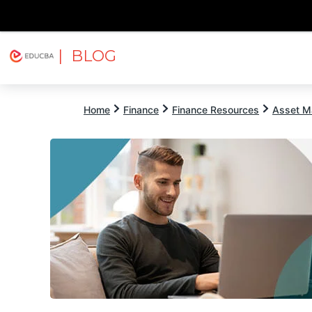
| BLOG
Explore
Free Courses
EDUCBA
Home
Finance
Finance Resources
Asset M