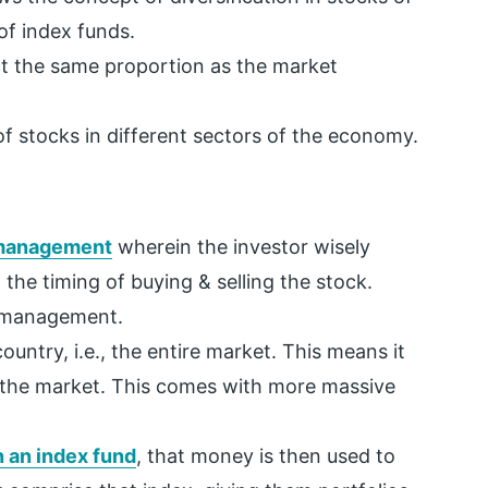
of index funds.
ect the same proportion as the market
 of stocks in different sectors of the economy.
management
wherein the investor wisely
 the timing of buying & selling the stock.
e management.
untry, i.e., the entire market. This means it
of the market. This comes with more massive
 an index fund
, that money is then used to