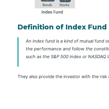
Definition of Index Fund
An index fund is a kind of mutual fund o
the performance and follow the constitu
such as the S&P 500 Index or NASDAQ In
They also provide the investor with the risk