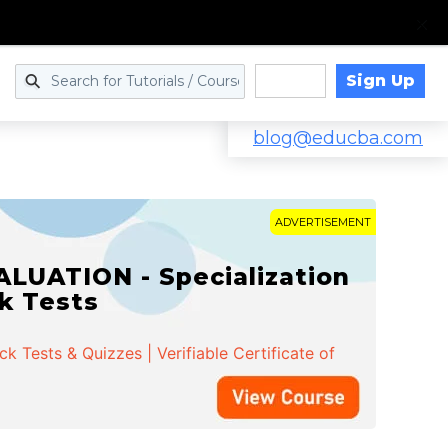
Sign Up
Log in
blog@educba.com
ADVERTISEMENT
LUATION - Specialization
ck Tests
 Tests & Quizzes | Verifiable Certificate of