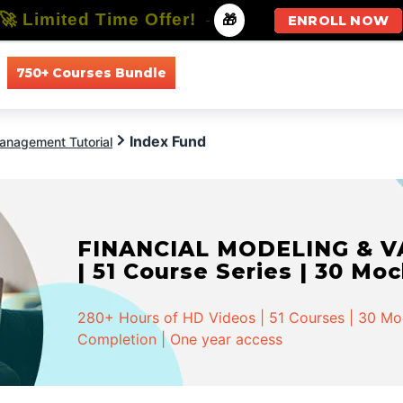
🚀 Limited Time Offer!
-
🎁
ENROLL NOW
750+ Courses Bundle
All Courses
All Specializations
Index Fund
anagement Tutorial
FINANCIAL MODELING & VA
| 51 Course Series | 30 Mo
280+ Hours of HD Videos | 51 Courses | 30 Mock
Completion | One year access