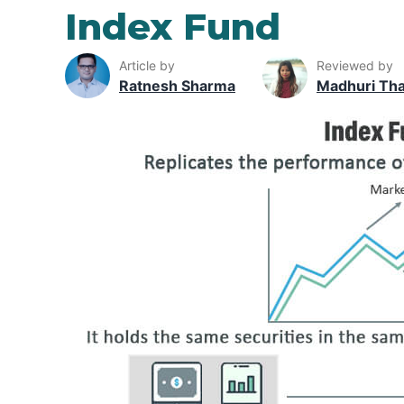
Index Fund
Article by
Reviewed by
Ratnesh Sharma
Madhuri Th