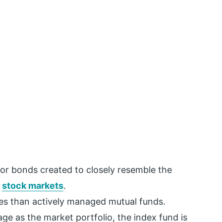
s or bonds created to closely resemble the
e
stock markets
.
es than actively managed mutual funds.
ge as the market portfolio, the index fund is