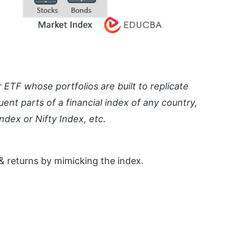
r ETF whose portfolios are built to replicate
ent parts of a financial index of any country,
dex or Nifty Index, etc.
 & returns by mimicking the index.