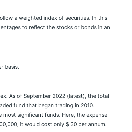
low a weighted index of securities. In this
entages to reflect the stocks or bonds in an
r basis.
ex. As of September 2022 (latest), the total
raded fund that began trading in 2010.
he most significant funds. Here, the expense
100,000, it would cost only $ 30 per annum.