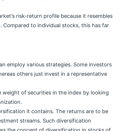
arket’s risk-return profile because it resembles
. Compared to individual stocks, this has far
can employ various strategies. Some investors
ereas others just invest in a representative
 weight of securities in the index by looking
nization.
rsification it contains. The returns are to be
vestment streams. Such diversification
ws the concept of diversification in stocks of