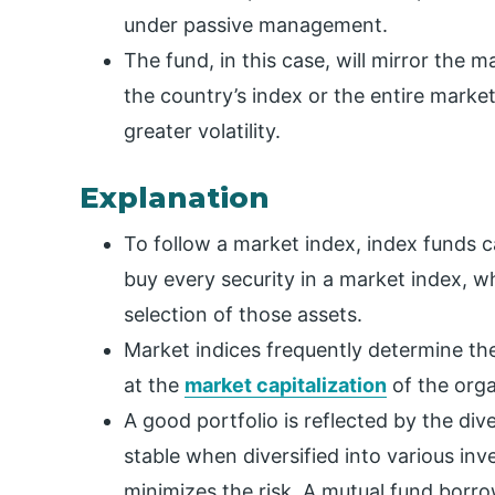
under passive management.
The fund, in this case, will mirror the m
the country’s index or the entire market
greater volatility.
Explanation
To follow a market index, index funds 
buy every security in a market index, wh
selection of those assets.
Market indices frequently determine the
at the
market capitalization
of the orga
A good portfolio is reflected by the dive
stable when diversified into various in
minimizes the risk. A mutual fund borro