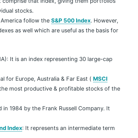
t comprise that index, giving them portfolios
idual stocks.
f America follow the
S&P 500 Index
. However,
exes as well which are useful as the basis for
A): It is an index representing 30 large-cap
l for Europe, Australia & Far East (
MSCI
 the most productive & profitable stocks of the
ted in 1984 by the Frank Russell Company. It
nd Index
: It represents an intermediate term