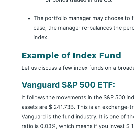
The portfolio manager may choose to fol
case, the manager re-balances the perc
index.
Example of Index Fund
Let us discuss a few index funds on a broade
Vanguard S&P 500 ETF:
It follows the movements in the S&P 500 ind
assets are $ 241.73B. This is an exchange-t
Vanguard is the fund industry. It is one of t
ratio is 0.03%, which means if you invest $ 