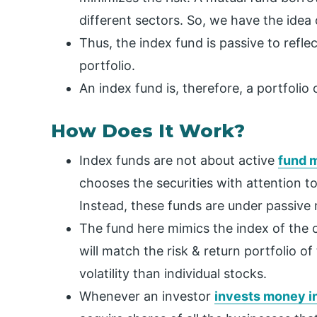
different sectors. So, we have the idea 
Thus, the index fund is passive to refl
portfolio.
An index fund is, therefore, a portfolio
How Does It Work?
Index funds are not about active
fund 
chooses the securities with attention to
Instead, these funds are under passiv
The fund here mimics the index of the co
will match the risk & return portfolio 
volatility than individual stocks.
Whenever an investor
invests money in