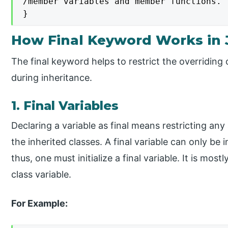
/member variables and member functions.

}
How Final Keyword Works in 
The final keyword helps to restrict the overriding
during inheritance.
1. Final Variables
Declaring a variable as final means restricting any 
the inherited classes. A final variable can only be i
thus, one must initialize a final variable. It is mos
class variable.
For Example: