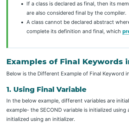
If a class is declared as final, then its 
are also considered final by the compiler.
A class cannot be declared abstract where
complete its definition and final, which
pr
Examples of Final Keywords i
Below is the Different Example of Final Keyword i
1. Using Final Variable
In the below example, different variables are initi
example- the SECOND variable is initialized using
initialized using an initializer.