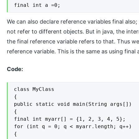
final int a =0;
We can also declare reference variables final also;
not refer to different objects. But in java, the int
the final reference variable refers to that. Thus 
reference variable. This is the same as using fina
Code:
class MyClass

{

public static void main(String args[])

{

final int myarr[] = {1, 2, 3, 4, 5};

for (int q = 0; q < myarr.length; q++)

{
