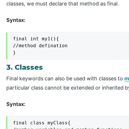
classes, we must declare that method as final.
Syntax:
final int my1(){

//method defination

}
3. Classes
Final keywords can also be used with classes to
m
particular class cannot be extended or inherited b
Syntax:
final class myClass{
