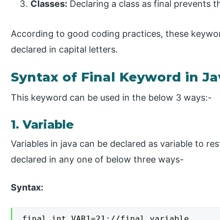
Classes:
Declaring a class as final prevents t
According to good coding practices, these keyw
declared in capital letters.
Syntax of Final Keyword in Ja
This keyword can be used in the below 3 ways:-
1. Variable
Variables in java can be declared as variable to res
declared in any one of below three ways-
Syntax:
final int VAR1=21;//final variable
