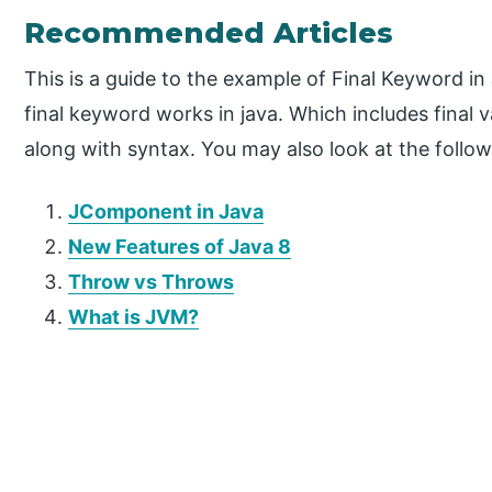
Recommended Articles
This is a guide to the example of Final Keyword i
final keyword works in java. Which includes final va
along with syntax. You may also look at the follow
JComponent in Java
New Features of Java 8
Throw vs Throws
What is JVM?
P
r
i