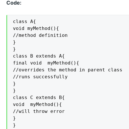
Code:
class A{

void myMethod(){

//method definition

}

}

class B extends A{

final void  myMethod(){

//overrides the method in parent class

//runs successfully

}

}

class C extends B{

void  myMethod(){

//will throw error

}

}