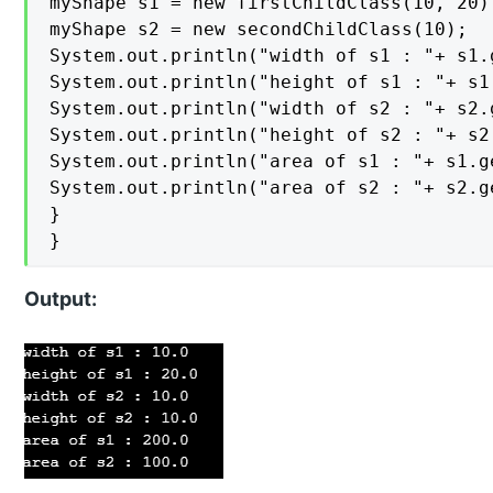
myShape s1 = new firstChildClass(10, 20);
myShape s2 = new secondChildClass(10);

System.out.println("width of s1 : "+ s1.g
System.out.println("height of s1 : "+ s1.
System.out.println("width of s2 : "+ s2.g
System.out.println("height of s2 : "+ s2.
System.out.println("area of s1 : "+ s1.ge
System.out.println("area of s2 : "+ s2.ge
}

}
Output: