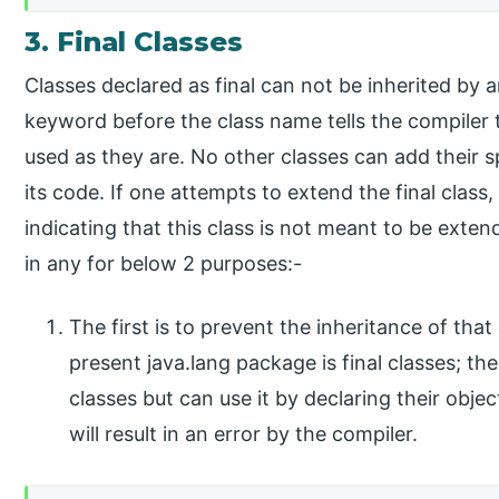
3. Final Classes
Classes declared as final can not be inherited by 
keyword before the class name tells the compiler th
used as they are. No other classes can add their sp
its code. If one attempts to extend the final class
indicating that this class is not meant to be exte
in any for below 2 purposes:-
The first is to prevent the inheritance of that 
present java.lang package is final classes; t
classes but can use it by declaring their obj
will result in an error by the compiler.