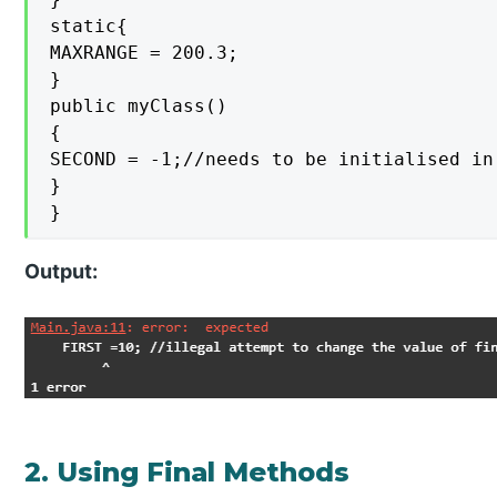
static{

MAXRANGE = 200.3;

}

public myClass()

{

SECOND = -1;//needs to be initialised in
}

}
Output:
2. Using Final Methods