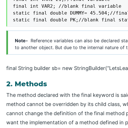
final int VAR2; //blank final variable

static final double DUMMY= 45.504;//fina
static final double PK;//blank final sta
Note-
Reference variables can also be declared stat
to another object. But due to the internal nature of
final String builder sb= new StringBuilder(“LetsLea
2. Methods
The method declared with the final keyword is said
method cannot be overridden by its child class, 
cannot change the definition of the final method 
want the implementation of a method defined in pa