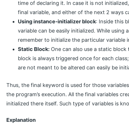
time of declaring it. In case it is not initializ
final variable, and either of the next 2 ways can
Using instance-initializer block
: Inside this 
variable can be easily initialized. While using 
remember to initialize the particular variable i
Static Block:
One can also use a static block to
block is always triggered once for each class;
are not meant to be altered can easily be initi
Thus, the final keyword is used for those variable
the program’s execution. All the final variables c
initialized there itself. Such type of variables is kn
Explanation