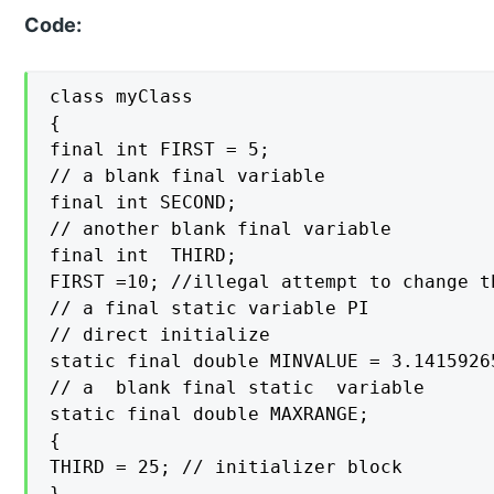
Code:
class myClass

{

final int FIRST = 5;

// a blank final variable

final int SECOND;

// another blank final variable

final int  THIRD;

FIRST =10; //illegal attempt to change t
// a final static variable PI

// direct initialize

static final double MINVALUE = 3.14159265
// a  blank final static  variable

static final double MAXRANGE;

{

THIRD = 25; // initializer block

}
