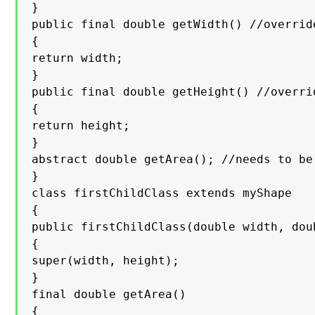
}

public final double getWidth() //override
{

return width;

}

public final double getHeight() //overrid
{

return height;

}

abstract double getArea(); //needs to be
}

class firstChildClass extends myShape

{

public firstChildClass(double width, doub
{

super(width, height);

}

final double getArea()

{
