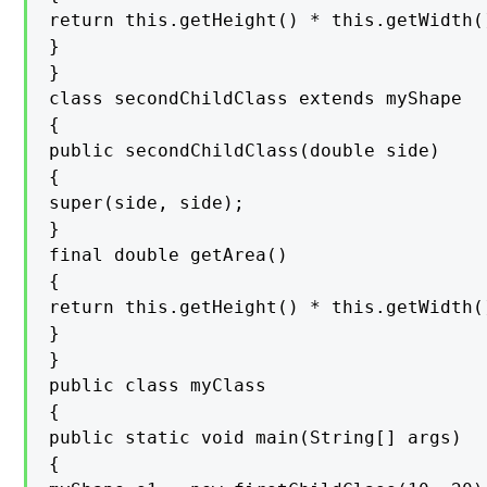
return this.getHeight() * this.getWidth()
}

}

class secondChildClass extends myShape

{

public secondChildClass(double side)

{

super(side, side);

}

final double getArea()

{

return this.getHeight() * this.getWidth()
}

}

public class myClass

{

public static void main(String[] args)

{
