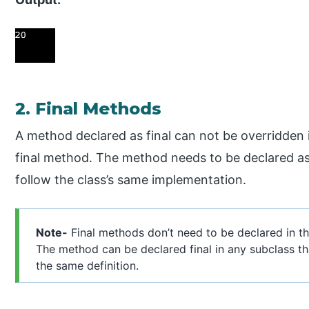
2. Final Methods
A method declared as final can not be overridden i
final method. The method needs to be declared as f
follow the class’s same implementation.
Note-
Final methods don’t need to be declared in t
The method can be declared final in any subclass th
the same definition.