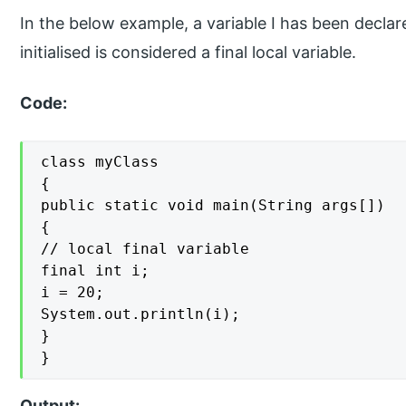
In the below example, a variable I has been decla
initialised is considered a final local variable.
Code:
class myClass

{

public static void main(String args[])

{

// local final variable

final int i;

i = 20;

System.out.println(i);

}

}
Output: