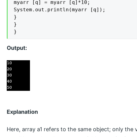
myarr [q] = myarr [q]*10;

System.out.println(myarr [q]);

}

}

}
Output:
Explanation
Here, array a1 refers to the same object; only the