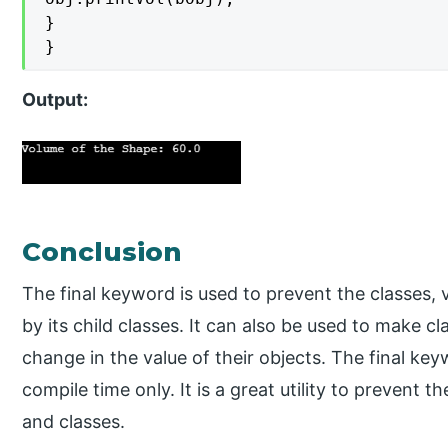
}

}
Output:
Conclusion
The final keyword is used to prevent the classes,
by its child classes. It can also be used to make cl
change in the value of their objects. The final ke
compile time only. It is a great utility to prevent t
and classes.