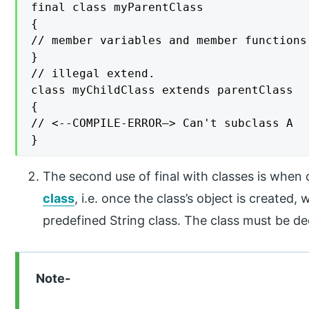
final class myParentClass

{

// member variables and member functions

}

// illegal extend.

class myChildClass extends parentClass

{

// <--COMPILE-ERROR—> Can't subclass A

}
The second use of final with classes is when
class
, i.e. once the class’s object is created
predefined String class. The class must be de
Note-