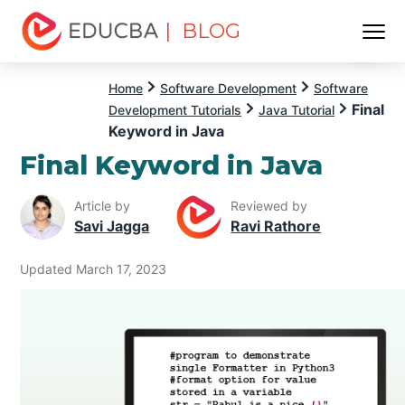
| BLOG
Menu
EDUCBA
Home
Software Development
Software
Final
Development Tutorials
Java Tutorial
Keyword in Java
Final Keyword in Java
Article by
Reviewed by
Savi Jagga
Ravi Rathore
Updated March 17, 2023