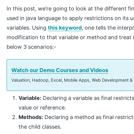
In this post, we’re going to look at the different f
used in java language to apply restrictions on its 
variables. Using
this keyword
, one tells the inter
modification to that variable or method and treat i
below 3 scenarios:-
Watch our Demo Courses and Videos
Valuation, Hadoop, Excel, Mobile Apps, Web Development &
Variable:
Declaring a variable as final restrict
value or reference.
Methods:
Declaring a method as final restric
the child classes.