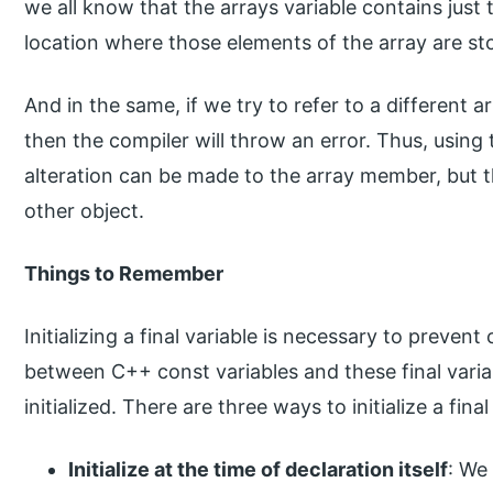
we all know that the arrays variable contains just
location where those elements of the array are st
And in the same, if we try to refer to a different a
then the compiler will throw an error. Thus, using
alteration can be made to the array member, but th
other object.
Things to Remember
Initializing a final variable is necessary to prevent
between C++ const variables and these final varia
initialized. There are three ways to initialize a final
Initialize at the time of declaration itself
: We 