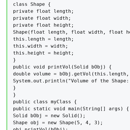
class Shape {

private float length;

private float width;

private float height;

Shape(float length, float width, float he
this.length = length;

this.width = width;

this.height = height;

}

public void printVol(Solid bObj) {

double volume = bObj.getVol(this.length,
System.out.println("Volume of the Shape: 
}

}

public class myClass {

public static void main(String[] args) {

Solid bObj = new Solid();

Shape obj = new Shape(5, 4, 3);

obj.printVol(bObj);
