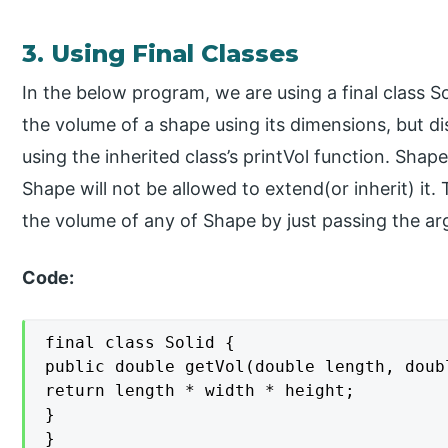
3. Using Final Classes
In the below program, we are using a final class S
the volume of a shape using its dimensions, but di
using the inherited class’s printVol function. Shape 
Shape will not be allowed to extend(or inherit) it. 
the volume of any of Shape by just passing the ar
Code:
final class Solid {

public double getVol(double length, doub
return length * width * height;

}

}
