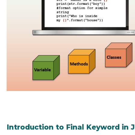
Introduction to Final Keyword in 