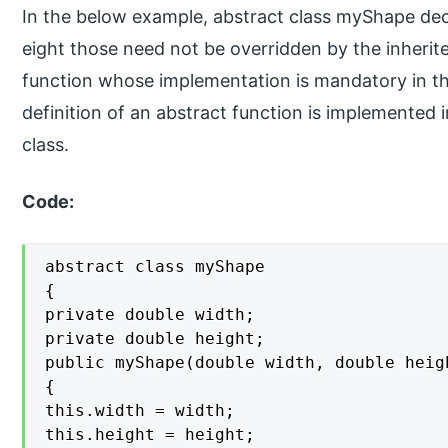
In the below example, abstract class myShape dec
eight those need not be overridden by the inherite
function whose implementation is mandatory in th
definition of an abstract function is implemented in
class.
Code:
abstract class myShape

{

private double width;

private double height;

public myShape(double width, double heigh
{

this.width = width;

this.height = height;
