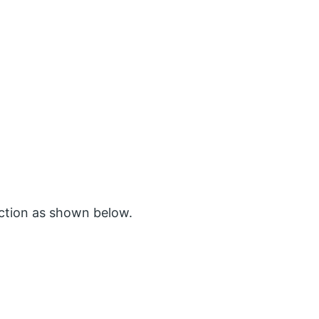
ction as shown below.