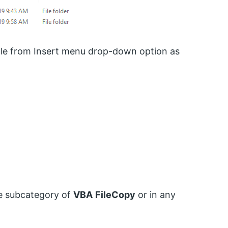
le from Insert menu drop-down option as
e subcategory of
VBA
FileCopy
or in any