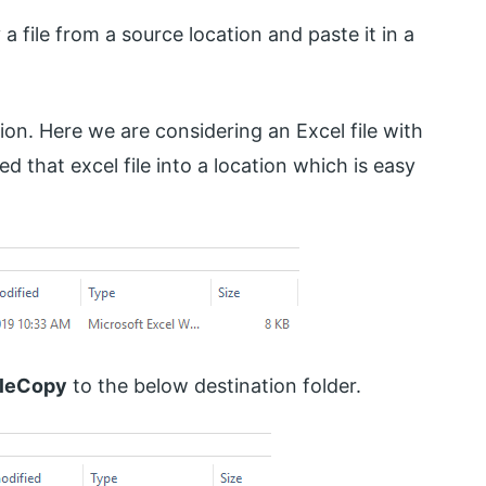
a file from a source location and paste it in a
sion. Here we are considering an Excel file with
d that excel file into a location which is easy
ileCopy
to the below destination folder.