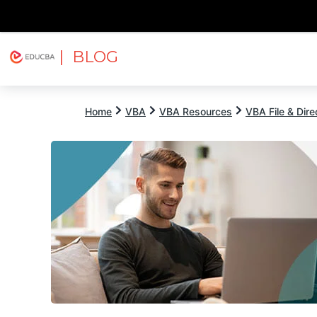
| BLOG
Explore
Free Courses
EDUCBA
Home
VBA
VBA Resources
VBA File & Dire