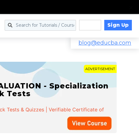
Sign Up
Log in
blog@educba.com
ADVERTISEMENT
LUATION - Specialization
ck Tests
 Tests & Quizzes | Verifiable Certificate of