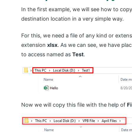
In the first example, we will see how to copy 
destination location in a very simple way.
For this, we need a file of any kind or exten
extension
xlsx
. As we can see, we have place
to access named as
Test
.
Now we will copy this file with the help of
F