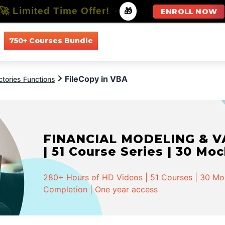
🚀 Limited Time Offer!
-
🎁
ENROLL NOW
750+ Courses Bundle
All Courses
All Specializations
FileCopy in VBA
ctories Functions
FINANCIAL MODELING & VA
| 51 Course Series | 30 Mo
280+ Hours of HD Videos | 51 Courses | 30 Mock
Completion | One year access