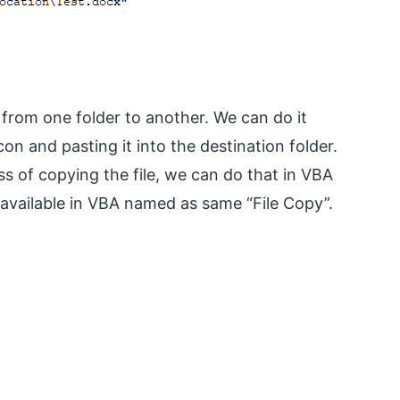
from one folder to another. We can do it
on and pasting it into the destination folder.
s of copying the file, we can do that in VBA
n available in VBA named as same “File Copy”.