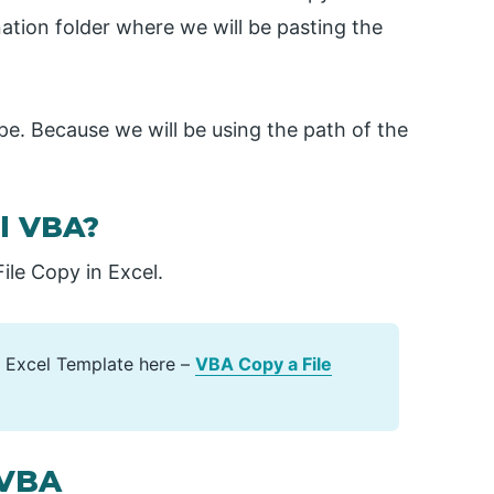
nation folder where we will be pasting the
pe. Because we will be using the path of the
el VBA?
le Copy in Excel.
 Excel Template here –
VBA Copy a File
 VBA