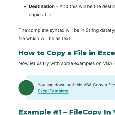
Destination
– And this will be the desti
copied file.
The complete syntax will be in String dataty
file which will be as text.
How to Copy a File in Exc
Now let us try with some examples on VBA Fi
You can download this VBA Copy a File
Excel Template
Example #1 – FileCopy In