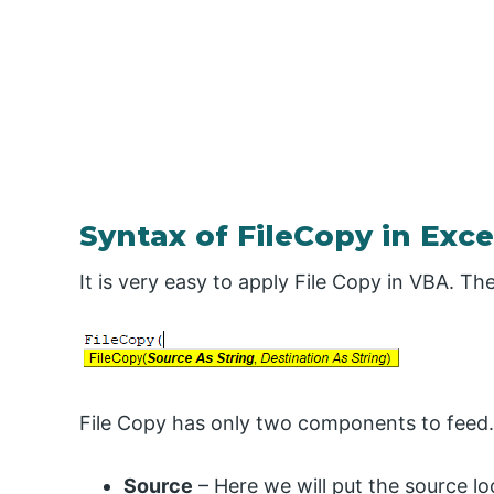
Syntax of FileCopy in Exc
It is very easy to apply File Copy in VBA. T
File Copy has only two components to feed.
Source
– Here we will put the source l