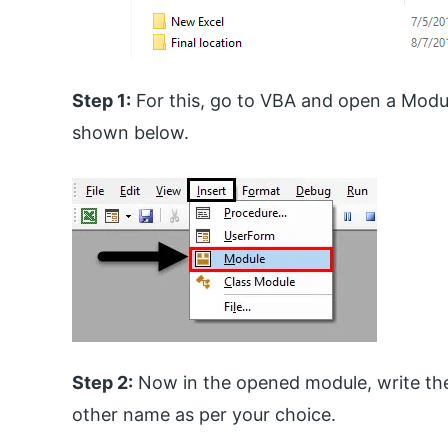
Step 1:
For this, go to VBA and open a Modu
shown below.
Step 2:
Now in the opened module, write th
other name as per your choice.