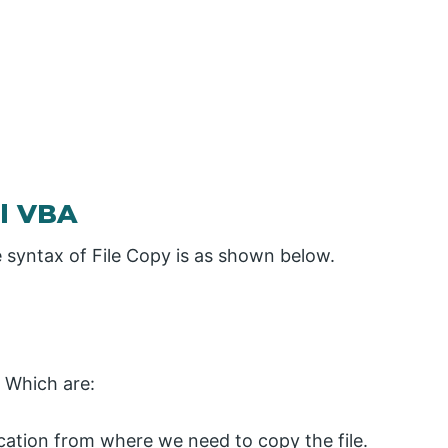
el VBA
he syntax of File Copy is as shown below.
 Which are:
ocation from where we need to copy the file.