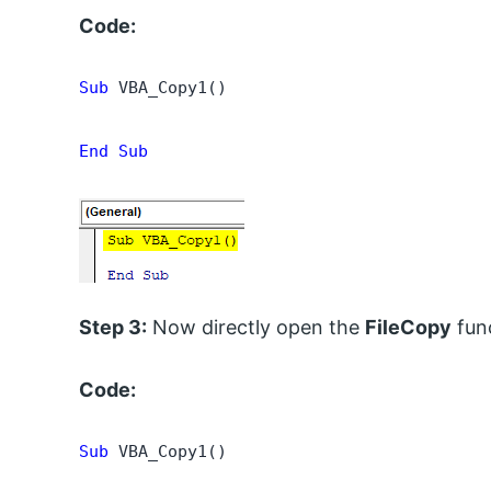
Code:
Sub
 VBA_Copy1()

End Sub
Step 3:
Now directly open the
FileCopy
fun
Code:
Sub
 VBA_Copy1()
