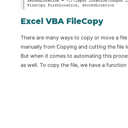
Excel VBA FileCopy
There are many ways to copy or move a file 
manually from Copying and cutting the file ic
But when it comes to automating this proces
as well. To copy the file, we have a functio