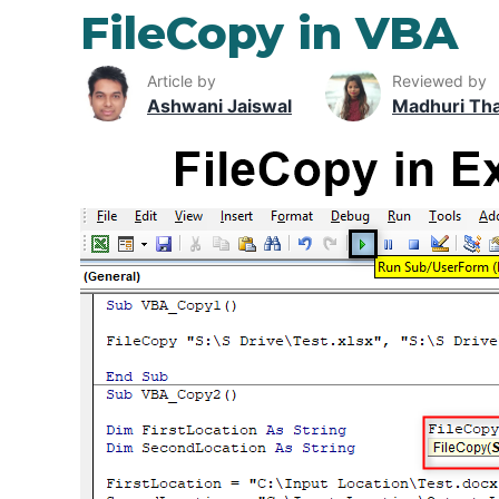
FileCopy in VBA
Article by
Reviewed by
Ashwani Jaiswal
Madhuri Th