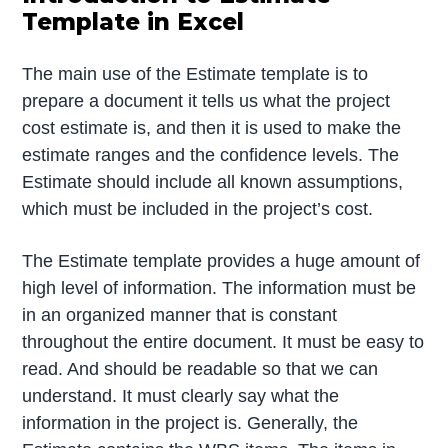
Template in Excel
The main use of the Estimate template is to
prepare a document it tells us what the project
cost estimate is, and then it is used to make the
estimate ranges and the confidence levels. The
Estimate should include all known assumptions,
which must be included in the project’s cost.
The Estimate template provides a huge amount of
high level of information. The information must be
in an organized manner that is constant
throughout the entire document. It must be easy to
read. And should be readable so that we can
understand. It must clearly say what the
information in the project is. Generally, the