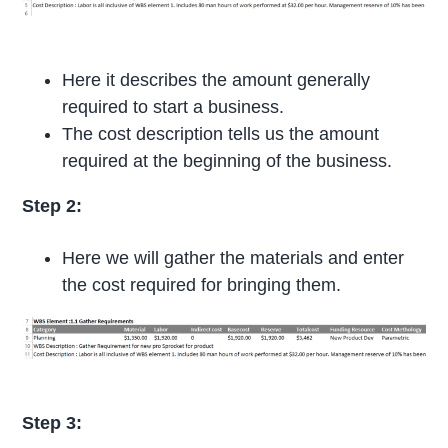
Here it describes the amount generally
required to start a business.
The cost description tells us the amount
required at the beginning of the business.
Step 2:
Here we will gather the materials and enter
the cost required for bringing them.
Step 3: