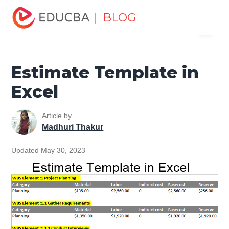
Home
Excel
Excel Resources
Excel Tools
Estimate
| BLOG
Menu
Template in Excel
EDUCBA
Estimate Template in
Excel
Article by
Madhuri Thakur
Updated May 30, 2023