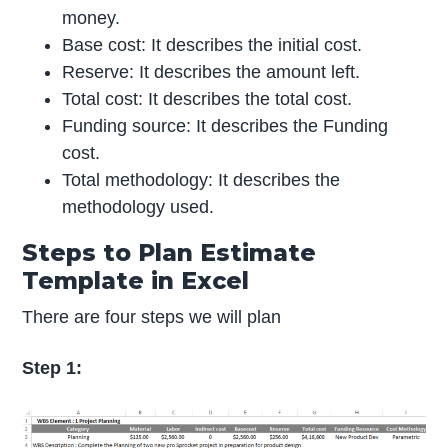
money.
Base cost: It describes the initial cost.
Reserve: It describes the amount left.
Total cost: It describes the total cost.
Funding source: It describes the Funding
cost.
Total methodology: It describes the
methodology used.
Steps to Plan Estimate
Template in Excel
There are four steps we will plan
Step 1: