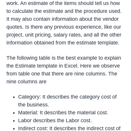
work. An estimate of the items should tell us how
to calculate the estimate and the procedure used.
It may also contain information about the vendor
quotes. Is there any previous experience, like our
project, unit pricing, salary rates, and all the other
information obtained from the estimate template.
The following table is the best example to explain
the Estimate template in Excel. Here we observe
from table one that there are nine columns. The
nine columns are
Category: It describes the category cost of
the business.
Material: It describes the material cost.
Labor describes the Labor cost.
Indirect cost: It describes the indirect cost of