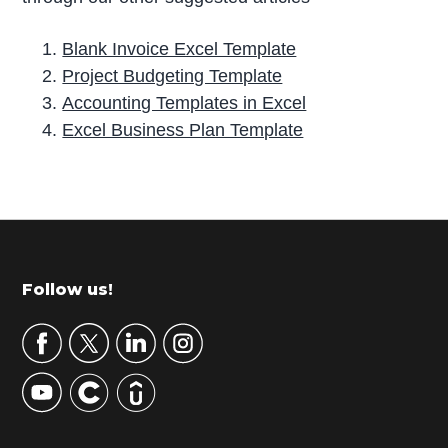
Blank Invoice Excel Template
Project Budgeting Template
Accounting Templates in Excel
Excel Business Plan Template
P
r
i
m
Footer
Follow us!
a
r
y
S
i