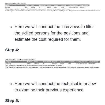
Here we will conduct the interviews to filter
the skilled persons for the positions and
estimate the cost required for them.
Step 4:
Here we will conduct the technical interview
to examine their previous experience.
Step
5: