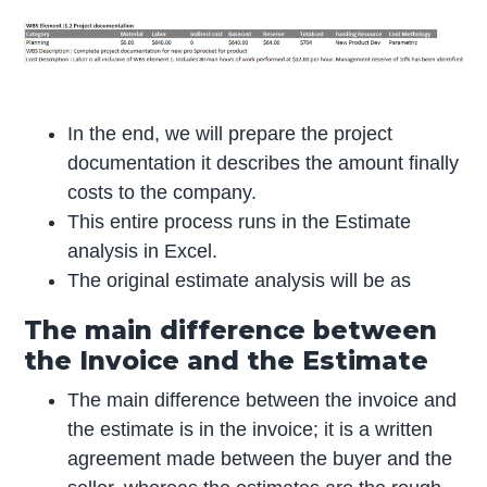
In the end, we will prepare the project
documentation it describes the amount finally
costs to the company.
This entire process runs in the Estimate
analysis in Excel.
The original estimate analysis will be as
The main difference between
the Invoice and the Estimate
The main difference between the invoice and
the estimate is in the invoice; it is a written
agreement made between the buyer and the