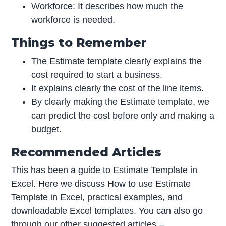
Workforce: It describes how much the
workforce is needed.
Things to Remember
The Estimate template clearly explains the
cost required to start a business.
It explains clearly the cost of the line items.
By clearly making the Estimate template, we
can predict the cost before only and making a
budget.
Recommended Articles
This has been a guide to Estimate Template in
Excel. Here we discuss How to use Estimate
Template in Excel, practical examples, and
downloadable Excel templates. You can also go
through our other suggested articles –