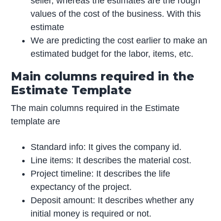
seller, whereas the estimates are the rough
values of the cost of the business. With this
estimate
We are predicting the cost earlier to make an
estimated budget for the labor, items, etc.
Main columns required in the
Estimate Template
The main columns required in the Estimate
template are
Standard info: It gives the company id.
Line items: It describes the material cost.
Project timeline: It describes the life
expectancy of the project.
Deposit amount: It describes whether any
initial money is required or not.