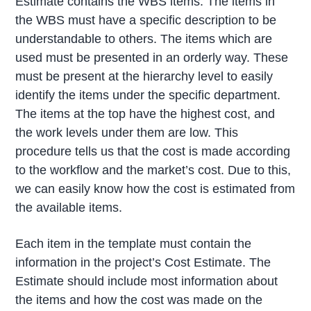
Estimate contains the WBS items. The items in
the WBS must have a specific description to be
understandable to others. The items which are
used must be presented in an orderly way. These
must be present at the hierarchy level to easily
identify the items under the specific department.
The items at the top have the highest cost, and
the work levels under them are low. This
procedure tells us that the cost is made according
to the workflow and the market’s cost. Due to this,
we can easily know how the cost is estimated from
the available items.
Each item in the template must contain the
information in the project’s Cost Estimate. The
Estimate should include most information about
the items and how the cost was made on the