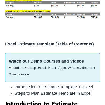
Excel Estimate Template (Table of Contents)
Watch our Demo Courses and Videos
Valuation, Hadoop, Excel, Mobile Apps, Web Development
& many more.
Introduction to Estimate Template in Excel
Steps to Plan Estimate Template in Excel
Introduction to Estimate