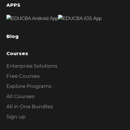
d
APPS
e
b
a
Blog
r
Courses
Enterprise Solutions
Free Courses
Explore Programs
All Courses
All in One Bundles
Sign up